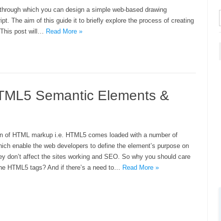
e through which you can design a simple web-based drawing
 The aim of this guide it to briefly explore the process of creating
 This post will…
Read More »
HTML5 Semantic Elements &
ion of HTML markup i.e. HTML5 comes loaded with a number of
ich enable the web developers to define the element’s purpose on
they don’t affect the sites working and SEO. So why you should care
the HTML5 tags? And if there’s a need to…
Read More »