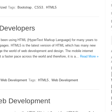
rized
Tags:
Bootstrap
,
CSS3
,
HTML5
 Developers
 been using HTML (HyperText Markup Language) for many years to
 pages. HTML5 is the latest version of HTML which has many new
ge the world of web development and design. The mobile internet
t a faster pace across the world and therefore, it is a…
Read More »
Web Development
Tags:
HTML5
,
Web Development
eb Development