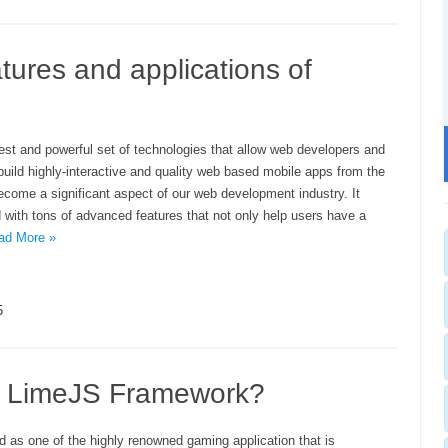
tures and applications of
est and powerful set of technologies that allow web developers and
uild highly-interactive and quality web based mobile apps from the
become a significant aspect of our web development industry. It
ith tons of advanced features that not only help users have a
ad More »
5
t LimeJS Framework?
d as one of the highly renowned gaming application that is