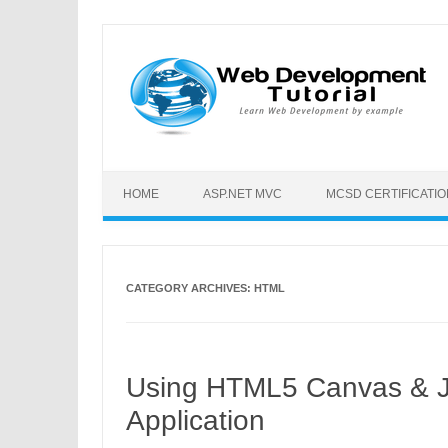
HOME
ASP.NET MVC
MCSD CERTIFICATI
CATEGORY ARCHIVES:
HTML
Using HTML5 Canvas & Ja
Application