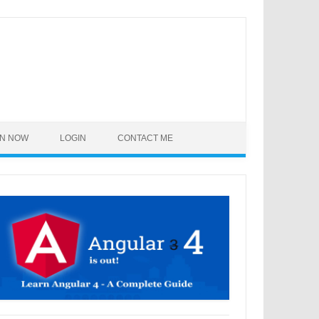
IN NOW
LOGIN
CONTACT ME