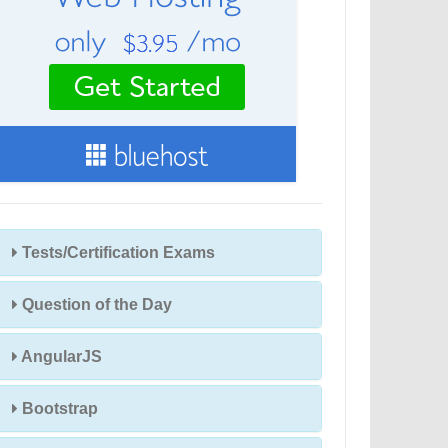
Tests/Certification Exams
Question of the Day
AngularJS
Bootstrap