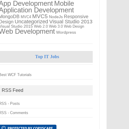
App Development
Mobile
Application Development
MVC5
MongoDB
Responsive
NodeJs
MVC4
Uncategorized
Visual Studio 2013
Design
Visual Studio 2015
Web 2.0
Web 3.0
Web Design
Web Development
Wordpress
Top IT Jobs
Best WCF Tutorials
RSS Feed
RSS - Posts
RSS - Comments