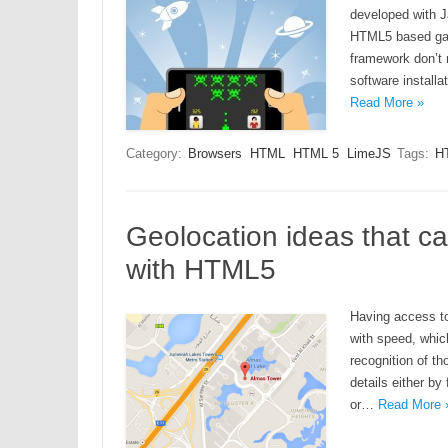
developed with J
HTML5 based gam
framework don’t 
software install
Read More »
Category:
Browsers
HTML
HTML 5
LimeJS
Tags:
H
Geolocation ideas that 
with HTML5
Having access to
with speed, which
recognition of th
details either by 
or…
Read More 