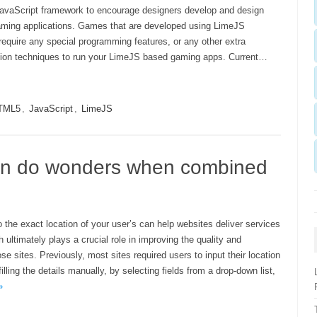
avaScript framework to encourage designers develop and design
ing applications. Games that are developed using LimeJS
require any special programming features, or any other extra
ation techniques to run your LimeJS based gaming apps. Current…
TML5
,
JavaScript
,
LimeJS
can do wonders when combined
 the exact location of your user’s can help websites deliver services
 ultimately plays a crucial role in improving the quality and
ose sites. Previously, most sites required users to input their location
filling the details manually, by selecting fields from a drop-down list,
»