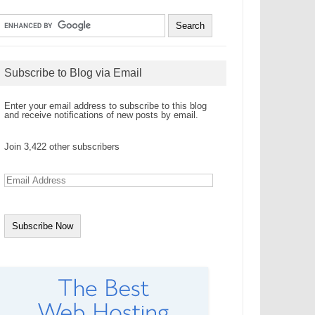
Subscribe to Blog via Email
Enter your email address to subscribe to this blog
and receive notifications of new posts by email.
Join 3,422 other subscribers
E
m
a
i
l
A
d
d
r
e
s
s