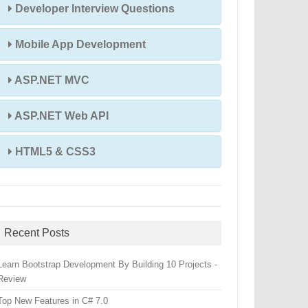
Developer Interview Questions
Mobile App Development
ASP.NET MVC
ASP.NET Web API
HTML5 & CSS3
Recent Posts
Learn Bootstrap Development By Building 10 Projects -
Review
Top New Features in C# 7.0