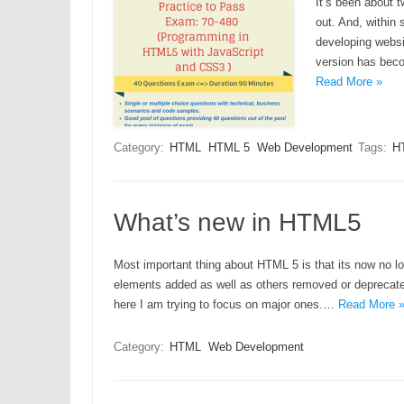
It’s been about t
out. And, within
developing websi
version has beco
Read More »
Category:
HTML
HTML 5
Web Development
Tags:
H
What’s new in HTML5
Most important thing about HTML 5 is that its now no l
elements added as well as others removed or deprecated.
here I am trying to focus on major ones.…
Read More 
Category:
HTML
Web Development