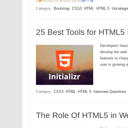
Category:
Bootstrap
CSS3
HTML
HTML 5
Uncatego
25 Best Tools for HTML5
Developers have
develop the web
features to chan
user is growing a
Category:
CSS3
HTML
HTML 5
Interview Questions
The Role Of HTML5 in W