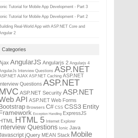
Ionic Tutorial for Mobile App Development - Part 3
Ionic Tutorial for Mobile App Development - Part 2
Building Real-World App with ASP.NET Core and
Angular 2
Categories
AngularJS
Ajax
Angularjs 2
Angularjs 4
ASP.NET
AngularJs Interview Questions
ASP.NET
ASP.NET AJAX
ASP.NET Caching
ASP.NET
Interview Questions
MVC
ASP.NET
ASP.NET Security
Web API
ASP.NET Web Forms
CSS3
Entity
Bootstrap
C#
Browsers
CSS
Framework
ExpressJS
Exception Handling
HTML 5
HTML
Internet Explorer
Interview Questions
Java
Ionic
Mobile
Javascript
jQuery
MEAN Stack