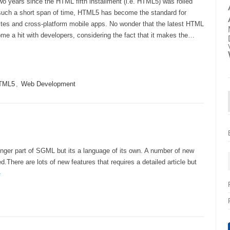
wo years since the HTML fifth installment (i.e. HTML5) was rolled
 such a short span of time, HTML5 has become the standard for
tes and cross-platform mobile apps. No wonder that the latest HTML
me a hit with developers, considering the fact that it makes the…
TML5
,
Web Development
onger part of SGML but its a language of its own. A number of new
There are lots of new features that requires a detailed article but
»