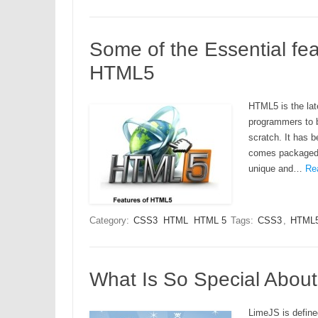
Some of the Essential fea
HTML5
HTML5 is the lat
programmers to b
scratch. It has 
comes packaged w
unique and…
Re
Category:
CSS3
HTML
HTML 5
Tags:
CSS3
,
HTML
What Is So Special Abou
LimeJS is define