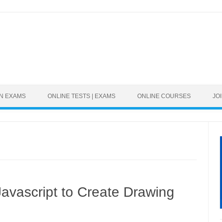
Skip to content
ON EXAMS
ONLINE TESTS | EXAMS
ONLINE COURSES
JO
vascript to Create Drawing