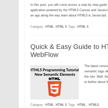
In this post, you will come across a step by step guid
application powered by the HTML5 Canvas and Javascript.
an app along the way learn about HTML5 & Javascript.
Category:
HTML
HTML 5
Tags:
HTML 5
Quick & Easy Guide to 
WebFlow
The latest vers
semantic tags wh
the site. Well, 
to bother about 
Category:
HTML
HTML 5
Tags:
HTML
,
HTML5