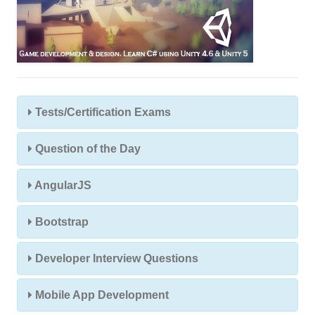
Tests/Certification Exams
Question of the Day
AngularJS
Bootstrap
Developer Interview Questions
Mobile App Development