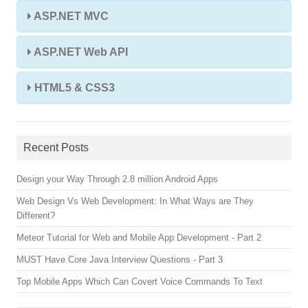
ASP.NET MVC
ASP.NET Web API
HTML5 & CSS3
Recent Posts
Design your Way Through 2.8 million Android Apps
Web Design Vs Web Development: In What Ways are They
Different?
Meteor Tutorial for Web and Mobile App Development - Part 2
MUST Have Core Java Interview Questions - Part 3
Top Mobile Apps Which Can Covert Voice Commands To Text