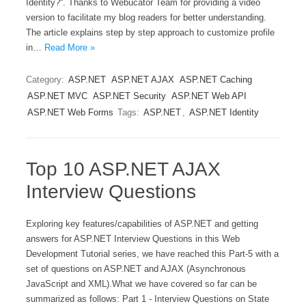
Identity?“. Thanks to Webucator Team for providing a video
version to facilitate my blog readers for better understanding.
The article explains step by step approach to customize profile
in…
Read More »
Category:
ASP.NET
ASP.NET AJAX
ASP.NET Caching
ASP.NET MVC
ASP.NET Security
ASP.NET Web API
ASP.NET Web Forms
Tags:
ASP.NET
,
ASP.NET Identity
Top 10 ASP.NET AJAX
Interview Questions
Exploring key features/capabilities of ASP.NET and getting
answers for ASP.NET Interview Questions in this Web
Development Tutorial series, we have reached this Part-5 with a
set of questions on ASP.NET and AJAX (Asynchronous
JavaScript and XML).What we have covered so far can be
summarized as follows: Part 1 - Interview Questions on State