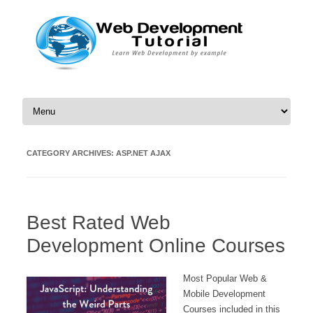
Skip to content
CATEGORY ARCHIVES:
ASP.NET AJAX
Best Rated Web
Development Online Courses
Most Popular Web &
Mobile Development
Courses included in this