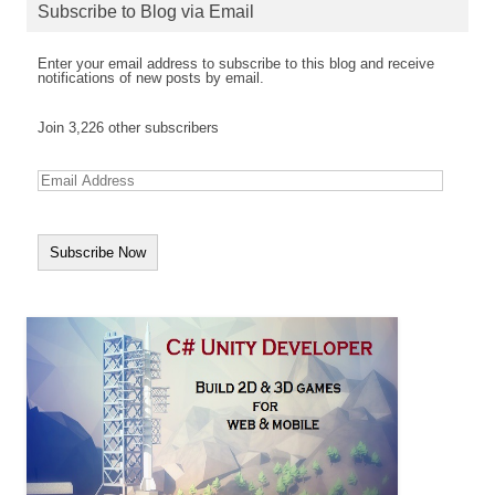
Subscribe to Blog via Email
Enter your email address to subscribe to this blog and receive
notifications of new posts by email.
Join 3,226 other subscribers
E
m
a
i
l
A
d
d
r
e
s
s