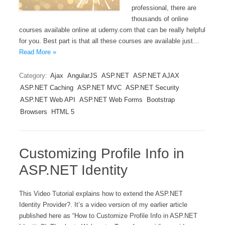
professional, there are
thousands of online
courses available online at udemy.com that can be really helpful
for you. Best part is that all these courses are available just…
Read More »
Category:
Ajax
AngularJS
ASP.NET
ASP.NET AJAX
ASP.NET Caching
ASP.NET MVC
ASP.NET Security
ASP.NET Web API
ASP.NET Web Forms
Bootstrap
Browsers
HTML 5
Customizing Profile Info in
ASP.NET Identity
This Video Tutorial explains how to extend the ASP.NET
Identity Provider?. It’s a video version of my earlier article
published here as “How to Customize Profile Info in ASP.NET