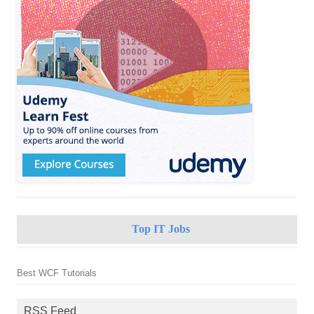
Top IT Jobs
Best WCF Tutorials
RSS Feed