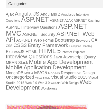
Categories
AngularJS
Ajax
Angularjs 2
AngularJs Interview
ASP.NET
ASP.NET AJAX
Questions
ASP.NET Caching
ASP.NET
ASP.NET Interview Questions
MVC
ASP.NET Web
ASP.NET Security
API
Bootstrap
C#
ASP.NET Web Forms
Browsers
CSS3
Entity Framework
CSS
Exception Handling
HTML 5
HTML
ExpressJS
Internet Explorer
Interview Questions
Javascript
Java
jQuery
Mobile App Development
MEAN Stack
Mobile Application Development
MVC5
MongoDB
Responsive Design
NodeJs
MVC4
Uncategorized
Visual Studio 2013
Visual
Visual Studio
Web
Studio 2015
Web 2.0
Web 3.0
Web Design
Web API
Development
Wordpress