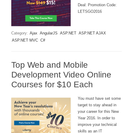
Deal: Promotion Code:
LETSGO2016
Category:
Ajax
AngularJS
ASP.NET
ASP.NET AJAX
ASP.NET MVC
C#
Top Web and Mobile
Development Video Online
Courses for $10 Each
You must have set some
target to stay ahead in
your career for this New
Year 2016. In order to
improve your technical
skills as an IT