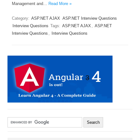
Management and…
Read More »
Category:
ASP.NET AJAX
ASP.NET Interview Questions
Interview Questions
Tags:
ASP.NET AJAX
,
ASP.NET
Interview Questions
,
Interview Questions