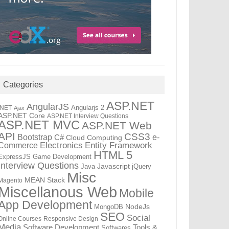
Categories
ASP.NET
AngularJS
Angularjs 2
.NET
Ajax
ASP.NET Core
ASP.NET Interview Questions
ASP.NET MVC
ASP.NET Web
API
CSS3
Bootstrap
C#
e-
Cloud Computing
Electronics
Entity Framework
Commerce
HTML 5
ExpressJS
Game Development
Interview Questions
Java
Javascript
jQuery
Misc
MEAN Stack
Magento
Miscellanous Web
Mobile
App Development
MongoDB
NodeJs
SEO
Social
Online Courses
Responsive Design
Media
Tools &
Software Development
Softwares