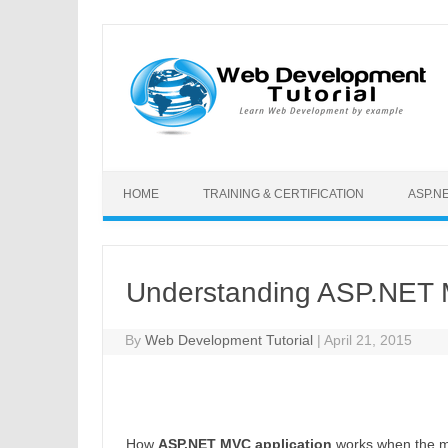
Skip to content
HOME
TRAINING & CERTIFICATION
ASP.N
Understanding ASP.NET M
By
Web Development Tutorial
|
April 21, 2015
How
ASP.NET MVC application
works when the mo