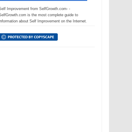
Self Improvement from SelfGrowth.com- -
SelfGrowth.com is the most complete guide to
information about Self Improvement on the Internet.