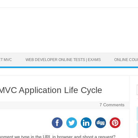
ET MVC
WEB DEVELOPER ONLINE TESTS | EXAMS
ONLINE CO
VC Application Life Cycle
7 Comments
ment we type in the URL in browser and shoot a request?