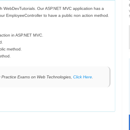
th WebDevTutorials. Our ASP.NET MVC application has a
ur EmployeeController to have a public non action method.
 action in ASP.NET MVC.
d.
blic method.
ethod.
D Practice Exams on Web Technologies,
Click Here
.