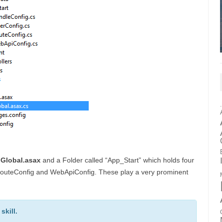
a
Global.asax
and a Folder called “App_Start” which holds four
, RouteConfig and WebApiConfig. These play a very prominent
kill.