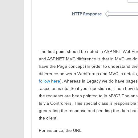
The first point should be noted in ASP.NET WebFo
and ASP.NET MVC difference is that in MVC we don
have the Page concept (In order to understand the
difference between WebForms and MVC in details,
follow here
), whereas in Legacy we do have pages 
.aspx, ashx etc. So if your question is, Then how d
the requests are been pointed to in MVC? The ans
Is via Controllers. This special class is responsible 
generating the response and sending the data bac
the client.
For instance, the URL