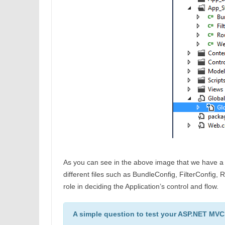
As you can see in the above image that we have 
different files such as BundleConfig, FilterConfig
role in deciding the Application’s control and flow.
A simple question to test your ASP.NET MVC s