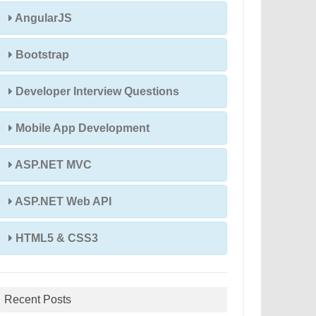
AngularJS
Bootstrap
Developer Interview Questions
Mobile App Development
ASP.NET MVC
ASP.NET Web API
HTML5 & CSS3
Recent Posts