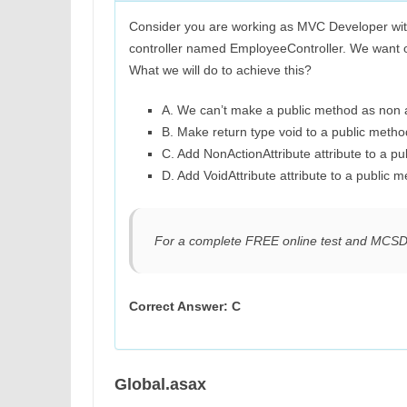
Consider you are working as MVC Developer wi
controller named EmployeeController. We want o
What we will do to achieve this?
A. We can’t make a public method as non
B. Make return type void to a public metho
C. Add NonActionAttribute attribute to a pu
D. Add VoidAttribute attribute to a public m
For a complete FREE online test and MCS
Correct Answer: C
Global.asax