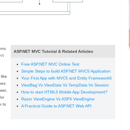
rms
ASP.NET MVC Tutorial & Related Articles
’t
Free ASP.NET MVC Online Test
Simple Steps to build ASP.NET MVC5 Application
like
Your First App with MVC5 and Entity Framework6
oes
ViewBag Vs ViewData Vs TempData Vs Session
wer,
How to start HTML5 Mobile App Development?
for
Razor ViewEngine Vs ASPX ViewEngine
k to
A Practical Guide to ASP.NET Web API