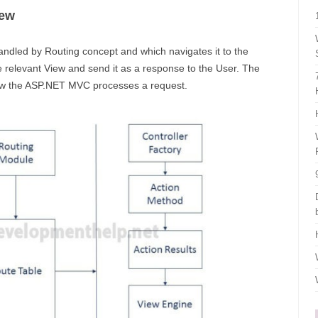
iew
andled by Routing concept and which navigates it to the
e relevant View and send it as a response to the User. The
how the ASP.NET MVC processes a request.