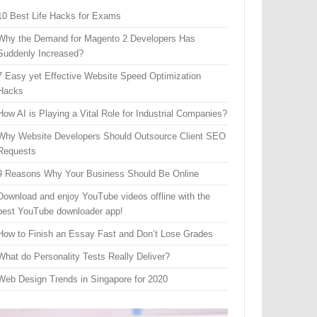
10 Best Life Hacks for Exams
Why the Demand for Magento 2 Developers Has
Suddenly Increased?
7 Easy yet Effective Website Speed Optimization
Hacks
How AI is Playing a Vital Role for Industrial Companies?
Why Website Developers Should Outsource Client SEO
Requests
9 Reasons Why Your Business Should Be Online
Download and enjoy YouTube videos offline with the
best YouTube downloader app!
How to Finish an Essay Fast and Don’t Lose Grades
What do Personality Tests Really Deliver?
Web Design Trends in Singapore for 2020