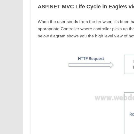
ASP.NET MVC Life Cycle in Eagle’s v
When the user sends from the browser, it’s been h
appropriate Controller where controller picks up th
below diagram shows you the high level view of 