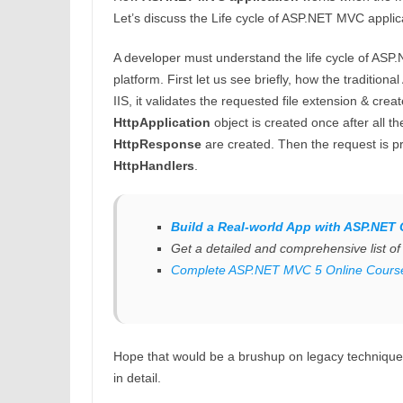
Let’s discuss the Life cycle of ASP.NET MVC applic
A developer must understand the life cycle of ASP.
platform. First let us see briefly, how the traditi
IIS, it validates the requested file extension & cr
HttpApplication
object is created once after all 
HttpResponse
are created. Then the request is p
HttpHandlers
.
Build a Real-world App with ASP.NET 
Get a detailed and comprehensive list o
Complete ASP.NET MVC 5 Online Cours
Hope that would be a brushup on legacy technique.
in detail.