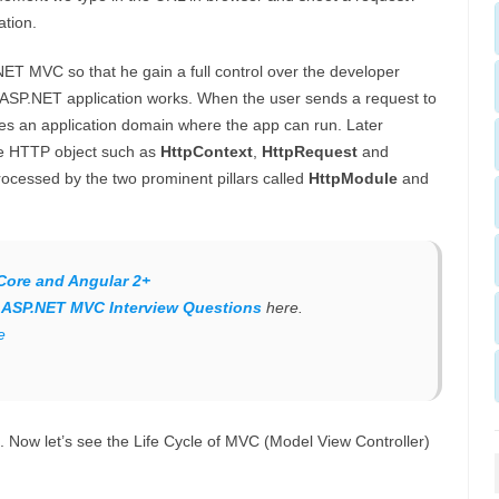
ation.
NET MVC so that he gain a full control over the developer
onal ASP.NET application works. When the user sends a request to
eates an application domain where the app can run. Later
the HTTP object such as
HttpContext
,
HttpRequest
and
rocessed by the two prominent pillars called
HttpModule
and
Core and Angular 2+
f
ASP.NET MVC Interview Questions
here.
e
 Now let’s see the Life Cycle of MVC (Model View Controller)