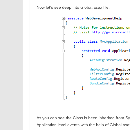
Now let’s see deep into Global.asax file,
As you can see the Class is been inherited from S
Application level events with the help of Global.as