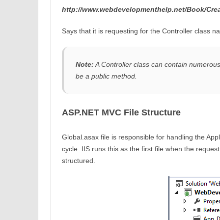
http://www.webdevelopmenthelp.net/Book/Cre
Says that it is requesting for the Controller class
Note:
A Controller class can contain numerous 
be a public method.
ASP.NET MVC File Structure
Global.asax file is responsible for handling the Ap
cycle. IIS runs this as the first file when the reque
structured.