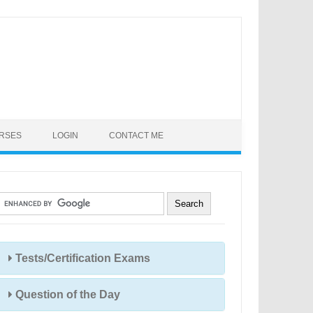
URSES
LOGIN
CONTACT ME
Tests/Certification Exams
Question of the Day