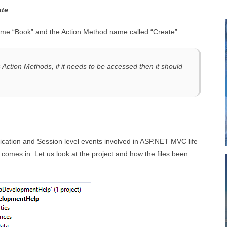
ate
 name “Book” and the Action Method name called “Create”.
Action Methods, if it needs to be accessed then it should
plication and Session level events involved in ASP.NET MVC life
st comes in. Let us look at the project and how the files been