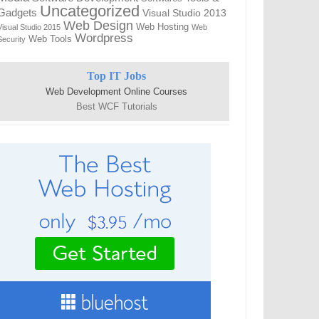
Uncategorized
Gadgets
Visual Studio 2013
Web Design
Web Hosting
Visual Studio 2015
Web
Wordpress
Web Tools
Security
Top IT Jobs
Web Development Online Courses
Best WCF Tutorials