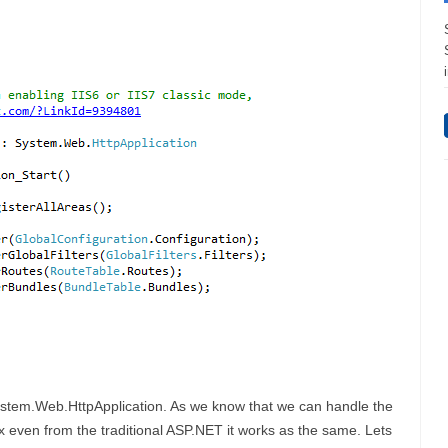
ystem.Web.HttpApplication. As we know that we can handle the
ax even from the traditional ASP.NET it works as the same. Lets