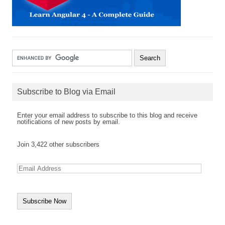
Subscribe to Blog via Email
Enter your email address to subscribe to this blog and receive
notifications of new posts by email.
Join 3,422 other subscribers
E
m
a
i
l
A
d
d
r