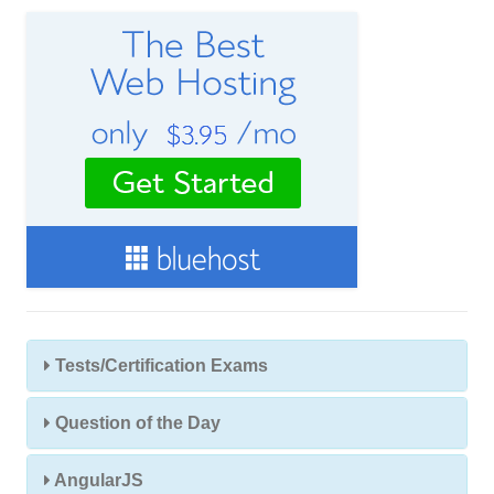
e
s
s
Tests/Certification Exams
Question of the Day
AngularJS