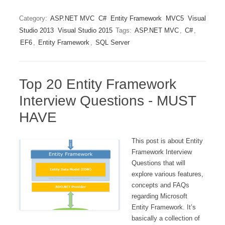
Category:
ASP.NET MVC
C#
Entity Framework
MVC5
Visual
Studio 2013
Visual Studio 2015
Tags:
ASP.NET MVC
,
C#
,
EF6
,
Entity Framework
,
SQL Server
Top 20 Entity Framework
Interview Questions - MUST
HAVE
This post is about Entity
Framework Interview
Questions that will
explore various features,
concepts and FAQs
regarding Microsoft
Entity Framework. It’s
basically a collection of