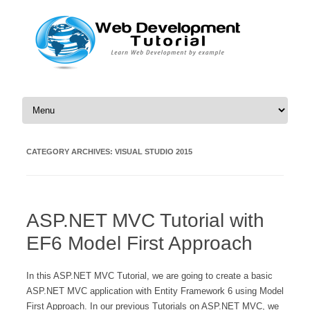
Skip to content
CATEGORY ARCHIVES:
VISUAL STUDIO 2015
ASP.NET MVC Tutorial with
EF6 Model First Approach
In this ASP.NET MVC Tutorial, we are going to create a basic
ASP.NET MVC application with Entity Framework 6 using Model
First Approach. In our previous Tutorials on ASP.NET MVC, we