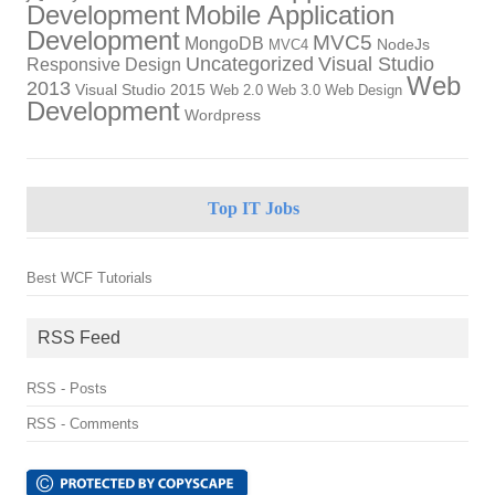
Development
Mobile Application
Development
MVC5
MongoDB
NodeJs
MVC4
Uncategorized
Visual Studio
Responsive Design
Web
2013
Visual Studio 2015
Web 2.0
Web 3.0
Web Design
Development
Wordpress
Top IT Jobs
Best WCF Tutorials
RSS Feed
RSS - Posts
RSS - Comments