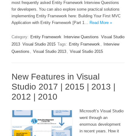
most frequently asked Entity Framework Interview Questions
for developers. You can also explore some practical solutions
implementing Entity Framework here: Building Your First MVC
Application with Entity Framework [Part 1…
Read More »
Category:
Entity Framework
Interview Questions
Visual Studio
2013
Visual Studio 2015
Tags:
Entity Framework
,
Interview
Questions
,
Visual Studio 2013
,
Visual Studio 2015
New Features in Visual
Studio 2017 | 2015 | 2013 |
2012 | 2010
Microsoft’s Visual Studio
went through an
enormous development
in recent years. How it