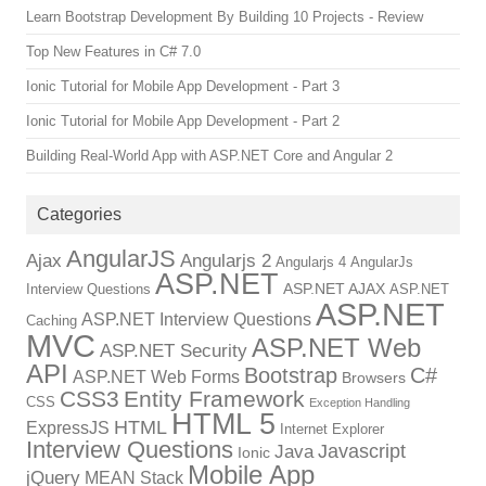
Learn Bootstrap Development By Building 10 Projects - Review
Top New Features in C# 7.0
Ionic Tutorial for Mobile App Development - Part 3
Ionic Tutorial for Mobile App Development - Part 2
Building Real-World App with ASP.NET Core and Angular 2
Categories
AngularJS
Ajax
Angularjs 2
Angularjs 4
AngularJs
ASP.NET
ASP.NET AJAX
Interview Questions
ASP.NET
ASP.NET
ASP.NET Interview Questions
Caching
MVC
ASP.NET Web
ASP.NET Security
API
Bootstrap
C#
ASP.NET Web Forms
Browsers
CSS3
Entity Framework
CSS
Exception Handling
HTML 5
HTML
ExpressJS
Internet Explorer
Interview Questions
Javascript
Java
Ionic
Mobile App
jQuery
MEAN Stack