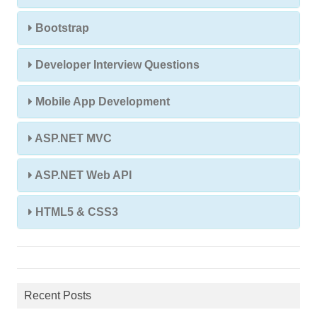
Bootstrap
Developer Interview Questions
Mobile App Development
ASP.NET MVC
ASP.NET Web API
HTML5 & CSS3
Recent Posts