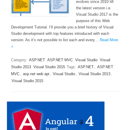
evolves since 2010 till
the latest version i.e.
Visual Studio 2017 is the
purpose of this Web
Development Tutorial. I’ll provide you a brief history of Visual
Studio development with top features introduced with each
version. As it’s not possible to list each and every…
Read More
»
Category:
ASP.NET
ASP.NET MVC
Visual Studio
Visual
Studio 2013
Visual Studio 2015
Tags:
ASP.NET
,
ASP.NET
MVC
,
asp.net web api
,
Visual Studio
,
Visual Studio 2013
,
Visual Studio 2015