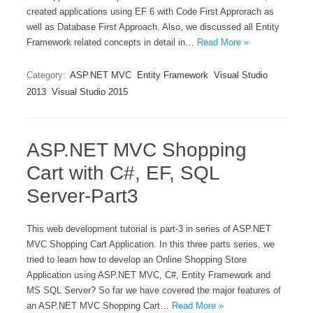
created applications using EF 6 with Code First Approrach as
well as Database First Approach. Also, we discussed all Entity
Framework related concepts in detail in…
Read More »
Category:
ASP.NET MVC
Entity Framework
Visual Studio
2013
Visual Studio 2015
ASP.NET MVC Shopping
Cart with C#, EF, SQL
Server-Part3
This web development tutorial is part-3 in series of ASP.NET
MVC Shopping Cart Application. In this three parts series, we
tried to learn how to develop an Online Shopping Store
Application using ASP.NET MVC, C#, Entity Framework and
MS SQL Server? So far we have covered the major features of
an ASP.NET MVC Shopping Cart…
Read More »