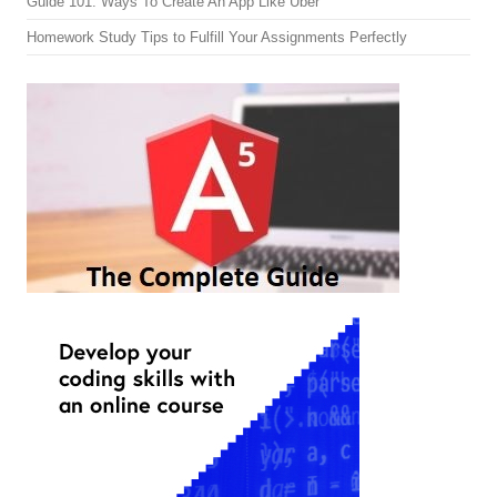
Guide 101: Ways To Create An App Like Uber
Homework Study Tips to Fulfill Your Assignments Perfectly