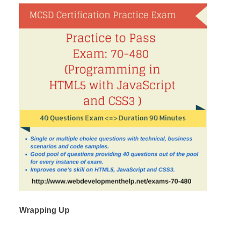
Wrapping Up