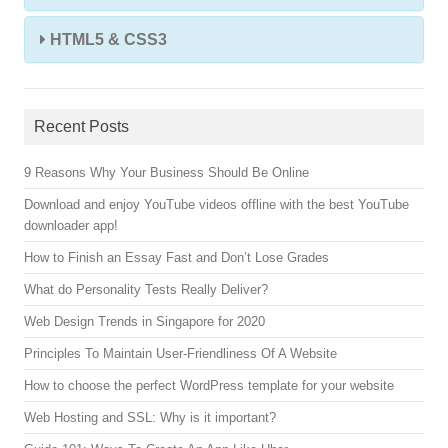
HTML5 & CSS3
Recent Posts
9 Reasons Why Your Business Should Be Online
Download and enjoy YouTube videos offline with the best YouTube
downloader app!
How to Finish an Essay Fast and Don’t Lose Grades
What do Personality Tests Really Deliver?
Web Design Trends in Singapore for 2020
Principles To Maintain User-Friendliness Of A Website
How to choose the perfect WordPress template for your website
Web Hosting and SSL: Why is it important?