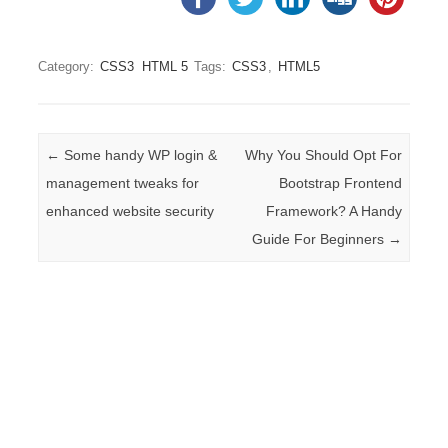
Category:
CSS3
HTML 5
Tags:
CSS3
,
HTML5
Post navigation
←
Some handy WP login &
Why You Should Opt For
management tweaks for
Bootstrap Frontend
enhanced website security
Framework? A Handy
Guide For Beginners
→