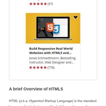
A brief Overview of HTML5
HTML (a.k.a. Hypertext Markup Language) is the standard