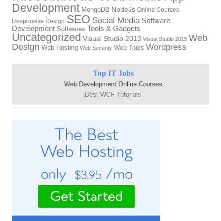
Development
MongoDB
NodeJs
Online Courses
SEO
Social Media
Software
Responsive Design
Tools & Gadgets
Development
Softwares
Uncategorized
Web
Visual Studio 2013
Visual Studio 2015
Design
Wordpress
Web Hosting
Web Tools
Web Security
Top IT Jobs
Web Development Online Courses
Best WCF Tutorials