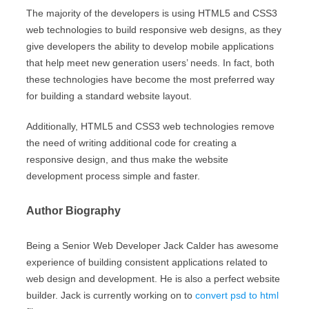
The majority of the developers is using HTML5 and CSS3
web technologies to build responsive web designs, as they
give developers the ability to develop mobile applications
that help meet new generation users’ needs. In fact, both
these technologies have become the most preferred way
for building a standard website layout.
Additionally, HTML5 and CSS3 web technologies remove
the need of writing additional code for creating a
responsive design, and thus make the website
development process simple and faster.
Author Biography
Being a Senior Web Developer Jack Calder has awesome
experience of building consistent applications related to
web design and development. He is also a perfect website
builder. Jack is currently working on to
convert psd to html