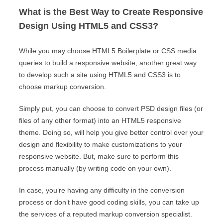
What is the Best Way to Create Responsive
Design Using HTML5 and CSS3?
While you may choose HTML5 Boilerplate or CSS media
queries to build a responsive website, another great way
to develop such a site using HTML5 and CSS3 is to
choose markup conversion.
Simply put, you can choose to convert PSD design files (or
files of any other format) into an HTML5 responsive
theme. Doing so, will help you give better control over your
design and flexibility to make customizations to your
responsive website. But, make sure to perform this
process manually (by writing code on your own).
In case, you’re having any difficulty in the conversion
process or don’t have good coding skills, you can take up
the services of a reputed markup conversion specialist.