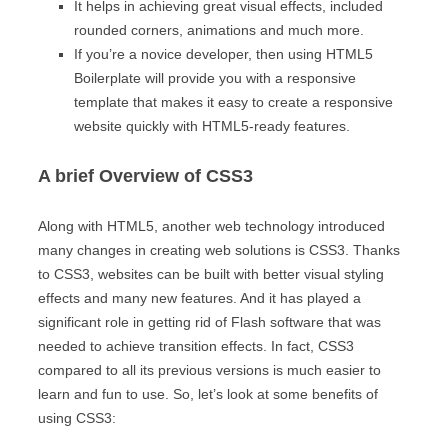
It helps in achieving great visual effects, included
rounded corners, animations and much more.
If you’re a novice developer, then using HTML5
Boilerplate will provide you with a responsive
template that makes it easy to create a responsive
website quickly with HTML5-ready features.
A brief Overview of CSS3
Along with HTML5, another web technology introduced
many changes in creating web solutions is CSS3. Thanks
to CSS3, websites can be built with better visual styling
effects and many new features. And it has played a
significant role in getting rid of Flash software that was
needed to achieve transition effects. In fact, CSS3
compared to all its previous versions is much easier to
learn and fun to use. So, let’s look at some benefits of
using CSS3: