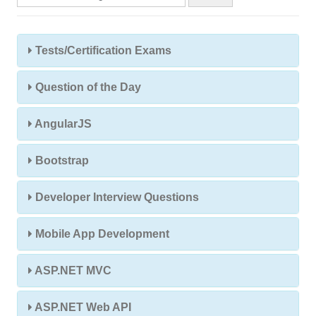
Tests/Certification Exams
Question of the Day
AngularJS
Bootstrap
Developer Interview Questions
Mobile App Development
ASP.NET MVC
ASP.NET Web API