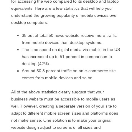
for accessing the web compared to its desktop and laptop
equivalents. Here are a few statistics that will help you
understand the growing popularity of mobile devices over
desktop computers:
35 out of total 50 news website receive more traffic
from mobile devices than desktop systems.
The time spend on digital media via mobile in the US
has increased up to 51 percent in comparison to
desktop (42%).
Around 50.3 percent traffic on an e-commerce site
comes from mobile devices and so on.
All of the above statistics clearly suggest that your
business website must be accessible to mobile users as
well. However, creating a separate version of your site to
adapt to different mobile screen sizes and platforms does
not make sense. One solution is to make your original
website design adjust to screens of all sizes and