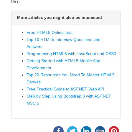
files.
More articles you might also be interested
Free HTML5 Online Test
Top 10 HTML5 Interview Questions and
Answers
Programming HTML5 with JavaScript and CSS3
Getting Started with HTML5 Mobile App
Development
Top 20 Resources You Need To Master HTML5
Canvas
Free Practical Guide to ASP.NET Web API
Step by Step Using Bootstrap 3 with ASP.NET
MVC 5