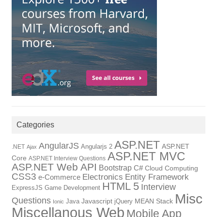
Categories
ASP.NET
AngularJS
Angularjs 2
ASP.NET
.NET
Ajax
ASP.NET MVC
Core
ASP.NET Interview Questions
ASP.NET Web API
Bootstrap
C#
Cloud Computing
CSS3
Electronics
Entity Framework
e-Commerce
HTML 5
Interview
ExpressJS
Game Development
Misc
Questions
Java
Javascript
jQuery
MEAN Stack
Ionic
Miscellanous Web
Mobile App