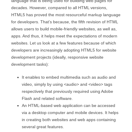
language that is being used for building web pages for
decades. However, compared to all HTML versions,
HTML5 has proved the most resourceful markup language
for developers. That’s because, the fifth revision of HTML
allows users to build mobile-friendly websites, as well as,
apps. And thus, it helps meet the expectations of modern
websites. Let us look at a few features because of which
developers are increasingly adopting HTML5 for website
development projects (ideally, responsive website
development tasks):
It enables to embed multimedia such as audio and
video, simply by using <audio> and <video> tags
respectively that previously required using Adobe
Flash and related software.
An HTML-based web application can be accessed
via a desktop computer and mobile devices. It helps
in creating both websites and web apps containing
several great features.