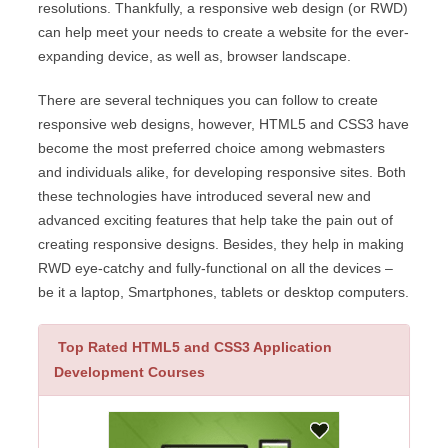
resolutions. Thankfully, a responsive web design (or RWD)
can help meet your needs to create a website for the ever-
expanding device, as well as, browser landscape.
There are several techniques you can follow to create
responsive web designs, however, HTML5 and CSS3 have
become the most preferred choice among webmasters
and individuals alike, for developing responsive sites. Both
these technologies have introduced several new and
advanced exciting features that help take the pain out of
creating responsive designs. Besides, they help in making
RWD eye-catchy and fully-functional on all the devices –
be it a laptop, Smartphones, tablets or desktop computers.
Top Rated HTML5 and CSS3 Application
Development Courses