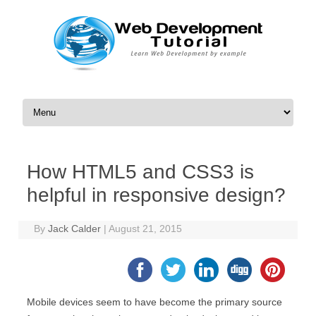
Skip to content
How HTML5 and CSS3 is
helpful in responsive design?
By
Jack Calder
|
August 21, 2015
Mobile devices seem to have become the primary source