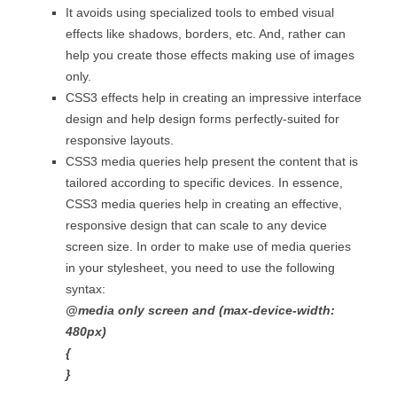
It avoids using specialized tools to embed visual
effects like shadows, borders, etc. And, rather can
help you create those effects making use of images
only.
CSS3 effects help in creating an impressive interface
design and help design forms perfectly-suited for
responsive layouts.
CSS3 media queries help present the content that is
tailored according to specific devices. In essence,
CSS3 media queries help in creating an effective,
responsive design that can scale to any device
screen size. In order to make use of media queries
in your stylesheet, you need to use the following
syntax:
@media only screen and (max-device-width:
480px)
{
}