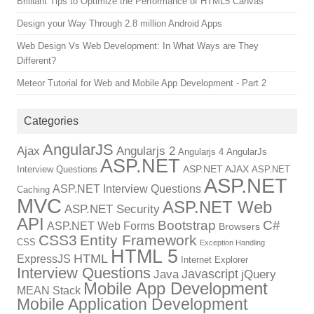
Brilliant Tips to Optimize the Performance of HTML5 Canvas
Design your Way Through 2.8 million Android Apps
Web Design Vs Web Development: In What Ways are They
Different?
Meteor Tutorial for Web and Mobile App Development - Part 2
Categories
AngularJS
Ajax
Angularjs 2
Angularjs 4
AngularJs
ASP.NET
ASP.NET AJAX
Interview Questions
ASP.NET
ASP.NET
ASP.NET Interview Questions
Caching
MVC
ASP.NET Web
ASP.NET Security
API
Bootstrap
C#
ASP.NET Web Forms
Browsers
CSS3
Entity Framework
CSS
Exception Handling
HTML 5
HTML
ExpressJS
Internet Explorer
Interview Questions
Javascript
Java
jQuery
Mobile App Development
MEAN Stack
Mobile Application Development