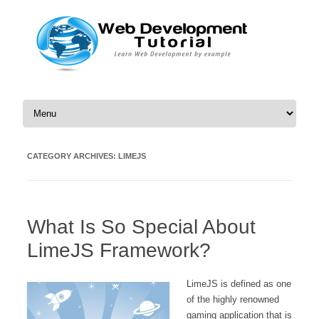
Skip to content
CATEGORY ARCHIVES:
LIMEJS
What Is So Special About
LimeJS Framework?
LimeJS is defined as one
of the highly renowned
gaming application that is