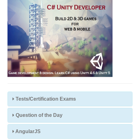
s
Tests/Certification Exams
Question of the Day
AngularJS