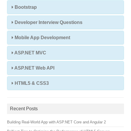
Bootstrap
Developer Interview Questions
Mobile App Development
ASP.NET MVC
ASP.NET Web API
HTML5 & CSS3
Recent Posts
Building Real-World App with ASP.NET Core and Angular 2