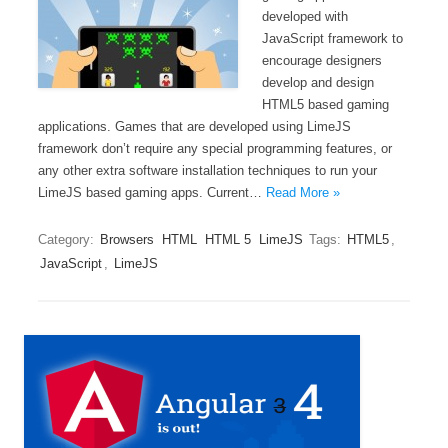
developed with
JavaScript framework to
encourage designers
develop and design
HTML5 based gaming
applications. Games that are developed using LimeJS
framework don’t require any special programming features, or
any other extra software installation techniques to run your
LimeJS based gaming apps. Current…
Read More »
Category:
Browsers
HTML
HTML 5
LimeJS
Tags:
HTML5
,
JavaScript
,
LimeJS