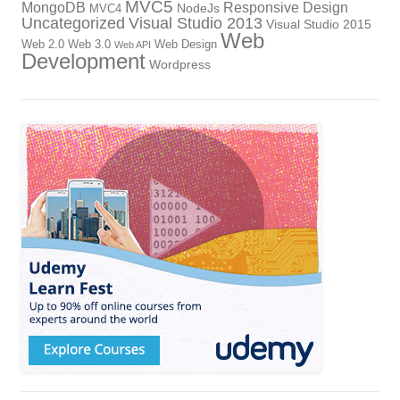
MVC5
MongoDB
Responsive Design
NodeJs
MVC4
Uncategorized
Visual Studio 2013
Visual Studio 2015
Web
Web 2.0
Web 3.0
Web Design
Web API
Development
Wordpress