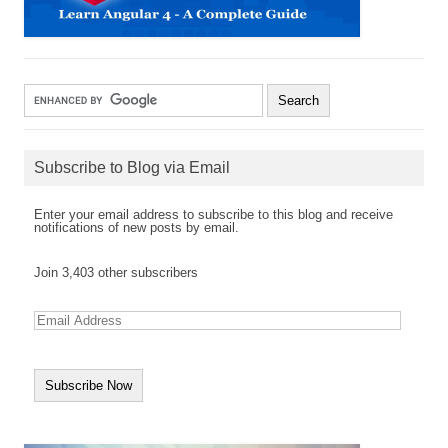
Subscribe to Blog via Email
Enter your email address to subscribe to this blog and receive
notifications of new posts by email.
Join 3,403 other subscribers
E
m
a
i
l
A
d
d
r
e
s