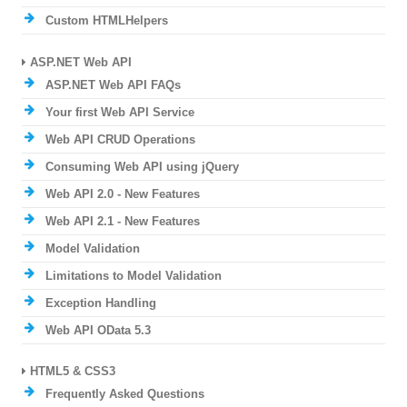
Custom HTMLHelpers
ASP.NET Web API
ASP.NET Web API FAQs
Your first Web API Service
Web API CRUD Operations
Consuming Web API using jQuery
Web API 2.0 - New Features
Web API 2.1 - New Features
Model Validation
Limitations to Model Validation
Exception Handling
Web API OData 5.3
HTML5 & CSS3
Frequently Asked Questions