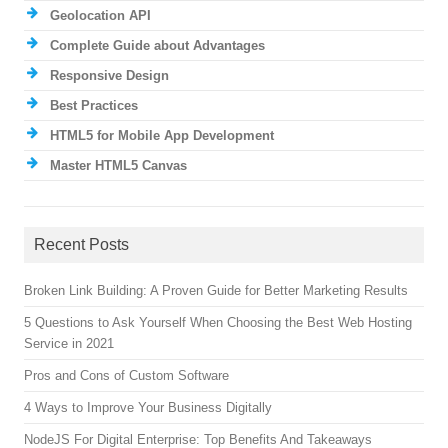
Geolocation API
Complete Guide about Advantages
Responsive Design
Best Practices
HTML5 for Mobile App Development
Master HTML5 Canvas
Recent Posts
Broken Link Building: A Proven Guide for Better Marketing Results
5 Questions to Ask Yourself When Choosing the Best Web Hosting
Service in 2021
Pros and Cons of Custom Software
4 Ways to Improve Your Business Digitally
NodeJS For Digital Enterprise: Top Benefits And Takeaways