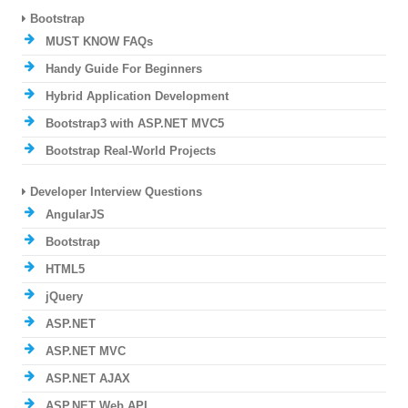
Bootstrap
MUST KNOW FAQs
Handy Guide For Beginners
Hybrid Application Development
Bootstrap3 with ASP.NET MVC5
Bootstrap Real-World Projects
Developer Interview Questions
AngularJS
Bootstrap
HTML5
jQuery
ASP.NET
ASP.NET MVC
ASP.NET AJAX
ASP.NET Web API