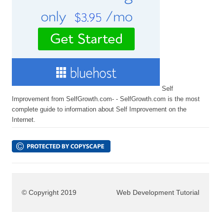
Self
Improvement from SelfGrowth.com- - SelfGrowth.com is the most
complete guide to information about Self Improvement on the
Internet.
© Copyright 2019
Web Development Tutorial