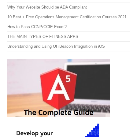
Why Your Website Should be ADA Compliant
10 Best + Free Operations Management Certification Courses 2021
How to Pass CCNP/CCIE Exam?
THE MAIN TYPES OF FITNESS APPS
Understanding and Using Of iBeacon Integration in iOS