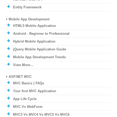
Entity Framework
Mobile App Development
HTML5 Mobile Application
Android - Beginner to Professional
Hybrid Mobile Application
jQuery Mobile Application Guide
Mobile App Development Trends
View More…
ASP.NET MVC
MVC Basics | FAQs
Your first MVC Application
App Life Cycle
MVC Vs WebForm
MVC3 Vs MVC4 Vs MVC5 Vs MVC6