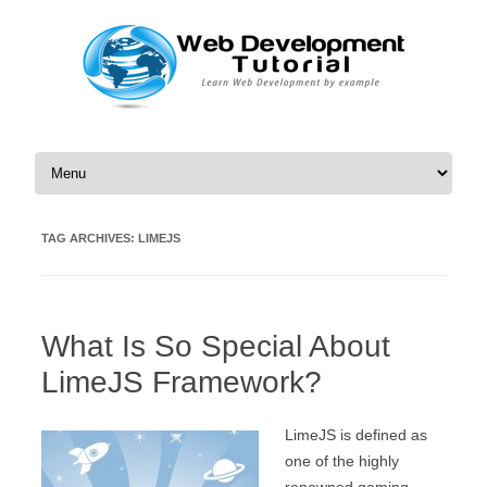
Skip to content
TAG ARCHIVES:
LIMEJS
What Is So Special About
LimeJS Framework?
LimeJS is defined as
one of the highly