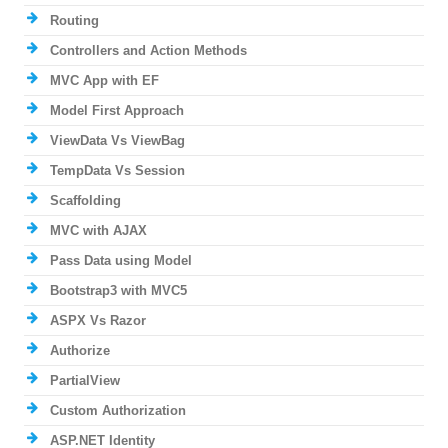
Routing
Controllers and Action Methods
MVC App with EF
Model First Approach
ViewData Vs ViewBag
TempData Vs Session
Scaffolding
MVC with AJAX
Pass Data using Model
Bootstrap3 with MVC5
ASPX Vs Razor
Authorize
PartialView
Custom Authorization
ASP.NET Identity