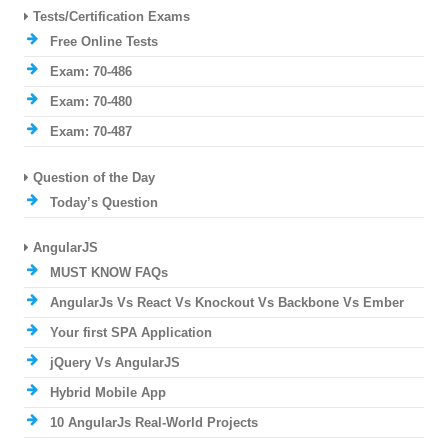
Tests/Certification Exams
Free Online Tests
Exam: 70-486
Exam: 70-480
Exam: 70-487
Question of the Day
Today’s Question
AngularJS
MUST KNOW FAQs
AngularJs Vs React Vs Knockout Vs Backbone Vs Ember
Your first SPA Application
jQuery Vs AngularJS
Hybrid Mobile App
10 AngularJs Real-World Projects