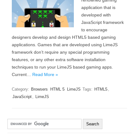
renowned gaming
application that is
developed with
JavaScript framework
to encourage
designers develop and design HTML5 based gaming
applications. Games that are developed using LimeJS
framework don’t require any special programming
features, or any other extra software installation
techniques to run your LimeJS based gaming apps.
Current…
Read More »
Category:
Browsers
HTML 5
LimeJS
Tags:
HTML5
,
JavaScript
,
LimeJS