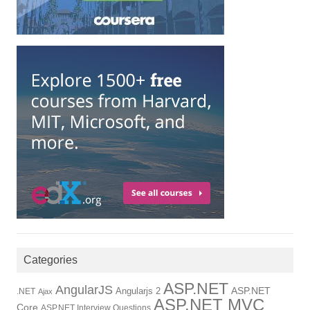
Categories
ASP.NET
AngularJS
Angularjs 2
ASP.NET
.NET
Ajax
ASP.NET MVC
Core
ASP.NET Interview Questions