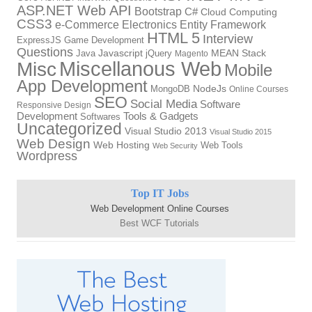
ASP.NET Web API
Bootstrap
C#
Cloud Computing
CSS3
Electronics
Entity Framework
e-Commerce
HTML 5
Interview
ExpressJS
Game Development
Questions
Java
Javascript
jQuery
MEAN Stack
Magento
Miscellanous Web
Misc
Mobile
App Development
NodeJs
MongoDB
Online Courses
SEO
Social Media
Software
Responsive Design
Development
Tools & Gadgets
Softwares
Uncategorized
Visual Studio 2013
Visual Studio 2015
Web Design
Web Hosting
Web Tools
Web Security
Wordpress
Top IT Jobs
Web Development Online Courses
Best WCF Tutorials