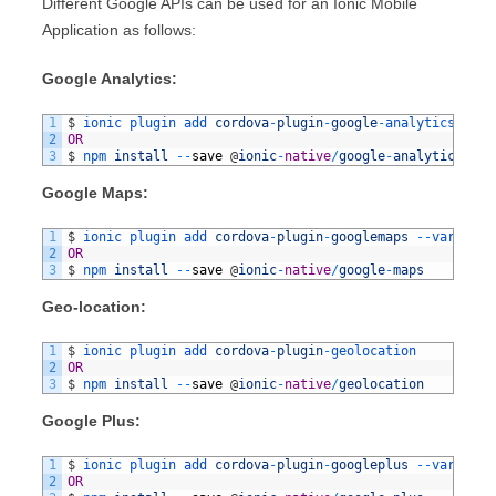
Different Google APIs can be used for an Ionic Mobile
Application as follows:
Google Analytics:
1
$
ionic 
plugin 
add 
cordova
-
plugin
-
google
-
analytics
2
OR
3
$
npm 
install
--
save
@
ionic
-
native
/
google
-
analytics
Google Maps:
1
$
ionic 
plugin 
add 
cordova
-
plugin
-
googlemaps
--
variable
2
OR
3
$
npm 
install
--
save
@
ionic
-
native
/
google
-
maps
Geo-location:
1
$
ionic 
plugin 
add 
cordova
-
plugin
-
geolocation
2
OR
3
$
npm 
install
--
save
@
ionic
-
native
/
geolocation
Google Plus:
1
$
ionic 
plugin 
add 
cordova
-
plugin
-
googleplus
--
variable
2
OR