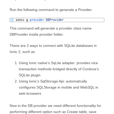
Run the following command to generate a Provider:
1
ionic
g
provider 
DBProvider
This command will generate a provider class name
DBProvider inside provider folder.
There are 2 ways to connect with SQLite databases in
Ionic 2, such as
Using Ionic native’s SqLite adapter: provides nice
transaction methods bridged directly of Cordova’s
SQLite plugin
Using Ionic’s SqlStorage Api: automatically
configures SQLStorage in mobile and WebSQL in
web browsers
Now in the DB provider we need different functionality for
performing different option such as Create table, save