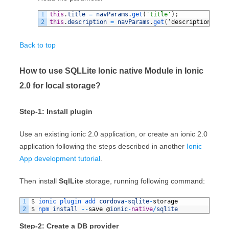
1
this
.
title
=
navParams
.
get
(
'title'
)
;
2
this
.
description
=
navParams
.
get
(
‘
description
’
)
;
Back to top
How to use SQLLite Ionic native Module in Ionic
2.0 for local storage?
Step-1: Install plugin
Use an existing ionic 2.0 application, or create an ionic 2.0
application following the steps described in another
Ionic
App development tutorial
.
Then install
SqlLite
storage, running following command:
1
$
ionic 
plugin 
add 
cordova
-
sqlite
-
storage
2
$
npm 
install
--
save
@
ionic
-
native
/
sqlite
Step-2: Create a DB provider