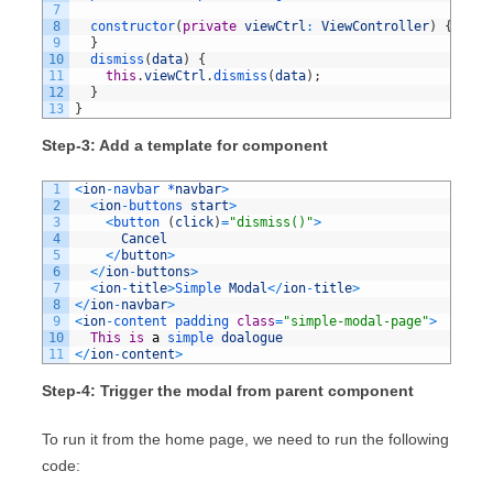
7
8
constructor
(
private
viewCtrl
:
ViewController
)
{
9
}
10
dismiss
(
data
)
{
11
this
.
viewCtrl
.
dismiss
(
data
)
;
12
}
13
}
Step-3: Add a template for component
1
<
ion
-
navbar *
navbar
>
2
<
ion
-
buttons 
start
>
3
<
button
(
click
)
=
"dismiss()"
>
4
Cancel
5
<
/
button
>
6
<
/
ion
-
buttons
>
7
<
ion
-
title
>
Simple 
Modal
<
/
ion
-
title
>
8
<
/
ion
-
navbar
>
9
<
ion
-
content 
padding 
class
=
"simple-modal-page"
>
10
This
is
a
simple 
doalogue
11
<
/
ion
-
content
>
Step-4: Trigger the modal from parent component
To run it from the home page, we need to run the following
code: