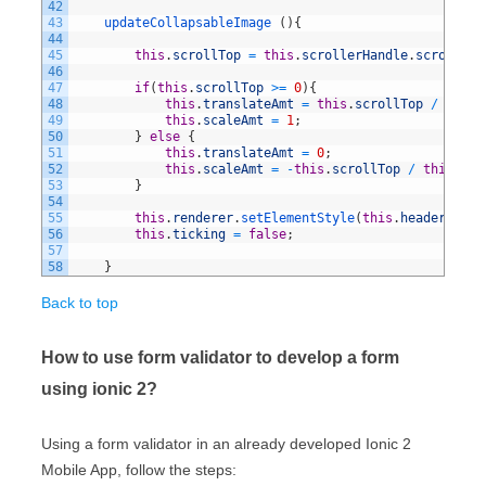
42
43
updateCollapsableImage
(
)
{
44
45
this
.
scrollTop
=
this
.
scrollerHandle
.
scrollTop
46
47
if
(
this
.
scrollTop
>=
0
)
{
48
this
.
translateAmt
=
this
.
scrollTop
/
2
;
49
this
.
scaleAmt
=
1
;
50
}
else
{
51
this
.
translateAmt
=
0
;
52
this
.
scaleAmt
=
-
this
.
scrollTop
/
this
.
hea
53
}
54
55
this
.
renderer
.
setElementStyle
(
this
.
header
,
'we
56
this
.
ticking
=
false
;
57
58
}
Back to top
How to use form validator to develop a form
using ionic 2?
Using a form validator in an already developed Ionic 2
Mobile App, follow the steps: