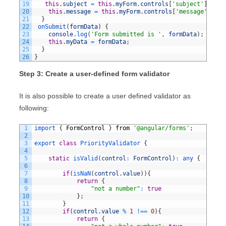
19
this
.
subject
=
this
.
myForm
.
controls
[
'subject'
]
;
20
this
.
message
=
this
.
myForm
.
controls
[
'message'
]
21
}
22
onSubmit
(
formData
)
{
23
console
.
log
(
'Form submitted is '
,
formData
)
;
24
this
.
myData
=
formData
;
25
}
26
}
Step 3: Create a user-defined form validator
It is also possible to create a user defined validator as
following:
1
import
{
FormControl
}
from
'@angular/forms'
;
2
3
export
class
PriorityValidator
{
4
5
static
isValid
(
control
:
FormControl
)
:
any
{
6
7
if
(
isNaN
(
control
.
value
)
)
{
8
return
{
9
"not a number"
:
true
10
}
;
11
}
12
if
(
control
.
value
%
1
!==
0
)
{
13
return
{