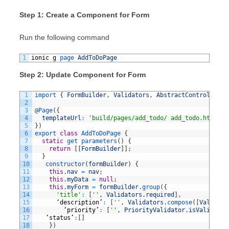
Step 1: Create a Component for Form
Run the following command
1
ionic
g
page 
AddToDoPage
Step 2: Update Component for Form
1
import
{
FormBuilder
,
Validators
,
AbstractControl
,
Con
2
3
@
Page
(
{
4
templateUrl
:
'build/pages/add_todo/ add_todo.html'
,
5
}
)
6
export
class
AddToDoPage
{
7
static
get 
parameters
(
)
{
8
return
[
[
FormBuilder
]
]
;
9
}
10
constructor
(
formBuilder
)
{
11
this
.
nav
=
nav
;
12
this
.
myData
=
null
;
13
this
.
myForm
=
formBuilder
.
group
(
{
14
'title'
:
[
''
,
Validators
.
required
]
,
15
‘
description
’
:
[
''
,
Validators
.
compose
(
[
Validato
16
‘
priority
’
:
[
''
,
PriorityValidator
.
isValid
]
,
17
‘
status
’
:
[
]
18
}
)