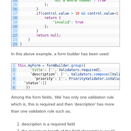
14
"not a whole number"
:
true
15
}
;
16
}
17
if
(
control
.
value
>
10
&&
control
.
value
<
1
)
{
18
return
{
19
"invalid"
:
true
20
}
;
21
}
22
return
null
;
23
}
24
}
In this above example, a form builder has been used:
1
this
.
myForm
=
formBuilder
.
group
(
{
2
'title'
:
[
''
,
Validators
.
required
]
,
3
‘
description
’
:
[
''
,
Validators
.
compose
(
[
Validator
4
‘
priority
’
:
[
''
,
PriorityValidator
.
isValid
]
,
5
‘
status
’
:
[
]
6
}
)
Among the form fields, ‘title’ has only one validation rule
which is, this is required and then ‘description’ has more
than one validation rule such as,
description is a required field