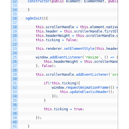
12
constructor
(
public
element
:
ElementRef
,
public
ren
13
14
}
15
16
ngOnInit
(
)
{
17
18
this
.
scrollerHandle
=
this
.
element
.
nativeEleme
19
this
.
header
=
this
.
scrollerHandle
.
firstElement
20
this
.
headerHeight
=
this
.
scrollerHandle
.
client
21
this
.
ticking
=
false
;
22
23
this
.
renderer
.
setElementStyle
(
this
.
header
,
'we
24
25
window
.
addEventListener
(
'resize'
,
(
)
=
>
{
26
this
.
headerHeight
=
this
.
scrollerHandle
.
cl
27
}
,
false
)
;
28
29
this
.
scrollerHandle
.
addEventListener
(
'scroll'
,
30
31
if
(
!
this
.
ticking
)
{
32
window
.
requestAnimationFrame
(
(
)
=
>
{
33
this
.
updateElasticHeader
(
)
;
34
}
)
;
35
}
36
37
this
.
ticking
=
true
;
38
39
}
)
;
40
41
}