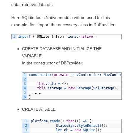
data, retrieve data etc.
Here SQLite Ionic Native module will be used for this
example, first import the necessary class in DbProvider.
1
Import
{
SQLite
}
from
‘
ionic
-
native
’
;
CREATE DATABASE AND INITIALIZE THE
VARIABLE
In the constructor of DBProvider:
1
constructor
(
private
_navController
:
NavController
,
2
3
this
.
data
=
{
}
;
4
this
.
storage
=
new
Storage
(
SqlStorage
)
;
5
.
.
…
…
6
}
CREATE A TABLE
1
platform
.
ready
(
)
.
then
(
(
)
=
>
{
2
StatusBar
.
styleDefault
(
)
;
3
let 
db
=
new
SQLite
(
)
;