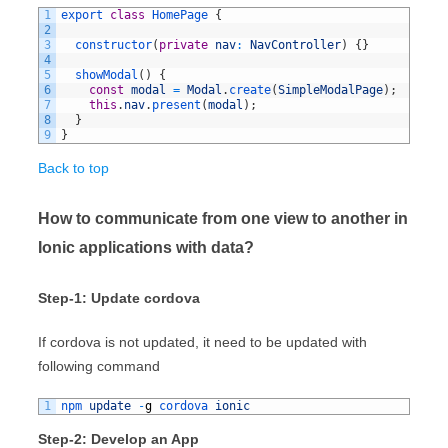
1
export
class
HomePage
{
2
3
constructor
(
private
nav
:
NavController
)
{
}
4
5
showModal
(
)
{
6
const
modal
=
Modal
.
create
(
SimpleModalPage
)
;
7
this
.
nav
.
present
(
modal
)
;
8
}
9
}
Back to top
How to communicate from one view to another in
Ionic applications with data?
Step-1: Update cordova
If cordova is not updated, it need to be updated with
following command
1
npm 
update
-
g
cordova 
ionic
Step-2: Develop an App