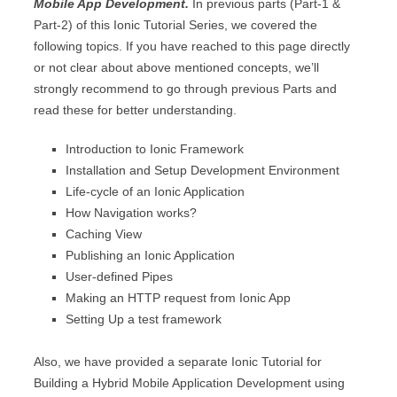
Mobile App Development.
In previous parts (Part-1 &
Part-2) of this Ionic Tutorial Series, we covered the
following topics. If you have reached to this page directly
or not clear about above mentioned concepts, we’ll
strongly recommend to go through previous Parts and
read these for better understanding.
Introduction to Ionic Framework
Installation and Setup Development Environment
Life-cycle of an Ionic Application
How Navigation works?
Caching View
Publishing an Ionic Application
User-defined Pipes
Making an HTTP request from Ionic App
Setting Up a test framework
Also, we have provided a separate Ionic Tutorial for
Building a Hybrid Mobile Application Development using