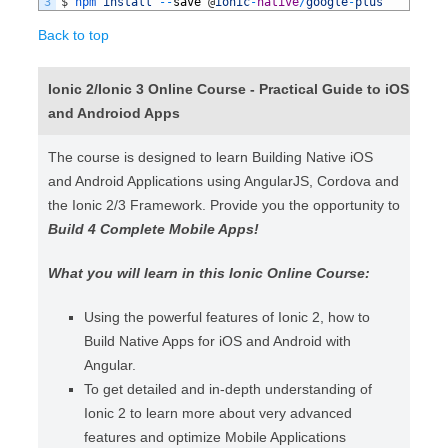
3
$
npm 
install
--
save
@
ionic
-
native
/
google
-
plus
Back to top
Ionic 2/Ionic 3 Online Course - Practical Guide to iOS
and Androiod Apps
The course is designed to learn Building Native iOS
and Android Applications using AngularJS, Cordova and
the Ionic 2/3 Framework. Provide you the opportunity to
Build 4 Complete Mobile Apps!
What you will learn in this Ionic Online Course:
Using the powerful features of Ionic 2, how to
Build Native Apps for iOS and Android with
Angular.
To get detailed and in-depth understanding of
Ionic 2 to learn more about very advanced
features and optimize Mobile Applications