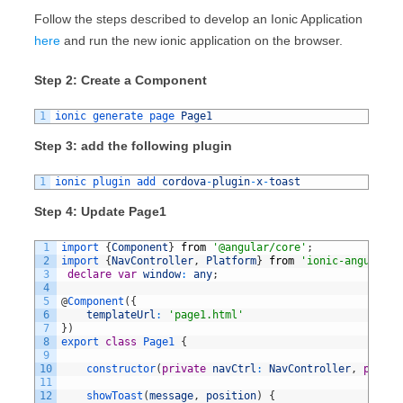
Follow the steps described to develop an Ionic Application
here
and run the new ionic application on the browser.
Step 2: Create a Component
1
ionic 
generate 
page 
Page1
Step 3: add the following plugin
1
ionic 
plugin 
add 
cordova
-
plugin
-
x
-
toast
Step 4: Update Page1
1
import
{
Component
}
from
'@angular/core'
;
2
import
{
NavController
,
Platform
}
from
'ionic-angular'
;
3
declare
var
window
:
any
;
4
5
@
Component
(
{
6
templateUrl
:
'page1.html'
7
}
)
8
export
class
Page1
{
9
10
constructor
(
private
navCtrl
:
NavController
,
privat
11
12
showToast
(
message
,
position
)
{