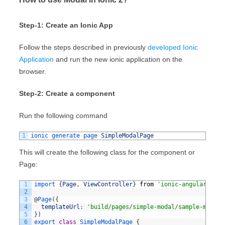
Step-1: Create an Ionic App
Follow the steps described in previously
developed Ionic
Application
and run the new ionic application on the
browser.
Step-2: Create a component
Run the following command
1
ionic 
generate 
page 
SimpleModalPage
This will create the following class for the component or
Page:
1
import
{
Page
,
ViewController
}
from
'ionic-angular'
;
2
3
@
Page
(
{
4
templateUrl
:
'build/pages/simple-modal/sample-modal.
5
}
)
6
export
class
SimpleModalPage
{