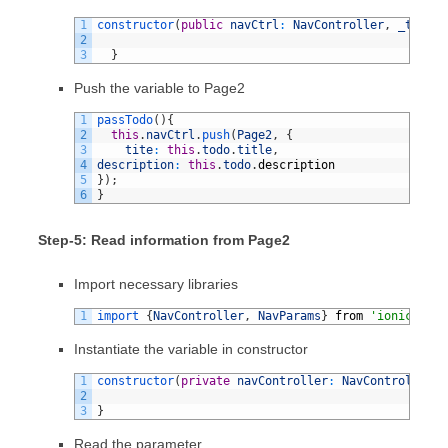
1
constructor
(
public
navCtrl
:
NavController
,
_todoSe
2
3
}
Push the variable to Page2
1
passTodo
(
)
{
2
this
.
navCtrl
.
push
(
Page2
,
{
3
tite
:
this
.
todo
.
title
,
4
description
:
this
.
todo
.
description
5
}
)
;
6
}
Step-5: Read information from Page2
Import necessary libraries
1
import
{
NavController
,
NavParams
}
from
'ionic-angu
Instantiate the variable in constructor
1
constructor
(
private
navController
:
NavController
,
2
3
}
Read the parameter