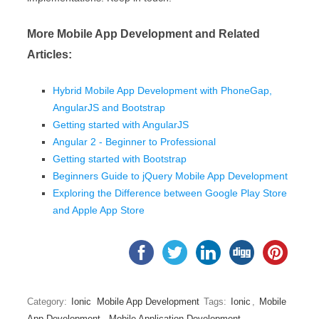
More Mobile App Development and Related
Articles:
Hybrid Mobile App Development with PhoneGap,
AngularJS and Bootstrap
Getting started with AngularJS
Angular 2 - Beginner to Professional
Getting started with Bootstrap
Beginners Guide to jQuery Mobile App Development
Exploring the Difference between Google Play Store
and Apple App Store
Category:
Ionic
Mobile App Development
Tags:
Ionic
,
Mobile
App Development
,
Mobile Application Development