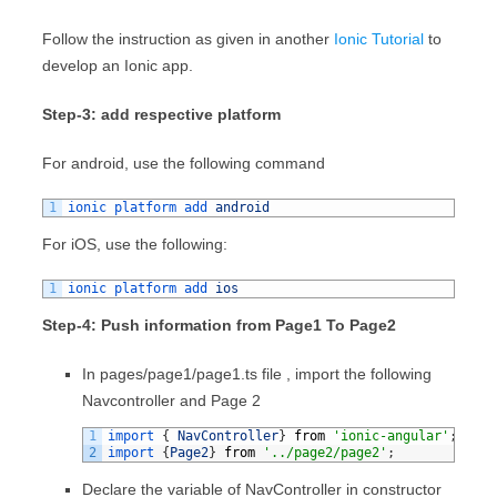
Follow the instruction as given in another
Ionic Tutorial
to
develop an Ionic app.
Step-3: add respective platform
For android, use the following command
1
ionic 
platform 
add 
android
For iOS, use the following:
1
ionic 
platform 
add 
ios
Step-4: Push information from Page1 To Page2
In pages/page1/page1.ts file , import the following
Navcontroller and Page 2
1
import
{
NavController
}
from
'ionic-angular'
;
2
import
{
Page2
}
from
'../page2/page2'
;
Declare the variable of NavController in constructor