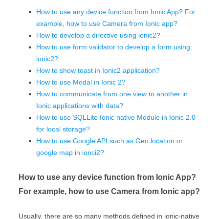
How to use any device function from Ionic App? For
example, how to use Camera from Ionic app?
How to develop a directive using ionic2?
How to use form validator to develop a form using
ionic2?
How to show toast in Ionic2 application?
How to use Modal in Ionic 2?
How to communicate from one view to another in
Ionic applications with data?
How to use SQLLite Ionic native Module in Ionic 2.0
for local storage?
How to use Google API such as Geo location or
google map in ionci2?
How to use any device function from Ionic App?
For example, how to use Camera from Ionic app?
Usually, there are so many methods defined in ionic-native