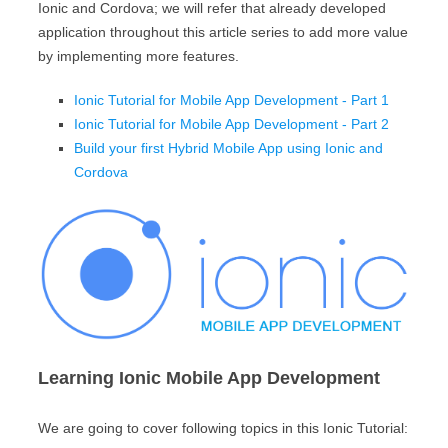
Ionic and Cordova; we will refer that already developed
application throughout this article series to add more value
by implementing more features.
Ionic Tutorial for Mobile App Development - Part 1
Ionic Tutorial for Mobile App Development - Part 2
Build your first Hybrid Mobile App using Ionic and
Cordova
Learning Ionic Mobile App Development
We are going to cover following topics in this Ionic Tutorial: