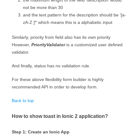
the maximum length of the field ‘description’ would
not be more than 30
and the text pattern for the description should be ‘[a-
zA-Z ]*’ which means this is a alphabetic input
Similarly, priority from field also has its own priority
However,
PriorityValidator
is a customized user defined
validator.
And finally, status has no validation rule.
For these above flexibility form builder is highly
recommended API in order to develop form.
Back to top
How to show toast in Ionic 2 application?
Step 1: Create an Ionic App