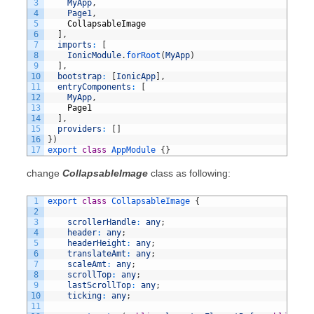
3
MyApp
,
4
Page1
,
5
CollapsableImage
6
]
,
7
imports
:
[
8
IonicModule
.
forRoot
(
MyApp
)
9
]
,
10
bootstrap
:
[
IonicApp
]
,
11
entryComponents
:
[
12
MyApp
,
13
Page1
14
]
,
15
providers
:
[
]
16
}
)
17
export
class
AppModule
{
}
change
CollapsableImage
class as following:
1
export
class
CollapsableImage
{
2
3
scrollerHandle
:
any
;
4
header
:
any
;
5
headerHeight
:
any
;
6
translateAmt
:
any
;
7
scaleAmt
:
any
;
8
scrollTop
:
any
;
9
lastScrollTop
:
any
;
10
ticking
:
any
;
11