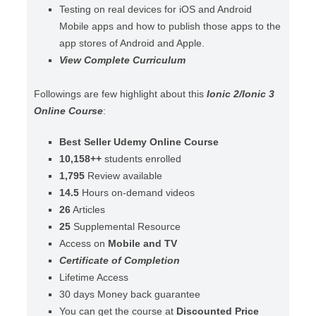
Testing on real devices for iOS and Android
Mobile apps and how to publish those apps to the
app stores of Android and Apple.
View Complete Curriculum
Followings are few highlight about this
Ionic 2/Ionic 3
Online Course
:
Best Seller Udemy Online Course
10,158++
students enrolled
1,795
Review available
14.5
Hours on-demand videos
26
Articles
25
Supplemental Resource
Access on
Mobile and TV
Certificate of Completion
Lifetime Access
30 days Money back guarantee
You can get the course at
Discounted Price