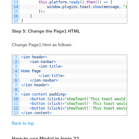
13
this
.
platform
.
ready
(
)
.
then
(
(
)
=
>
{
14
window
.
plugins
.
toast
.
show
(
message
,
"short"
15
}
)
;
16
}
17
}
Step 5: Change the Page1 HTML
Change Page1.html as follows:
1
<
ion
-
header
>
2
<
ion
-
navbar
>
3
<
ion
-
title
>
4
Home 
Page
5
<
/
ion
-
title
>
6
<
/
ion
-
navbar
>
7
<
/
ion
-
header
>
8
9
<
ion
-
content 
padding
>
10
<
button
(
click
)
=
"showToast('This toast would be se
11
<
button
(
click
)
=
"showToast(' This toast would be s
12
<
button
(
click
)
=
"showToast(' This toast would be s
13
<
/
ion
-
content
>
Back to top
How to use Modal in Ionic 2?