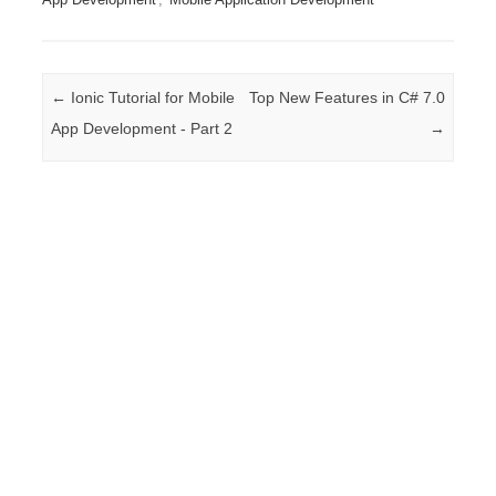
Post navigation
←
Ionic Tutorial for Mobile
Top New Features in C# 7.0
App Development - Part 2
→