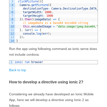
3
clickPicture
(
)
{
4
Camera
.
getPicture
(
{
5
destinationType
:
Camera
.
DestinationType
.
DATA_URL
,
6
targetWidth
:
1000
,
7
targetHeight
:
1000
8
}
)
.
then
(
(
imageData
)
=
>
{
9
// imageData is a base64 encoded string
10
this
.
encodedImage
=
"data:image/jpeg;base64,"
+
im
11
}
,
(
err
)
=
>
{
12
console
.
log
(
err
)
;
13
}
)
;
14
}
Run the app using following command as ionic serve does
not include cordova.
1
ionic 
run 
browser
Back to top
How to develop a directive using ionic 2?
Considering we already have developed an Ionic Mobile
App, here we will develop a directive using Ionic 2 as
follows: