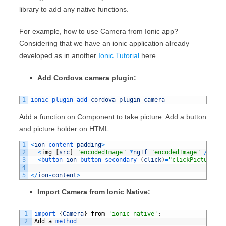
library to add any native functions.
For example, how to use Camera from Ionic app?
Considering that we have an ionic application already
developed as in another
Ionic Tutorial
here.
Add Cordova camera plugin:
1
ionic 
plugin 
add 
cordova
-
plugin
-
camera
Add a function on Component to take picture. Add a button
and picture holder on HTML.
1
<
ion
-
content 
padding
>
2
<
img
[
src
]
=
"encodedImage"
*
ngIf
=
"encodedImage"
/
>
3
<
button 
ion
-
button 
secondary
(
click
)
=
"clickPicture()"
4
5
<
/
ion
-
content
>
Import Camera from Ionic Native:
1
import
{
Camera
}
from
'ionic-native'
;
2
Add
a
method 