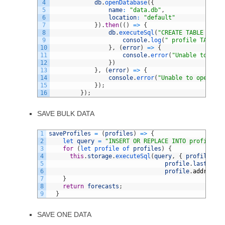
4
db
.
openDatabase
(
{
5
name
:
"data.db"
,
6
location
:
"default"
7
}
)
.
then
(
(
)
=
>
{
8
db
.
executeSql
(
"CREATE TABLE IF NO
9
console
.
log
(
" profile TABLE C
10
}
,
(
error
)
=
>
{
11
console
.
error
(
"Unable to exec
12
}
)
13
}
,
(
error
)
=
>
{
14
console
.
error
(
"Unable to open dat
15
}
)
;
16
}
)
;
SAVE BULK DATA
1
saveProfiles
=
(
profiles
)
=
>
{
2
let 
query
=
"INSERT OR REPLACE INTO profiles V
3
for
(
let 
profile 
of 
profiles
)
{
4
this
.
storage
.
executeSql
(
query
,
{
profile
.
fir
5
profile
.
lastName
,
6
profile
.
address
}
7
}
8
return
forecasts
;
9
}
SAVE ONE DATA