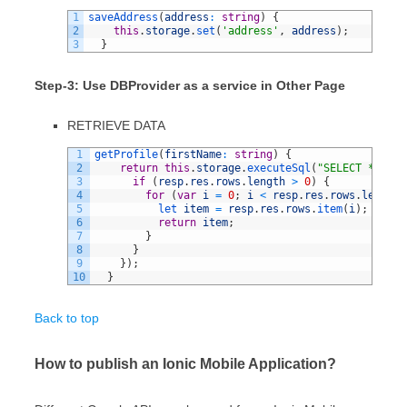
1
saveAddress
(
address
:
string
)
{
2
this
.
storage
.
set
(
'address'
,
address
)
;
3
}
Step-3: Use DBProvider as a service in Other Page
RETRIEVE DATA
1
getProfile
(
firstName
:
string
)
{
2
return
this
.
storage
.
executeSql
(
"SELECT * FROM
3
if
(
resp
.
res
.
rows
.
length
>
0
)
{
4
for
(
var
i
=
0
;
i
<
resp
.
res
.
rows
.
length
;
5
let 
item
=
resp
.
res
.
rows
.
item
(
i
)
;
6
return
item
;
7
}
8
}
9
}
)
;
10
}
Back to top
How to publish an Ionic Mobile Application?