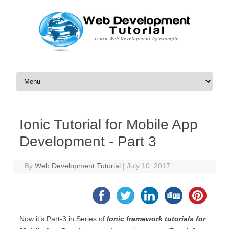
Skip to content
Ionic Tutorial for Mobile App
Development - Part 3
By
Web Development Tutorial
|
July 10, 2017
Now it’s Part-3 in Series of
Ionic framework tutorials for