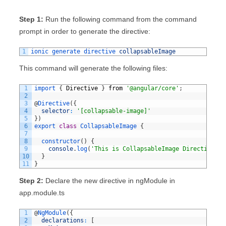
Step 1:
Run the following command from the command
prompt in order to generate the directive:
1
ionic 
generate 
directive 
collapsableImage
This command will generate the following files:
1
import
{
Directive
}
from
'@angular/core'
;
2
3
@
Directive
(
{
4
selector
:
'[collapsable-image]'
5
}
)
6
export
class
CollapsableImage
{
7
8
constructor
(
)
{
9
console
.
log
(
'This is CollapsableImage Directive'
)
;
10
}
11
}
Step 2:
Declare the new directive in ngModule in
app.module.ts
1
@
NgModule
(
{
2
declarations
:
[