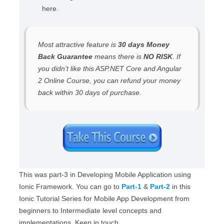
here.
Most attractive feature is
30 days Money
Back Guarantee
means there is
NO RISK
. If
you didn’t like this ASP.NET Core and Angular
2 Online Course, you can refund your money
back within 30 days of purchase.
This was part-3 in Developing Mobile Application using
Ionic Framework. You can go to
Part-1
&
Part-2
in this
Ionic Tutorial Series for Mobile App Development from
beginners to Intermediate level concepts and
implementations. Keep in touch.