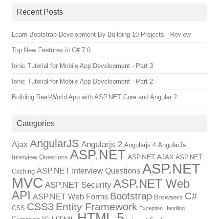
Recent Posts
Learn Bootstrap Development By Building 10 Projects - Review
Top New Features in C# 7.0
Ionic Tutorial for Mobile App Development - Part 3
Ionic Tutorial for Mobile App Development - Part 2
Building Real-World App with ASP.NET Core and Angular 2
Categories
AngularJS
Ajax
Angularjs 2
Angularjs 4
AngularJs
ASP.NET
ASP.NET AJAX
Interview Questions
ASP.NET
ASP.NET
ASP.NET Interview Questions
Caching
MVC
ASP.NET Web
ASP.NET Security
API
Bootstrap
C#
ASP.NET Web Forms
Browsers
CSS3
Entity Framework
CSS
Exception Handling
HTML 5