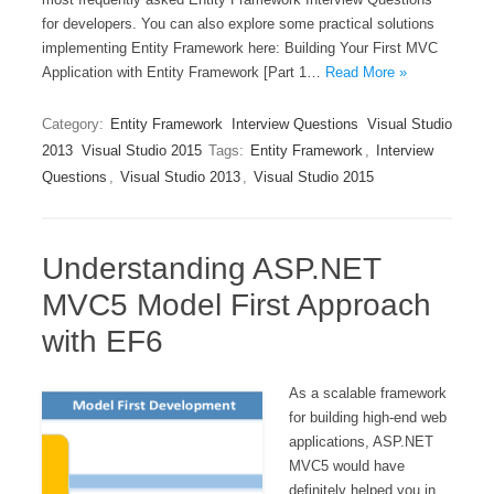
for developers. You can also explore some practical solutions
implementing Entity Framework here: Building Your First MVC
Application with Entity Framework [Part 1…
Read More »
Category:
Entity Framework
Interview Questions
Visual Studio
2013
Visual Studio 2015
Tags:
Entity Framework
,
Interview
Questions
,
Visual Studio 2013
,
Visual Studio 2015
Understanding ASP.NET
MVC5 Model First Approach
with EF6
As a scalable framework
for building high-end web
applications, ASP.NET
MVC5 would have
definitely helped you in