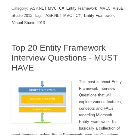
Category:
ASP.NET MVC
C#
Entity Framework
MVC5
Visual
Studio 2013
Tags:
ASP.NET MVC
,
C#
,
Entity Framework
,
Visual Studio 2013
Top 20 Entity Framework
Interview Questions - MUST
HAVE
This post is about Entity
Framework Interview
Questions that will
explore various features,
concepts and FAQs
regarding Microsoft
Entity Framework. It’s
basically a collection of
most frequently asked Entity Framework Interview Questions