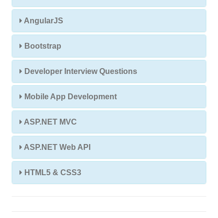
AngularJS
Bootstrap
Developer Interview Questions
Mobile App Development
ASP.NET MVC
ASP.NET Web API
HTML5 & CSS3