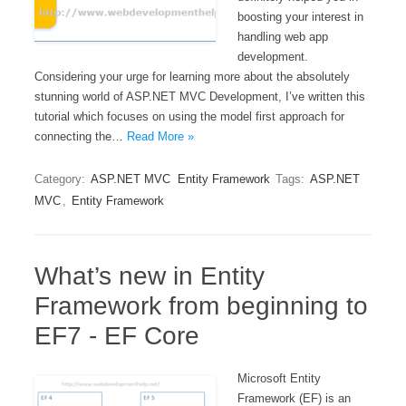
boosting your interest in
handling web app
development.
Considering your urge for learning more about the absolutely
stunning world of ASP.NET MVC Development, I’ve written this
tutorial which focuses on using the model first approach for
connecting the…
Read More »
Category:
ASP.NET MVC
Entity Framework
Tags:
ASP.NET
MVC
,
Entity Framework
What’s new in Entity
Framework from beginning to
EF7 - EF Core
Microsoft Entity
Framework (EF) is an