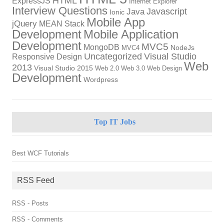
HTML
ExpressJS
Internet Explorer
Interview Questions
Javascript
Java
Ionic
Mobile App
jQuery
MEAN Stack
Development
Mobile Application
Development
MVC5
MongoDB
NodeJs
MVC4
Uncategorized
Visual Studio
Responsive Design
Web
2013
Visual Studio 2015
Web 2.0
Web 3.0
Web Design
Development
Wordpress
Top IT Jobs
Best WCF Tutorials
RSS Feed
RSS - Posts
RSS - Comments