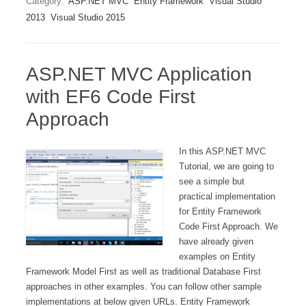
Category:
ASP.NET MVC
Entity Framework
Visual Studio
2013
Visual Studio 2015
ASP.NET MVC Application
with EF6 Code First
Approach
In this ASP.NET MVC
Tutorial, we are going to
see a simple but
practical implementation
for Entity Framework
Code First Approach. We
have already given
examples on Entity
Framework Model First as well as traditional Database First
approaches in other examples. You can follow other sample
implementations at below given URLs. Entity Framework