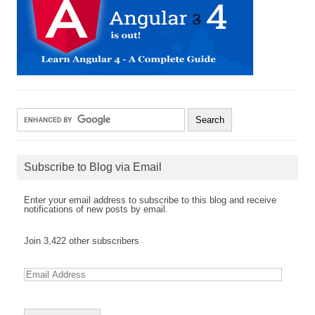
Subscribe to Blog via Email
Enter your email address to subscribe to this blog and receive
notifications of new posts by email.
Join 3,422 other subscribers
E
m
a
i
l