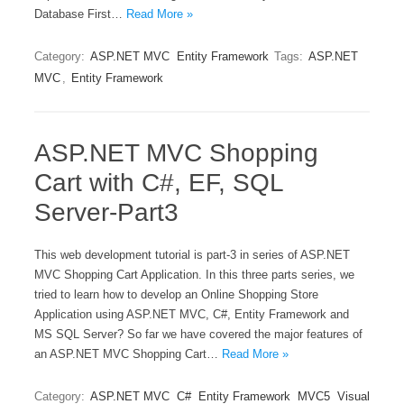
Database First…
Read More »
Category:
ASP.NET MVC
Entity Framework
Tags:
ASP.NET
MVC
,
Entity Framework
ASP.NET MVC Shopping
Cart with C#, EF, SQL
Server-Part3
This web development tutorial is part-3 in series of ASP.NET
MVC Shopping Cart Application. In this three parts series, we
tried to learn how to develop an Online Shopping Store
Application using ASP.NET MVC, C#, Entity Framework and
MS SQL Server? So far we have covered the major features of
an ASP.NET MVC Shopping Cart…
Read More »
Category:
ASP.NET MVC
C#
Entity Framework
MVC5
Visual