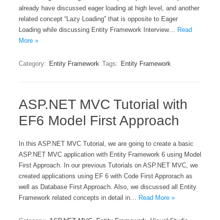
already have discussed eager loading at high level, and another
related concept “Lazy Loading” that is opposite to Eager
Loading while discussing Entity Framework Interview…
Read
More »
Category:
Entity Framework
Tags:
Entity Framework
ASP.NET MVC Tutorial with
EF6 Model First Approach
In this ASP.NET MVC Tutorial, we are going to create a basic
ASP.NET MVC application with Entity Framework 6 using Model
First Approach. In our previous Tutorials on ASP.NET MVC, we
created applications using EF 6 with Code First Approrach as
well as Database First Approach. Also, we discussed all Entity
Framework related concepts in detail in…
Read More »