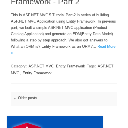
Framework - Part 2
This is ASP.NET MVC 5 Tutorial Part-2 in series of building
ASP.NET MVC Application using Entity Framework. In previous
part, we built a simple ASP.NET MVC application (Product
Catalog Application) and generate an EDM(Entity Data Model)
following a step by step approach. We also got answers to:
What an ORM is? Entity Framework as an ORM?…
Read More
»
Category:
ASP.NET MVC
Entity Framework
Tags:
ASP.NET
MVC
,
Entity Framework
Post navigation
←
Older posts