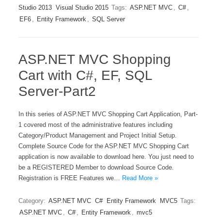
Studio 2013
Visual Studio 2015
Tags:
ASP.NET MVC
,
C#
,
EF6
,
Entity Framework
,
SQL Server
ASP.NET MVC Shopping
Cart with C#, EF, SQL
Server-Part2
In this series of ASP.NET MVC Shopping Cart Application, Part-
1 covered most of the administrative features including
Category/Product Management and Project Initial Setup.
Complete Source Code for the ASP.NET MVC Shopping Cart
application is now available to download here. You just need to
be a REGISTERED Member to download Source Code.
Registration is FREE Features we…
Read More »
Category:
ASP.NET MVC
C#
Entity Framework
MVC5
Tags:
ASP.NET MVC
,
C#
,
Entity Framework
,
mvc5