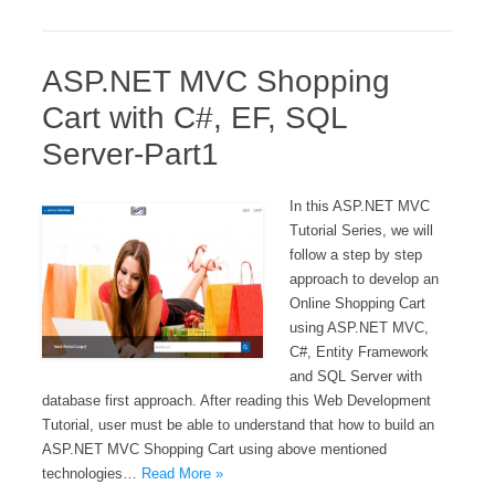
ASP.NET MVC Shopping
Cart with C#, EF, SQL
Server-Part1
In this ASP.NET MVC
Tutorial Series, we will
follow a step by step
approach to develop an
Online Shopping Cart
using ASP.NET MVC,
C#, Entity Framework
and SQL Server with
database first approach. After reading this Web Development
Tutorial, user must be able to understand that how to build an
ASP.NET MVC Shopping Cart using above mentioned
technologies…
Read More »