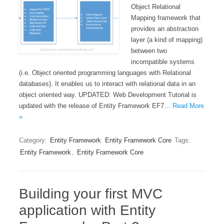
Object Relational
Mapping framework that
provides an abstraction
layer (a kind of mapping)
between two
incompatible systems
(i.e. Object oriented programming languages with Relational
databases). It enables us to interact with relational data in an
object oriented way. UPDATED: Web Development Tutorial is
updated with the release of Entity Framework EF7…
Read More
»
Category:
Entity Framework
Entity Framework Core
Tags:
Entity Framework
,
Entity Framework Core
Building your first MVC
application with Entity