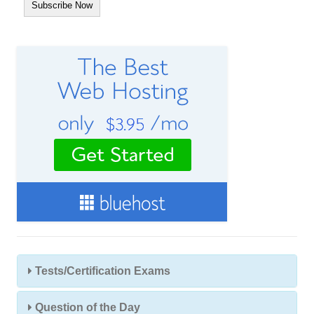
A
d
d
r
e
s
s
Tests/Certification Exams
Question of the Day