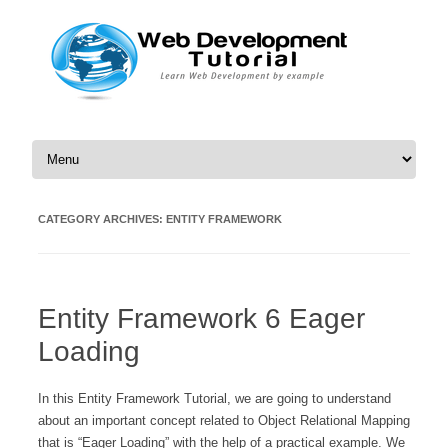
Skip to content
CATEGORY ARCHIVES:
ENTITY FRAMEWORK
Entity Framework 6 Eager
Loading
In this Entity Framework Tutorial, we are going to understand
about an important concept related to Object Relational Mapping
that is “Eager Loading” with the help of a practical example. We