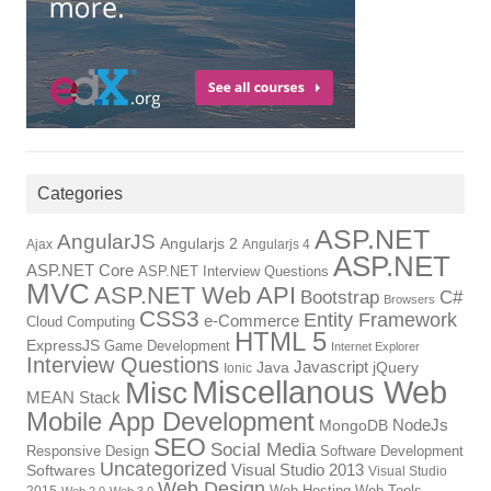
Categories
ASP.NET
AngularJS
Angularjs 2
Ajax
Angularjs 4
ASP.NET
ASP.NET Core
ASP.NET Interview Questions
MVC
ASP.NET Web API
Bootstrap
C#
Browsers
CSS3
Entity Framework
e-Commerce
Cloud Computing
HTML 5
ExpressJS
Game Development
Internet Explorer
Interview Questions
Javascript
Java
jQuery
Ionic
Miscellanous Web
Misc
MEAN Stack
Mobile App Development
NodeJs
MongoDB
SEO
Social Media
Responsive Design
Software Development
Uncategorized
Visual Studio 2013
Softwares
Visual Studio
Web Design
Web Hosting
Web Tools