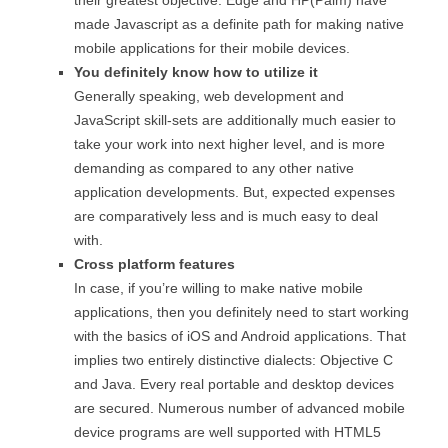
made Javascript as a definite path for making native
mobile applications for their mobile devices.
You definitely know how to utilize it
Generally speaking, web development and
JavaScript skill-sets are additionally much easier to
take your work into next higher level, and is more
demanding as compared to any other native
application developments. But, expected expenses
are comparatively less and is much easy to deal
with.
Cross platform features
In case, if you’re willing to make native mobile
applications, then you definitely need to start working
with the basics of iOS and Android applications. That
implies two entirely distinctive dialects: Objective C
and Java. Every real portable and desktop devices
are secured. Numerous number of advanced mobile
device programs are well supported with HTML5