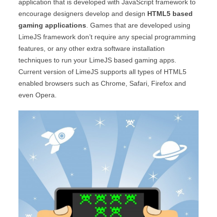
application that is developed with JavaScript framework to
encourage designers develop and design
HTML5 based
gaming applications
. Games that are developed using
LimeJS framework don’t require any special programming
features, or any other extra software installation
techniques to run your LimeJS based gaming apps.
Current version of LimeJS supports all types of HTML5
enabled browsers such as Chrome, Safari, Firefox and
even Opera.