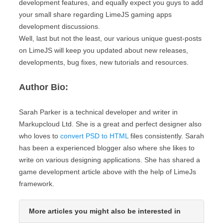
development features, and equally expect you guys to add
your small share regarding LimeJS gaming apps
development discussions.
Well, last but not the least, our various unique guest-posts
on LimeJS will keep you updated about new releases,
developments, bug fixes, new tutorials and resources.
Author Bio:
Sarah Parker is a technical developer and writer in
Markupcloud Ltd. She is a great and perfect designer also
who loves to
convert PSD to HTML
files consistently. Sarah
has been a experienced blogger also where she likes to
write on various designing applications. She has shared a
game development article above with the help of LimeJs
framework.
More articles you might also be interested in