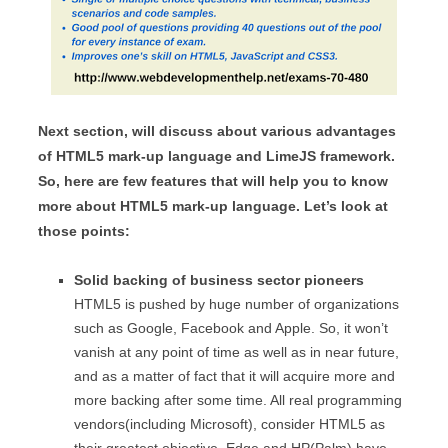
Next section, will discuss about various advantages
of HTML5 mark-up language and LimeJS framework.
So, here are few features that will help you to know
more about HTML5 mark-up language. Let’s look at
those points:
Solid backing of business sector pioneers
HTML5 is pushed by huge number of organizations
such as Google, Facebook and Apple. So, it won’t
vanish at any point of time as well as in near future,
and as a matter of fact that it will acquire more and
more backing after some time. All real programming
vendors(including Microsoft), consider HTML5 as
their greatest objective. Edge and HP(Palm) have