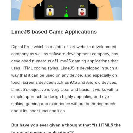
LimeJS based Game Applications
Digital Fruit which is a state-of- art website development
company as well as software development company, has
developed numerous of LimeJS gaming applications that
uses HTML coding styles. LimeJS is developed in such a
way that it can be used on any device, and especially on
touch screens devices such as iOS and Android devices.
LimeJS’s objective is very clear and basic. It works with a
simple approach to design highly appealing and eye-
striking gaming app experience without bothering much
about its inner functionalities.
But have you ever given a thought that “Is HTML5 the
future of gaming application”?