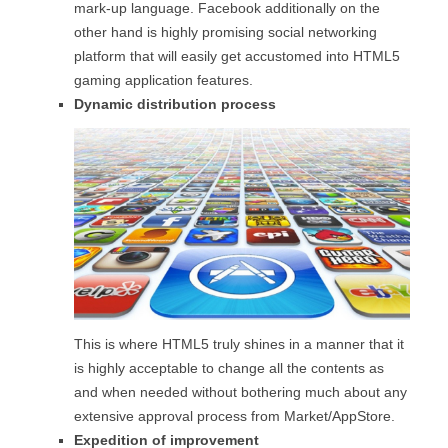
mark-up language. Facebook additionally on the
other hand is highly promising social networking
platform that will easily get accustomed into HTML5
gaming application features.
Dynamic distribution process
This is where HTML5 truly shines in a manner that it
is highly acceptable to change all the contents as
and when needed without bothering much about any
extensive approval process from Market/AppStore.
Expedition of improvement