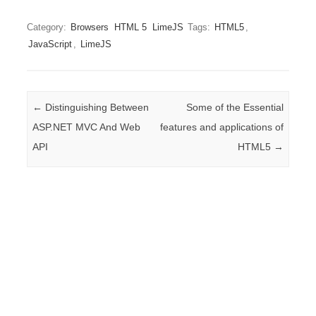
Category:
Browsers
HTML 5
LimeJS
Tags:
HTML5
,
JavaScript
,
LimeJS
Post navigation
←
Distinguishing Between
Some of the Essential
ASP.NET MVC And Web
features and applications of
API
HTML5
→