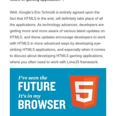
Well, Google’s Eric Schmidt is entirely agreed upon the
fact that HTML5 in the end, will definitely take place of all
the applications. As technology advances, developers are
getting more and more aware of various latest updates on
HTML5, and these updates encourage developers to work
with HTML5 in more advanced ways by developing eye-
striking HTML5 applications, and especially when it comes
to discuss about developing HTML5 gaming applications,
where you often need to work with LimeJS framework.