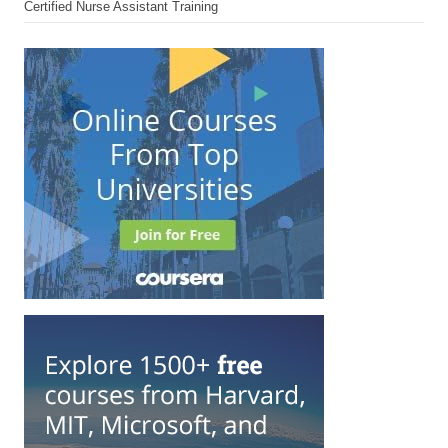
Certified Nurse Assistant Training