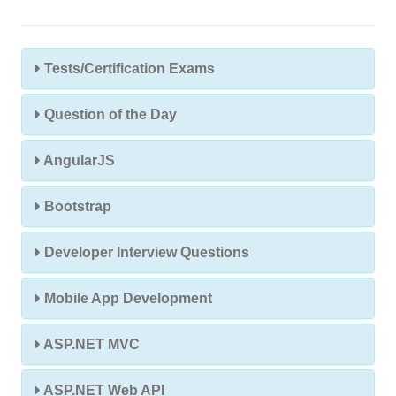
Tests/Certification Exams
Question of the Day
AngularJS
Bootstrap
Developer Interview Questions
Mobile App Development
ASP.NET MVC
ASP.NET Web API