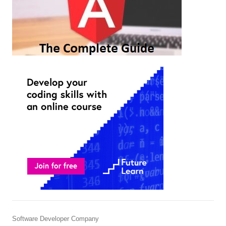
Software Developer Company