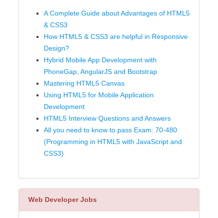
A Complete Guide about Advantages of HTML5
& CSS3
How HTML5 & CSS3 are helpful in Responsive
Design?
Hybrid Mobile App Development with
PhoneGap, AngularJS and Bootstrap
Mastering HTML5 Canvas
Using HTML5 for Mobile Application
Development
HTML5 Interview Questions and Answers
All you need to know to pass Exam: 70-480
(Programming in HTML5 with JavaScript and
CSS3)
Web Developer Jobs