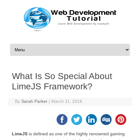
Skip to content
What Is So Special About
LimeJS Framework?
By
Sarah Parker
|
March 11, 2016
LimeJS
is defined as one of the highly renowned gaming