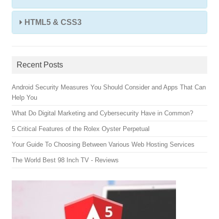
HTML5 & CSS3
Recent Posts
Android Security Measures You Should Consider and Apps That Can
Help You
What Do Digital Marketing and Cybersecurity Have in Common?
5 Critical Features of the Rolex Oyster Perpetual
Your Guide To Choosing Between Various Web Hosting Services
The World Best 98 Inch TV - Reviews