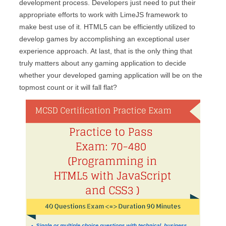
development process. Developers just need to put their
appropriate efforts to work with LimeJS framework to
make best use of it. HTML5 can be efficiently utilized to
develop games by accomplishing an exceptional user
experience approach. At last, that is the only thing that
truly matters about any gaming application to decide
whether your developed gaming application will be on the
topmost count or it will fall flat?