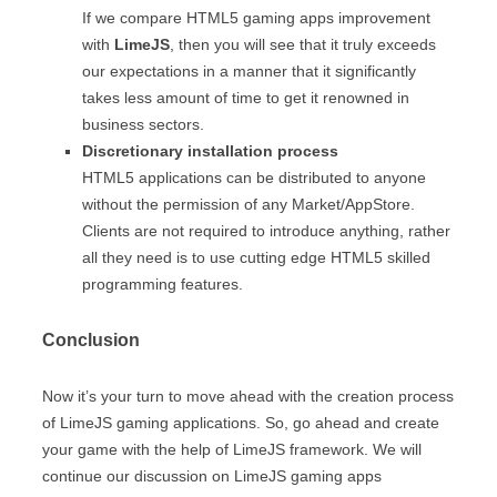
If we compare HTML5 gaming apps improvement
with
LimeJS
, then you will see that it truly exceeds
our expectations in a manner that it significantly
takes less amount of time to get it renowned in
business sectors.
Discretionary installation process
HTML5 applications can be distributed to anyone
without the permission of any Market/AppStore.
Clients are not required to introduce anything, rather
all they need is to use cutting edge HTML5 skilled
programming features.
Conclusion
Now it’s your turn to move ahead with the creation process
of LimeJS gaming applications. So, go ahead and create
your game with the help of LimeJS framework. We will
continue our discussion on LimeJS gaming apps