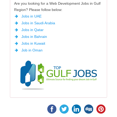
Are you looking for a Web Development Jobs in Gulf
Region? Please follow below:
Jobs in UAE
Jobs in Saudi Arabia
Jobs in Qatar
Jobs in Bahrain
Jobs in Kuwait
Job in Oman