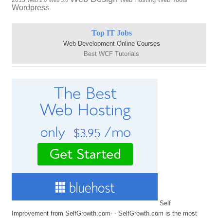
2015
Web 2.0
Web 3.0
Wordpress
Top IT Jobs
Web Development Online Courses
Best WCF Tutorials
Self
Improvement from SelfGrowth.com- - SelfGrowth.com is the most