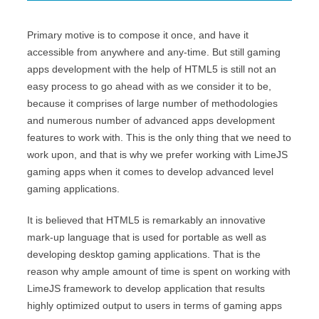
Primary motive is to compose it once, and have it
accessible from anywhere and any-time. But still gaming
apps development with the help of HTML5 is still not an
easy process to go ahead with as we consider it to be,
because it comprises of large number of methodologies
and numerous number of advanced apps development
features to work with. This is the only thing that we need to
work upon, and that is why we prefer working with LimeJS
gaming apps when it comes to develop advanced level
gaming applications.
It is believed that HTML5 is remarkably an innovative
mark-up language that is used for portable as well as
developing desktop gaming applications. That is the
reason why ample amount of time is spent on working with
LimeJS framework to develop application that results
highly optimized output to users in terms of gaming apps