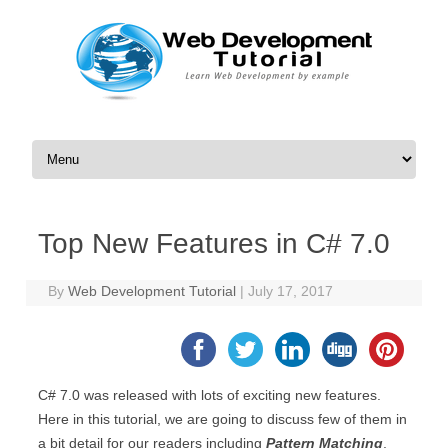
Skip to content
Top New Features in C# 7.0
By
Web Development Tutorial
|
July 17, 2017
C# 7.0 was released with lots of exciting new features.
Here in this tutorial, we are going to discuss few of them in
a bit detail for our readers including
Pattern Matching
,