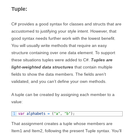
Tuple:
C# provides a good syntax for classes and structs that are
accustomed to justifying your style intent. However, that
good syntax needs further work with the lowest benefit.
You will usually write methods that require an easy
structure containing over one data element. To support
these situations tuples were added to C#.
Tuples are
light-weighted data structures
that contain multiple
fields to show the data members. The fields aren’t
validated, and you can’t define your own methods.
A tuple can be created by assigning each member to a
value:
1
var
alphabets
=
(
"a"
,
"b"
)
;
That assignment creates a tuple whose members are
Item1 and Item2, following the present Tuple syntax. You’ll