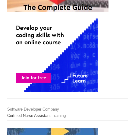
Software Developer Company
Certified Nurse Assistant Training