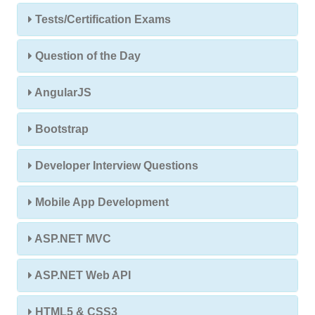
Tests/Certification Exams
Question of the Day
AngularJS
Bootstrap
Developer Interview Questions
Mobile App Development
ASP.NET MVC
ASP.NET Web API
HTML5 & CSS3