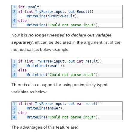
1
int
Result
;
2
if
(
int
.
TryParse
(
input
,
out 
Result
)
)
3
WriteLine
(
numericResult
)
;
4
else
5
WriteLine
(
"Could not parse input"
)
;
Now it is
no longer needed to declare out variable
separately
, int can be declared in the argument list of the
method call as below example:
1
if
(
int
.
TryParse
(
input
,
out 
int
result
)
)
2
WriteLine
(
result
)
;
3
else
4
WriteLine
(
"Could not parse input"
)
;
There is also a support for using an implicitly typed
variables as below:
1
if
(
int
.
TryParse
(
input
,
out 
var
result
)
)
2
WriteLine
(
answer
)
;
3
else
4
WriteLine
(
"Could not parse input"
)
;
The advantages of this feature are: