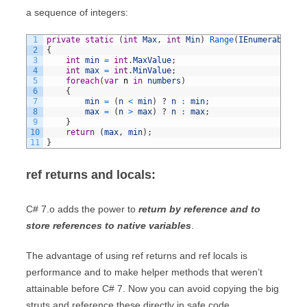
a sequence of integers:
1
private
static
(
int
Max
,
int
Min
)
Range
(
IEnumerable
<
in
2
{
3
int
min
=
int
.
MaxValue
;
4
int
max
=
int
.
MinValue
;
5
foreach
(
var
n
in
numbers
)
6
{
7
min
=
(
n
<
min
)
?
n
:
min
;
8
max
=
(
n
>
max
)
?
n
:
max
;
9
}
10
return
(
max
,
min
)
;
11
}
ref returns and locals:
C# 7.o adds the power to
return by reference and to
store references to native variables
.
The advantage of using ref returns and ref locals is
performance and to make helper methods that weren’t
attainable before C# 7. Now you can avoid copying the big
struts and reference these directly in safe code.