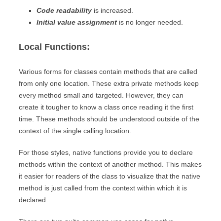
Code readability
is increased.
Initial value assignment
is no longer needed.
Local Functions:
Various forms for classes contain methods that are called
from only one location. These extra private methods keep
every method small and targeted. However, they can
create it tougher to know a class once reading it the first
time. These methods should be understood outside of the
context of the single calling location.
For those styles, native functions provide you to declare
methods within the context of another method. This makes
it easier for readers of the class to visualize that the native
method is just called from the context within which it is
declared.