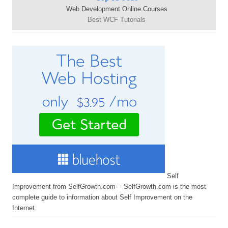
Web Development Online Courses
Best WCF Tutorials
Self
Improvement from SelfGrowth.com- - SelfGrowth.com is the most
complete guide to information about Self Improvement on the
Internet.