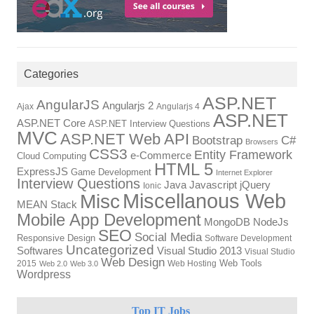
Categories
ASP.NET
AngularJS
Angularjs 2
Ajax
Angularjs 4
ASP.NET
ASP.NET Core
ASP.NET Interview Questions
MVC
ASP.NET Web API
Bootstrap
C#
Browsers
CSS3
Entity Framework
e-Commerce
Cloud Computing
HTML 5
ExpressJS
Game Development
Internet Explorer
Interview Questions
Javascript
Java
jQuery
Ionic
Miscellanous Web
Misc
MEAN Stack
Mobile App Development
NodeJs
MongoDB
SEO
Social Media
Responsive Design
Software Development
Uncategorized
Visual Studio 2013
Softwares
Visual Studio
Web Design
Web Tools
2015
Web Hosting
Web 2.0
Web 3.0
Wordpress
Top IT Jobs