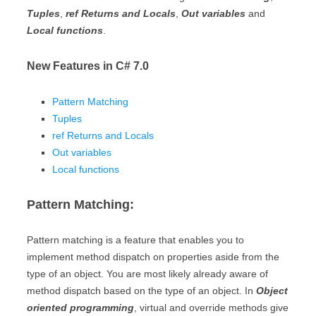
Tuples
,
ref Returns and Locals
,
Out variables
and
Local functions
.
New Features in C# 7.0
Pattern Matching
Tuples
ref Returns and Locals
Out variables
Local functions
Pattern Matching:
Pattern matching is a feature that enables you to
implement method dispatch on properties aside from the
type of an object. You are most likely already aware of
method dispatch based on the type of an object. In
Object
oriented programming
, virtual and override methods give