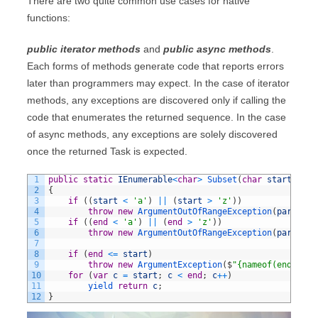
There are two quite common use cases for native
functions:
public iterator methods
and
public async methods
.
Each forms of methods generate code that reports errors
later than programmers may expect. In the case of iterator
methods, any exceptions are discovered only if calling the
code that enumerates the returned sequence. In the case
of async methods, any exceptions are solely discovered
once the returned Task is expected.
1
public
static
IEnumerable
<
char
>
Subset
(
char
start
,
cha
2
{
3
if
(
(
start
<
'a'
)
||
(
start
>
'z'
)
)
4
throw
new
ArgumentOutOfRangeException
(
paramNam
5
if
(
(
end
<
'a'
)
||
(
end
>
'z'
)
)
6
throw
new
ArgumentOutOfRangeException
(
paramNam
7
8
if
(
end
<=
start
)
9
throw
new
ArgumentException
(
$
"{nameof(end)} mu
10
for
(
var
c
=
start
;
c
<
end
;
c
++
)
11
yield 
return
c
;
12
}