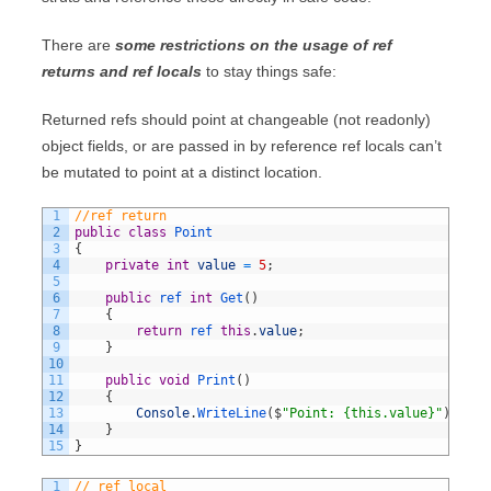
There are
some restrictions on the usage of ref
returns and ref locals
to stay things safe:
Returned refs should point at changeable (not readonly)
object fields, or are passed in by reference ref locals can’t
be mutated to point at a distinct location.
1
//ref return
2
public
class
Point
3
{
4
private
int
value
=
5
;
5
6
public
ref 
int
Get
(
)
7
{
8
return
ref 
this
.
value
;
9
}
10
11
public
void
Print
(
)
12
{
13
Console
.
WriteLine
(
$
"Point: {this.value}"
)
;
14
}
15
}
1
// ref local