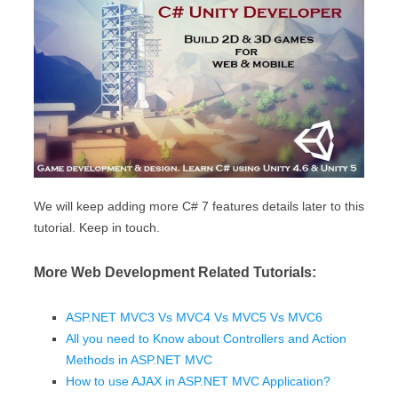
We will keep adding more C# 7 features details later to this
tutorial. Keep in touch.
More Web Development Related Tutorials:
ASP.NET MVC3 Vs MVC4 Vs MVC5 Vs MVC6
All you need to Know about Controllers and Action
Methods in ASP.NET MVC
How to use AJAX in ASP.NET MVC Application?