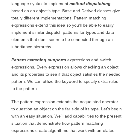
language syntax to implement
method dispatching
based on an object’s type. Base and Derived classes give
totally different implementations. Pattern matching
expressions extend this idea so you’ll be able to easily
implement similar dispatch patterns for types and data
elements that don’t seem to be connected through an
inheritance hierarchy.
Pattern matching supports
expressions and switch
expressions. Every expression allows checking an object
and its properties to see if that object satisfies the needed
pattern. We can utilize the keyword to specify extra rules
to the pattern.
The pattern expression extends the acquainted operator
to question an object on the far side of its type. Let’s begin
with an easy situation. We’ll add capabilities to the present
situation that demonstrate how pattern matching
expressions create algorithms that work with unrelated