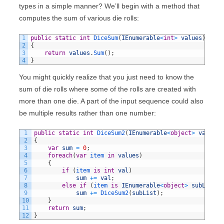
types in a simple manner? We’ll begin with a method that
computes the sum of various die rolls:
1
public
static
int
DiceSum
(
IEnumerable
<
int
>
values
)
2
{
3
return
values
.
Sum
(
)
;
4
}
You might quickly realize that you just need to know the
sum of die rolls where some of the rolls are created with
more than one die. A part of the input sequence could also
be multiple results rather than one number:
1
public
static
int
DiceSum2
(
IEnumerable
<
object
>
values
)
2
{
3
var
sum
=
0
;
4
foreach
(
var
item 
in
values
)
5
{
6
if
(
item 
is
int
val
)
7
sum
+=
val
;
8
else
if
(
item 
is
IEnumerable
<
object
>
subList
)
9
sum
+=
DiceSum2
(
subList
)
;
10
}
11
return
sum
;
12
}