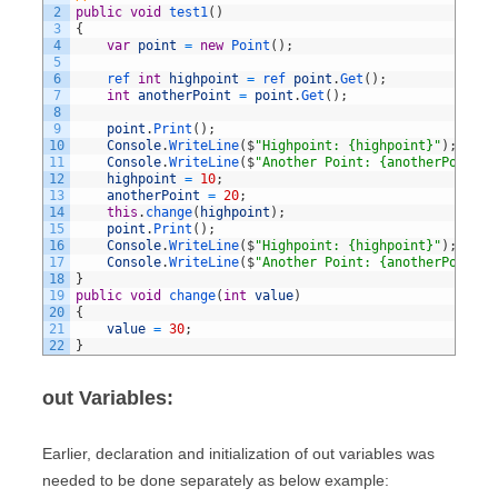
2
public
void
test1
(
)
3
{
4
var
point
=
new
Point
(
)
;
5
6
ref 
int
highpoint
=
ref 
point
.
Get
(
)
;
7
int
anotherPoint
=
point
.
Get
(
)
;
8
9
point
.
Print
(
)
;
10
Console
.
WriteLine
(
$
"Highpoint: {highpoint}"
)
;
11
Console
.
WriteLine
(
$
"Another Point: {anotherPoint}"
12
highpoint
=
10
;
13
anotherPoint
=
20
;
14
this
.
change
(
highpoint
)
;
15
point
.
Print
(
)
;
16
Console
.
WriteLine
(
$
"Highpoint: {highpoint}"
)
;
17
Console
.
WriteLine
(
$
"Another Point: {anotherPoint}"
18
}
19
public
void
change
(
int
value
)
20
{
21
value
=
30
;
22
}
out Variables:
Earlier, declaration and initialization of out variables was
needed to be done separately as below example: