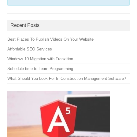
Recent Posts
Best Places To Publish Videos On Your Website
Affordable SEO Services
Windows 10 Migration with Tranxition
Schedule time to Learn Programming
What Should You Look For In Construction Management Software?