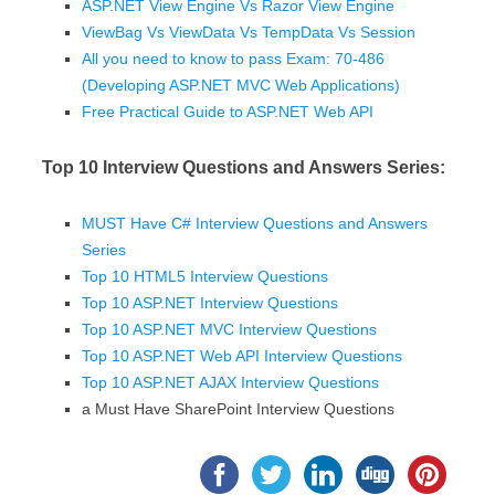
ASP.NET View Engine Vs Razor View Engine
ViewBag Vs ViewData Vs TempData Vs Session
All you need to know to pass Exam: 70-486
(Developing ASP.NET MVC Web Applications)
Free Practical Guide to ASP.NET Web API
Top 10 Interview Questions and Answers Series:
MUST Have C# Interview Questions and Answers
Series
Top 10 HTML5 Interview Questions
Top 10 ASP.NET Interview Questions
Top 10 ASP.NET MVC Interview Questions
Top 10 ASP.NET Web API Interview Questions
Top 10 ASP.NET AJAX Interview Questions
a Must Have SharePoint Interview Questions