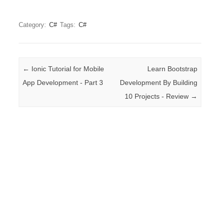
Category:
C#
Tags:
C#
Post navigation
←
Ionic Tutorial for Mobile
Learn Bootstrap
App Development - Part 3
Development By Building
10 Projects - Review
→