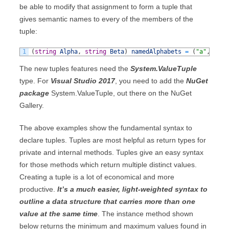
be able to modify that assignment to form a tuple that
gives semantic names to every of the members of the
tuple:
1
(
string
Alpha
,
string
Beta
)
namedAlphabets
=
(
"a"
,
"b"
)
The new tuples features need the
System.ValueTuple
type. For
Visual Studio 2017
, you need to add the
NuGet
package
System.ValueTuple, out there on the NuGet
Gallery.
The above examples show the fundamental syntax to
declare tuples. Tuples are most helpful as return types for
private and internal methods. Tuples give an easy syntax
for those methods which return multiple distinct values.
Creating a tuple is a lot of economical and more
productive.
It’s a much easier, light-weighted syntax to
outline a data structure that carries more than one
value at the same time
. The instance method shown
below returns the minimum and maximum values found in