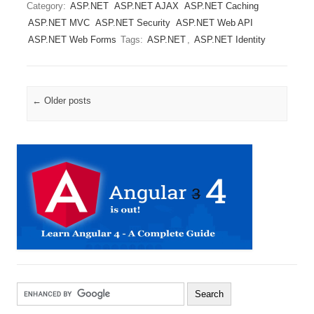
Category:
ASP.NET
ASP.NET AJAX
ASP.NET Caching
ASP.NET MVC
ASP.NET Security
ASP.NET Web API
ASP.NET Web Forms
Tags:
ASP.NET
,
ASP.NET Identity
Post navigation
←
Older posts