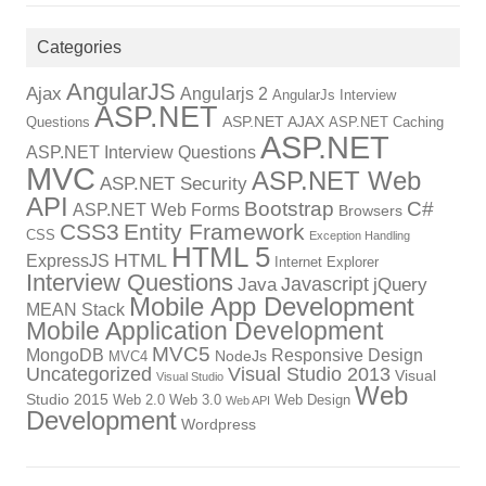
Categories
AngularJS
Ajax
Angularjs 2
AngularJs Interview
ASP.NET
ASP.NET AJAX
Questions
ASP.NET Caching
ASP.NET
ASP.NET Interview Questions
MVC
ASP.NET Web
ASP.NET Security
API
Bootstrap
C#
ASP.NET Web Forms
Browsers
CSS3
Entity Framework
CSS
Exception Handling
HTML 5
HTML
ExpressJS
Internet Explorer
Interview Questions
Javascript
Java
jQuery
Mobile App Development
MEAN Stack
Mobile Application Development
MVC5
MongoDB
Responsive Design
NodeJs
MVC4
Uncategorized
Visual Studio 2013
Visual
Visual Studio
Web
Studio 2015
Web 2.0
Web 3.0
Web Design
Web API
Development
Wordpress