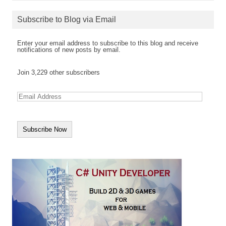
Subscribe to Blog via Email
Enter your email address to subscribe to this blog and receive
notifications of new posts by email.
Join 3,229 other subscribers
E
m
a
i
l
A
d
d
r
e
s
s