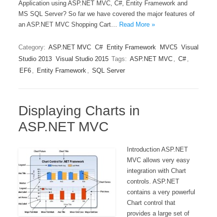
Application using ASP.NET MVC, C#, Entity Framework and
MS SQL Server? So far we have covered the major features of
an ASP.NET MVC Shopping Cart…
Read More »
Category:
ASP.NET MVC
C#
Entity Framework
MVC5
Visual
Studio 2013
Visual Studio 2015
Tags:
ASP.NET MVC
,
C#
,
EF6
,
Entity Framework
,
SQL Server
Displaying Charts in
ASP.NET MVC
Introduction ASP.NET
MVC allows very easy
integration with Chart
controls. ASP.NET
contains a very powerful
Chart control that
provides a large set of