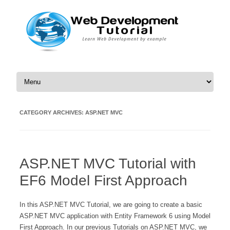
Skip to content
CATEGORY ARCHIVES:
ASP.NET MVC
ASP.NET MVC Tutorial with
EF6 Model First Approach
In this ASP.NET MVC Tutorial, we are going to create a basic
ASP.NET MVC application with Entity Framework 6 using Model
First Approach. In our previous Tutorials on ASP.NET MVC, we