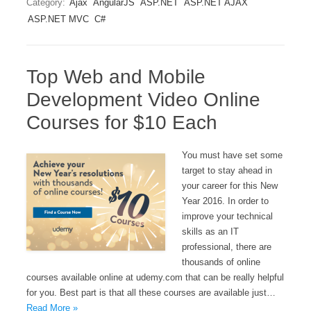
Category:
Ajax
AngularJS
ASP.NET
ASP.NET AJAX
ASP.NET MVC
C#
Top Web and Mobile
Development Video Online
Courses for $10 Each
You must have set some
target to stay ahead in
your career for this New
Year 2016. In order to
improve your technical
skills as an IT
professional, there are
thousands of online
courses available online at udemy.com that can be really helpful
for you. Best part is that all these courses are available just…
Read More »