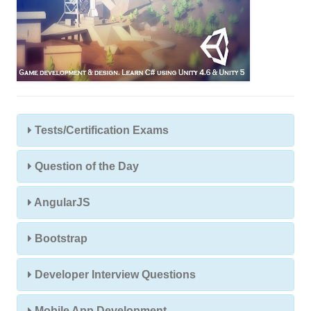
Tests/Certification Exams
Question of the Day
AngularJS
Bootstrap
Developer Interview Questions
Mobile App Development