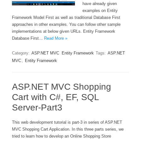
have already given
examples on Entity
Framework Model First as well as traditional Database First
approaches in other examples. You can follow other sample
implementations at below given URLs. Entity Framework
Database First…
Read More »
Category:
ASP.NET MVC
Entity Framework
Tags:
ASP.NET
MVC
,
Entity Framework
ASP.NET MVC Shopping
Cart with C#, EF, SQL
Server-Part3
This web development tutorial is part-3 in series of ASP.NET
MVC Shopping Cart Application. In this three parts series, we
tried to learn how to develop an Online Shopping Store