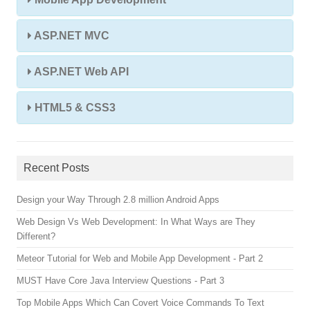
ASP.NET MVC
ASP.NET Web API
HTML5 & CSS3
Recent Posts
Design your Way Through 2.8 million Android Apps
Web Design Vs Web Development: In What Ways are They
Different?
Meteor Tutorial for Web and Mobile App Development - Part 2
MUST Have Core Java Interview Questions - Part 3
Top Mobile Apps Which Can Covert Voice Commands To Text