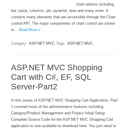
chart options including
bar, spine, columns, pie, pyramid, area and many more. It
contains many elements that are accessible through the Chart
control API. The major components of chart control are shown
in…
Read More »
Category:
ASP.NET MVC
Tags:
ASP.NET MVC
ASP.NET MVC Shopping
Cart with C#, EF, SQL
Server-Part2
In this series of ASP.NET MVC Shopping Cart Application, Part-
1 covered most of the administrative features including
Category/Product Management and Project Initial Setup.
Complete Source Code for the ASP.NET MVC Shopping Cart
application is now available to download here. You just need to