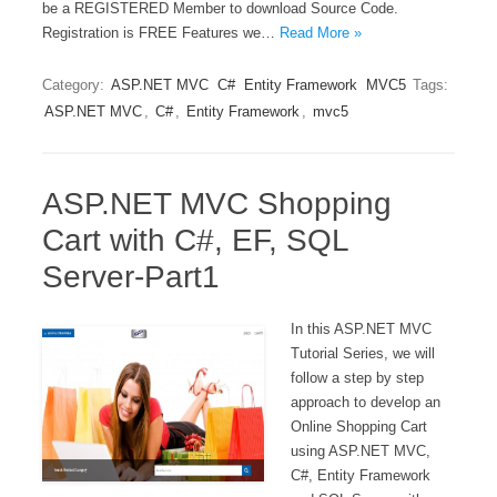
be a REGISTERED Member to download Source Code.
Registration is FREE Features we…
Read More »
Category:
ASP.NET MVC
C#
Entity Framework
MVC5
Tags:
ASP.NET MVC
,
C#
,
Entity Framework
,
mvc5
ASP.NET MVC Shopping
Cart with C#, EF, SQL
Server-Part1
In this ASP.NET MVC
Tutorial Series, we will
follow a step by step
approach to develop an
Online Shopping Cart
using ASP.NET MVC,
C#, Entity Framework