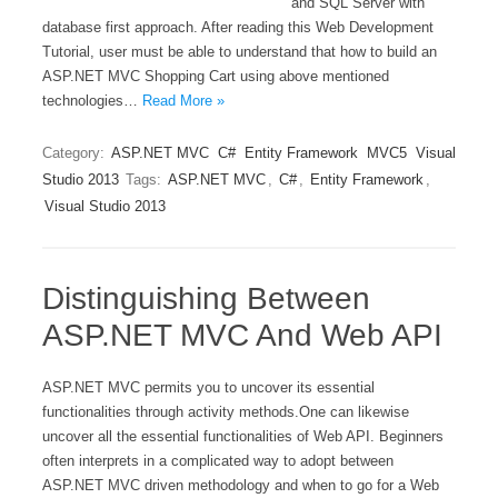
and SQL Server with
database first approach. After reading this Web Development
Tutorial, user must be able to understand that how to build an
ASP.NET MVC Shopping Cart using above mentioned
technologies…
Read More »
Category:
ASP.NET MVC
C#
Entity Framework
MVC5
Visual
Studio 2013
Tags:
ASP.NET MVC
,
C#
,
Entity Framework
,
Visual Studio 2013
Distinguishing Between
ASP.NET MVC And Web API
ASP.NET MVC permits you to uncover its essential
functionalities through activity methods.One can likewise
uncover all the essential functionalities of Web API. Beginners
often interprets in a complicated way to adopt between
ASP.NET MVC driven methodology and when to go for a Web