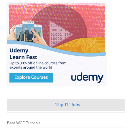
Top IT Jobs
Best WCF Tutorials