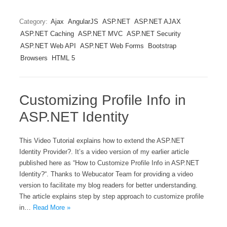
Category:
Ajax
AngularJS
ASP.NET
ASP.NET AJAX
ASP.NET Caching
ASP.NET MVC
ASP.NET Security
ASP.NET Web API
ASP.NET Web Forms
Bootstrap
Browsers
HTML 5
Customizing Profile Info in
ASP.NET Identity
This Video Tutorial explains how to extend the ASP.NET
Identity Provider?. It’s a video version of my earlier article
published here as “How to Customize Profile Info in ASP.NET
Identity?“. Thanks to Webucator Team for providing a video
version to facilitate my blog readers for better understanding.
The article explains step by step approach to customize profile
in…
Read More »