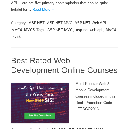
API. Here are five primary contemplation that can be quite
helpful for…
Read More »
Category:
ASP.NET
ASP.NET MVC
ASP.NET Web API
MVC4
MVC5
Tags:
ASP.NET MVC
,
asp.net web api
,
MVC4
,
mvc5
Best Rated Web
Development Online Courses
Most Popular Web &
Mobile Development
Courses included in this
Deal: Promotion Code:
LETSGO2016