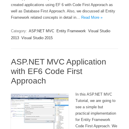
created applications using EF 6 with Code First Approrach as
well as Database First Approach. Also, we discussed all Entity
Framework related concepts in detail in…
Read More »
Category:
ASP.NET MVC
Entity Framework
Visual Studio
2013
Visual Studio 2015
ASP.NET MVC Application
with EF6 Code First
Approach
In this ASP.NET MVC
Tutorial, we are going to
see a simple but
practical implementation
for Entity Framework
Code First Approach. We