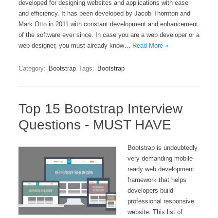
developed for designing websites and applications with ease
and efficiency. It has been developed by Jacob Thornton and
Mark Otto in 2011 with constant development and enhancement
of the software ever since. In case you are a web developer or a
web designer, you must already know…
Read More »
Category:
Bootstrap
Tags:
Bootstrap
Top 15 Bootstrap Interview
Questions - MUST HAVE
Bootstrap is undoubtedly
very demanding mobile
ready web development
framework that helps
developers build
professional responsive
website. This list of