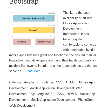
Bootstrap
Thanks to the easy
availability of brilliant
Mobile Application
Development
frameworks, it has
become quite
comfortable to come up
with remarkable hybrid
mobile apps that look great and function in the desired manner.
Nowadays, web developers are trying their hands on combining
multiple frameworks in order to arrive at an architecture that can
serve as…
Read More »
Category:
AngularJS
Bootstrap
CSS3
HTML 5
Mobile App
Development
Mobile Application Development
Web
Development
Tags:
AngularJS
,
CSS3
,
HTML5
,
Mobile App
Development
,
Mobile Application Development
,
PhoneGap
,
Web Development