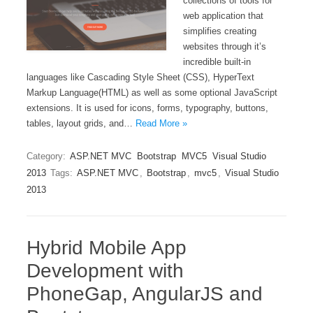
collections of tools for
web application that
simplifies creating
websites through it’s
incredible built-in
languages like Cascading Style Sheet (CSS), HyperText
Markup Language(HTML) as well as some optional JavaScript
extensions. It is used for icons, forms, typography, buttons,
tables, layout grids, and…
Read More »
Category:
ASP.NET MVC
Bootstrap
MVC5
Visual Studio
2013
Tags:
ASP.NET MVC
,
Bootstrap
,
mvc5
,
Visual Studio
2013
Hybrid Mobile App
Development with
PhoneGap, AngularJS and