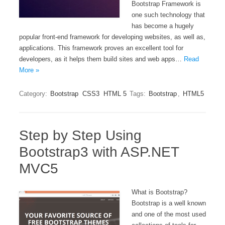
Bootstrap Framework is
one such technology that
has become a hugely
popular front-end framework for developing websites, as well as,
applications. This framework proves an excellent tool for
developers, as it helps them build sites and web apps…
Read
More »
Category:
Bootstrap
CSS3
HTML 5
Tags:
Bootstrap
,
HTML5
Step by Step Using
Bootstrap3 with ASP.NET
MVC5
What is Bootstrap?
Bootstrap is a well known
and one of the most used