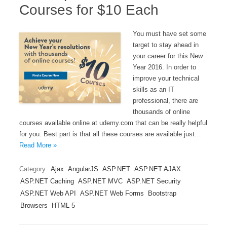
Courses for $10 Each
You must have set some
target to stay ahead in
your career for this New
Year 2016. In order to
improve your technical
skills as an IT
professional, there are
thousands of online
courses available online at udemy.com that can be really helpful
for you. Best part is that all these courses are available just…
Read More »
Category:
Ajax
AngularJS
ASP.NET
ASP.NET AJAX
ASP.NET Caching
ASP.NET MVC
ASP.NET Security
ASP.NET Web API
ASP.NET Web Forms
Bootstrap
Browsers
HTML 5