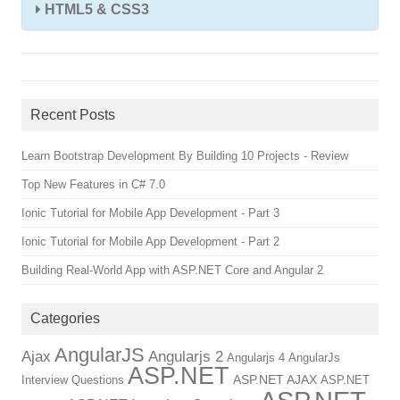
HTML5 & CSS3
Recent Posts
Learn Bootstrap Development By Building 10 Projects - Review
Top New Features in C# 7.0
Ionic Tutorial for Mobile App Development - Part 3
Ionic Tutorial for Mobile App Development - Part 2
Building Real-World App with ASP.NET Core and Angular 2
Categories
AngularJS
Ajax
Angularjs 2
Angularjs 4
AngularJs
ASP.NET
ASP.NET AJAX
Interview Questions
ASP.NET