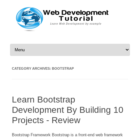
Skip to content
CATEGORY ARCHIVES:
BOOTSTRAP
Learn Bootstrap
Development By Building 10
Projects - Review
Bootstrap Framework Bootstrap is a front-end web framework