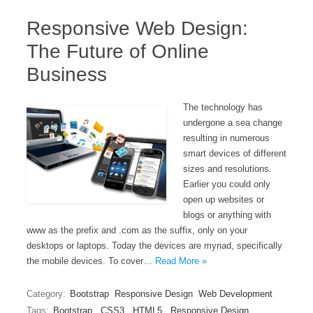
Responsive Web Design:
The Future of Online
Business
The technology has
undergone a sea change
resulting in numerous
smart devices of different
sizes and resolutions.
Earlier you could only
open up websites or
blogs or anything with
www as the prefix and .com as the suffix, only on your
desktops or laptops. Today the devices are myriad, specifically
the mobile devices. To cover…
Read More »
Category:
Bootstrap
Responsive Design
Web Development
Tags:
Bootstrap
,
CSS3
,
HTML5
,
Responsive Design