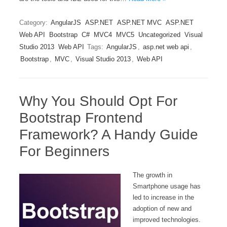
Category:
AngularJS
ASP.NET
ASP.NET MVC
ASP.NET
Web API
Bootstrap
C#
MVC4
MVC5
Uncategorized
Visual
Studio 2013
Web API
Tags:
AngularJS
,
asp.net web api
,
Bootstrap
,
MVC
,
Visual Studio 2013
,
Web API
Why You Should Opt For
Bootstrap Frontend
Framework? A Handy Guide
For Beginners
The growth in
Smartphone usage has
led to increase in the
adoption of new and
improved technologies.