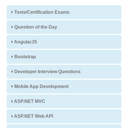
Tests/Certification Exams
Question of the Day
AngularJS
Bootstrap
Developer Interview Questions
Mobile App Development
ASP.NET MVC
ASP.NET Web API