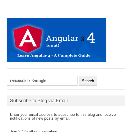
Subscribe to Blog via Email
Enter your email address to subscribe to this blog and receive
notifications of new posts by email.
Join 3,425 other subscribers