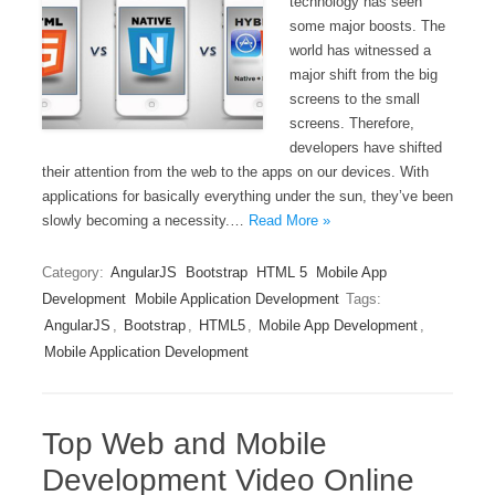
technology has seen
some major boosts. The
world has witnessed a
major shift from the big
screens to the small
screens. Therefore,
developers have shifted
their attention from the web to the apps on our devices. With
applications for basically everything under the sun, they’ve been
slowly becoming a necessity.…
Read More »
Category:
AngularJS
Bootstrap
HTML 5
Mobile App
Development
Mobile Application Development
Tags:
AngularJS
,
Bootstrap
,
HTML5
,
Mobile App Development
,
Mobile Application Development
Top Web and Mobile
Development Video Online