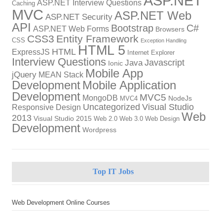
ASP.NET
ASP.NET Interview Questions
Caching
MVC
ASP.NET Web
ASP.NET Security
API
Bootstrap
C#
ASP.NET Web Forms
Browsers
CSS3
Entity Framework
CSS
Exception Handling
HTML 5
HTML
ExpressJS
Internet Explorer
Interview Questions
Javascript
Java
Ionic
Mobile App
jQuery
MEAN Stack
Development
Mobile Application
Development
MVC5
MongoDB
NodeJs
MVC4
Uncategorized
Visual Studio
Responsive Design
Web
2013
Visual Studio 2015
Web 2.0
Web 3.0
Web Design
Development
Wordpress
Top IT Jobs
Web Development Online Courses