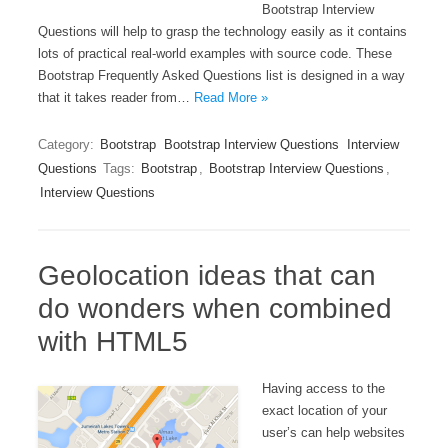
Bootstrap Interview
Questions will help to grasp the technology easily as it contains
lots of practical real-world examples with source code. These
Bootstrap Frequently Asked Questions list is designed in a way
that it takes reader from…
Read More »
Category:
Bootstrap
Bootstrap Interview Questions
Interview
Questions
Tags:
Bootstrap
,
Bootstrap Interview Questions
,
Interview Questions
Geolocation ideas that can
do wonders when combined
with HTML5
Having access to the
exact location of your
user’s can help websites