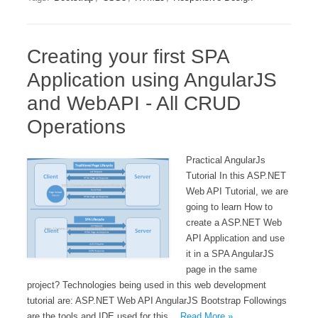
Creating your first SPA
Application using AngularJS
and WebAPI - All CRUD
Operations
Practical AngularJs
Tutorial In this ASP.NET
Web API Tutorial, we are
going to learn How to
create a ASP.NET Web
API Application and use
it in a SPA AngularJS
page in the same
project? Technologies being used in this web development
tutorial are: ASP.NET Web API AngularJS Bootstrap Followings
are the tools and IDE used for this…
Read More »