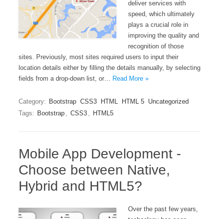
deliver services with
speed, which ultimately
plays a crucial role in
improving the quality and
recognition of those
sites. Previously, most sites required users to input their
location details either by filling the details manually, by selecting
fields from a drop-down list, or…
Read More »
Category:
Bootstrap
CSS3
HTML
HTML 5
Uncategorized
Tags:
Bootstrap
,
CSS3
,
HTML5
Mobile App Development -
Choose between Native,
Hybrid and HTML5?
Over the past few years,