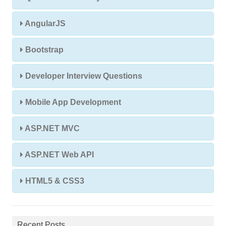
AngularJS
Bootstrap
Developer Interview Questions
Mobile App Development
ASP.NET MVC
ASP.NET Web API
HTML5 & CSS3
Recent Posts