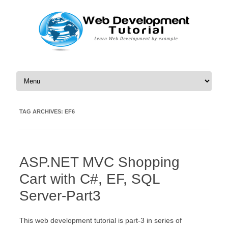
Skip to content
TAG ARCHIVES:
EF6
ASP.NET MVC Shopping
Cart with C#, EF, SQL
Server-Part3
This web development tutorial is part-3 in series of