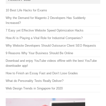
10 Best Life Hacks for Exams
Why the Demand for Magento 2 Developers Has Suddenly
Increased?
7 Easy yet Effective Website Speed Optimization Hacks
How AI is Playing a Vital Role for Industrial Companies?
Why Website Developers Should Outsource Client SEO Requests
9 Reasons Why Your Business Should Be Online
Download and enjoy YouTube videos offline with the best YouTube
downloader app!
How to Finish an Essay Fast and Don’t Lose Grades
What do Personality Tests Really Deliver?
Web Design Trends in Singapore for 2020