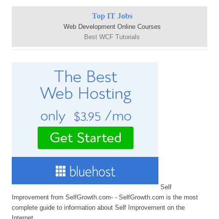
Top IT Jobs
Web Development Online Courses
Best WCF Tutorials
Self
Improvement from SelfGrowth.com- - SelfGrowth.com is the most
complete guide to information about Self Improvement on the
Internet.