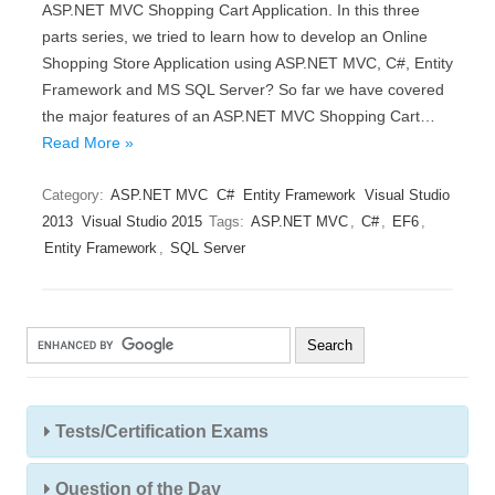
ASP.NET MVC Shopping Cart Application. In this three
parts series, we tried to learn how to develop an Online
Shopping Store Application using ASP.NET MVC, C#, Entity
Framework and MS SQL Server? So far we have covered
the major features of an ASP.NET MVC Shopping Cart…
Read More »
Category:
ASP.NET MVC
C#
Entity Framework
Visual Studio
2013
Visual Studio 2015
Tags:
ASP.NET MVC
,
C#
,
EF6
,
Entity Framework
,
SQL Server
Tests/Certification Exams
Question of the Day