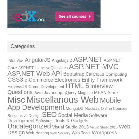
Categories
ASP.NET
AngularJS
Angularjs 2
ASP.NET
.NET
Ajax
ASP.NET MVC
Core
ASP.NET Interview Questions
ASP.NET Web API
Bootstrap
C#
Cloud Computing
CSS3
Electronics
Entity Framework
e-Commerce
HTML 5
Interview
ExpressJS
Game Development
Questions
Java
Javascript
jQuery
MEAN Stack
Magento
Miscellanous Web
Misc
Mobile
App Development
MongoDB
NodeJs
Online Courses
SEO
Social Media
Software
Responsive Design
Tools & Gadgets
Development
Softwares
Uncategorized
Web
Visual Studio 2013
Visual Studio 2015
Design
Wordpress
Web Hosting
Web Tools
Web Security