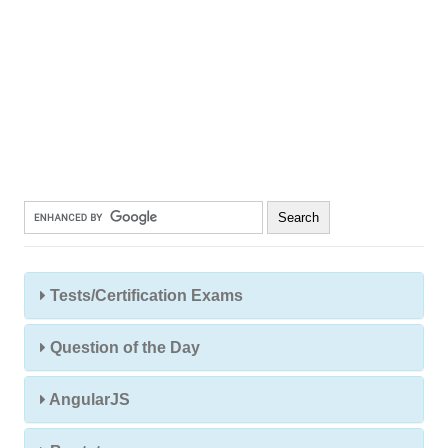
Tests/Certification Exams
Question of the Day
AngularJS