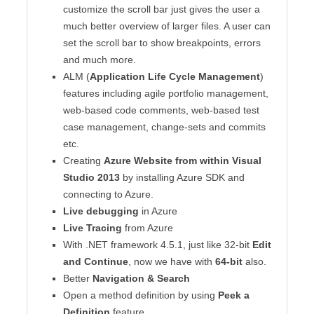
customize the scroll bar just gives the user a
much better overview of larger files. A user can
set the scroll bar to show breakpoints, errors
and much more.
ALM (
Application Life Cycle Management
)
features including agile portfolio management,
web-based code comments, web-based test
case management, change-sets and commits
etc.
Creating
Azure Website from within Visual
Studio 2013
by installing Azure SDK and
connecting to Azure.
Live debugging
in Azure
Live Tracing
from Azure
With .NET framework 4.5.1, just like 32-bit
Edit
and Continue
, now we have with
64-bit
also.
Better
Navigation & Search
Open a method definition by using
Peek a
Definition
feature.