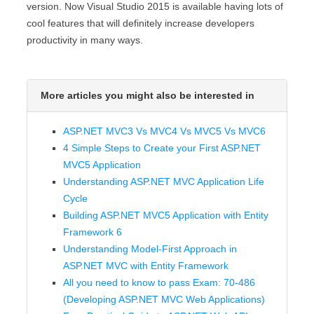
version. Now Visual Studio 2015 is available having lots of
cool features that will definitely increase developers
productivity in many ways.
More articles you might also be interested in
ASP.NET MVC3 Vs MVC4 Vs MVC5 Vs MVC6
4 Simple Steps to Create your First ASP.NET
MVC5 Application
Understanding ASP.NET MVC Application Life
Cycle
Building ASP.NET MVC5 Application with Entity
Framework 6
Understanding Model-First Approach in
ASP.NET MVC with Entity Framework
All you need to know to pass Exam: 70-486
(Developing ASP.NET MVC Web Applications)