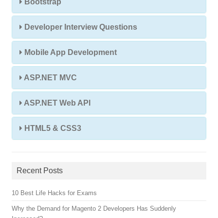
Bootstrap
Developer Interview Questions
Mobile App Development
ASP.NET MVC
ASP.NET Web API
HTML5 & CSS3
Recent Posts
10 Best Life Hacks for Exams
Why the Demand for Magento 2 Developers Has Suddenly