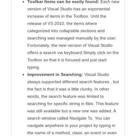
Toolbar Items can be easily found:
Each new
version of Visual Studio has an exponential
increase of items in the Toolbox. Until the
release of VS 2010, the items where
categorized into collapsible sections and
searching was managed manually by the user.
Fortunately, the new version of Visual Studio
offers a search via keyboard.Simply click on the
Toolbox so that it is focused and just start
typing.
Improvement in Searching:
Visual Studio
always supported different search features , but
the fact is that it was a little clunky. In other
words, the search feature was limited to
searching for specific string in files. This feature
was still available but a new one was added. A
search window called Navigate To. You can
navigate anywhere in your project by typing in
the name of a method, class, an event or even