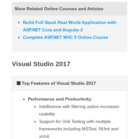
More Related Online Courses and Articles
Build Full Stack Real World Application with
ASP.NET Core and Angular 2
Complete ASP.NET MVC 5 Online Course
Visual Studio 2017
Top Features of Visual Studio 2017
Performance and Productivity:
Intellisense with filtering option increases
usability
Support for Unit Testing with multiple
frameworks including MSTest, NUnit and
xUnit.