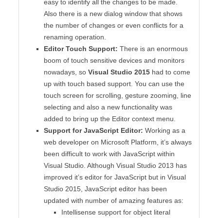
easy to identify all the changes to be made.
Also there is a new dialog window that shows
the number of changes or even conflicts for a
renaming operation.
Editor Touch Support:
There is an enormous
boom of touch sensitive devices and monitors
nowadays, so
Visual Studio 2015
had to come
up with touch based support. You can use the
touch screen for scrolling, gesture zooming, line
selecting and also a new functionality was
added to bring up the Editor context menu.
Support for JavaScript Editor:
Working as a
web developer on Microsoft Platform, it’s always
been difficult to work with JavaScript within
Visual Studio. Although Visual Studio 2013 has
improved it’s editor for JavaScript but in Visual
Studio 2015, JavaScript editor has been
updated with number of amazing features as:
Intellisense support for object literal