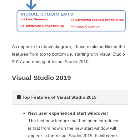
As opposite to above diagram, I have explained/listed the
features from top to bottom i.e. starting with Visual Studio
2017 and ending at Visual Studio 2010.
Visual Studio 2019
Top Features of Visual Studio 2019
New user experienced start windows:
The first new feature that has been introduced
is that from now on the new start window will
appear in the Visual Studio 2019. It will consist