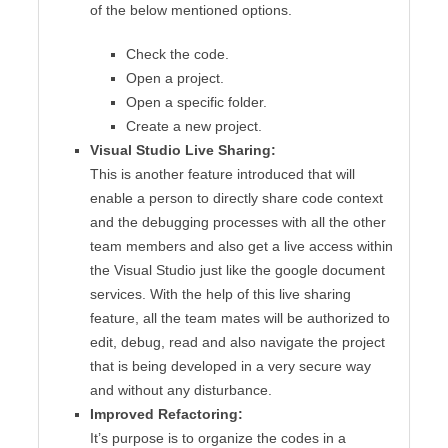
of the below mentioned options.
Check the code.
Open a project.
Open a specific folder.
Create a new project.
Visual Studio Live Sharing:
This is another feature introduced that will
enable a person to directly share code context
and the debugging processes with all the other
team members and also get a live access within
the Visual Studio just like the google document
services. With the help of this live sharing
feature, all the team mates will be authorized to
edit, debug, read and also navigate the project
that is being developed in a very secure way
and without any disturbance.
Improved Refactoring:
It’s purpose is to organize the codes in a