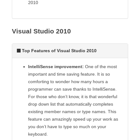
2010
Visual Studio 2010
Top Features of Visual Studio 2010
IntelliSense improvement:
One of the most
important and time saving feature. It is so
comforting to wonder how many hours a
programmer can save thanks to IntelliSense.
For those who don’t know, it is that wonderful
drop down list that automatically completes
existing member names or type names. This
feature can amazingly speed up your work as
you don’t have to type so much on your
keyboard.