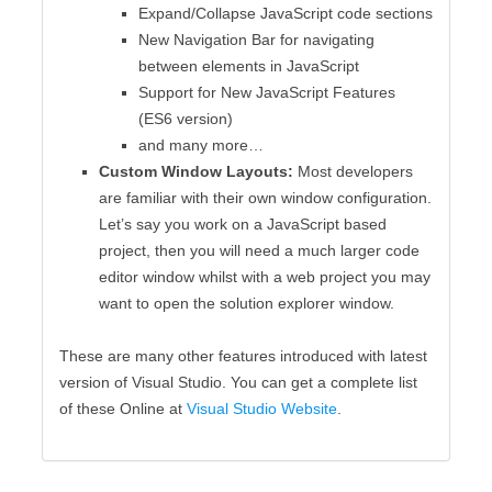
Expand/Collapse JavaScript code sections
New Navigation Bar for navigating
between elements in JavaScript
Support for New JavaScript Features
(ES6 version)
and many more…
Custom Window Layouts:
Most developers
are familiar with their own window configuration.
Let’s say you work on a JavaScript based
project, then you will need a much larger code
editor window whilst with a web project you may
want to open the solution explorer window.
These are many other features introduced with latest
version of Visual Studio. You can get a complete list
of these Online at
Visual Studio Website
.