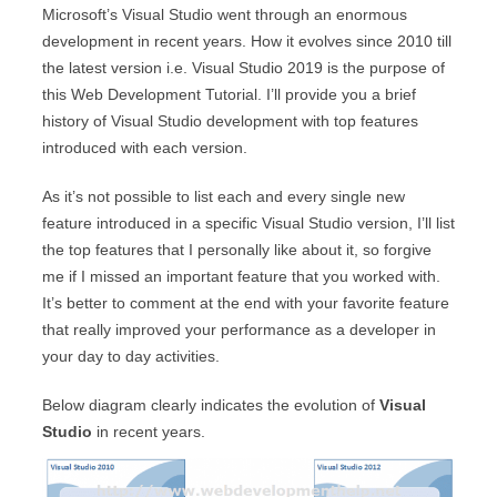
Microsoft’s Visual Studio went through an enormous
development in recent years. How it evolves since 2010 till
the latest version i.e. Visual Studio 2019 is the purpose of
this Web Development Tutorial. I’ll provide you a brief
history of Visual Studio development with top features
introduced with each version.
As it’s not possible to list each and every single new
feature introduced in a specific Visual Studio version, I’ll list
the top features that I personally like about it, so forgive
me if I missed an important feature that you worked with.
It’s better to comment at the end with your favorite feature
that really improved your performance as a developer in
your day to day activities.
Below diagram clearly indicates the evolution of
Visual
Studio
in recent years.