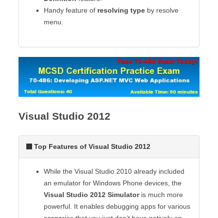
Handy feature of
resolving type
by resolve
menu.
Visual Studio 2012
Top Features of Visual Studio 2012
While the Visual Studio 2010 already included
an emulator for Windows Phone devices, the
Visual Studio 2012 Simulator
is much more
powerful. It enables debugging apps for various
scenarios that you just don’t have natively on