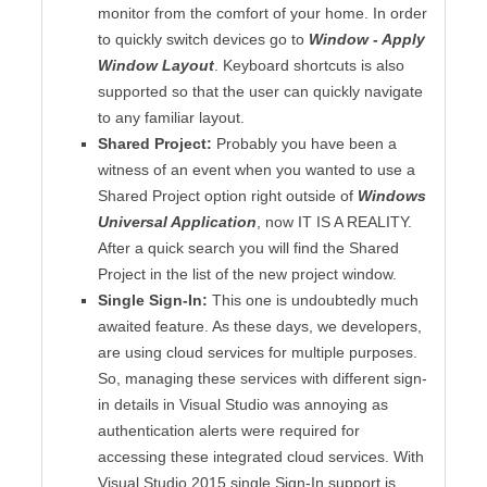
monitor from the comfort of your home. In order
to quickly switch devices go to
Window - Apply
Window Layout
. Keyboard shortcuts is also
supported so that the user can quickly navigate
to any familiar layout.
Shared Project:
Probably you have been a
witness of an event when you wanted to use a
Shared Project option right outside of
Windows
Universal Application
, now IT IS A REALITY.
After a quick search you will find the Shared
Project in the list of the new project window.
Single Sign-In:
This one is undoubtedly much
awaited feature. As these days, we developers,
are using cloud services for multiple purposes.
So, managing these services with different sign-
in details in Visual Studio was annoying as
authentication alerts were required for
accessing these integrated cloud services. With
Visual Studio 2015 single Sign-In support is