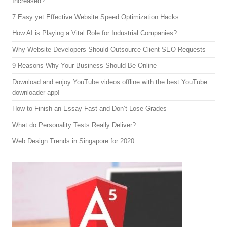
Increased?
7 Easy yet Effective Website Speed Optimization Hacks
How AI is Playing a Vital Role for Industrial Companies?
Why Website Developers Should Outsource Client SEO Requests
9 Reasons Why Your Business Should Be Online
Download and enjoy YouTube videos offline with the best YouTube
downloader app!
How to Finish an Essay Fast and Don’t Lose Grades
What do Personality Tests Really Deliver?
Web Design Trends in Singapore for 2020