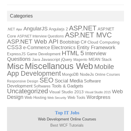
Categories
ASP.NET
AngularJS
Angularjs 2
ASP.NET
.NET
Ajax
ASP.NET MVC
Core
ASP.NET Interview Questions
ASP.NET Web API
Bootstrap
C#
Cloud Computing
CSS3
Electronics
Entity Framework
e-Commerce
HTML 5
Interview
ExpressJS
Game Development
Questions
Java
Javascript
jQuery
MEAN Stack
Magento
Miscellanous Web
Misc
Mobile
App Development
MongoDB
NodeJs
Online Courses
SEO
Social Media
Software
Responsive Design
Tools & Gadgets
Development
Softwares
Uncategorized
Web
Visual Studio 2013
Visual Studio 2015
Design
Wordpress
Web Hosting
Web Tools
Web Security
Top IT Jobs
Web Development Online Courses
Best WCF Tutorials