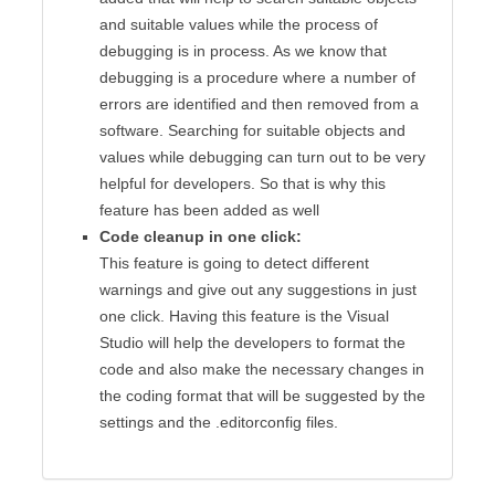
and suitable values while the process of
debugging is in process. As we know that
debugging is a procedure where a number of
errors are identified and then removed from a
software. Searching for suitable objects and
values while debugging can turn out to be very
helpful for developers. So that is why this
feature has been added as well
Code cleanup in one click:
This feature is going to detect different
warnings and give out any suggestions in just
one click. Having this feature is the Visual
Studio will help the developers to format the
code and also make the necessary changes in
the coding format that will be suggested by the
settings and the .editorconfig files.