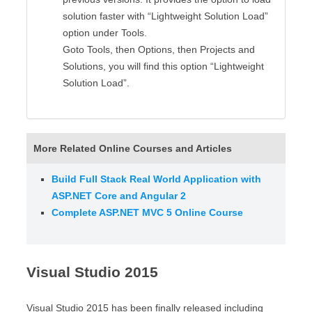
solution faster with “Lightweight Solution Load”
option under Tools.
Goto Tools, then Options, then Projects and
Solutions, you will find this option “Lightweight
Solution Load”.
More Related Online Courses and Articles
Build Full Stack Real World Application with
ASP.NET Core and Angular 2
Complete ASP.NET MVC 5 Online Course
Visual Studio 2015
Visual Studio 2015 has been finally released including