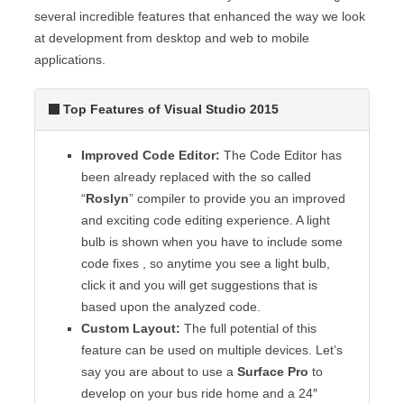
several incredible features that enhanced the way we look
at development from desktop and web to mobile
applications.
Top Features of Visual Studio 2015
Improved Code Editor:
The Code Editor has
been already replaced with the so called
“
Roslyn
” compiler to provide you an improved
and exciting code editing experience. A light
bulb is shown when you have to include some
code fixes , so anytime you see a light bulb,
click it and you will get suggestions that is
based upon the analyzed code.
Custom Layout:
The full potential of this
feature can be used on multiple devices. Let’s
say you are about to use a
Surface Pro
to
develop on your bus ride home and a 24″