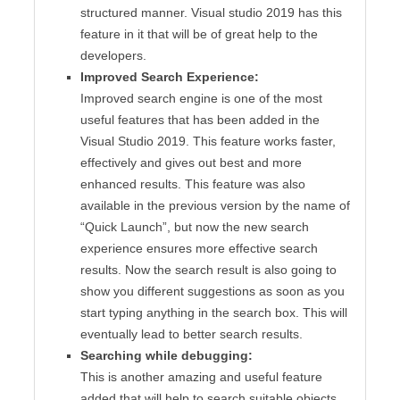
structured manner. Visual studio 2019 has this
feature in it that will be of great help to the
developers.
Improved Search Experience:
Improved search engine is one of the most
useful features that has been added in the
Visual Studio 2019. This feature works faster,
effectively and gives out best and more
enhanced results. This feature was also
available in the previous version by the name of
“Quick Launch”, but now the new search
experience ensures more effective search
results. Now the search result is also going to
show you different suggestions as soon as you
start typing anything in the search box. This will
eventually lead to better search results.
Searching while debugging:
This is another amazing and useful feature
added that will help to search suitable objects