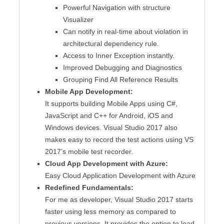
Powerful Navigation with structure
Visualizer
Can notify in real-time about violation in
architectural dependency rule.
Access to Inner Exception instantly.
Improved Debugging and Diagnostics
Grouping Find All Reference Results
Mobile App Development:
It supports building Mobile Apps using C#,
JavaScript and C++ for Android, iOS and
Windows devices. Visual Studio 2017 also
makes easy to record the test actions using VS
2017’s mobile test recorder.
Cloud App Development with Azure:
Easy Cloud Application Development with Azure
Redefined Fundamentals:
For me as developer, Visual Studio 2017 starts
faster using less memory as compared to
previous versions. It provides the option to load