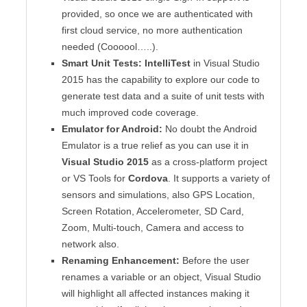
provided, so once we are authenticated with
first cloud service, no more authentication
needed (Coooool…..).
Smart Unit Tests:
IntelliTest
in Visual Studio
2015 has the capability to explore our code to
generate test data and a suite of unit tests with
much improved code coverage.
Emulator for Android:
No doubt the Android
Emulator is a true relief as you can use it in
Visual Studio 2015
as a cross-platform project
or VS Tools for
Cordova
. It supports a variety of
sensors and simulations, also GPS Location,
Screen Rotation, Accelerometer, SD Card,
Zoom, Multi-touch, Camera and access to
network also.
Renaming Enhancement:
Before the user
renames a variable or an object, Visual Studio
will highlight all affected instances making it