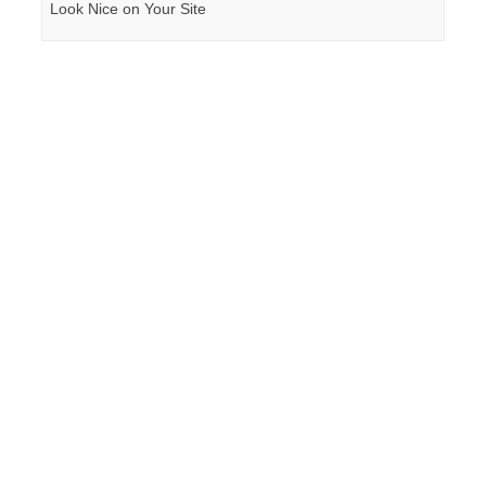
Look Nice on Your Site