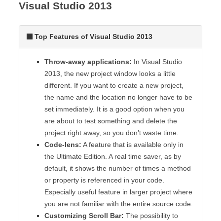
Visual Studio 2013
Top Features of Visual Studio 2013
Throw-away applications:
In Visual Studio
2013, the new project window looks a little
different. If you want to create a new project,
the name and the location no longer have to be
set immediately. It is a good option when you
are about to test something and delete the
project right away, so you don’t waste time.
Code-lens:
A feature that is available only in
the Ultimate Edition. A real time saver, as by
default, it shows the number of times a method
or property is referenced in your code.
Especially useful feature in larger project where
you are not familiar with the entire source code.
Customizing Scroll Bar:
The possibility to