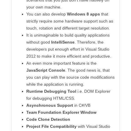
your own machine.
You can also develop
Windows 8 apps
that
strictly require some hardware support such as
touch, rotation and different target resolution.
It is unimaginable to build quality applications
without good
IntelliSense
. Therefore, the
developers put enough effort in Visual Studio
2012 to make it more efficient and productive.
An even more important feature is the
JavaScript Console
. The good news is, that
you can play with the source code modifications
while the application is running.
Runtime Debugging Tool
i.e. DOM Explorer
for debugging HTML/CSS.
Asynchronous Support
in C#/VB
Team Foundation Explorer Window
Code Clone Detection
Project File Compatibility
with Visual Studio