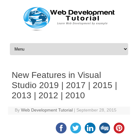
Skip to content
New Features in Visual
Studio 2019 | 2017 | 2015 |
2013 | 2012 | 2010
By
Web Development Tutorial
|
September 28, 2015