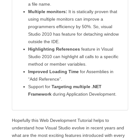
a file name.
Multiple monitors:
It is statically proven that
using multiple monitors can improve a
programmers efficiency by 50%. So, visual
Studio 2010 has feature for detaching window
outside the IDE.
Highlighting References
feature in Visual
Studio 2010 can highlight all calls to a specific
method or member variables.
Improved Loading Time
for Assemblies in
“Add Reference”.
Support for
Targeting multiple .NET
Framework
during Application Development.
Hopefully this Web Development Tutorial helps to
understand how Visual Studio evolve in recent years and
what are the most exciting features introduced with every