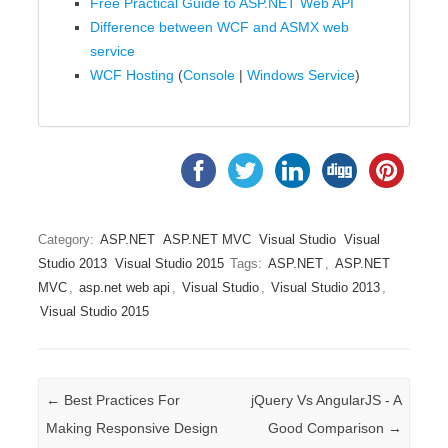
Free Practical Guide to ASP.NET Web API
Difference between WCF and ASMX web
service
WCF Hosting
(
Console
|
Windows Service
)
Category:
ASP.NET
ASP.NET MVC
Visual Studio
Visual
Studio 2013
Visual Studio 2015
Tags:
ASP.NET
,
ASP.NET
MVC
,
asp.net web api
,
Visual Studio
,
Visual Studio 2013
,
Visual Studio 2015
Post navigation
←
Best Practices For
jQuery Vs AngularJS - A
Making Responsive Design
Good Comparison
→