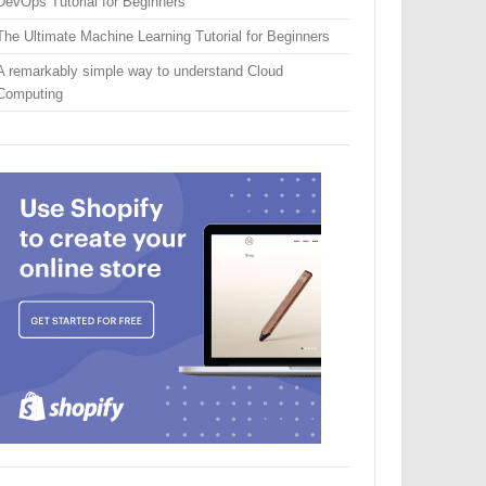
DevOps Tutorial for Beginners
The Ultimate Machine Learning Tutorial for Beginners
A remarkably simple way to understand Cloud
Computing