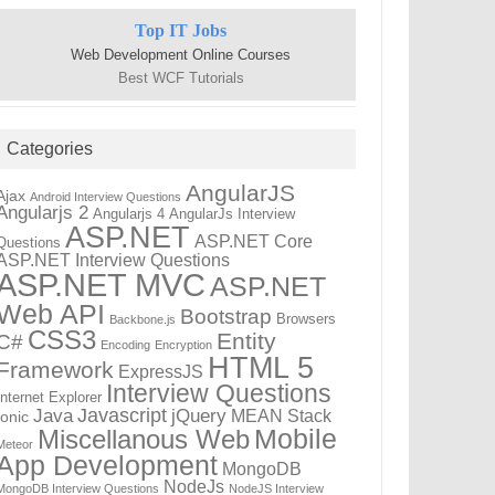
Top IT Jobs
Web Development Online Courses
Best WCF Tutorials
Categories
AngularJS
Ajax
Android Interview Questions
Angularjs 2
Angularjs 4
AngularJs Interview
ASP.NET
ASP.NET Core
Questions
ASP.NET Interview Questions
ASP.NET MVC
ASP.NET
Web API
Bootstrap
Browsers
Backbone.js
CSS3
Entity
C#
Encoding
Encryption
HTML 5
Framework
ExpressJS
Interview Questions
Internet Explorer
Javascript
Java
jQuery
MEAN Stack
Ionic
Mobile
Miscellanous Web
Meteor
App Development
MongoDB
NodeJs
MongoDB Interview Questions
NodeJS Interview