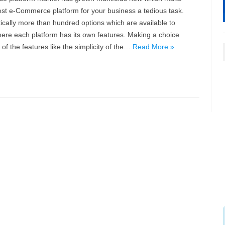
st e-Commerce platform for your business a tedious task.
ically more than hundred options which are available to
ere each platform has its own features. Making a choice
f the features like the simplicity of the…
Read More »