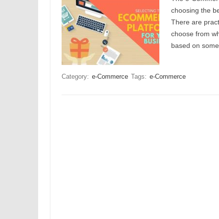
choosing the be
There are pract
choose from wh
based on some o
Category:
e-Commerce
Tags:
e-Commerce