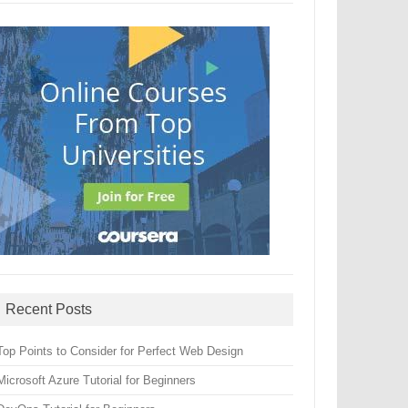
Recent Posts
Top Points to Consider for Perfect Web Design
Microsoft Azure Tutorial for Beginners