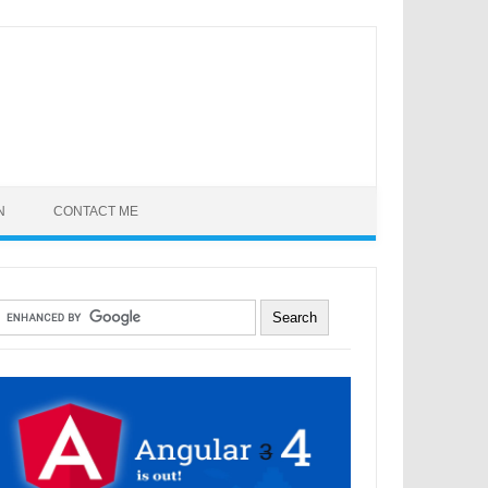
N
CONTACT ME