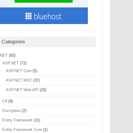
Categories
.NET
(83)
ASP.NET
(72)
ASP.NET Core
(5)
ASP.NET MVC
(37)
ASP.NET Web API
(20)
C#
(9)
Encryption
(2)
Entity Framework
(11)
Entity Framework Core
(1)