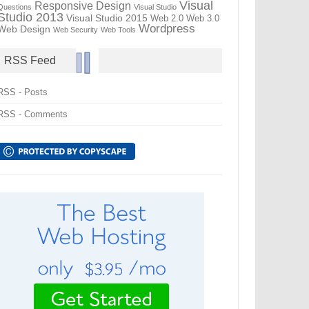
Visual
Responsive Design
Questions
Visual Studio
Studio 2013
Visual Studio 2015
Web 2.0
Web 3.0
Wordpress
Web Design
Web Security
Web Tools
RSS Feed
RSS - Posts
RSS - Comments