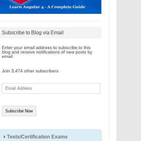
Subscribe to Blog via Email
Enter your email address to subscribe to this
blog and receive notifications of new posts by
email.
Join 3,474 other subscribers
E
m
a
i
l
A
d
d
r
e
s
s
Tests/Certification Exams