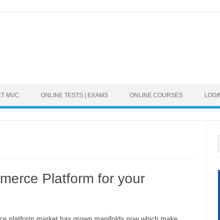
ET MVC
ONLINE TESTS | EXAMS
ONLINE COURSES
LOGI
merce Platform for your
e platform market has grown manifolds now which make