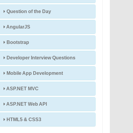
Question of the Day
AngularJS
Bootstrap
Developer Interview Questions
Mobile App Development
ASP.NET MVC
ASP.NET Web API
HTML5 & CSS3