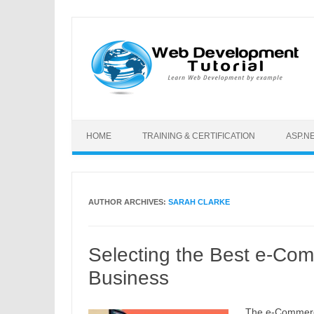
Skip to content
HOME
TRAINING & CERTIFICATION
ASP.N
AUTHOR ARCHIVES:
SARAH CLARKE
Selecting the Best e-Com
Business
The e-Commerc