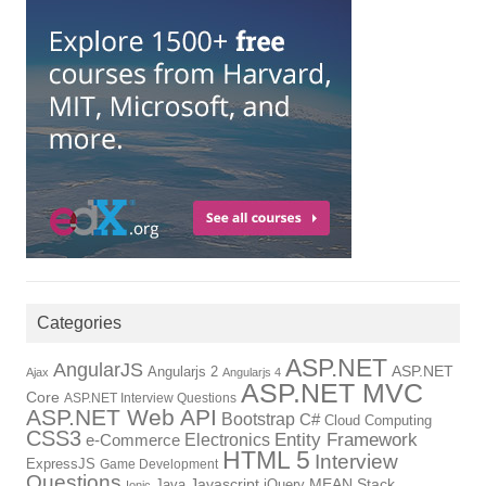
Categories
ASP.NET
AngularJS
ASP.NET
Angularjs 2
Ajax
Angularjs 4
ASP.NET MVC
Core
ASP.NET Interview Questions
ASP.NET Web API
Bootstrap
C#
Cloud Computing
CSS3
Electronics
Entity Framework
e-Commerce
HTML 5
Interview
ExpressJS
Game Development
Questions
Javascript
MEAN Stack
Java
jQuery
Ionic