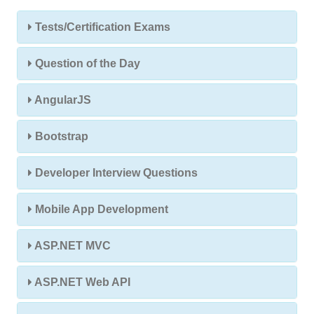
Tests/Certification Exams
Question of the Day
AngularJS
Bootstrap
Developer Interview Questions
Mobile App Development
ASP.NET MVC
ASP.NET Web API