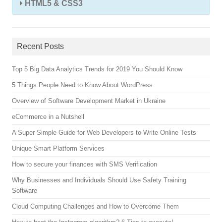
HTML5 & CSS3
Recent Posts
Top 5 Big Data Analytics Trends for 2019 You Should Know
5 Things People Need to Know About WordPress
Overview of Software Development Market in Ukraine
eCommerce in a Nutshell
A Super Simple Guide for Web Developers to Write Online Tests
Unique Smart Platform Services
How to secure your finances with SMS Verification
Why Businesses and Individuals Should Use Safety Training
Software
Cloud Computing Challenges and How to Overcome Them