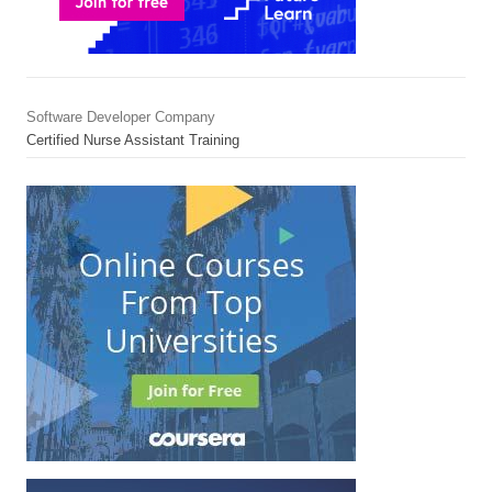
Software Developer Company
Certified Nurse Assistant Training