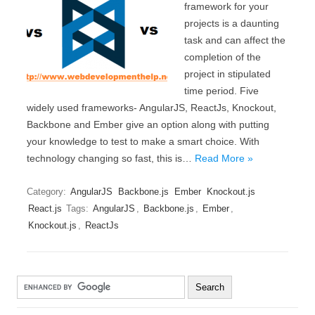
framework for your
projects is a daunting
task and can affect the
completion of the
project in stipulated
time period. Five
widely used frameworks- AngularJS, ReactJs, Knockout,
Backbone and Ember give an option along with putting
your knowledge to test to make a smart choice. With
technology changing so fast, this is…
Read More »
Category:
AngularJS
Backbone.js
Ember
Knockout.js
React.js
Tags:
AngularJS
,
Backbone.js
,
Ember
,
Knockout.js
,
ReactJs