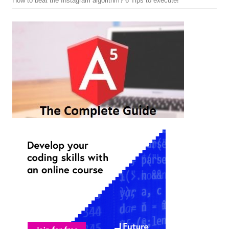
How to beat the Instagram algorithm? 6 Tips to execute!