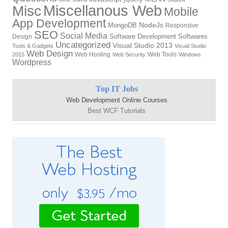
Miscellanous Web
Misc
Mobile
App Development
NodeJs
MongoDB
Responsive
SEO
Social Media
Software Development
Softwares
Design
Uncategorized
Visual Studio 2013
Tools & Gadgets
Visual Studio
Web Design
Web Hosting
Web Tools
2015
Web Security
Windows
Wordpress
Top IT Jobs
Web Development Online Courses
Best WCF Tutorials