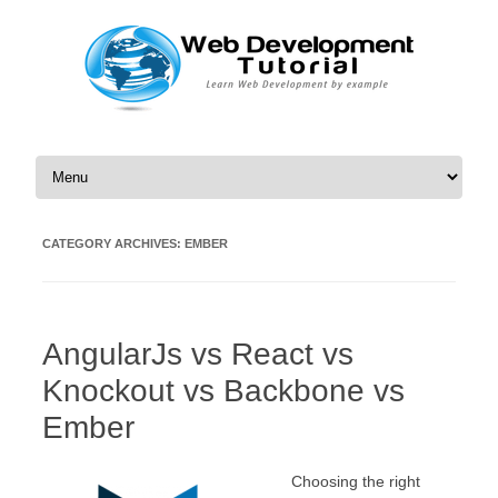
Skip to content
CATEGORY ARCHIVES:
EMBER
AngularJs vs React vs
Knockout vs Backbone vs
Ember
Choosing the right