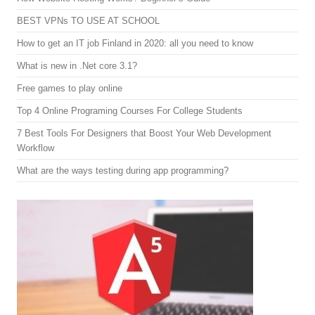
BEST VPNs TO USE AT SCHOOL
How to get an IT job Finland in 2020: all you need to know
What is new in .Net core 3.1?
Free games to play online
Top 4 Online Programing Courses For College Students
7 Best Tools For Designers that Boost Your Web Development
Workflow
What are the ways testing during app programming?