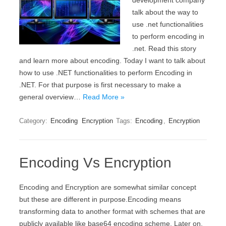
development company
talk about the way to
use .net functionalities
to perform encoding in
.net. Read this story
and learn more about encoding. Today I want to talk about
how to use .NET functionalities to perform Encoding in
.NET. For that purpose is first necessary to make a
general overview…
Read More »
Category:
Encoding
Encryption
Tags:
Encoding
,
Encryption
Encoding Vs Encryption
Encoding and Encryption are somewhat similar concept
but these are different in purpose.Encoding means
transforming data to another format with schemes that are
publicly available like base64 encoding scheme. Later on,