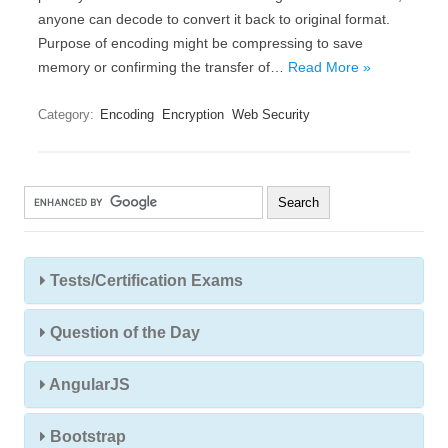
anyone can decode to convert it back to original format.
Purpose of encoding might be compressing to save
memory or confirming the transfer of…
Read More »
Category:
Encoding
Encryption
Web Security
Tests/Certification Exams
Question of the Day
AngularJS
Bootstrap