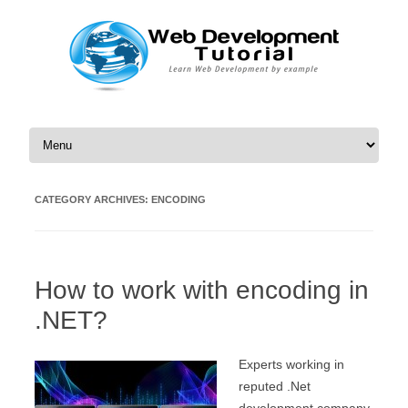
Skip to content
CATEGORY ARCHIVES:
ENCODING
How to work with encoding in
.NET?
Experts working in
reputed .Net