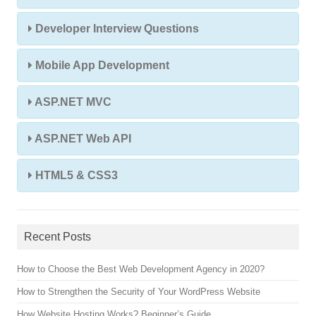
Developer Interview Questions
Mobile App Development
ASP.NET MVC
ASP.NET Web API
HTML5 & CSS3
Recent Posts
How to Choose the Best Web Development Agency in 2020?
How to Strengthen the Security of Your WordPress Website
How Website Hosting Works? Beginner’s Guide