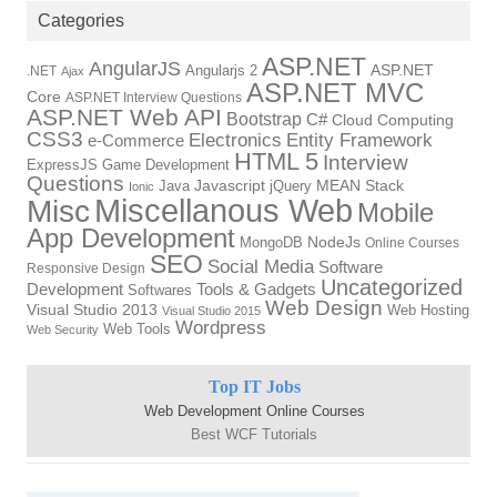
Categories
ASP.NET
AngularJS
Angularjs 2
ASP.NET
.NET
Ajax
ASP.NET MVC
Core
ASP.NET Interview Questions
ASP.NET Web API
Bootstrap
C#
Cloud Computing
CSS3
Electronics
Entity Framework
e-Commerce
HTML 5
Interview
ExpressJS
Game Development
Questions
Java
Javascript
jQuery
MEAN Stack
Ionic
Miscellanous Web
Misc
Mobile
App Development
MongoDB
NodeJs
Online Courses
SEO
Social Media
Software
Responsive Design
Uncategorized
Tools & Gadgets
Development
Softwares
Web Design
Visual Studio 2013
Web Hosting
Visual Studio 2015
Wordpress
Web Tools
Web Security
Top IT Jobs
Web Development Online Courses
Best WCF Tutorials