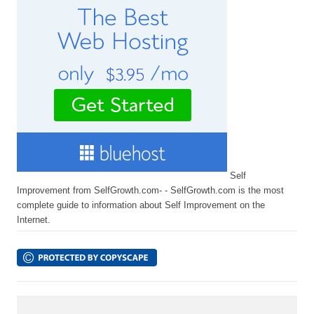
Self
Improvement from SelfGrowth.com- - SelfGrowth.com is the most
complete guide to information about Self Improvement on the
Internet.