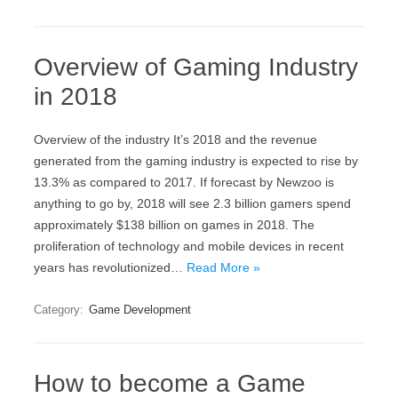
Overview of Gaming Industry
in 2018
Overview of the industry It’s 2018 and the revenue
generated from the gaming industry is expected to rise by
13.3% as compared to 2017. If forecast by Newzoo is
anything to go by, 2018 will see 2.3 billion gamers spend
approximately $138 billion on games in 2018. The
proliferation of technology and mobile devices in recent
years has revolutionized…
Read More »
Category:
Game Development
How to become a Game