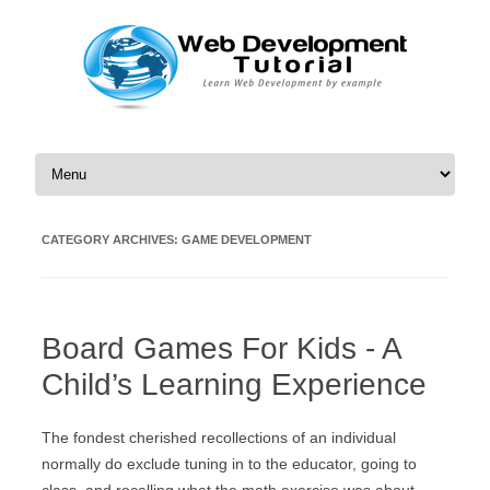
Skip to content
CATEGORY ARCHIVES:
GAME DEVELOPMENT
Board Games For Kids - A
Child’s Learning Experience
The fondest cherished recollections of an individual
normally do exclude tuning in to the educator, going to