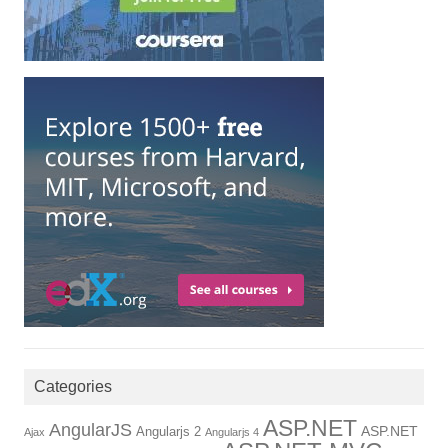
Categories
ASP.NET
AngularJS
Angularjs 2
ASP.NET
Ajax
Angularjs 4