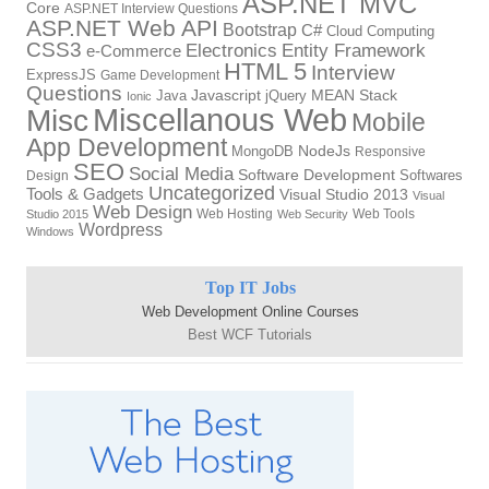
ASP.NET MVC
Core
ASP.NET Interview Questions
ASP.NET Web API
Bootstrap
C#
Cloud Computing
CSS3
Electronics
Entity Framework
e-Commerce
HTML 5
Interview
ExpressJS
Game Development
Questions
Java
Javascript
jQuery
MEAN Stack
Ionic
Miscellanous Web
Misc
Mobile
App Development
MongoDB
NodeJs
Responsive
SEO
Social Media
Software Development
Softwares
Design
Uncategorized
Tools & Gadgets
Visual Studio 2013
Visual
Web Design
Web Hosting
Web Tools
Studio 2015
Web Security
Wordpress
Windows
Top IT Jobs
Web Development Online Courses
Best WCF Tutorials