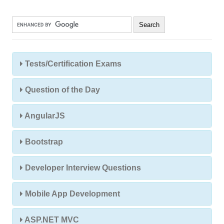
Tests/Certification Exams
Question of the Day
AngularJS
Bootstrap
Developer Interview Questions
Mobile App Development
ASP.NET MVC