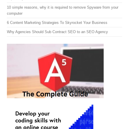
10 simple reasons, why it is required to remove Spyware from your
computer
6 Content Marketing Strategies To Skyrocket Your Business
Why Agencies Should Sub Contract SEO to an SEO Agency