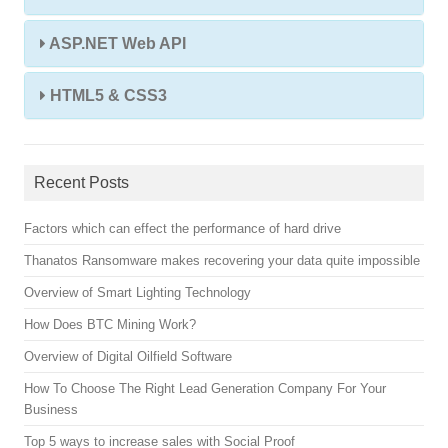
ASP.NET Web API
HTML5 & CSS3
Recent Posts
Factors which can effect the performance of hard drive
Thanatos Ransomware makes recovering your data quite impossible
Overview of Smart Lighting Technology
How Does BTC Mining Work?
Overview of Digital Oilfield Software
How To Choose The Right Lead Generation Company For Your
Business
Top 5 ways to increase sales with Social Proof