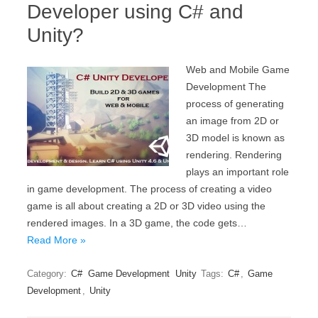
Developer using C# and
Unity?
Web and Mobile Game
Development The
process of generating
an image from 2D or
3D model is known as
rendering. Rendering
plays an important role
in game development. The process of creating a video
game is all about creating a 2D or 3D video using the
rendered images. In a 3D game, the code gets…
Read More »
Category:
C#
Game Development
Unity
Tags:
C#
,
Game
Development
,
Unity