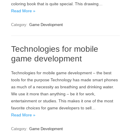
coloring book that is quite special. This drawing…
Read More »
Category:
Game Development
Technologies for mobile
game development
Technologies for mobile game development – the best
tools for the purpose Technology has made smart phones
as much of a necessity as breathing and drinking water.
We use it more than anything – be it for work,
entertainment or studies. This makes it one of the most
favorite choices for game developers to sell…
Read More »
Category:
Game Development