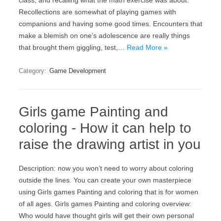
class, and recalling what the math exercise was about.
Recollections are somewhat of playing games with
companions and having some good times. Encounters that
make a blemish on one’s adolescence are really things
that brought them giggling, test,…
Read More »
Category:
Game Development
Girls game Painting and
coloring - How it can help to
raise the drawing artist in you
Description: now you won’t need to worry about coloring
outside the lines. You can create your own masterpiece
using Girls games Painting and coloring that is for women
of all ages. Girls games Painting and coloring overview:
Who would have thought girls will get their own personal