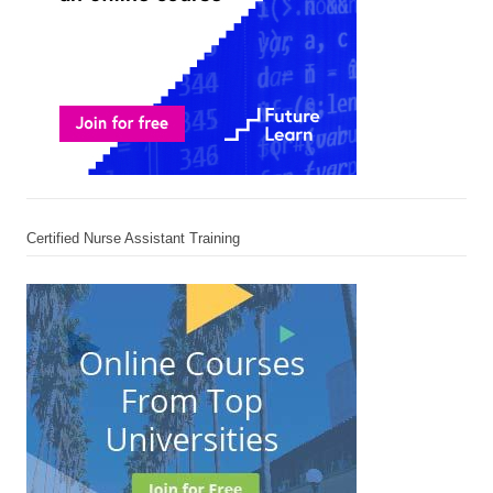
Certified Nurse Assistant Training