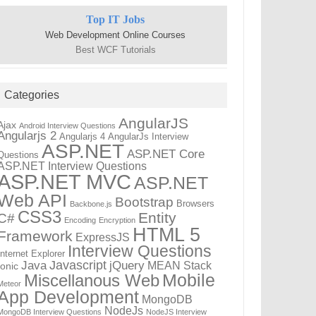
Top IT Jobs
Web Development Online Courses
Best WCF Tutorials
Categories
AngularJS
Ajax
Android Interview Questions
Angularjs 2
Angularjs 4
AngularJs Interview
ASP.NET
ASP.NET Core
Questions
ASP.NET Interview Questions
ASP.NET MVC
ASP.NET
Web API
Bootstrap
Browsers
Backbone.js
CSS3
Entity
C#
Encoding
Encryption
HTML 5
Framework
ExpressJS
Interview Questions
Internet Explorer
Javascript
Java
jQuery
MEAN Stack
Ionic
Mobile
Miscellanous Web
Meteor
App Development
MongoDB
NodeJs
MongoDB Interview Questions
NodeJS Interview