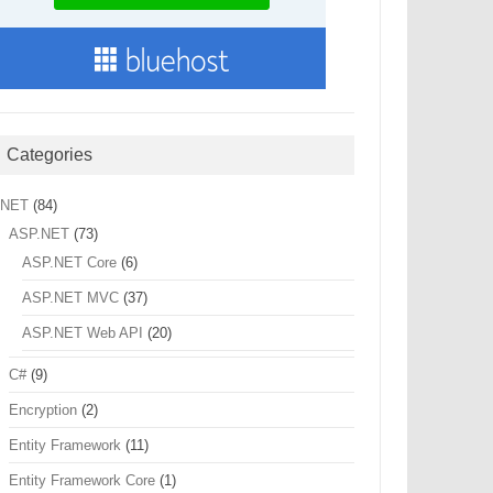
Categories
.NET
(84)
ASP.NET
(73)
ASP.NET Core
(6)
ASP.NET MVC
(37)
ASP.NET Web API
(20)
C#
(9)
Encryption
(2)
Entity Framework
(11)
Entity Framework Core
(1)