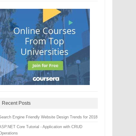
Recent Posts
Search Engine Friendly Website Design Trends for 2018
ASP.NET Core Tutorial - Application with CRUD
Operations