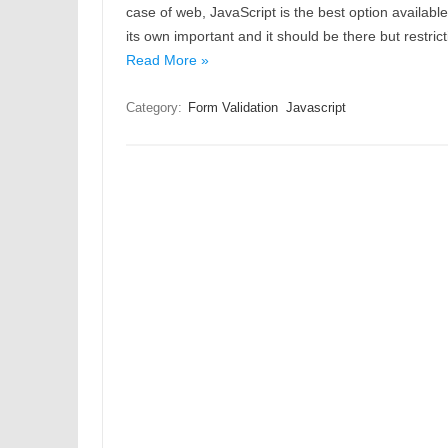
case of web, JavaScript is the best option available 
its own important and it should be there but restric
Read More »
Category:
Form Validation
Javascript