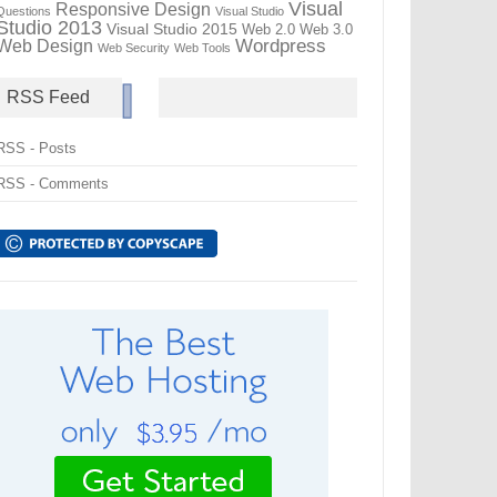
Visual
Responsive Design
Questions
Visual Studio
Studio 2013
Visual Studio 2015
Web 2.0
Web 3.0
Wordpress
Web Design
Web Security
Web Tools
RSS Feed
RSS - Posts
RSS - Comments