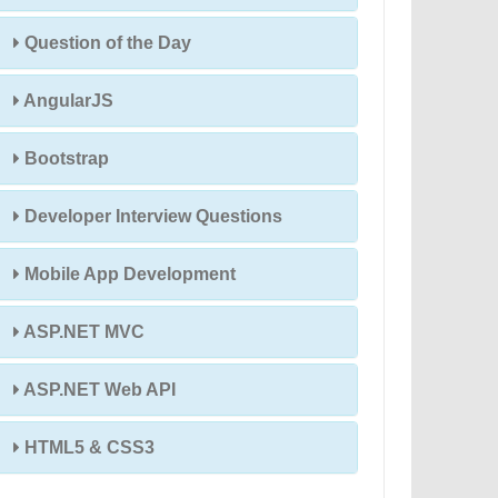
Question of the Day
AngularJS
Bootstrap
Developer Interview Questions
Mobile App Development
ASP.NET MVC
ASP.NET Web API
HTML5 & CSS3