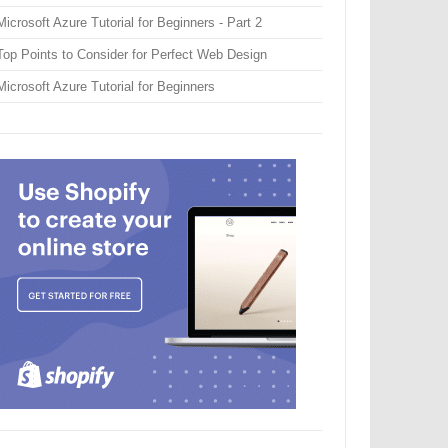
Microsoft Azure Tutorial for Beginners - Part 2
Top Points to Consider for Perfect Web Design
Microsoft Azure Tutorial for Beginners