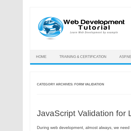
Skip to content
HOME
TRAINING & CERTIFICATION
ASP.N
CATEGORY ARCHIVES:
FORM VALIDATION
JavaScript Validation for
During web development, almost always, we need to