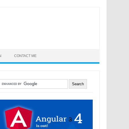
N
CONTACT ME