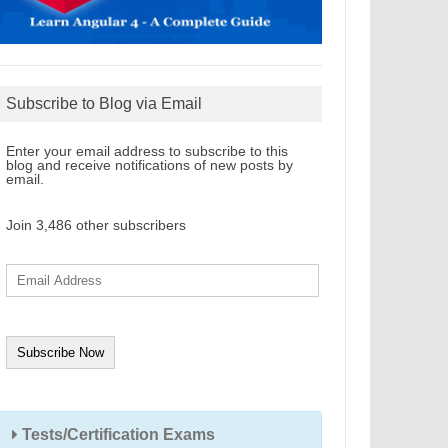
Subscribe to Blog via Email
Enter your email address to subscribe to this
blog and receive notifications of new posts by
email.
Join 3,486 other subscribers
E
m
a
i
l
A
d
d
r
e
s
s
Tests/Certification Exams