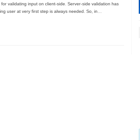
for validating input on client-side. Server-side validation has
ting user at very first step is always needed. So, in…