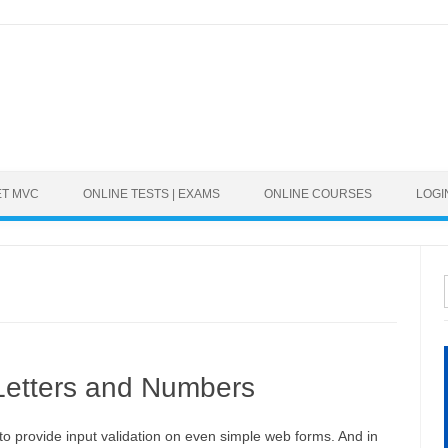
ET MVC
ONLINE TESTS | EXAMS
ONLINE COURSES
LOGI
 Letters and Numbers
 provide input validation on even simple web forms. And in