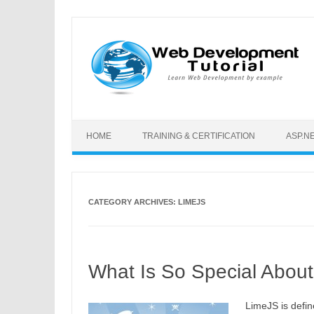
Skip to content
HOME
TRAINING & CERTIFICATION
ASP.N
CATEGORY ARCHIVES:
LIMEJS
What Is So Special Abou
LimeJS is defin