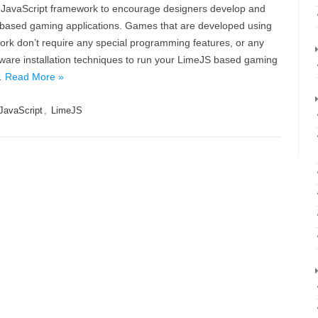
 JavaScript framework to encourage designers develop and
ased gaming applications. Games that are developed using
rk don’t require any special programming features, or any
tware installation techniques to run your LimeJS based gaming
…
Read More »
JavaScript
,
LimeJS