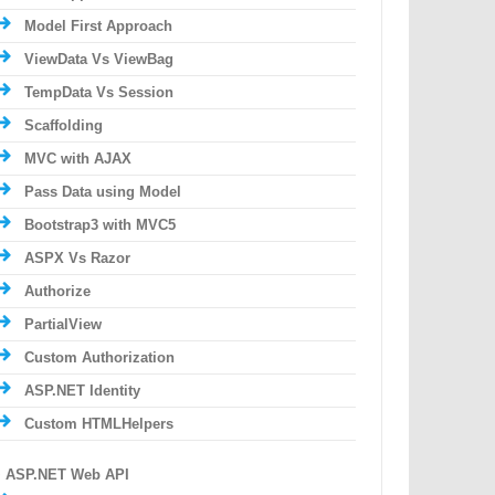
Model First Approach
ViewData Vs ViewBag
TempData Vs Session
Scaffolding
MVC with AJAX
Pass Data using Model
Bootstrap3 with MVC5
ASPX Vs Razor
Authorize
PartialView
Custom Authorization
ASP.NET Identity
Custom HTMLHelpers
ASP.NET Web API