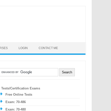
URSES
LOGIN
CONTACT ME
Tests/Certification Exams
Free Online Tests
Exam: 70-486
Exam: 70-480