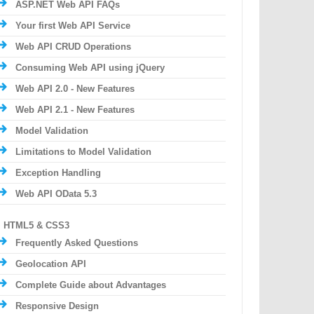
ASP.NET Web API FAQs
Your first Web API Service
Web API CRUD Operations
Consuming Web API using jQuery
Web API 2.0 - New Features
Web API 2.1 - New Features
Model Validation
Limitations to Model Validation
Exception Handling
Web API OData 5.3
HTML5 & CSS3
Frequently Asked Questions
Geolocation API
Complete Guide about Advantages
Responsive Design