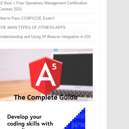
10 Best + Free Operations Management Certification
Courses 2021
How to Pass CCNP/CCIE Exam?
THE MAIN TYPES OF FITNESS APPS
Understanding and Using Of iBeacon Integration in iOS