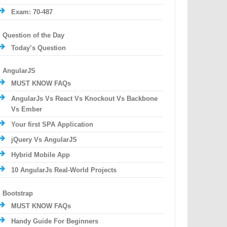
Exam: 70-487
Question of the Day
Today’s Question
AngularJS
MUST KNOW FAQs
AngularJs Vs React Vs Knockout Vs Backbone
Vs Ember
Your first SPA Application
jQuery Vs AngularJS
Hybrid Mobile App
10 AngularJs Real-World Projects
Bootstrap
MUST KNOW FAQs
Handy Guide For Beginners