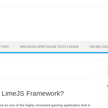
ET MVC
WEB DEVELOPER ONLINE TESTS | EXAMS
ONLINE CO
t LimeJS Framework?
ed as one of the highly renowned gaming application that is