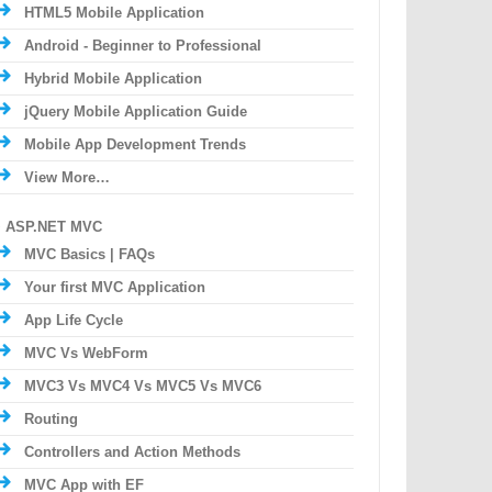
HTML5 Mobile Application
Android - Beginner to Professional
Hybrid Mobile Application
jQuery Mobile Application Guide
Mobile App Development Trends
View More…
ASP.NET MVC
MVC Basics | FAQs
Your first MVC Application
App Life Cycle
MVC Vs WebForm
MVC3 Vs MVC4 Vs MVC5 Vs MVC6
Routing
Controllers and Action Methods
MVC App with EF