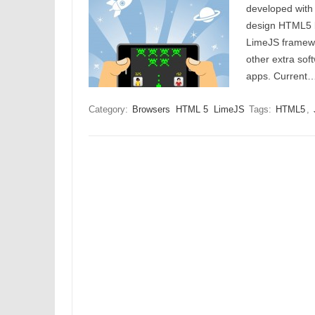
developed with
design HTML5 b
LimeJS framewo
other extra sof
apps. Current
Category:
Browsers
HTML 5
LimeJS
Tags:
HTML5
,