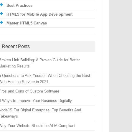
Best Practices
HTML5 for Mobile App Development
Master HTML5 Canvas
Recent Posts
Broken Link Building: A Proven Guide for Better
Marketing Results
5 Questions to Ask Yourself When Choosing the Best
Web Hosting Service in 2021
Pros and Cons of Custom Software
4 Ways to Improve Your Business Digitally
NodeJS For Digital Enterprise: Top Benefits And
Takeaways
Why Your Website Should be ADA Compliant