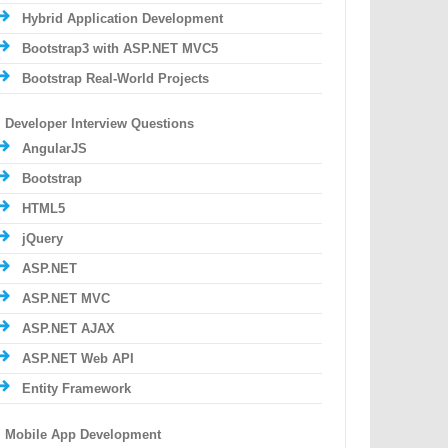
Hybrid Application Development
Bootstrap3 with ASP.NET MVC5
Bootstrap Real-World Projects
Developer Interview Questions
AngularJS
Bootstrap
HTML5
jQuery
ASP.NET
ASP.NET MVC
ASP.NET AJAX
ASP.NET Web API
Entity Framework
Mobile App Development