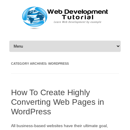
Skip to content
CATEGORY ARCHIVES:
WORDPRESS
How To Create Highly
Converting Web Pages in
WordPress
All business-based websites have their ultimate goal,