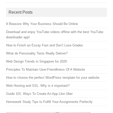
Recent Posts
9 Reasons Why Your Business Should Be Online
Download and enjoy YouTube videos offline with the best YouTube
downloader app!
How to Finish an Essay Fast and Don’t Lose Grades
What do Personality Tests Really Deliver?
Web Design Trends in Singapore for 2020
Principles To Maintain User-Friendliness Of A Website
How to choose the perfect WordPress template for your website
Web Hosting and SSL: Why is it important?
Guide 101: Ways To Create An App Like Uber
Homework Study Tips to Fulfill Your Assignments Perfectly