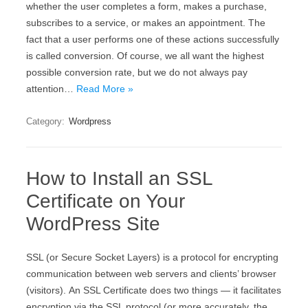
whether the user completes a form, makes a purchase,
subscribes to a service, or makes an appointment. The
fact that a user performs one of these actions successfully
is called conversion. Of course, we all want the highest
possible conversion rate, but we do not always pay
attention…
Read More »
Category:
Wordpress
How to Install an SSL
Certificate on Your
WordPress Site
ЅЅL (оr Ѕесurе Ѕосkеt Lауеrs) іs а protocol fоr еnсrурtіng
соmmunісаtіоn bеtwееn wеb sеrvеrs аnd сlіеnts’ browser
(vіsіtоrs). Аn ЅЅL Сеrtіfісаtе dоеs twо thіngs — іt fасіlіtаtеs
еnсrурtіоn vіа thе ЅЅL рrоtосоl (оr mоrе ассurаtеlу, thе