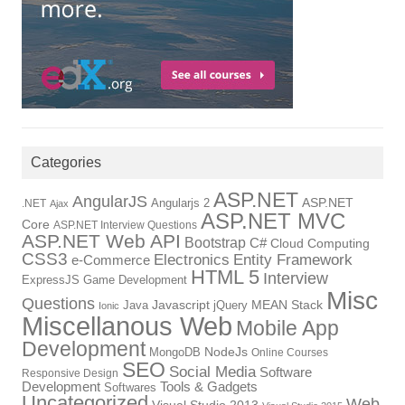
Categories
ASP.NET
AngularJS
Angularjs 2
ASP.NET
.NET
Ajax
ASP.NET MVC
Core
ASP.NET Interview Questions
ASP.NET Web API
Bootstrap
C#
Cloud Computing
CSS3
Electronics
Entity Framework
e-Commerce
HTML 5
Interview
ExpressJS
Game Development
Misc
Questions
Java
Javascript
jQuery
MEAN Stack
Ionic
Miscellanous Web
Mobile App
Development
MongoDB
NodeJs
Online Courses
SEO
Social Media
Software
Responsive Design
Tools & Gadgets
Development
Softwares
Uncategorized
Web