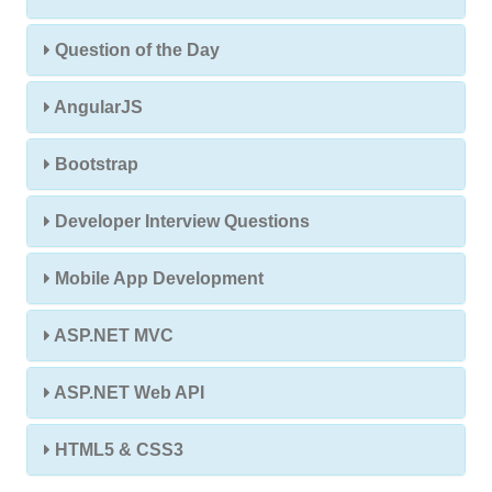
Question of the Day
AngularJS
Bootstrap
Developer Interview Questions
Mobile App Development
ASP.NET MVC
ASP.NET Web API
HTML5 & CSS3