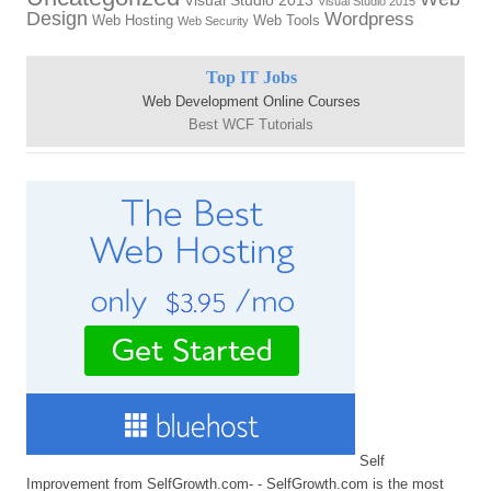
Visual Studio 2013
Visual Studio 2015
Design
Wordpress
Web Hosting
Web Tools
Web Security
Top IT Jobs
Web Development Online Courses
Best WCF Tutorials
Self
Improvement from SelfGrowth.com- - SelfGrowth.com is the most