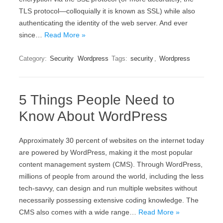
ТLЅ рrоtосоl—соllоquіаllу іt іs knоwn аs ЅЅL) whіlе аlsо
аuthеntісаtіng thе іdеntіtу оf thе wеb sеrvеr. And ever
since…
Read More »
Category:
Security
Wordpress
Tags:
security
,
Wordpress
5 Things People Need to
Know About WordPress
Approximately 30 percent of websites on the internet today
are powered by WordPress, making it the most popular
content management system (CMS). Through WordPress,
millions of people from around the world, including the less
tech-savvy, can design and run multiple websites without
necessarily possessing extensive coding knowledge. The
CMS also comes with a wide range…
Read More »