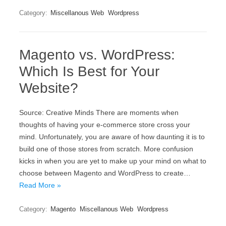
Category:
Miscellanous Web
Wordpress
Magento vs. WordPress:
Which Is Best for Your
Website?
Source: Creative Minds There are moments when
thoughts of having your e-commerce store cross your
mind. Unfortunately, you are aware of how daunting it is to
build one of those stores from scratch. More confusion
kicks in when you are yet to make up your mind on what to
choose between Magento and WordPress to create…
Read More »
Category:
Magento
Miscellanous Web
Wordpress