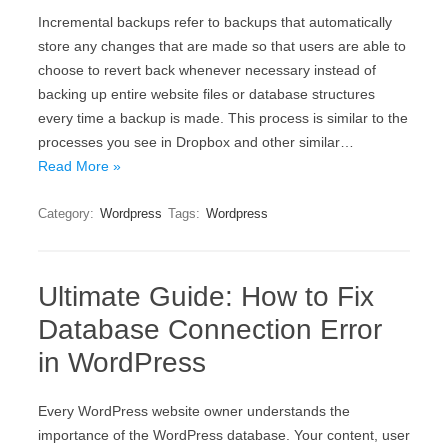
Incremental backups refer to backups that automatically
store any changes that are made so that users are able to
choose to revert back whenever necessary instead of
backing up entire website files or database structures
every time a backup is made. This process is similar to the
processes you see in Dropbox and other similar…
Read More »
Category:
Wordpress
Tags:
Wordpress
Ultimate Guide: How to Fix
Database Connection Error
in WordPress
Every WordPress website owner understands the
importance of the WordPress database. Your content, user