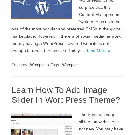
WordPress, it’s no
surprise that this
Content Management
System remains to be
one of the most popular and preferred CMSs in the global
marketplace. However, in the era of social media network,
merely having a WordPress powered website is not
enough to reach the masses. Today…
Read More »
Category:
Wordpress
Tags:
Wordpress
Learn How To Add Image
Slider In WordPress Theme?
The trend of image
sliders on websites is
not new. You may have