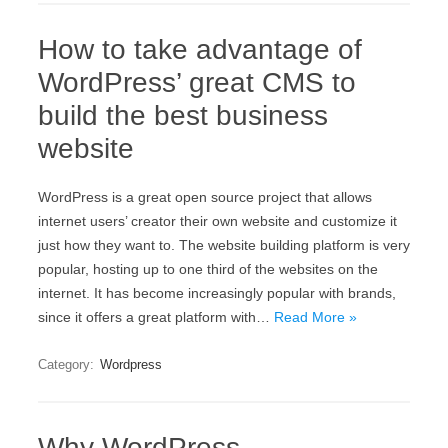
How to take advantage of
WordPress’ great CMS to
build the best business
website
WordPress is a great open source project that allows
internet users’ creator their own website and customize it
just how they want to. The website building platform is very
popular, hosting up to one third of the websites on the
internet. It has become increasingly popular with brands,
since it offers a great platform with…
Read More »
Category:
Wordpress
Why WordPress