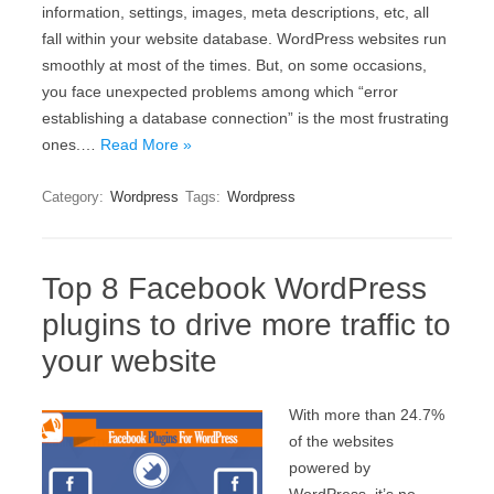
information, settings, images, meta descriptions, etc, all
fall within your website database. WordPress websites run
smoothly at most of the times. But, on some occasions,
you face unexpected problems among which “error
establishing a database connection” is the most frustrating
ones.…
Read More »
Category:
Wordpress
Tags:
Wordpress
Top 8 Facebook WordPress
plugins to drive more traffic to
your website
With more than 24.7%
of the websites
powered by