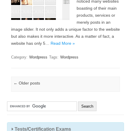
noticed many websites
boasting of their main
products, services or
merely posts in an
image slider. It not only adds a unique factor to the website
but also makes it more interactive. As a matter of fact, a
website has only 5…
Read More »
Category:
Wordpress
Tags:
Wordpress
Post navigation
←
Older posts
Tests/Certification Exams