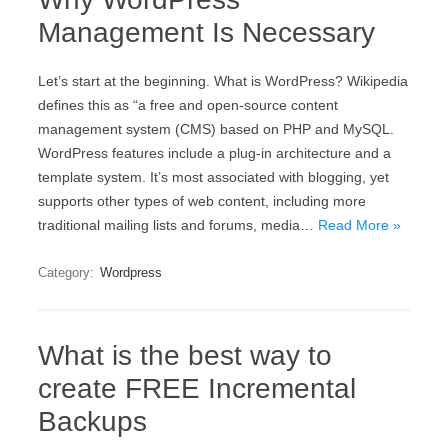
Management Is Necessary
Let’s start at the beginning. What is WordPress? Wikipedia
defines this as “a free and open-source content
management system (CMS) based on PHP and MySQL.
WordPress features include a plug-in architecture and a
template system. It’s most associated with blogging, yet
supports other types of web content, including more
traditional mailing lists and forums, media…
Read More »
Category:
Wordpress
What is the best way to
create FREE Incremental
Backups