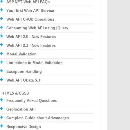
ASP.NET Web API FAQs
Your first Web API Service
Web API CRUD Operations
Consuming Web API using jQuery
Web API 2.0 - New Features
Web API 2.1 - New Features
Model Validation
Limitations to Model Validation
Exception Handling
Web API OData 5.3
HTML5 & CSS3
Frequently Asked Questions
Geolocation API
Complete Guide about Advantages
Responsive Design