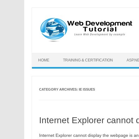
Skip to content
HOME
TRAINING & CERTIFICATION
ASP.N
CATEGORY ARCHIVES:
IE ISSUES
Internet Explorer cannot
Internet Explorer cannot display the webpage is a