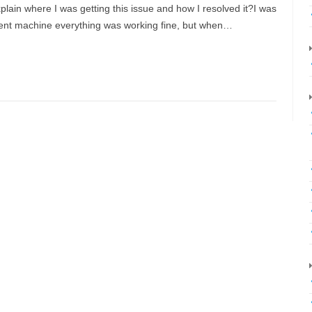
explain where I was getting this issue and how I resolved it?I was
ent machine everything was working fine, but when…