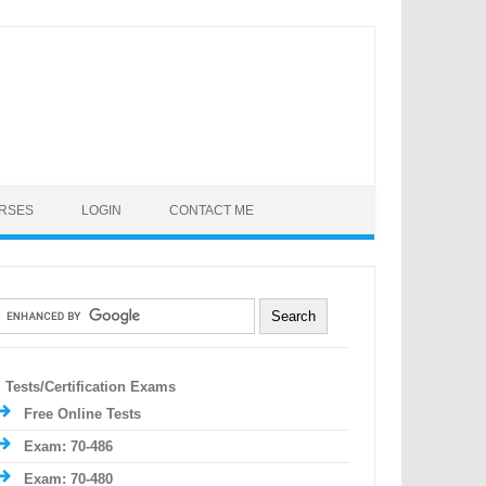
URSES
LOGIN
CONTACT ME
Tests/Certification Exams
Free Online Tests
Exam: 70-486
Exam: 70-480