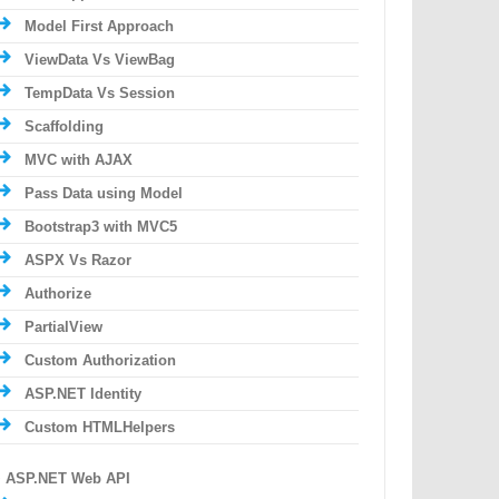
Model First Approach
ViewData Vs ViewBag
TempData Vs Session
Scaffolding
MVC with AJAX
Pass Data using Model
Bootstrap3 with MVC5
ASPX Vs Razor
Authorize
PartialView
Custom Authorization
ASP.NET Identity
Custom HTMLHelpers
ASP.NET Web API