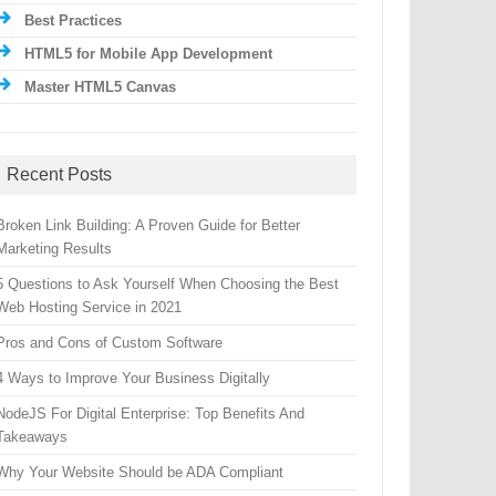
Best Practices
HTML5 for Mobile App Development
Master HTML5 Canvas
Recent Posts
Broken Link Building: A Proven Guide for Better
Marketing Results
5 Questions to Ask Yourself When Choosing the Best
Web Hosting Service in 2021
Pros and Cons of Custom Software
4 Ways to Improve Your Business Digitally
NodeJS For Digital Enterprise: Top Benefits And
Takeaways
Why Your Website Should be ADA Compliant