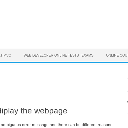
ET MVC
WEB DEVELOPER ONLINE TESTS | EXAMS
ONLINE CO
 diplay the webpage
n ambiguous error message and there can be different reasons