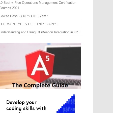
10 Best + Free Operations Management Certification
Courses 2021
How to Pass CCNP/CCIE Exam?
THE MAIN TYPES OF FITNESS APPS
Understanding and Using Of iBeacon Integration in iOS