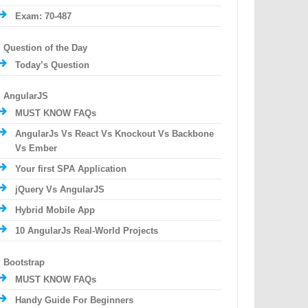
Exam: 70-487
Question of the Day
Today’s Question
AngularJS
MUST KNOW FAQs
AngularJs Vs React Vs Knockout Vs Backbone
Vs Ember
Your first SPA Application
jQuery Vs AngularJS
Hybrid Mobile App
10 AngularJs Real-World Projects
Bootstrap
MUST KNOW FAQs
Handy Guide For Beginners