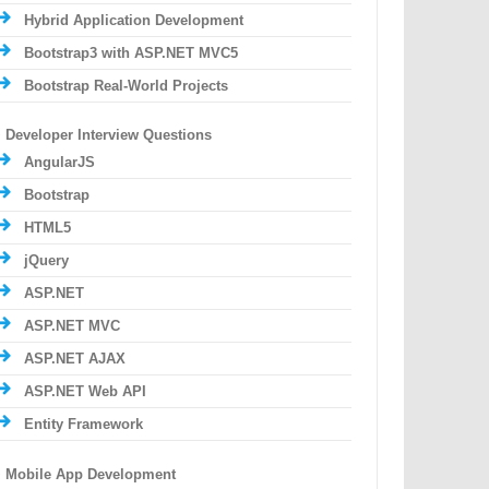
Hybrid Application Development
Bootstrap3 with ASP.NET MVC5
Bootstrap Real-World Projects
Developer Interview Questions
AngularJS
Bootstrap
HTML5
jQuery
ASP.NET
ASP.NET MVC
ASP.NET AJAX
ASP.NET Web API
Entity Framework
Mobile App Development