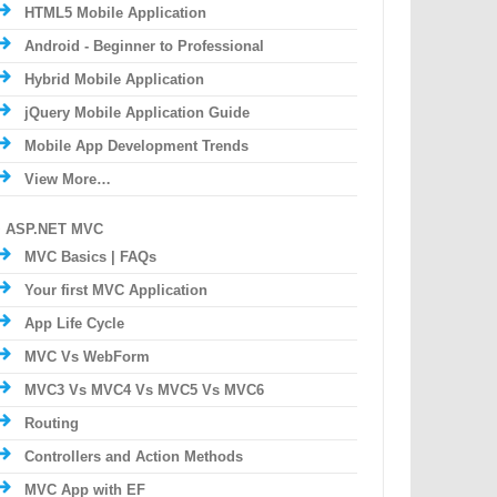
HTML5 Mobile Application
Android - Beginner to Professional
Hybrid Mobile Application
jQuery Mobile Application Guide
Mobile App Development Trends
View More…
ASP.NET MVC
MVC Basics | FAQs
Your first MVC Application
App Life Cycle
MVC Vs WebForm
MVC3 Vs MVC4 Vs MVC5 Vs MVC6
Routing
Controllers and Action Methods
MVC App with EF