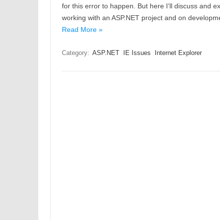
for this error to happen. But here I’ll discuss and 
working with an ASP.NET project and on developm
Read More »
Category:
ASP.NET
IE Issues
Internet Explorer