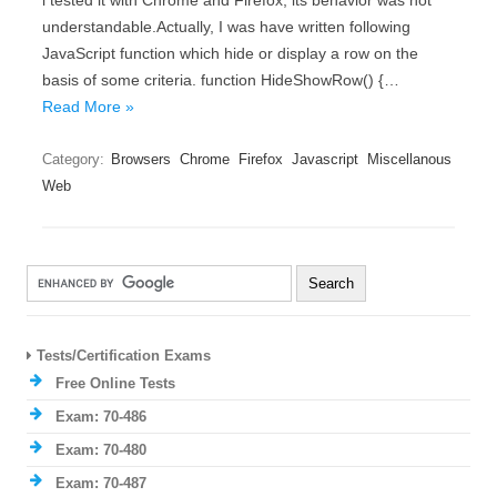
i tested it with Chrome and Firefox, its behavior was not
understandable.Actually, I was have written following
JavaScript function which hide or display a row on the
basis of some criteria. function HideShowRow() {…
Read More »
Category:
Browsers
Chrome
Firefox
Javascript
Miscellanous
Web
Tests/Certification Exams
Free Online Tests
Exam: 70-486
Exam: 70-480
Exam: 70-487