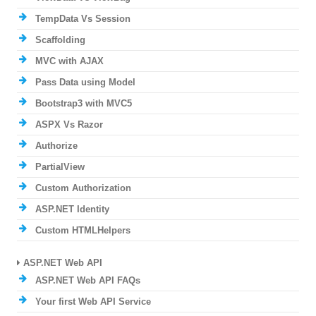
TempData Vs Session
Scaffolding
MVC with AJAX
Pass Data using Model
Bootstrap3 with MVC5
ASPX Vs Razor
Authorize
PartialView
Custom Authorization
ASP.NET Identity
Custom HTMLHelpers
ASP.NET Web API
ASP.NET Web API FAQs
Your first Web API Service