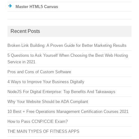
Master HTML5 Canvas
Recent Posts
Broken Link Building: A Proven Guide for Better Marketing Results
5 Questions to Ask Yourself When Choosing the Best Web Hosting
Service in 2021
Pros and Cons of Custom Software
4 Ways to Improve Your Business Digitally
NodeJS For Digital Enterprise: Top Benefits And Takeaways
Why Your Website Should be ADA Compliant
10 Best + Free Operations Management Certification Courses 2021
How to Pass CCNP/CCIE Exam?
THE MAIN TYPES OF FITNESS APPS