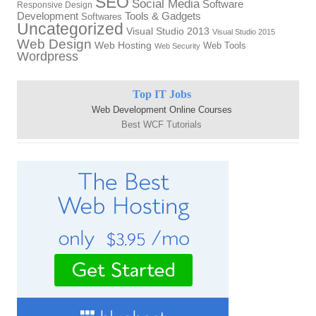
SEO
Social Media
Software
Responsive Design
Development
Tools & Gadgets
Softwares
Uncategorized
Visual Studio 2013
Visual Studio 2015
Web Design
Web Hosting
Web Tools
Web Security
Wordpress
Top IT Jobs
Web Development Online Courses
Best WCF Tutorials