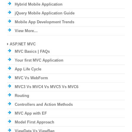
Hybrid Mobile Application
jQuery Mobile Application Guide
Mobile App Development Trends
View More…
ASP.NET MVC
MVC Basics | FAQs
Your first MVC Application
App Life Cycle
MVC Vs WebForm
MVC3 Vs MVC4 Vs MVC5 Vs MVC6
Routing
Controllers and Action Methods
MVC App with EF
Model First Approach
ViewData Vs ViewBag