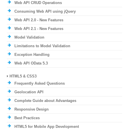
Web API CRUD Operations
Consuming Web API using jQuery
Web API 2.0 - New Features
Web API 2.1 - New Features
Model Validation
Limitations to Model Validation
Exception Handling
Web API OData 5.3
HTML5 & CSS3
Frequently Asked Questions
Geolocation API
Complete Guide about Advantages
Responsive Design
Best Practices
HTML5 for Mobile App Development