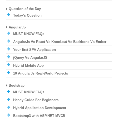
Question of the Day
Today’s Question
AngularJS
MUST KNOW FAQs
AngularJs Vs React Vs Knockout Vs Backbone Vs Ember
Your first SPA Application
jQuery Vs AngularJS
Hybrid Mobile App
10 AngularJs Real-World Projects
Bootstrap
MUST KNOW FAQs
Handy Guide For Beginners
Hybrid Application Development
Bootstrap3 with ASP.NET MVC5