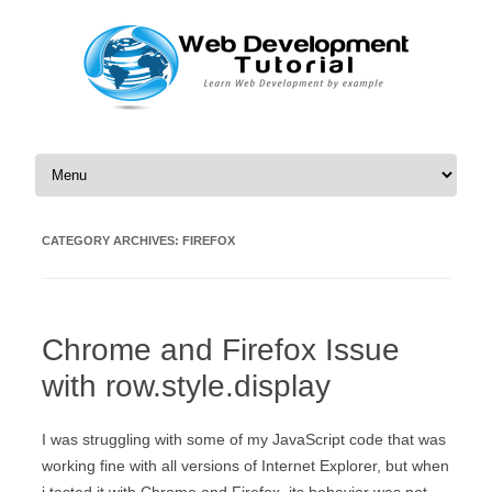
Skip to content
CATEGORY ARCHIVES:
FIREFOX
Chrome and Firefox Issue
with row.style.display
I was struggling with some of my JavaScript code that was
working fine with all versions of Internet Explorer, but when