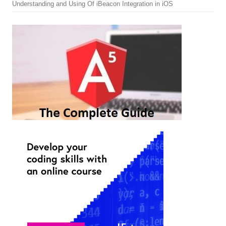
Understanding and Using Of iBeacon Integration in iOS