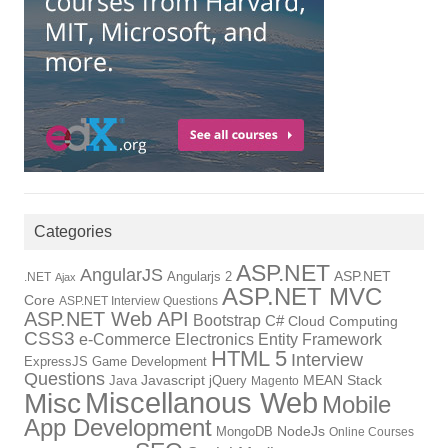
Categories
ASP.NET
AngularJS
Angularjs 2
ASP.NET
.NET
Ajax
ASP.NET MVC
Core
ASP.NET Interview Questions
ASP.NET Web API
Bootstrap
C#
Cloud Computing
CSS3
Electronics
Entity Framework
e-Commerce
HTML 5
Interview
ExpressJS
Game Development
Questions
Java
Javascript
jQuery
MEAN Stack
Magento
Miscellanous Web
Misc
Mobile
App Development
NodeJs
MongoDB
Online Courses