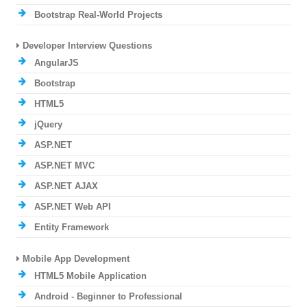
Bootstrap Real-World Projects
Developer Interview Questions
AngularJS
Bootstrap
HTML5
jQuery
ASP.NET
ASP.NET MVC
ASP.NET AJAX
ASP.NET Web API
Entity Framework
Mobile App Development
HTML5 Mobile Application
Android - Beginner to Professional