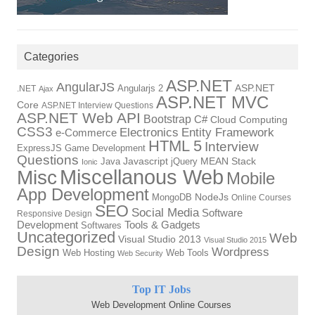
Categories
ASP.NET
AngularJS
Angularjs 2
ASP.NET
.NET
Ajax
ASP.NET MVC
Core
ASP.NET Interview Questions
ASP.NET Web API
Bootstrap
C#
Cloud Computing
CSS3
Electronics
Entity Framework
e-Commerce
HTML 5
Interview
ExpressJS
Game Development
Questions
Java
Javascript
jQuery
MEAN Stack
Ionic
Miscellanous Web
Misc
Mobile
App Development
MongoDB
NodeJs
Online Courses
SEO
Social Media
Software
Responsive Design
Tools & Gadgets
Development
Softwares
Uncategorized
Web
Visual Studio 2013
Visual Studio 2015
Design
Wordpress
Web Hosting
Web Tools
Web Security
Top IT Jobs
Web Development Online Courses