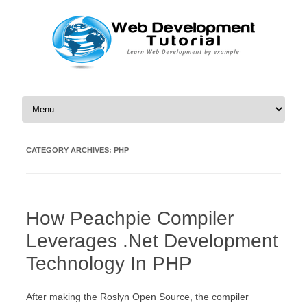
Skip to content
CATEGORY ARCHIVES:
PHP
How Peachpie Compiler
Leverages .Net Development
Technology In PHP
After making the Roslyn Open Source, the compiler