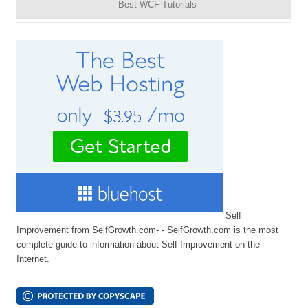
Best WCF Tutorials
Self
Improvement from SelfGrowth.com- - SelfGrowth.com is the most
complete guide to information about Self Improvement on the
Internet.