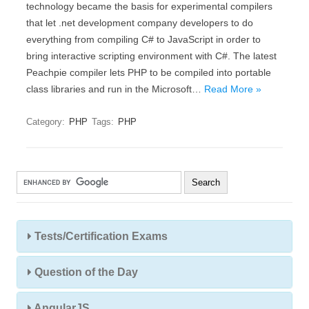
technology became the basis for experimental compilers
that let .net development company developers to do
everything from compiling C# to JavaScript in order to
bring interactive scripting environment with C#. The latest
Peachpie compiler lets PHP to be compiled into portable
class libraries and run in the Microsoft…
Read More »
Category:
PHP
Tags:
PHP
Tests/Certification Exams
Question of the Day
AngularJS