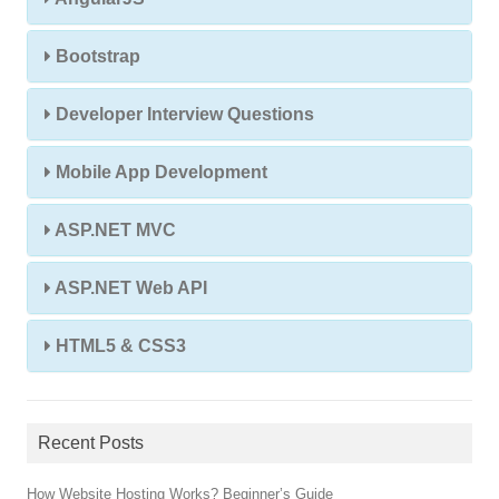
Bootstrap
Developer Interview Questions
Mobile App Development
ASP.NET MVC
ASP.NET Web API
HTML5 & CSS3
Recent Posts
How Website Hosting Works? Beginner’s Guide