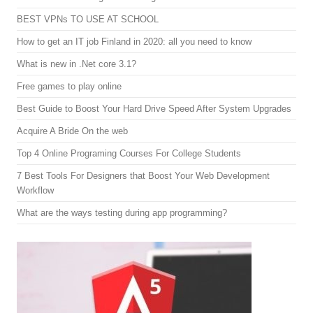
BEST VPNs TO USE AT SCHOOL
How to get an IT job Finland in 2020: all you need to know
What is new in .Net core 3.1?
Free games to play online
Best Guide to Boost Your Hard Drive Speed After System Upgrades
Acquire A Bride On the web
Top 4 Online Programing Courses For College Students
7 Best Tools For Designers that Boost Your Web Development
Workflow
What are the ways testing during app programming?