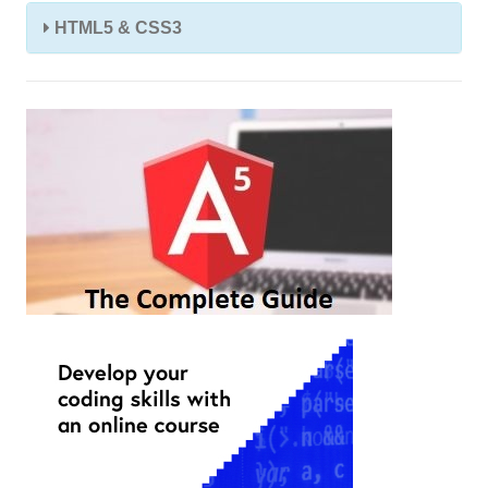
HTML5 & CSS3