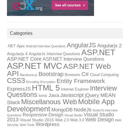
Categories
AngularJS
Angularjs 2
Ajax
.NET
Android Interview Questions
ASP.NET
Angularjs 4
AngularJs Interview Questions
ASP.NET Core
ASP.NET Interview Questions
ASP.NET MVC
ASP.NET Web
API
Bootstrap
C#
Browsers
Cloud Computing
Backbone.js
CSS3
Entity Framework
Encoding
Encryption
HTML 5
Interview
ExpressJS
Internet Explorer
Questions
Javascript
MEAN
Java
jQuery
Ionic
Mobile App
Miscellanous Web
Stack
Development
NodeJs
MongoDB
NodeJS Interview
Visual Studio
Responsive Design
Questions
Visual Studio
2013
Web Design
Visual Studio 2015
Web 2.0
Web 3.0
Web
Wordpress
Security
Web Tools