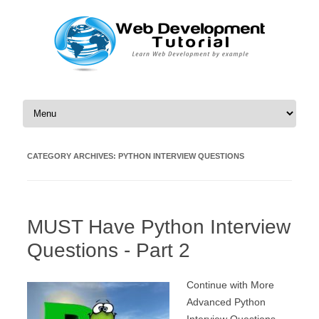
Skip to content
CATEGORY ARCHIVES:
PYTHON INTERVIEW QUESTIONS
MUST Have Python Interview
Questions - Part 2
Continue with More
Advanced Python