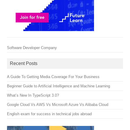
Software Developer Company
Recent Posts
A Guide To Getting Media Coverage For Your Business
Beginner Guide to Artificial Intelligence and Machine Learning
What’s New In TypeScript 3.0?
Google Cloud Vs AWS Vs Microsoft Azure Vs Alibaba Cloud
English exam for success in technical jobs abroad