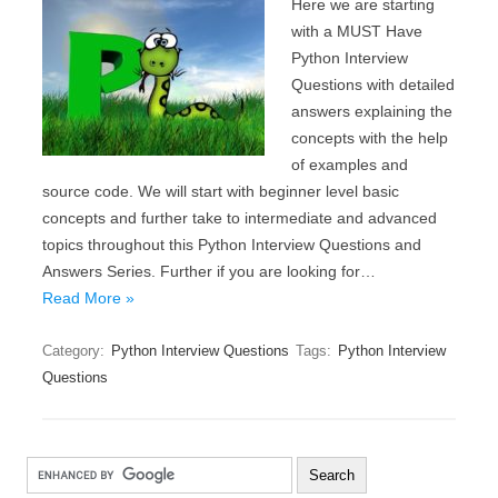
Here we are starting
with a MUST Have
Python Interview
Questions with detailed
answers explaining the
concepts with the help
of examples and
source code. We will start with beginner level basic
concepts and further take to intermediate and advanced
topics throughout this Python Interview Questions and
Answers Series. Further if you are looking for…
Read More »
Category:
Python Interview Questions
Tags:
Python Interview
Questions