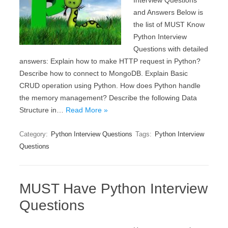
Interview Questions
and Answers Below is
the list of MUST Know
Python Interview
Questions with detailed
answers: Explain how to make HTTP request in Python?
Describe how to connect to MongoDB. Explain Basic
CRUD operation using Python. How does Python handle
the memory management? Describe the following Data
Structure in…
Read More »
Category:
Python Interview Questions
Tags:
Python Interview
Questions
MUST Have Python Interview
Questions