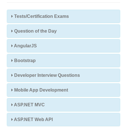
Tests/Certification Exams
Question of the Day
AngularJS
Bootstrap
Developer Interview Questions
Mobile App Development
ASP.NET MVC
ASP.NET Web API