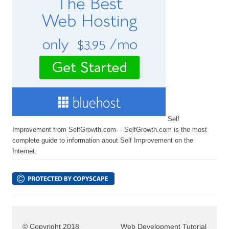
Self
Improvement from SelfGrowth.com- - SelfGrowth.com is the most
complete guide to information about Self Improvement on the
Internet.
© Copyright 2018
Web Development Tutorial