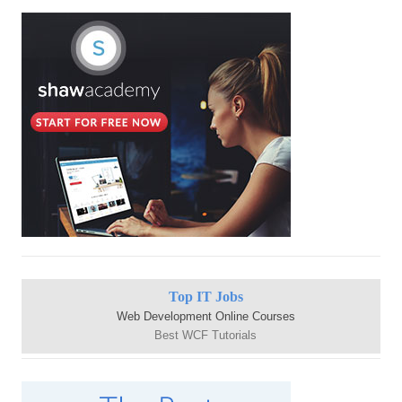
Top IT Jobs
Web Development Online Courses
Best WCF Tutorials