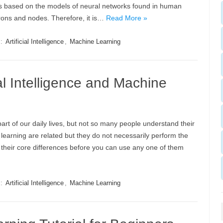
is based on the models of neural networks found in human
rons and nodes. Therefore, it is…
Read More »
s:
Artificial Intelligence
,
Machine Learning
ial Intelligence and Machine
 part of our daily lives, but not so many people understand their
ne learning are related but they do not necessarily perform the
d their core differences before you can use any one of them
s:
Artificial Intelligence
,
Machine Learning