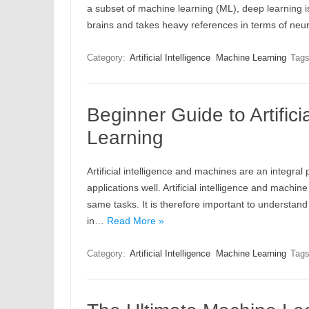
a subset of machine learning (ML), deep learning 
brains and takes heavy references in terms of neu
Category:
Artificial Intelligence
Machine Learning
Tag
Beginner Guide to Artific
Learning
Artificial intelligence and machines are an integral
applications well. Artificial intelligence and machi
same tasks. It is therefore important to understan
in…
Read More »
Category:
Artificial Intelligence
Machine Learning
Tag