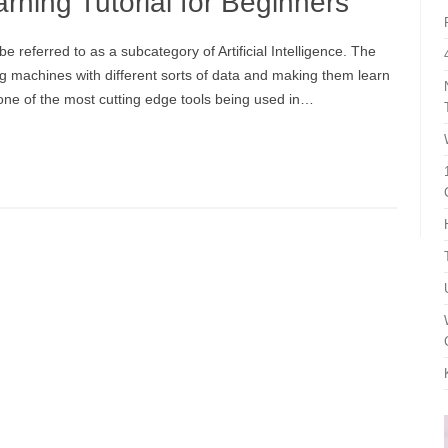
rning Tutorial for Beginners
referred to as a subcategory of Artificial Intelligence. The
ing machines with different sorts of data and making them learn
one of the most cutting edge tools being used in…