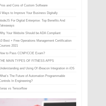
Pros and Cons of Custom Software
4 Ways to Improve Your Business Digitally
NodeJS For Digital Enterprise: Top Benefits And
Takeaways
Why Your Website Should be ADA Compliant
10 Best + Free Operations Management Certification
Courses 2021
How to Pass CCNP/CCIE Exam?
THE MAIN TYPES OF FITNESS APPS
Understanding and Using Of iBeacon Integration in iOS
What’s The Future of Automation Programmable
Controls In Engineering?
Keras vs Tensorflow