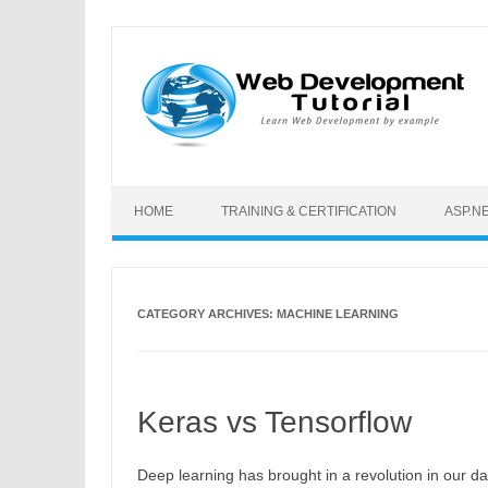
Skip to content
HOME
TRAINING & CERTIFICATION
ASP.N
CATEGORY ARCHIVES:
MACHINE LEARNING
Keras vs Tensorflow
Deep learning has brought in a revolution in our dai