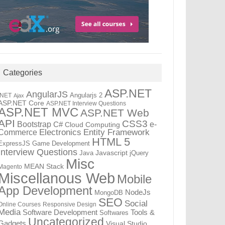
Categories
ASP.NET
AngularJS
Angularjs 2
.NET
Ajax
ASP.NET Core
ASP.NET Interview Questions
ASP.NET MVC
ASP.NET Web
API
CSS3
Bootstrap
C#
e-
Cloud Computing
Electronics
Entity Framework
Commerce
HTML 5
ExpressJS
Game Development
Interview Questions
Java
Javascript
jQuery
Misc
MEAN Stack
Magento
Miscellanous Web
Mobile
App Development
NodeJs
MongoDB
SEO
Social
Online Courses
Responsive Design
Media
Software Development
Tools &
Softwares
Uncategorized
Gadgets
Visual Studio