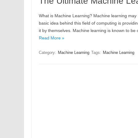
The Ultimate Machine Lea
What is Machine Learning? Machine learning may be 
basic idea behind this field of computing is provid
it by themselves. Machine learning is known to be 
Read More »
Category:
Machine Learning
Tags:
Machine Learning