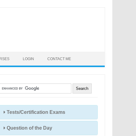
URSES
LOGIN
CONTACT ME
Tests/Certification Exams
Question of the Day