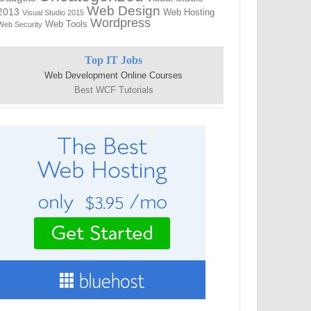
Web Design
2013
Web Hosting
Visual Studio 2015
Wordpress
Web Tools
Web Security
Top IT Jobs
Web Development Online Courses
Best WCF Tutorials