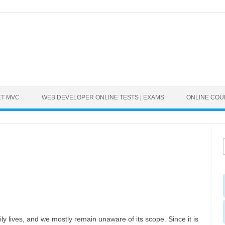
ET MVC
WEB DEVELOPER ONLINE TESTS | EXAMS
ONLINE CO
ly lives, and we mostly remain unaware of its scope. Since it is