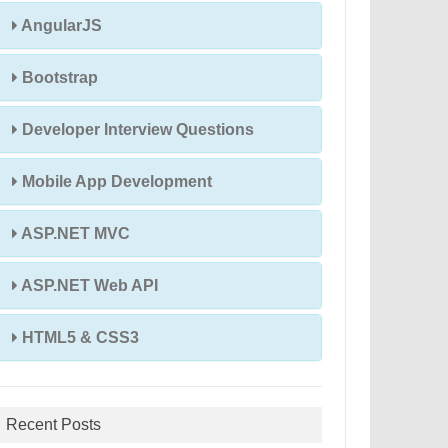
AngularJS
Bootstrap
Developer Interview Questions
Mobile App Development
ASP.NET MVC
ASP.NET Web API
HTML5 & CSS3
Recent Posts