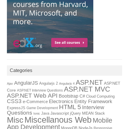
Categories
ASP.NET
AngularJS
Angularjs 2
ASP.NET
Ajax
Angularjs 4
ASP.NET MVC
Core
ASP.NET Interview Questions
ASP.NET Web API
Bootstrap
C#
Cloud Computing
CSS3
Electronics
Entity Framework
e-Commerce
HTML 5
Interview
ExpressJS
Game Development
Questions
Java
Javascript
jQuery
MEAN Stack
Ionic
Miscellanous Web
Misc
Mobile
App Development
MongoDB
NodeJs
Responsive