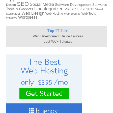
SEO
Social Media
Software Development
Softwares
Design
Uncategorized
Tools & Gadgets
Visual Studio 2013
Visual
Web Design
Web Hosting
Web Tools
Studio 2015
Web Security
Wordpress
Windows
Top IT Jobs
Web Development Online Courses
Best WCF Tutorials