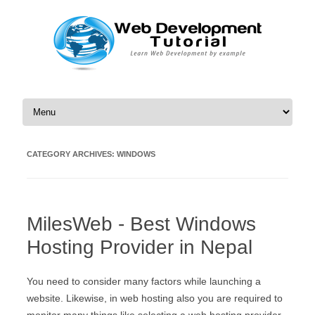
Skip to content
CATEGORY ARCHIVES:
WINDOWS
MilesWeb - Best Windows
Hosting Provider in Nepal
You need to consider many factors while launching a
website. Likewise, in web hosting also you are required to