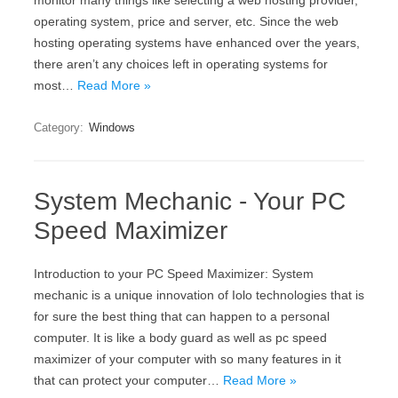
monitor many things like selecting a web hosting provider,
operating system, price and server, etc. Since the web
hosting operating systems have enhanced over the years,
there aren’t any choices left in operating systems for
most…
Read More »
Category:
Windows
System Mechanic - Your PC
Speed Maximizer
Introduction to your PC Speed Maximizer: System
mechanic is a unique innovation of Iolo technologies that is
for sure the best thing that can happen to a personal
computer. It is like a body guard as well as pc speed
maximizer of your computer with so many features in it
that can protect your computer…
Read More »