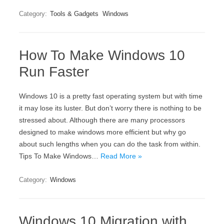
Category:
Tools & Gadgets
Windows
How To Make Windows 10
Run Faster
Windows 10 is a pretty fast operating system but with time
it may lose its luster. But don’t worry there is nothing to be
stressed about. Although there are many processors
designed to make windows more efficient but why go
about such lengths when you can do the task from within.
Tips To Make Windows…
Read More »
Category:
Windows
Windows 10 Migration with