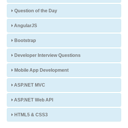
Question of the Day
AngularJS
Bootstrap
Developer Interview Questions
Mobile App Development
ASP.NET MVC
ASP.NET Web API
HTML5 & CSS3