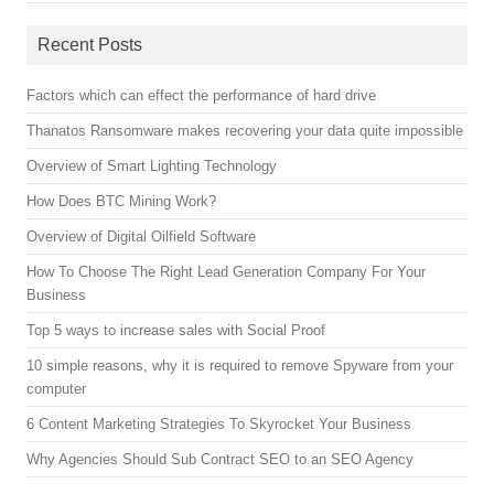
Recent Posts
Factors which can effect the performance of hard drive
Thanatos Ransomware makes recovering your data quite impossible
Overview of Smart Lighting Technology
How Does BTC Mining Work?
Overview of Digital Oilfield Software
How To Choose The Right Lead Generation Company For Your
Business
Top 5 ways to increase sales with Social Proof
10 simple reasons, why it is required to remove Spyware from your
computer
6 Content Marketing Strategies To Skyrocket Your Business
Why Agencies Should Sub Contract SEO to an SEO Agency