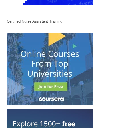
Certified Nurse Assistant Training