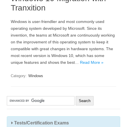
Tranxition
Windows is user-friendlier and most commonly used
operating system developed by Microsoft. Since its
invention, the teams at Microsoft are continuously working
on the improvement of this operating system to keep it
compatible with great changes in hardware systems. The
most recent version is Windows 10, which has some
unique features and shows the best…
Read More »
Category:
Windows
Tests/Certification Exams