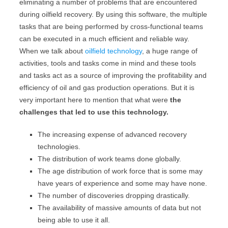
eliminating a number of problems that are encountered
during oilfield recovery. By using this software, the multiple
tasks that are being performed by cross-functional teams
can be executed in a much efficient and reliable way.
When we talk about
oilfield technology
, a huge range of
activities, tools and tasks come in mind and these tools
and tasks act as a source of improving the profitability and
efficiency of oil and gas production operations. But it is
very important here to mention that what were
the
challenges that led to use this technology.
The increasing expense of advanced recovery
technologies.
The distribution of work teams done globally.
The age distribution of work force that is some may
have years of experience and some may have none.
The number of discoveries dropping drastically.
The availability of massive amounts of data but not
being able to use it all.