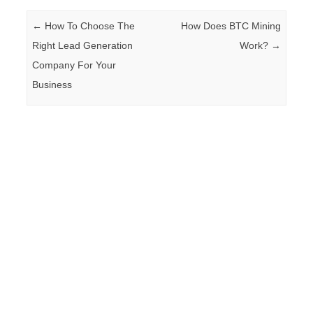
Post navigation
←
How To Choose The
How Does BTC Mining
Right Lead Generation
Work?
→
Company For Your
Business