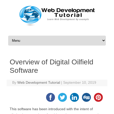
Skip to content
Overview of Digital Oilfield
Software
By
Web Development Tutorial
|
September 10, 2019
This software has been introduced with the intent of