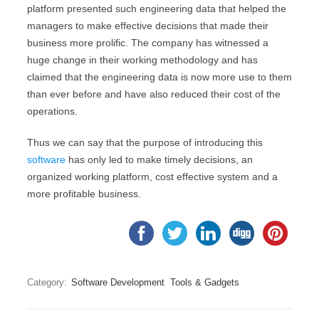
platform presented such engineering data that helped the
managers to make effective decisions that made their
business more prolific. The company has witnessed a
huge change in their working methodology and has
claimed that the engineering data is now more use to them
than ever before and have also reduced their cost of the
operations.
Thus we can say that the purpose of introducing this
software
has only led to make timely decisions, an
organized working platform, cost effective system and a
more profitable business.
Category:
Software Development
Tools & Gadgets