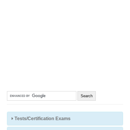
Tests/Certification Exams