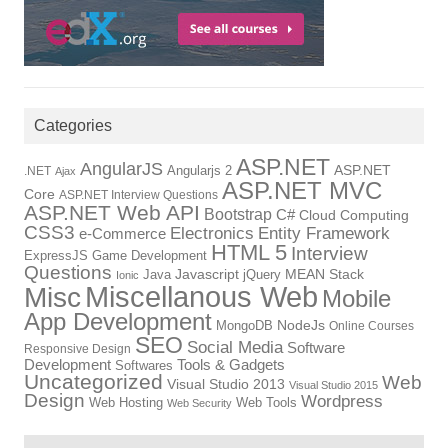
Categories
ASP.NET
AngularJS
Angularjs 2
ASP.NET
.NET
Ajax
ASP.NET MVC
Core
ASP.NET Interview Questions
ASP.NET Web API
Bootstrap
C#
Cloud Computing
CSS3
Electronics
Entity Framework
e-Commerce
HTML 5
Interview
ExpressJS
Game Development
Questions
Java
Javascript
jQuery
MEAN Stack
Ionic
Miscellanous Web
Misc
Mobile
App Development
MongoDB
NodeJs
Online Courses
SEO
Social Media
Software
Responsive Design
Tools & Gadgets
Development
Softwares
Uncategorized
Web
Visual Studio 2013
Visual Studio 2015
Design
Wordpress
Web Hosting
Web Tools
Web Security