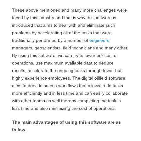
These above mentioned and many more challenges were
faced by this industry and that is why this software is
introduced that aims to deal with and eliminate such
problems by accelerating all of the tasks that were
traditionally performed by a number of
engineers
,
managers, geoscientists, field technicians and many other.
By using this software, we can try to lower our cost of
operations, use maximum available data to deduce
results, accelerate the ongoing tasks through fewer but
highly experience employees. The digital oilfield software
aims to provide such a workflows that allows to do tasks
more efficiently and in less time and can easily collaborate
with other teams as well thereby completing the task in
less time and also minimizing the cost of operations.
The main advantages of using this software are as
follow.