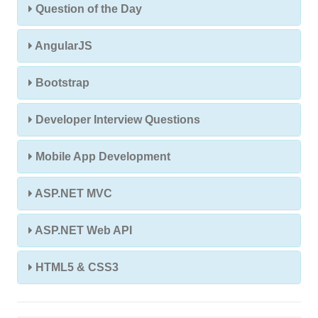
Question of the Day
AngularJS
Bootstrap
Developer Interview Questions
Mobile App Development
ASP.NET MVC
ASP.NET Web API
HTML5 & CSS3