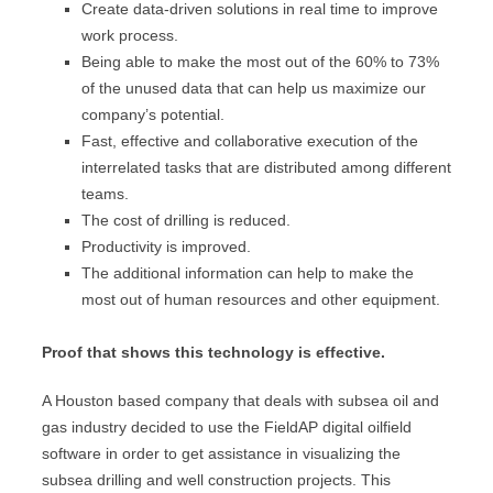
Create data-driven solutions in real time to improve
work process.
Being able to make the most out of the 60% to 73%
of the unused data that can help us maximize our
company’s potential.
Fast, effective and collaborative execution of the
interrelated tasks that are distributed among different
teams.
The cost of drilling is reduced.
Productivity is improved.
The additional information can help to make the
most out of human resources and other equipment.
Proof that shows this technology is effective.
A Houston based company that deals with subsea oil and
gas industry decided to use the FieldAP digital oilfield
software in order to get assistance in visualizing the
subsea drilling and well construction projects. This