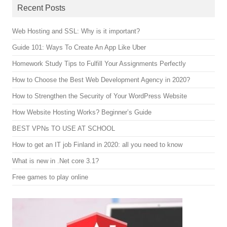
Recent Posts
Web Hosting and SSL: Why is it important?
Guide 101: Ways To Create An App Like Uber
Homework Study Tips to Fulfill Your Assignments Perfectly
How to Choose the Best Web Development Agency in 2020?
How to Strengthen the Security of Your WordPress Website
How Website Hosting Works? Beginner’s Guide
BEST VPNs TO USE AT SCHOOL
How to get an IT job Finland in 2020: all you need to know
What is new in .Net core 3.1?
Free games to play online