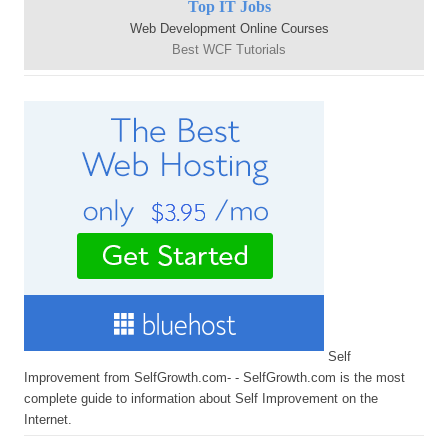
Top IT Jobs
Web Development Online Courses
Best WCF Tutorials
Self
Improvement from SelfGrowth.com- - SelfGrowth.com is the most
complete guide to information about Self Improvement on the
Internet.