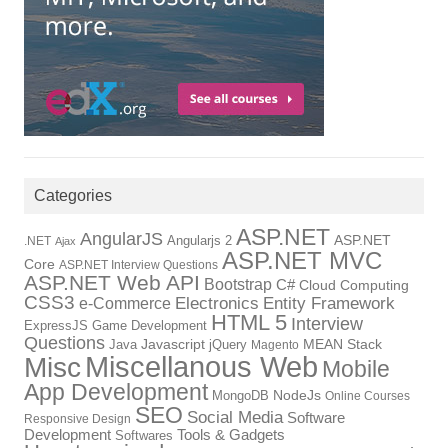
Categories
ASP.NET
AngularJS
Angularjs 2
ASP.NET
.NET
Ajax
ASP.NET MVC
Core
ASP.NET Interview Questions
ASP.NET Web API
Bootstrap
C#
Cloud Computing
CSS3
Electronics
Entity Framework
e-Commerce
HTML 5
Interview
ExpressJS
Game Development
Questions
Java
Javascript
jQuery
MEAN Stack
Magento
Miscellanous Web
Misc
Mobile
App Development
MongoDB
NodeJs
Online Courses
SEO
Social Media
Software
Responsive Design
Tools & Gadgets
Development
Softwares