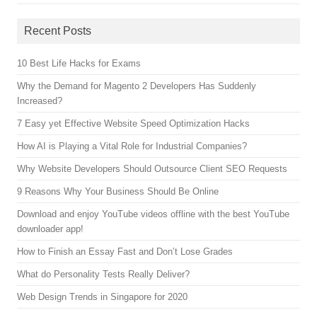
Recent Posts
10 Best Life Hacks for Exams
Why the Demand for Magento 2 Developers Has Suddenly
Increased?
7 Easy yet Effective Website Speed Optimization Hacks
How AI is Playing a Vital Role for Industrial Companies?
Why Website Developers Should Outsource Client SEO Requests
9 Reasons Why Your Business Should Be Online
Download and enjoy YouTube videos offline with the best YouTube
downloader app!
How to Finish an Essay Fast and Don’t Lose Grades
What do Personality Tests Really Deliver?
Web Design Trends in Singapore for 2020