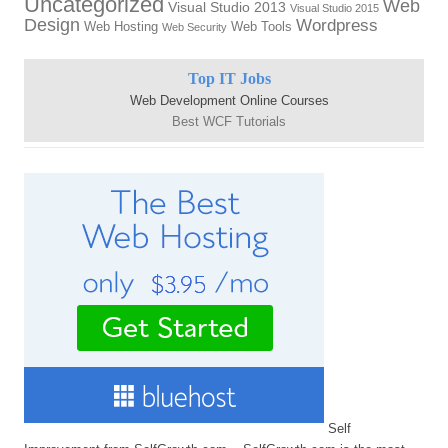
Uncategorized
Web
Visual Studio 2013
Visual Studio 2015
Design
Wordpress
Web Hosting
Web Tools
Web Security
Top IT Jobs
Web Development Online Courses
Best WCF Tutorials
Self