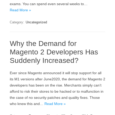
exams. You can spend even several weeks to…
Read More »
Category:
Uncategorized
Why the Demand for
Magento 2 Developers Has
Suddenly Increased?
Ever since Magento announced it will stop support for all
its M1 versions after June2020, the demand for Magento 2
developers has been on the rise. Merchants simply can’t
afford to risk their stores to be hacked or to malfunction in
the case of no security patches and quality fixes. Those
who knew this and…
Read More »