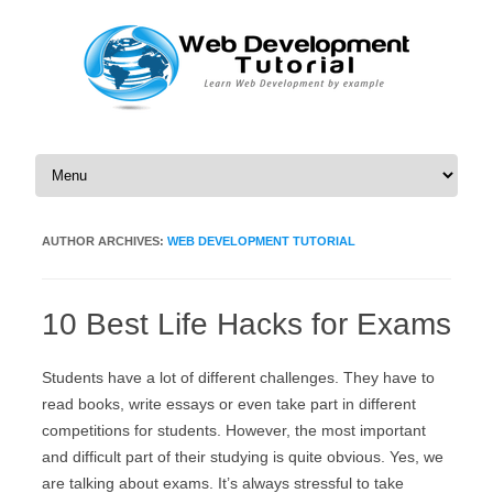
Skip to content
AUTHOR ARCHIVES:
WEB DEVELOPMENT TUTORIAL
10 Best Life Hacks for Exams
Students have a lot of different challenges. They have to
read books, write essays or even take part in different
competitions for students. However, the most important
and difficult part of their studying is quite obvious. Yes, we
are talking about exams. It’s always stressful to take