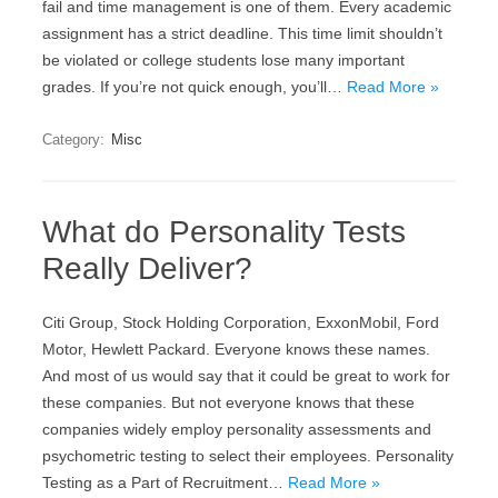
fail and time management is one of them. Every academic
assignment has a strict deadline. This time limit shouldn’t
be violated or college students lose many important
grades. If you’re not quick enough, you’ll…
Read More »
Category:
Misc
What do Personality Tests
Really Deliver?
Citi Group, Stock Holding Corporation, ExxonMobil, Ford
Motor, Hewlett Packard. Everyone knows these names.
And most of us would say that it could be great to work for
these companies. But not everyone knows that these
companies widely employ personality assessments and
psychometric testing to select their employees. Personality
Testing as a Part of Recruitment…
Read More »