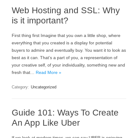
Web Hosting and SSL: Why
is it important?
First thing first Imagine that you own a little shop, where
everything that you created is a display for potential
buyers to admire and eventually buy. You want it to look as
best as it can. That’s a part of you, a representation of
your creative self, of your individuality, something new and
fresh that…
Read More »
Category:
Uncategorized
Guide 101: Ways To Create
An App Like Uber
If we look at modern times, we can say UBER is enjoying