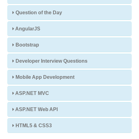
Question of the Day
AngularJS
Bootstrap
Developer Interview Questions
Mobile App Development
ASP.NET MVC
ASP.NET Web API
HTML5 & CSS3