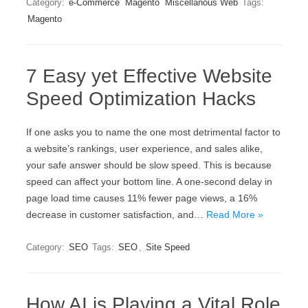
Category:
e-Commerce
Magento
Miscellanous Web
Tags:
Magento
7 Easy yet Effective Website
Speed Optimization Hacks
If one asks you to name the one most detrimental factor to
a website’s rankings, user experience, and sales alike,
your safe answer should be slow speed. This is because
speed can affect your bottom line. A one-second delay in
page load time causes 11% fewer page views, a 16%
decrease in customer satisfaction, and…
Read More »
Category:
SEO
Tags:
SEO
,
Site Speed
How AI is Playing a Vital Role