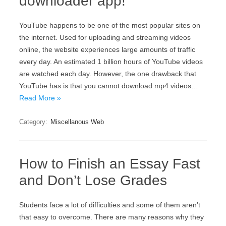
downloader app!
YouTube happens to be one of the most popular sites on
the internet. Used for uploading and streaming videos
online, the website experiences large amounts of traffic
every day. An estimated 1 billion hours of YouTube videos
are watched each day. However, the one drawback that
YouTube has is that you cannot download mp4 videos…
Read More »
Category:
Miscellanous Web
How to Finish an Essay Fast
and Don’t Lose Grades
Students face a lot of difficulties and some of them aren’t
that easy to overcome. There are many reasons why they