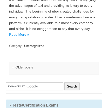
the advantages of taxi and providing its luxury to every
individual. The beginning of uber created challenges for
every transportation provider. Uber’s on-demand service
platform is currently available to almost every company
and niche. It is no exaggeration to say that every day…
Read More »
Category:
Uncategorized
Post navigation
←
Older posts
Tests/Certification Exams