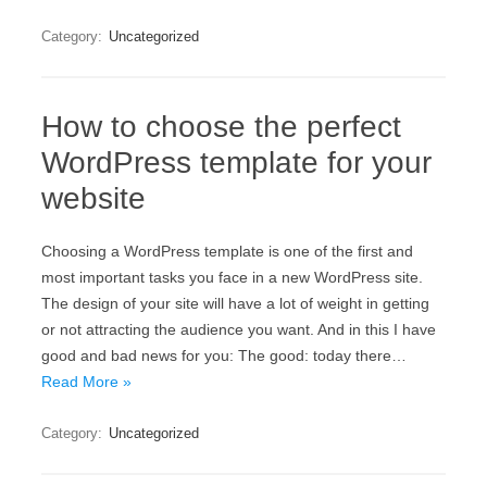
Category:
Uncategorized
How to choose the perfect
WordPress template for your
website
Choosing a WordPress template is one of the first and
most important tasks you face in a new WordPress site.
The design of your site will have a lot of weight in getting
or not attracting the audience you want. And in this I have
good and bad news for you: The good: today there…
Read More »
Category:
Uncategorized