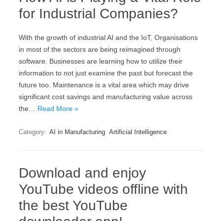
for Industrial Companies?
With the growth of industrial AI and the IoT, Organisations
in most of the sectors are being reimagined through
software. Businesses are learning how to utilize their
information to not just examine the past but forecast the
future too. Maintenance is a vital area which may drive
significant cost savings and manufacturing value across
the…
Read More »
Category:
AI in Manufacturing
Artificial Intelligence
Download and enjoy
YouTube videos offline with
the best YouTube