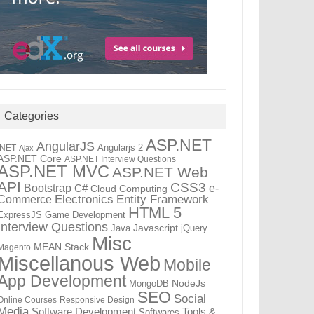
Categories
ASP.NET
AngularJS
Angularjs 2
.NET
Ajax
ASP.NET Core
ASP.NET Interview Questions
ASP.NET MVC
ASP.NET Web
API
CSS3
Bootstrap
C#
e-
Cloud Computing
Electronics
Entity Framework
Commerce
HTML 5
ExpressJS
Game Development
Interview Questions
Java
Javascript
jQuery
Misc
MEAN Stack
Magento
Miscellanous Web
Mobile
App Development
MongoDB
NodeJs
SEO
Social
Online Courses
Responsive Design
Media
Tools &
Software Development
Softwares