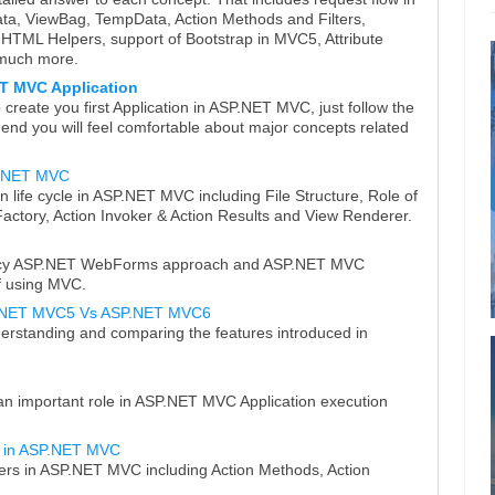
, ViewBag, TempData, Action Methods and Filters,
TML Helpers, support of Bootstrap in MVC5, Attribute
 much more.
ET MVC Application
reate you first Application in ASP.NET MVC, just follow the
e end you will feel comfortable about major concepts related
SP.NET MVC
on life cycle in ASP.NET MVC including File Structure, Role of
actory, Action Invoker & Action Results and View Renderer.
egacy ASP.NET WebForms approach and ASP.NET MVC
f using MVC.
.NET MVC5 Vs ASP.NET MVC6
rstanding and comparing the features introduced in
 an important role in ASP.NET MVC Application execution
in ASP.NET MVC
ers in ASP.NET MVC including Action Methods, Action