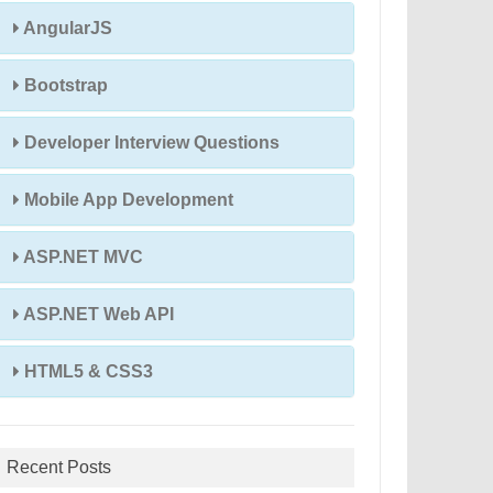
AngularJS
Bootstrap
Developer Interview Questions
Mobile App Development
ASP.NET MVC
ASP.NET Web API
HTML5 & CSS3
Recent Posts