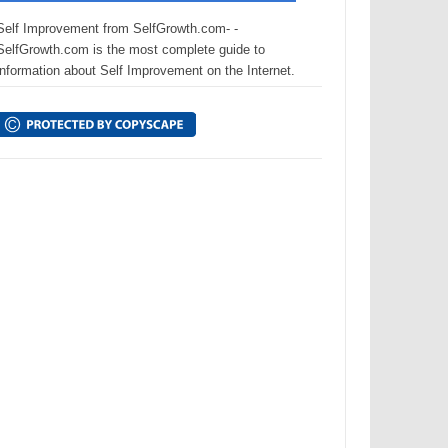
Self Improvement from SelfGrowth.com- -
SelfGrowth.com is the most complete guide to
information about Self Improvement on the Internet.