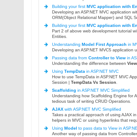
Building your first
MVC application with E
Developing an ASP.NET MVC application wit
ORM(Object Relational Mapper) and SQL Se
Building your first
MVC application with E
Part 2 of above web development tutorial wi
Entities.
Understanding
Model First Approach
in M
Developing an ASP.NET MVC5 application us
Passing data from
Controller to View
in A
Understanding the difference between
Vie
Using
TempData
in ASP.NET MVC
How to use TempData in ASP.NET MVC Applica
Session |
TempData Vs Session
.
Scaffolding
in ASP.NET MVC Simplified
Understanding how Scaffolding Engine for 
tedious task of writing CRUD Operations.
AJAX
with ASP.NET MVC Simplified
Takes a practical approach of using AJAX i
helpers in MVC or using hyperlinks that req
Using
Model
to pass data to View in ASP.
Another way of passing data from Controlle