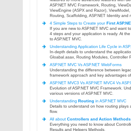
ASP.NET MVC Framework, Routing, ViewData
ViewEngine (ASPX and Razor), ViewModel, H
Routing, Scaffolding, ASP.NET Identity and
4 Simple Steps to Create your
First ASP.N
If you are new to ASP.NET MVC and want to c
4 steps and your application is ready. At th
to ASP.NET MVC.
Understanding Application Life Cycle in A
In-depth details to understand the applicati
Gloabal.asax, Routing Modules, Controller F
ASP.NET MVC Vs ASP.NET WebForms
Understanding the difference between l
framework approach and key advantages o
ASP.NET MVC3 Vs ASP.NET MVC4 Vs ASP
Evolution of ASP.NET MVC Framework. Unde
various versions of ASP.NET MVC.
Understanding
Routing
in ASP.NET MVC
Details to understand on how routing plays
flow.
All about
Controllers and Action Methods
Everything you need to know about Controll
Results and Helpers Methods.