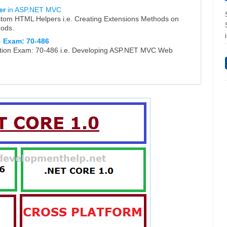
er
in ASP.NET MVC
stom HTML Helpers i.e. Creating Extensions Methods on
hods.
-
Exam: 70-486
ication Exam: 70-486 i.e. Developing ASP.NET MVC Web