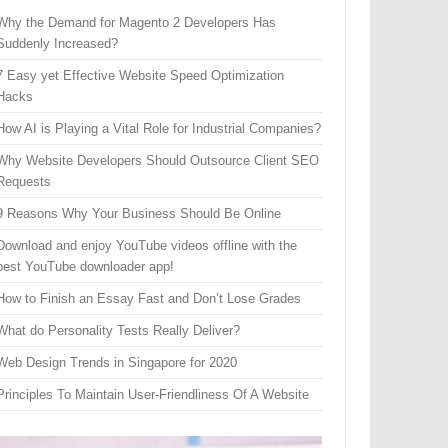
Why the Demand for Magento 2 Developers Has
Suddenly Increased?
7 Easy yet Effective Website Speed Optimization
Hacks
How AI is Playing a Vital Role for Industrial Companies?
Why Website Developers Should Outsource Client SEO
Requests
9 Reasons Why Your Business Should Be Online
Download and enjoy YouTube videos offline with the
best YouTube downloader app!
How to Finish an Essay Fast and Don’t Lose Grades
What do Personality Tests Really Deliver?
Web Design Trends in Singapore for 2020
Principles To Maintain User-Friendliness Of A Website