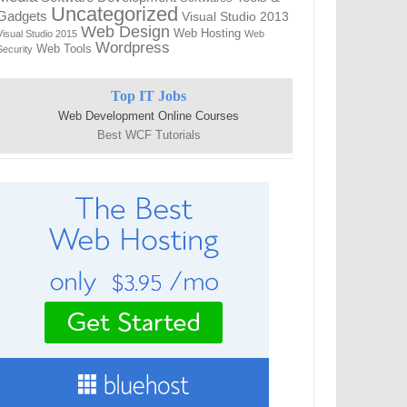
Uncategorized
Gadgets
Visual Studio 2013
Web Design
Web Hosting
Visual Studio 2015
Web
Wordpress
Web Tools
Security
Top IT Jobs
Web Development Online Courses
Best WCF Tutorials