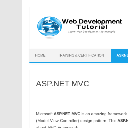
Skip to content
HOME
TRAINING & CERTIFICATION
ASP.N
ASP.NET MVC
Microsoft
ASP.NET MVC
is an amazing framework t
(Model-View-Controller) design pattern. This
ASP.N
about MVC Framework.