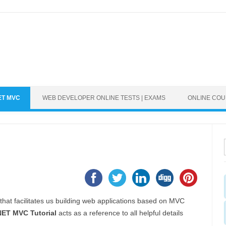
ET MVC
WEB DEVELOPER ONLINE TESTS | EXAMS
ONLINE CO
hat facilitates us building web applications based on MVC
ET MVC Tutorial
acts as a reference to all helpful details