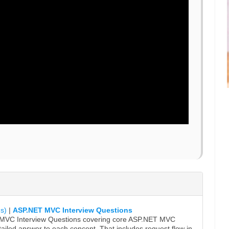
s)
|
ASP.NET MVC Interview Questions
r MVC Interview Questions covering core ASP.NET MVC
ailed answer to each concept. That includes request flow in