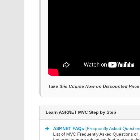
Take this Course Now on Discounted Price
Learn ASP.NET MVC Step by Step
ASP.NET FAQs
(Frequently Asked Question
List of MVC Frequently Asked Questions o
features to more advanced features with det