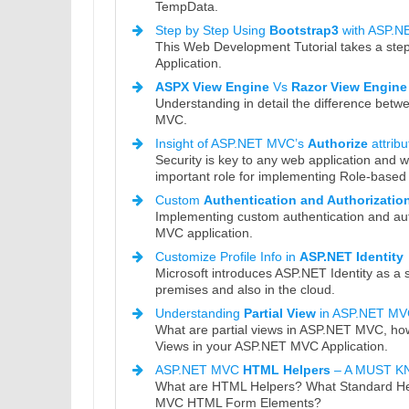
TempData.
Step by Step Using
Bootstrap3
with ASP.
This Web Development Tutorial takes a ste
Application.
ASPX View Engine
Vs
Razor View Engine
Understanding in detail the difference be
MVC.
Insight of ASP.NET MVC’s
Authorize
attribu
Security is key to any web application and 
important role for implementing Role-based 
Custom
Authentication and Authorizatio
Implementing custom authentication and au
MVC application.
Customize Profile Info in
ASP.NET Identity
Microsoft introduces ASP.NET Identity as a
premises and also in the cloud.
Understanding
Partial View
in ASP.NET MV
What are partial views in ASP.NET MVC, how
Views in your ASP.NET MVC Application.
ASP.NET MVC
HTML Helpers
– A MUST 
What are HTML Helpers? What Standard H
MVC HTML Form Elements?