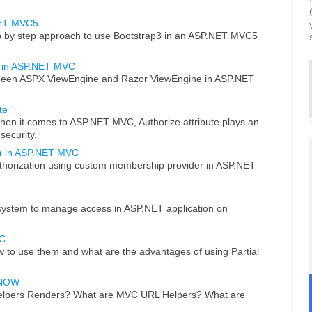
NET MVC5
p by step approach to use Bootstrap3 in an ASP.NET MVC5
in ASP.NET MVC
tweeen ASPX ViewEngine and Razor ViewEngine in ASP.NET
te
when it comes to ASP.NET MVC, Authorize attribute plays an
security.
n
in ASP.NET MVC
thorization using custom membership provider in ASP.NET
 system to manage access in ASP.NET application on
C
 to use them and what are the advantages of using Partial
KNOW
elpers Renders? What are MVC URL Helpers? What are