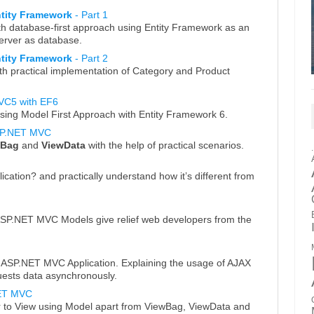
ntity Framework
- Part 1
h database-first approach using Entity Framework as an
rver as database.
ntity Framework
- Part 2
th practical implementation of Category and Product
VC5 with EF6
ing Model First Approach with Entity Framework 6.
SP.NET MVC
wBag
and
ViewData
with the help of practical scenarios.
tion? and practically understand how it’s different from
ASP.NET MVC Models give relief web developers from the
n ASP.NET MVC Application. Explaining the usage of AJAX
uests data asynchronously.
NET MVC
r to View using Model apart from ViewBag, ViewData and