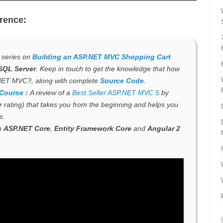
rence:
e series on
Building an ASP.NET MVC Shopping Cart
SQL Server
. Keep in touch to get the knowledge that how
.NET MVC?, along with complete
Source Code
.
 Course
:
A review of a
Best Seller ASP.NET MVC 5
by
ar rating) that takes you from the beginning and helps you
s
.
h
ASP.NET Core
,
Entity Framework Core
and
Angular 2