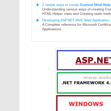
2 simple ways to create
Custom Html Help
Understanding various ways of creating Cu
HTML Helper class and Creating static met
Developing ASP.NET MVC Web Application 
A Complete reference for Microsoft Certif
Applications.