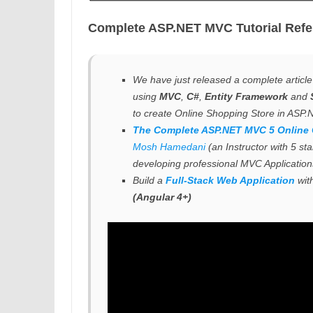
Complete ASP.NET MVC Tutorial Refe
We have just released a complete articl
using
MVC
,
C#
,
Entity Framework
and
to create Online Shopping Store in ASP
The Complete ASP.NET MVC 5 Online
Mosh Hamedani
(an Instructor with 5 st
developing professional
MVC Application
Build a
Full-Stack Web Application
wit
(Angular 4+)