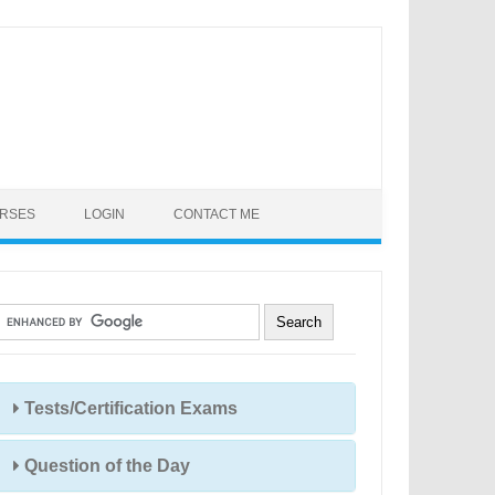
URSES
LOGIN
CONTACT ME
Tests/Certification Exams
Question of the Day