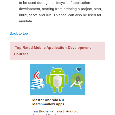
to be used during the lifecycle of application
development, starting from creating a project, start,
build, serve and run. This tool can also be used for
emulate.
Back to top
Top Rated Mobile Application Development
Courses