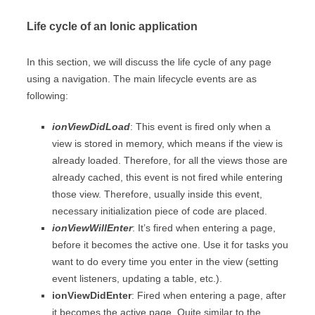
Life cycle of an Ionic application
In this section, we will discuss the life cycle of any page
using a navigation. The main lifecycle events are as
following:
ionViewDidLoad
: This event is fired only when a
view is stored in memory, which means if the view is
already loaded. Therefore, for all the views those are
already cached, this event is not fired while entering
those view. Therefore, usually inside this event,
necessary initialization piece of code are placed.
ionViewWillEnter
: It’s fired when entering a page,
before it becomes the active one. Use it for tasks you
want to do every time you enter in the view (setting
event listeners, updating a table, etc.).
ionViewDidEnter
: Fired when entering a page, after
it becomes the active page. Quite similar to the