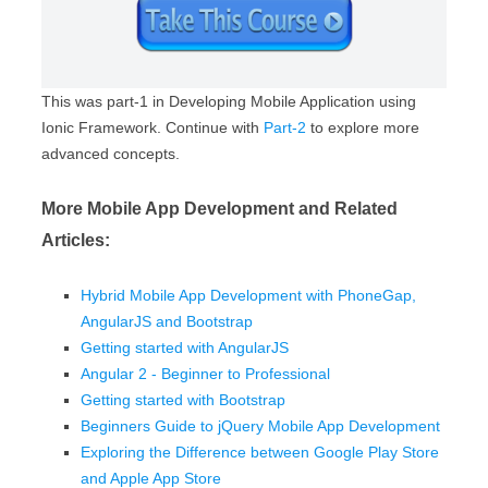
This was part-1 in Developing Mobile Application using
Ionic Framework. Continue with
Part-2
to explore more
advanced concepts.
More Mobile App Development and Related
Articles:
Hybrid Mobile App Development with PhoneGap,
AngularJS and Bootstrap
Getting started with AngularJS
Angular 2 - Beginner to Professional
Getting started with Bootstrap
Beginners Guide to jQuery Mobile App Development
Exploring the Difference between Google Play Store
and Apple App Store