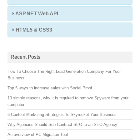
ASP.NET Web API
HTML5 & CSS3
Recent Posts
How To Choose The Right Lead Generation Company For Your
Business
Top 5 ways to increase sales with Social Proof
10 simple reasons, why it is required to remove Spyware from your
computer
6 Content Marketing Strategies To Skyrocket Your Business
Why Agencies Should Sub Contract SEO to an SEO Agency
An overview of PC Migration Tool