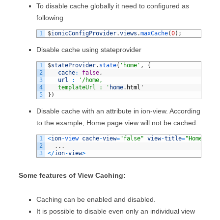
To disable cache globally it need to configured as
following
1
$
ionicConfigProvider
.
views
.
maxCache
(
0
)
;
Disable cache using stateprovider
1
$
stateProvider
.
state
(
'home'
,
{
2
cache
:
false
,
3
url
:
'/home,
4
   templateUrl : '
home
.
html
'
5
}
)
Disable cache with an attribute in ion-view. According
to the example, Home page view will not be cached.
1
<
ion
-
view 
cache
-
view
=
"false"
view
-
title
=
"Home Page
2
.
.
.
3
<
/
ion
-
view
>
Some features of View Caching:
Caching can be enabled and disabled.
It is possible to disable even only an individual view