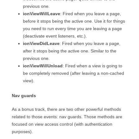
previous one.
ionViewWillLeave
: Fired when you leave a page,
before it stops being the active one. Use it for things
you need to run every time you are leaving a page
(deactivate event listeners, etc.).
ionViewDidLeave
: Fired when you leave a page,
after it stops being the active one. Similar to the
previous one.
ionViewWillUnload
: Fired when a view is going to
be completely removed (after leaving a non-cached
view).
Nav guards
As a bonus track, there are two other powerful methods
related to those events: nav guards. Those methods are
focused on view access control (with authentication
purposes).