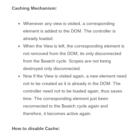
Caching Mechanism:
Whenever any view is visited, a corresponding
element is added to the DOM. The controller is
already loaded.
When the View is left, the corresponding element is
not removed from the DOM, its only disconnected
from the $watch cycle. Scopes are not being
destroyed only disconnected.
Now if the View is visited again, a new element need
not to be created as it is already in the DOM. The
controller need not to be loaded again, thus saves
time. The corresponding element just been
reconnected to the $watch cycle again and
therefore, it becomes active again.
How to disable Cache: