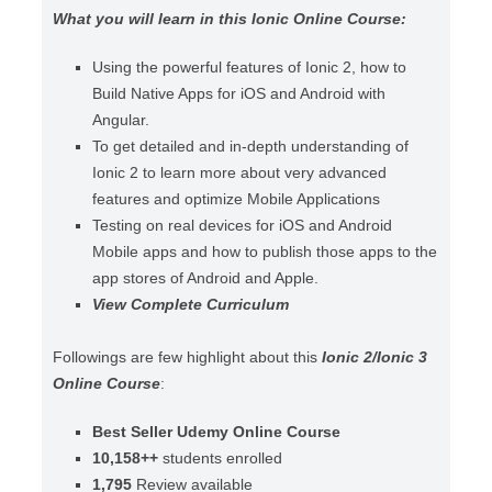
What you will learn in this Ionic Online Course:
Using the powerful features of Ionic 2, how to
Build Native Apps for iOS and Android with
Angular.
To get detailed and in-depth understanding of
Ionic 2 to learn more about very advanced
features and optimize Mobile Applications
Testing on real devices for iOS and Android
Mobile apps and how to publish those apps to the
app stores of Android and Apple.
View Complete Curriculum
Followings are few highlight about this
Ionic 2/Ionic 3
Online Course
:
Best Seller Udemy Online Course
10,158++
students enrolled
1,795
Review available