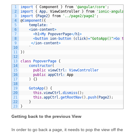
1
import
{
Component
}
from
'@angular/core'
;
2
import
{
App
,
ViewController
}
from
'ionic-angular'
;
3
import
{
Page2
}
from
'../page2/page2'
;
4
@
Component
(
{
5
template
:
`
6
<
ion
-
content
>
7
<
h1
>
My 
PopoverPage
<
/
h1
>
8
<
button 
ion
-
button
(
click
)
=
"GotoApp()"
>
Go 
to
Ap
9
<
/
ion
-
content
>
10
`
11
}
)
12
13
class
PopoverPage
{
14
constructor
(
15
public
viewCtrl
:
ViewController
16
public
appCtrl
:
App
17
)
{
}
18
19
GotoApp
(
)
{
20
this
.
viewCtrl
.
dismiss
(
)
;
21
this
.
appCtrl
.
getRootNav
(
)
.
push
(
Page2
)
;
22
}
23
}
Getting back to the previous View
In order to go back a page, it needs to pop the view off the