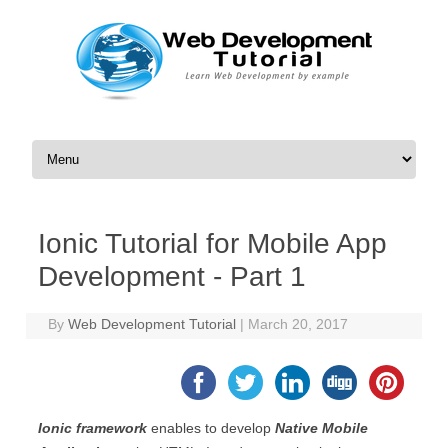
Skip to content
Ionic Tutorial for Mobile App
Development - Part 1
By
Web Development Tutorial
|
March 20, 2017
Ionic framework
enables to develop
Native Mobile