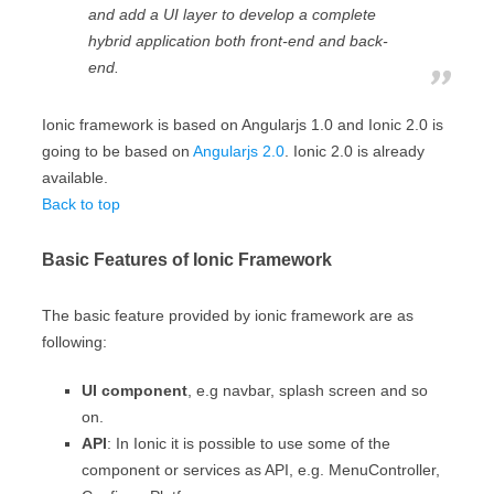
and add a UI layer to develop a complete
hybrid application both front-end and back-
end.
Ionic framework is based on Angularjs 1.0 and Ionic 2.0 is
going to be based on
Angularjs 2.0
. Ionic 2.0 is already
available.
Back to top
Basic Features of Ionic Framework
The basic feature provided by ionic framework are as
following:
UI component
, e.g navbar, splash screen and so
on.
API
: In Ionic it is possible to use some of the
component or services as API, e.g. MenuController,