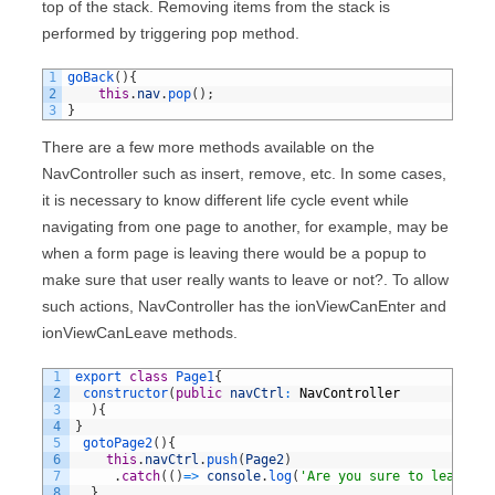
top of the stack. Removing items from the stack is
performed by triggering pop method.
1
goBack
(
)
{
2
this
.
nav
.
pop
(
)
;
3
}
There are a few more methods available on the
NavController such as insert, remove, etc. In some cases,
it is necessary to know different life cycle event while
navigating from one page to another, for example, may be
when a form page is leaving there would be a popup to
make sure that user really wants to leave or not?. To allow
such actions, NavController has the ionViewCanEnter and
ionViewCanLeave methods.
1
export
class
Page1
{
2
constructor
(
public
navCtrl
:
NavController
3
)
{
4
}
5
gotoPage2
(
)
{
6
this
.
navCtrl
.
push
(
Page2
)
7
.
catch
(
(
)
=
>
console
.
log
(
'Are you sure to leave?'
)
8
}