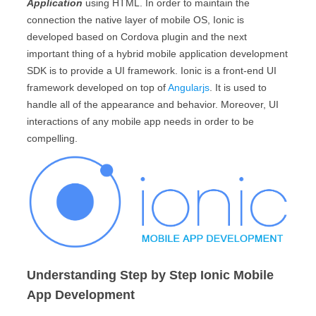
Application
using HTML. In order to maintain the
connection the native layer of mobile OS, Ionic is
developed based on Cordova plugin and the next
important thing of a hybrid mobile application development
SDK is to provide a UI framework. Ionic is a front-end UI
framework developed on top of
Angularjs
. It is used to
handle all of the appearance and behavior. Moreover, UI
interactions of any mobile app needs in order to be
compelling.
Understanding Step by Step Ionic Mobile
App Development