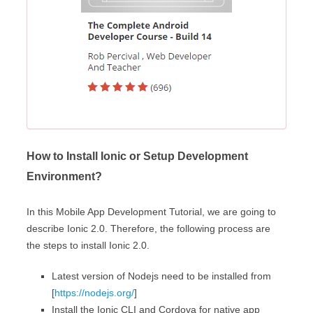
How to Install Ionic or Setup Development
Environment?
In this Mobile App Development Tutorial, we are going to
describe Ionic 2.0. Therefore, the following process are
the steps to install Ionic 2.0.
Latest version of Nodejs need to be installed from
[
https://nodejs.org/
]
Install the Ionic CLI and Cordova for native app