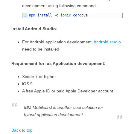
development using following command.
1
npm 
install
-
g
ionic 
cordova
Install Android Studio:
For Android application development,
Android studio
need to be installed
Requirement for Ios Application development:
Xcode 7 or higher
iOS 9
A free Apple ID or paid Apple Developer account
IBM Mobilefirst is another cool solution for
hybrid application development.
Back to top