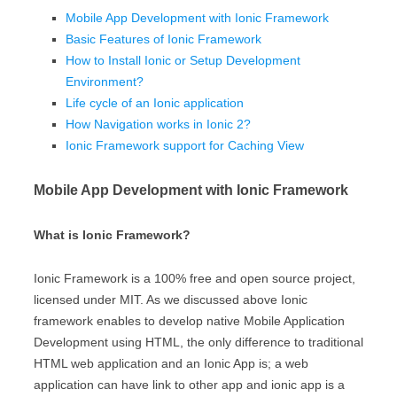
Mobile App Development with Ionic Framework
Basic Features of Ionic Framework
How to Install Ionic or Setup Development
Environment?
Life cycle of an Ionic application
How Navigation works in Ionic 2?
Ionic Framework support for Caching View
Mobile App Development with Ionic Framework
What is Ionic Framework?
Ionic Framework is a 100% free and open source project,
licensed under MIT. As we discussed above Ionic
framework enables to develop native Mobile Application
Development using HTML, the only difference to traditional
HTML web application and an Ionic App is; a web
application can have link to other app and ionic app is a