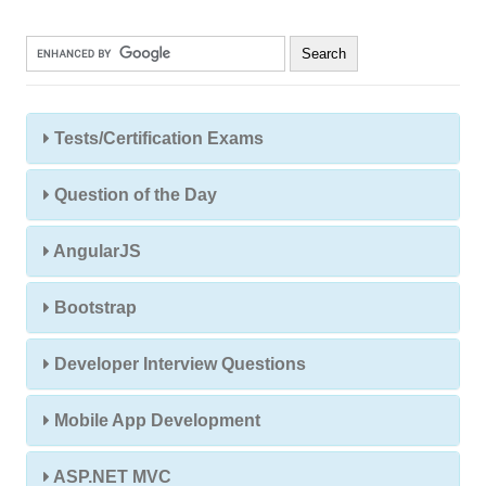
Tests/Certification Exams
Question of the Day
AngularJS
Bootstrap
Developer Interview Questions
Mobile App Development
ASP.NET MVC