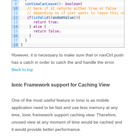
9
ionViewCanLeave
(
)
:
boolean
{
10
// here if it returns either true or false
11
// depending on if user wants to leave this view
12
if
(
isValid
(
randomValue
)
)
{
13
return
true
;
14
}
else
{
15
return
false
;
16
}
17
}
18
}
However, it is necessary to make sure that or navCtrl.push
has a catch in order to catch the and handle the error.
Back to top
Ionic Framework support for Caching View
One of the most useful feature in Ionic is as mobile
application need to be fast and use less memory at any
time, Ionic framework support caching view. Therefore,
unused view at any moment of time would be cached and
it would provide better performance.