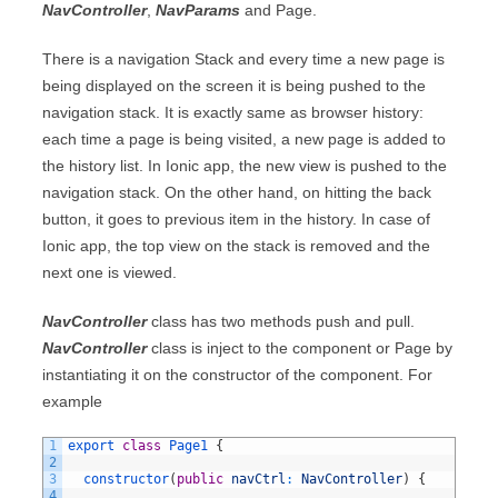
NavController
,
NavParams
and Page.
There is a navigation Stack and every time a new page is
being displayed on the screen it is being pushed to the
navigation stack. It is exactly same as browser history:
each time a page is being visited, a new page is added to
the history list. In Ionic app, the new view is pushed to the
navigation stack. On the other hand, on hitting the back
button, it goes to previous item in the history. In case of
Ionic app, the top view on the stack is removed and the
next one is viewed.
NavController
class has two methods push and pull.
NavController
class is inject to the component or Page by
instantiating it on the constructor of the component. For
example
1
export
class
Page1
{
2
3
constructor
(
public
navCtrl
:
NavController
)
{
4