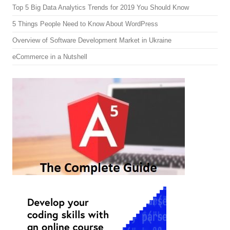
Top 5 Big Data Analytics Trends for 2019 You Should Know
5 Things People Need to Know About WordPress
Overview of Software Development Market in Ukraine
eCommerce in a Nutshell