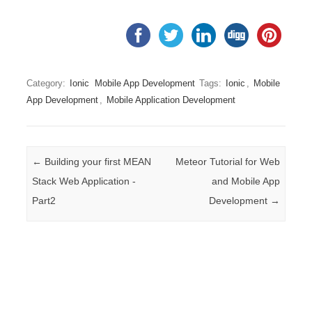
Category:
Ionic
Mobile App Development
Tags:
Ionic
,
Mobile
App Development
,
Mobile Application Development
Post navigation
←
Building your first MEAN
Meteor Tutorial for Web
Stack Web Application -
and Mobile App
Part2
Development
→