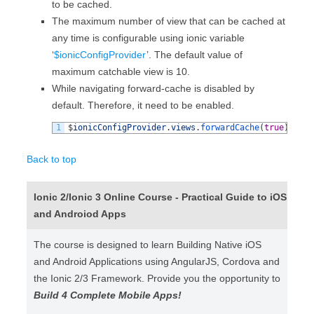
to be cached.
The maximum number of view that can be cached at
any time is configurable using ionic variable
‘
$ionicConfigProvider
’. The default value of
maximum catchable view is 10.
While navigating forward-cache is disabled by
default. Therefore, it need to be enabled.
1
$
ionicConfigProvider
.
views
.
forwardCache
(
true
)
;
Back to top
Ionic 2/Ionic 3 Online Course - Practical Guide to iOS
and Androiod Apps
The course is designed to learn Building Native iOS
and Android Applications using AngularJS, Cordova and
the Ionic 2/3 Framework. Provide you the opportunity to
Build 4 Complete Mobile Apps!