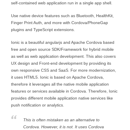
self-contained web application run in a single app shell.
Use native device features such as Bluetooth, HealthKit,
Finger Print Auth, and more with Cordova/PhoneGap
plugins and TypeScript extensions.
Ionic is a beautiful angularjs and Apache Cordova based
free and open source SDK/Framework for hybrid mobile
as well as web application development. This also covers
UX design and Front-end development by providing its
own responsive CSS and SaaS. For more modernization,
it uses HTML5. Ionic is based on Apache Cordova,
therefore it leverages all the native mobile application
features or services available in Cordova. Therefore, Ionic
provides different mobile application native services like
push notification or analytics.
This is often mistaken as an alternative to
Cordova. However, it is not. It uses Cordova