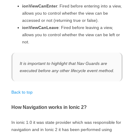
ionViewCanEnter
: Fired before entering into a view,
allows you to control whether the view can be
accessed or not (returning true or false).
ionViewCanLeave
: Fired before leaving a view,
allows you to control whether the view can be left or
not.
It is important to highlight that Nav Guards are
executed before any other lifecycle event method.
Back to top
How Navigation works in Ionic 2?
In ionic 1.0 it was state provider which was responsible for
navigation and in Ionic 2 it has been performed using