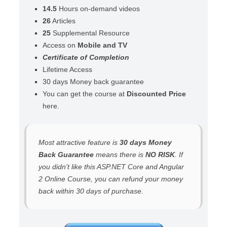
14.5
Hours on-demand videos
26
Articles
25
Supplemental Resource
Access on
Mobile and TV
Certificate of Completion
Lifetime Access
30 days Money back guarantee
You can get the course at
Discounted Price
here.
Most attractive feature is
30 days Money
Back Guarantee
means there is
NO RISK
. If
you didn’t like this ASP.NET Core and Angular
2 Online Course, you can refund your money
back within 30 days of purchase.