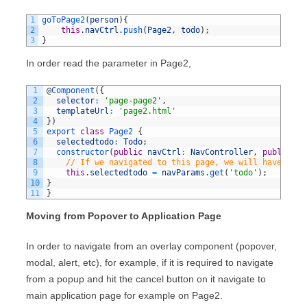
1
goToPage2
(
person
)
{
2
this
.
navCtrl
.
push
(
Page2
,
todo
)
;
3
}
In order read the parameter in Page2,
1
@
Component
(
{
2
selector
:
'page-page2'
,
3
templateUrl
:
'page2.html'
4
}
)
5
export
class
Page2
{
6
selectedtodo
:
Todo
;
7
constructor
(
public
navCtrl
:
NavController
,
public
na
8
// If we navigated to this page, we will have an i
9
this
.
selectedtodo
=
navParams
.
get
(
'todo'
)
;
10
}
11
}
Moving from Popover to Application Page
In order to navigate from an overlay component (popover,
modal, alert, etc), for example, if it is required to navigate
from a popup and hit the cancel button on it navigate to
main application page for example on Page2.