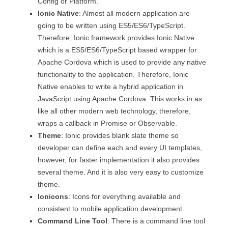
Config or Platform.
Ionic Native
: Almost all modern application are
going to be written using ES5/ES6/TypeScript.
Therefore, Ionic framework provides Ionic Native
which is a ES5/ES6/TypeScript based wrapper for
Apache Cordova which is used to provide any native
functionality to the application. Therefore, Ionic
Native enables to write a hybrid application in
JavaScript using Apache Cordova. This works in as
like all other modern web technology, therefore,
wraps a callback in Promise or Observable.
Theme
: Ionic provides blank slate theme so
developer can define each and every UI templates,
however, for faster implementation it also provides
several theme. And it is also very easy to customize
theme.
Ionicons
: Icons for everything available and
consistent to mobile application development.
Command Line Tool
: There is a command line tool