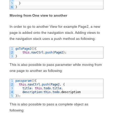
5
}
6
}
Moving from One view to another
In order to go to another View for example Page2, a new
page is added onto the navigation stack. Adding views to
the navigation stack uses a push method as following:
1
goToPage2
(
)
{
2
this
.
navCtrl
.
push
(
Page2
)
;
3
}
This is also possible to pass parameter while moving from
one page to another as following:
1
passparam
(
)
{
2
this
.
navCtrl
.
push
(
Page2
,
{
3
title
:
this
.
todo
.
title
,
4
description
:
this
.
todo
.
description
5
}
)
;
This is also possible to pass a complete object as
following: