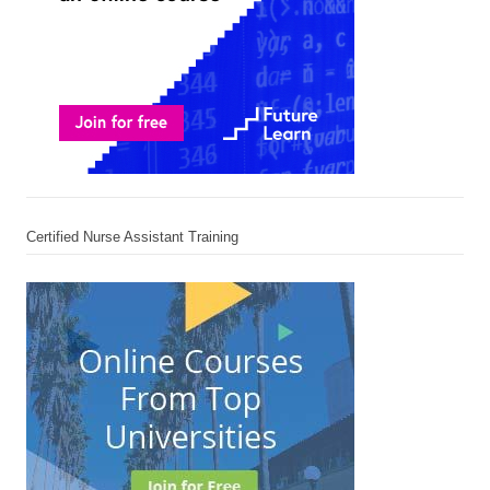
Certified Nurse Assistant Training