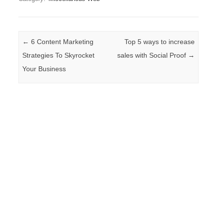
Post navigation
←
6 Content Marketing
Top 5 ways to increase
Strategies To Skyrocket
sales with Social Proof
→
Your Business