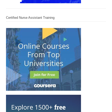
Certified Nurse Assistant Training