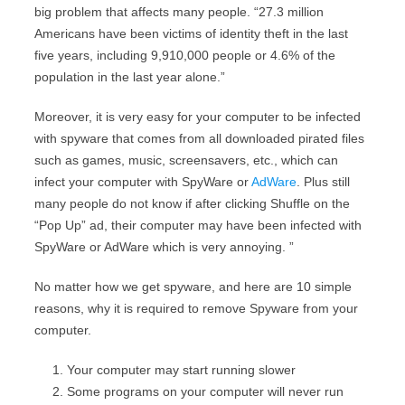
big problem that affects many people. “27.3 million
Americans have been victims of identity theft in the last
five years, including 9,910,000 people or 4.6% of the
population in the last year alone.”
Moreover, it is very easy for your computer to be infected
with spyware that comes from all downloaded pirated files
such as games, music, screensavers, etc., which can
infect your computer with SpyWare or
AdWare
. Plus still
many people do not know if after clicking Shuffle on the
“Pop Up” ad, their computer may have been infected with
SpyWare or AdWare which is very annoying. ”
No matter how we get spyware, and here are 10 simple
reasons, why it is required to remove Spyware from your
computer.
Your computer may start running slower
Some programs on your computer will never run