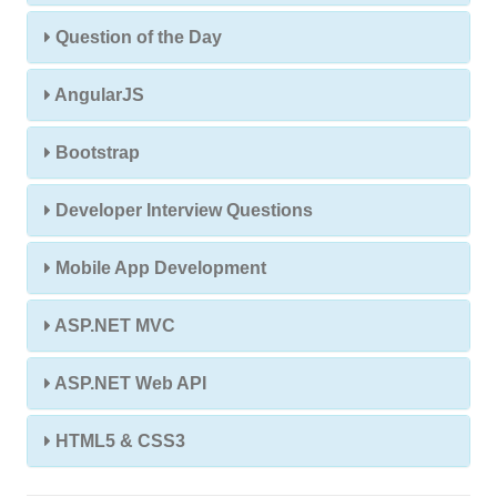
Question of the Day
AngularJS
Bootstrap
Developer Interview Questions
Mobile App Development
ASP.NET MVC
ASP.NET Web API
HTML5 & CSS3