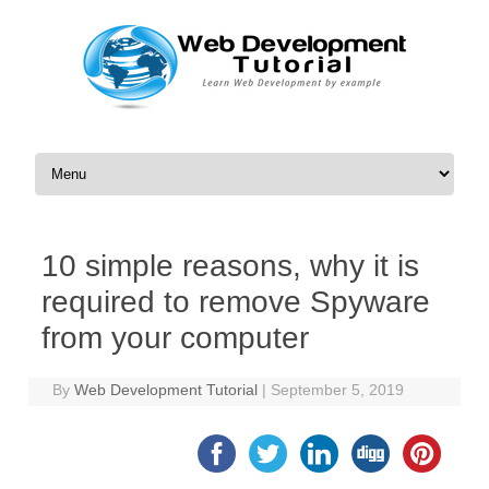
Skip to content
10 simple reasons, why it is
required to remove Spyware
from your computer
By
Web Development Tutorial
|
September 5, 2019