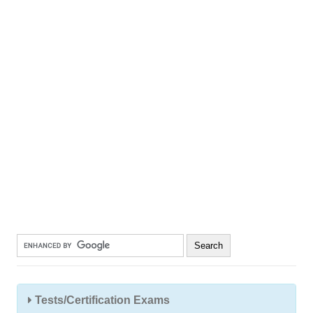
Tests/Certification Exams