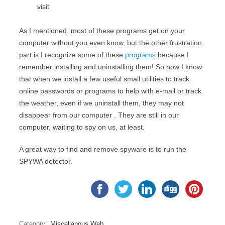
visit
As I mentioned, most of these programs get on your
computer without you even know, but the other frustration
part is I recognize some of these
programs
because I
remember installing and uninstalling them! So now I know
that when we install a few useful small utilities to track
online passwords or programs to help with e-mail or track
the weather, even if we uninstall them, they may not
disappear from our computer . They are still in our
computer, waiting to spy on us, at least.
A great way to find and remove spyware is to run the
SPYWA detector.
Category:
Miscellanous Web