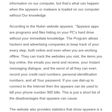
information on our computer, but that’s what can happen
when the spyware or malware is loaded on our computer
without Our knowledge.
According to the Nuker website spyware, “Spyware apps
are programs and files hiding on your PC’s hard drive
without your immediate knowledge. The Program allows
hackers and advertising companies to keep track of your
every step, both online and even when you are working
offline. They can track the websites you visit, the items you
buy online, the emails you send and receive, your Instant
messaging dialogue, and the worst of all they can even
record your credit card numbers, personal identification
numbers, and all Your password. If you use dial-up to
connect to the Internet then the spyware can be used to
bill your phone number 900 bills. This is just a short list of
the disadvantages that spyware can cause.
The website also provides statistics that show spyware is a