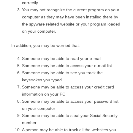
correctly
You may not recognize the current program on your
computer as they may have been installed there by
the spyware related website or your program loaded
on your computer.
In addition, you may be worried that:
Someone may be able to read your e-mail
Someone may be able to access your e-mail list
Someone may be able to see you track the
keystrokes you typed
Someone may be able to access your credit card
information on your PC
Someone may be able to access your password list
on your computer
Someone may be able to steal your Social Security
number
A person may be able to track all the websites you