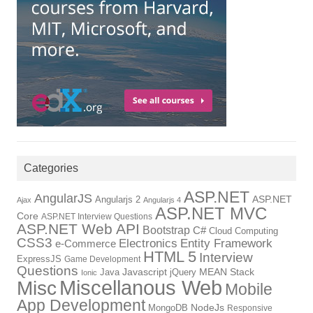
Categories
ASP.NET
AngularJS
Angularjs 2
ASP.NET
Ajax
Angularjs 4
ASP.NET MVC
Core
ASP.NET Interview Questions
ASP.NET Web API
Bootstrap
C#
Cloud Computing
CSS3
Electronics
Entity Framework
e-Commerce
HTML 5
Interview
ExpressJS
Game Development
Questions
Java
Javascript
jQuery
MEAN Stack
Ionic
Miscellanous Web
Misc
Mobile
App Development
MongoDB
NodeJs
Responsive