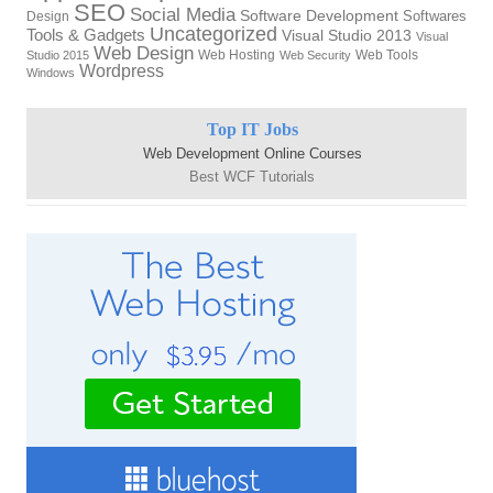
SEO
Social Media
Software Development
Softwares
Design
Uncategorized
Tools & Gadgets
Visual Studio 2013
Visual
Web Design
Web Hosting
Web Tools
Studio 2015
Web Security
Wordpress
Windows
Top IT Jobs
Web Development Online Courses
Best WCF Tutorials