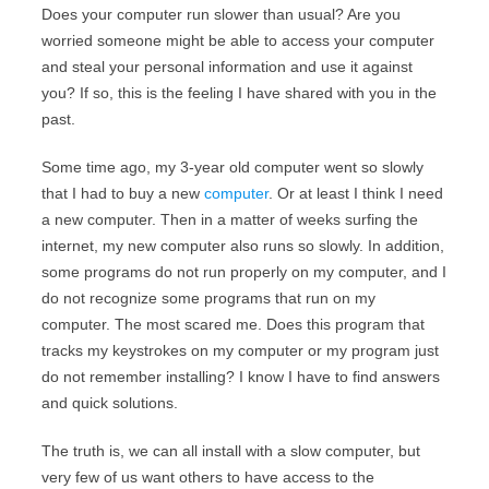
Does your computer run slower than usual? Are you
worried someone might be able to access your computer
and steal your personal information and use it against
you? If so, this is the feeling I have shared with you in the
past.
Some time ago, my 3-year old computer went so slowly
that I had to buy a new
computer
. Or at least I think I need
a new computer. Then in a matter of weeks surfing the
internet, my new computer also runs so slowly. In addition,
some programs do not run properly on my computer, and I
do not recognize some programs that run on my
computer. The most scared me. Does this program that
tracks my keystrokes on my computer or my program just
do not remember installing? I know I have to find answers
and quick solutions.
The truth is, we can all install with a slow computer, but
very few of us want others to have access to the