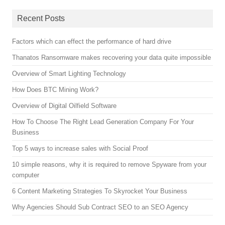
Recent Posts
Factors which can effect the performance of hard drive
Thanatos Ransomware makes recovering your data quite impossible
Overview of Smart Lighting Technology
How Does BTC Mining Work?
Overview of Digital Oilfield Software
How To Choose The Right Lead Generation Company For Your
Business
Top 5 ways to increase sales with Social Proof
10 simple reasons, why it is required to remove Spyware from your
computer
6 Content Marketing Strategies To Skyrocket Your Business
Why Agencies Should Sub Contract SEO to an SEO Agency