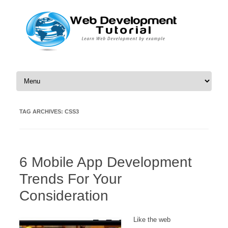
Skip to content
TAG ARCHIVES:
CSS3
6 Mobile App Development
Trends For Your
Consideration
Like the web