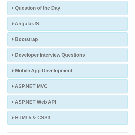
Question of the Day
AngularJS
Bootstrap
Developer Interview Questions
Mobile App Development
ASP.NET MVC
ASP.NET Web API
HTML5 & CSS3