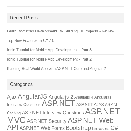
Recent Posts
Learn Bootstrap Development By Building 10 Projects - Review
Top New Features in C# 7.0
Ionic Tutorial for Mobile App Development - Part 3
Ionic Tutorial for Mobile App Development - Part 2
Building Real-World App with ASP.NET Core and Angular 2
Categories
AngularJS
Ajax
Angularjs 2
Angularjs 4
AngularJs
ASP.NET
ASP.NET AJAX
Interview Questions
ASP.NET
ASP.NET
ASP.NET Interview Questions
Caching
MVC
ASP.NET Web
ASP.NET Security
API
Bootstrap
C#
ASP.NET Web Forms
Browsers