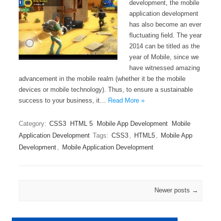
development, the mobile
application development
has also become an ever
fluctuating field. The year
2014 can be titled as the
year of Mobile, since we
have witnessed amazing
advancement in the mobile realm (whether it be the mobile
devices or mobile technology). Thus, to ensure a sustainable
success to your business, it…
Read More »
Category:
CSS3
HTML 5
Mobile App Development
Mobile
Application Development
Tags:
CSS3
,
HTML5
,
Mobile App
Development
,
Mobile Application Development
Post navigation
Newer posts
→