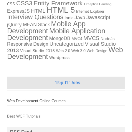
CSS3
Entity Framework
CSS
Exception Handling
HTML 5
HTML
ExpressJS
Internet Explorer
Interview Questions
Javascript
Java
Ionic
Mobile App
jQuery
MEAN Stack
Development
Mobile Application
Development
MVC5
MongoDB
NodeJs
MVC4
Uncategorized
Visual Studio
Responsive Design
Web
2013
Visual Studio 2015
Web 2.0
Web 3.0
Web Design
Development
Wordpress
Top IT Jobs
Web Development Online Courses
Best WCF Tutorials