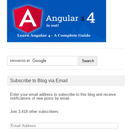
Subscribe to Blog via Email
Enter your email address to subscribe to this blog and receive
notifications of new posts by email.
Join 3,418 other subscribers
E
m