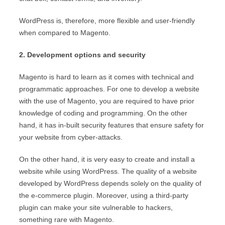
WordPress is, therefore, more flexible and user-friendly
when compared to Magento.
2. Development options and security
Magento is hard to learn as it comes with technical and
programmatic approaches. For one to develop a website
with the use of Magento, you are required to have prior
knowledge of coding and programming. On the other
hand, it has in-built security features that ensure safety for
your website from cyber-attacks.
On the other hand, it is very easy to create and install a
website while using WordPress. The quality of a website
developed by WordPress depends solely on the quality of
the e-commerce plugin. Moreover, using a third-party
plugin can make your site vulnerable to hackers,
something rare with Magento.