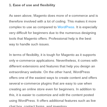
1. Ease of use and flexibility
As seen above, Magento does more of e-commerce and is
therefore involved with a lot of coding. This makes it more
complex to use as compared to
WordPress
. It is especially
very difficult for beginners due to the numerous designing
tools that Magento offers. Professional help is the best
way to handle such issues.
In terms of flexibility, it is tough for Magento as it supports
only e-commerce applications. Nevertheless, it comes with
different extensions and features that help you design an
extraordinary website. On the other hand, WordPress
offers one of the easiest ways to create content and offers
several e-commerce plugins that are easy to use when
creating an online store even for beginners. In addition to
this, it is easier to customize and edit the content posted
using WordPress. It offers additional features such as live
chat box, contact forms, and inventory.