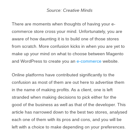
Source: Creative Minds
There are moments when thoughts of having your e-
commerce store cross your mind. Unfortunately, you are
aware of how daunting it is to build one of those stores
from scratch. More confusion kicks in when you are yet to
make up your mind on what to choose between Magento
and WordPress to create you an
e-commerce
website.
Online platforms have contributed significantly to the
confusion as most of them are out here to advertise them
in the name of making profits. As a client, one is left
stranded when making decisions to pick either for the
good of the business as well as that of the developer. This
article has narrowed down to the best two stores, analysed
each one of them with its pros and cons, and you will be
left with a choice to make depending on your preferences.