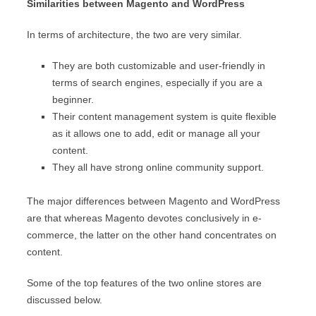
Similarities between Magento and WordPress
In terms of architecture, the two are very similar.
They are both customizable and user-friendly in
terms of search engines, especially if you are a
beginner.
Their content management system is quite flexible
as it allows one to add, edit or manage all your
content.
They all have strong online community support.
The major differences between Magento and WordPress
are that whereas Magento devotes conclusively in e-
commerce, the latter on the other hand concentrates on
content.
Some of the top features of the two online stores are
discussed below.