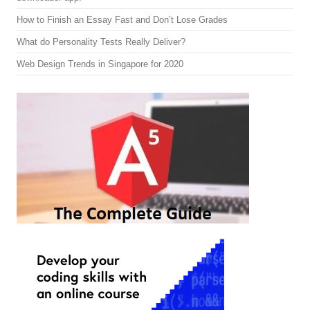
How to Finish an Essay Fast and Don’t Lose Grades
What do Personality Tests Really Deliver?
Web Design Trends in Singapore for 2020