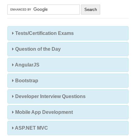
Tests/Certification Exams
Question of the Day
AngularJS
Bootstrap
Developer Interview Questions
Mobile App Development
ASP.NET MVC