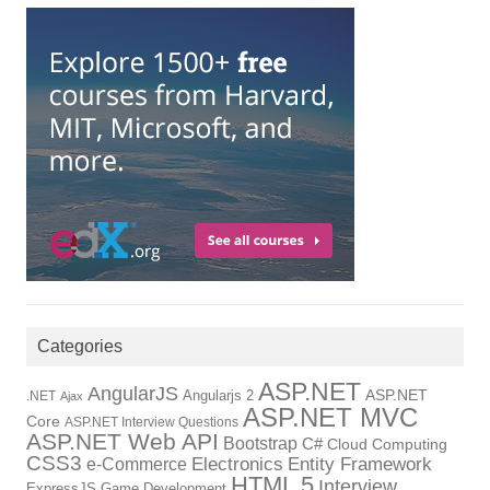
Categories
ASP.NET
AngularJS
Angularjs 2
ASP.NET
.NET
Ajax
ASP.NET MVC
Core
ASP.NET Interview Questions
ASP.NET Web API
Bootstrap
C#
Cloud Computing
CSS3
Electronics
Entity Framework
e-Commerce
HTML 5
Interview
ExpressJS
Game Development