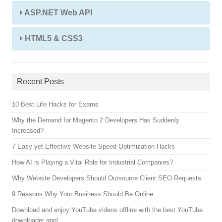
ASP.NET Web API
HTML5 & CSS3
Recent Posts
10 Best Life Hacks for Exams
Why the Demand for Magento 2 Developers Has Suddenly
Increased?
7 Easy yet Effective Website Speed Optimization Hacks
How AI is Playing a Vital Role for Industrial Companies?
Why Website Developers Should Outsource Client SEO Requests
9 Reasons Why Your Business Should Be Online
Download and enjoy YouTube videos offline with the best YouTube
downloader app!