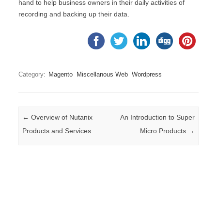
hand to help business owners in their daily activities of
recording and backing up their data.
Category:
Magento
Miscellanous Web
Wordpress
Post navigation
←
Overview of Nutanix
An Introduction to Super
Products and Services
Micro Products
→