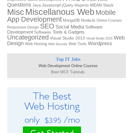
Questions
Java
Javascript
jQuery
MEAN Stack
Magento
Miscellanous Web
Misc
Mobile
App Development
MongoDB
NodeJs
Online Courses
SEO
Social Media
Software
Responsive Design
Tools & Gadgets
Development
Softwares
Uncategorized
Web
Visual Studio 2013
Visual Studio 2015
Design
Wordpress
Web Hosting
Web Tools
Web Security
Top IT Jobs
Web Development Online Courses
Best WCF Tutorials