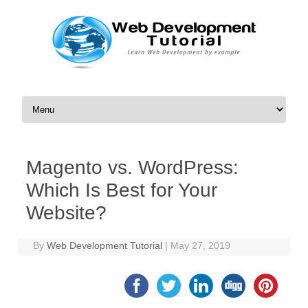
Skip to content
Magento vs. WordPress:
Which Is Best for Your
Website?
By
Web Development Tutorial
|
May 27, 2019