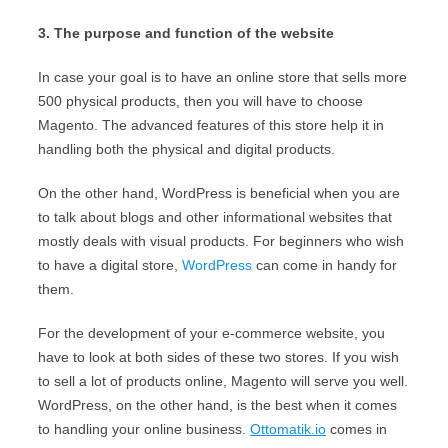
3. The purpose and function of the website
In case your goal is to have an online store that sells more
500 physical products, then you will have to choose
Magento. The advanced features of this store help it in
handling both the physical and digital products.
On the other hand, WordPress is beneficial when you are
to talk about blogs and other informational websites that
mostly deals with visual products. For beginners who wish
to have a digital store,
WordPress
can come in handy for
them.
For the development of your e-commerce website, you
have to look at both sides of these two stores. If you wish
to sell a lot of products online, Magento will serve you well.
WordPress, on the other hand, is the best when it comes
to handling your online business.
Ottomatik.io
comes in