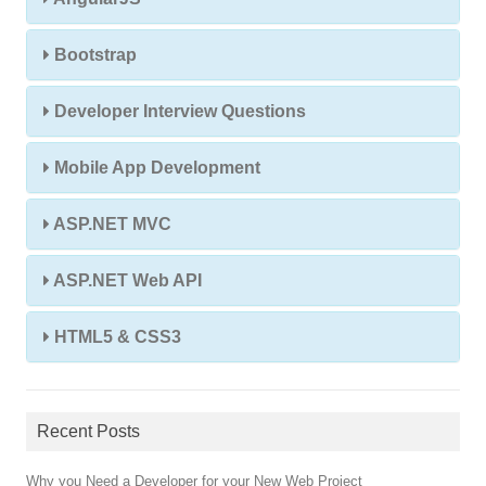
Bootstrap
Developer Interview Questions
Mobile App Development
ASP.NET MVC
ASP.NET Web API
HTML5 & CSS3
Recent Posts
Why you Need a Developer for your New Web Project