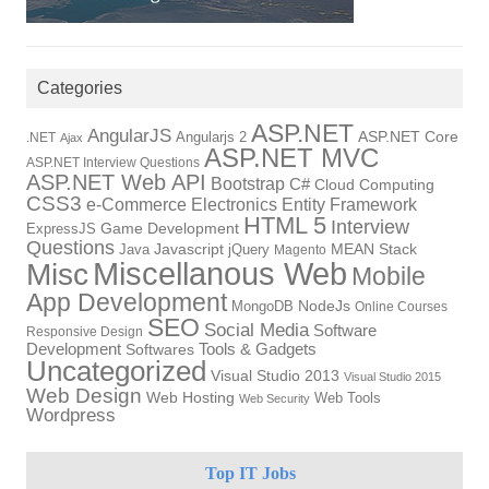
Categories
ASP.NET
AngularJS
Angularjs 2
ASP.NET Core
.NET
Ajax
ASP.NET MVC
ASP.NET Interview Questions
ASP.NET Web API
Bootstrap
C#
Cloud Computing
CSS3
e-Commerce
Electronics
Entity Framework
HTML 5
Interview
ExpressJS
Game Development
Questions
Java
Javascript
jQuery
MEAN Stack
Magento
Miscellanous Web
Misc
Mobile
App Development
NodeJs
MongoDB
Online Courses
SEO
Social Media
Software
Responsive Design
Development
Tools & Gadgets
Softwares
Uncategorized
Visual Studio 2013
Visual Studio 2015
Web Design
Web Hosting
Web Tools
Web Security
Wordpress
Top IT Jobs