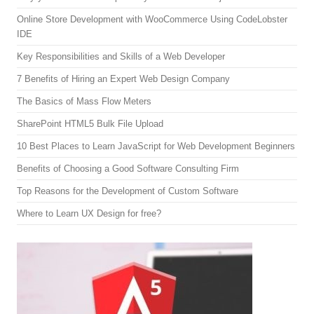
Online Store Development with WooCommerce Using CodeLobster
IDE
Key Responsibilities and Skills of a Web Developer
7 Benefits of Hiring an Expert Web Design Company
The Basics of Mass Flow Meters
SharePoint HTML5 Bulk File Upload
10 Best Places to Learn JavaScript for Web Development Beginners
Benefits of Choosing a Good Software Consulting Firm
Top Reasons for the Development of Custom Software
Where to Learn UX Design for free?