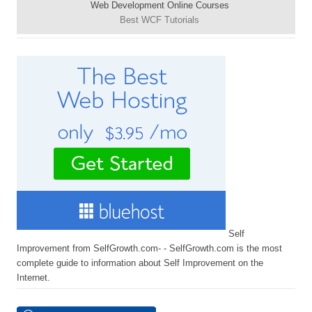
Web Development Online Courses
Best WCF Tutorials
Self
Improvement from SelfGrowth.com- - SelfGrowth.com is the most
complete guide to information about Self Improvement on the
Internet.