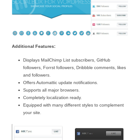
Additional Features:
Displays MailChimp List subscribers, GitHub
followers, Forrst followers, Dribbble comments, likes
and followers.
Offers Automattic update notifications.
Supports all major browsers.
Completely localization ready.
Equipped with many different styles to complement
your site.