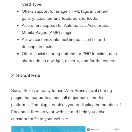
Card Type.
Offers support for image HTML tags in content,
gallery, attached and featured shortcode.
Also offers support for Automattic’s Accelerated
Mobile Pages (AMP) plugin.
Allows customizable multilingual site title and
description texts
Offers social sharing buttons for PHP function, as a
shortcode, in a widget, excerpt, and for the content.
2. Social Box
Social Box is an easy to use WordPress social sharing
plugin that supports almost all major social media
platforms. The plugin enables you to display the number of
Facebook likes on your website and help you drive
constant traffic to your website.