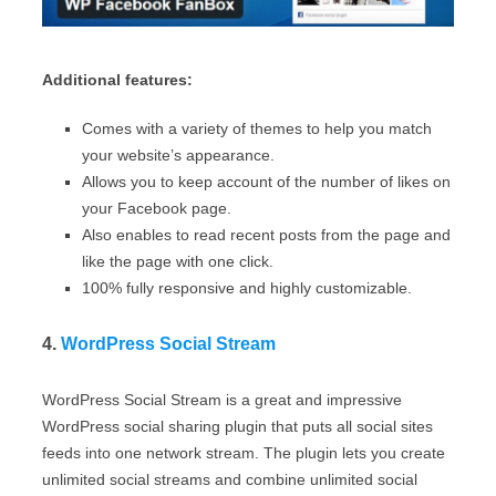
Additional features:
Comes with a variety of themes to help you match
your website’s appearance.
Allows you to keep account of the number of likes on
your Facebook page.
Also enables to read recent posts from the page and
like the page with one click.
100% fully responsive and highly customizable.
4.
WordPress Social Stream
WordPress Social Stream is a great and impressive
WordPress social sharing plugin that puts all social sites
feeds into one network stream. The plugin lets you create
unlimited social streams and combine unlimited social