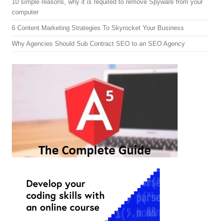
10 simple reasons, why it is required to remove Spyware from your
computer
6 Content Marketing Strategies To Skyrocket Your Business
Why Agencies Should Sub Contract SEO to an SEO Agency