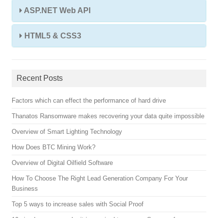
ASP.NET Web API
HTML5 & CSS3
Recent Posts
Factors which can effect the performance of hard drive
Thanatos Ransomware makes recovering your data quite impossible
Overview of Smart Lighting Technology
How Does BTC Mining Work?
Overview of Digital Oilfield Software
How To Choose The Right Lead Generation Company For Your
Business
Top 5 ways to increase sales with Social Proof