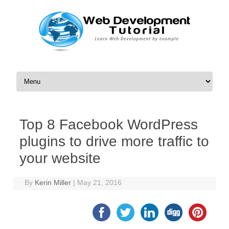
Skip to content
Top 8 Facebook WordPress
plugins to drive more traffic to
your website
By
Kerin Miller
|
May 21, 2016