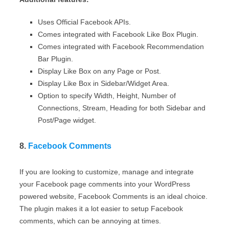
Uses Official Facebook APIs.
Comes integrated with Facebook Like Box Plugin.
Comes integrated with Facebook Recommendation
Bar Plugin.
Display Like Box on any Page or Post.
Display Like Box in Sidebar/Widget Area.
Option to specify Width, Height, Number of
Connections, Stream, Heading for both Sidebar and
Post/Page widget.
8.
Facebook Comments
If you are looking to customize, manage and integrate
your Facebook page comments into your WordPress
powered website, Facebook Comments is an ideal choice.
The plugin makes it a lot easier to setup Facebook
comments, which can be annoying at times.