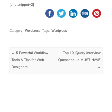
[php snippet=2]
Category:
Wordpress
Tags:
Wordpress
Post navigation
←
5 Powerful Workflow
Top 10 jQuery Interview
Tools & Tips for Web
Questions - a MUST HAVE
Designers
→