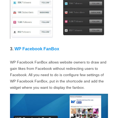
3.
WP Facebook FanBox
WP Facebook FanBox allows website owners to draw and
gain likes from Facebook without redirecting users to
Facebook. All you need to do is configure few settings of
WP Facebook FanBox, put in the shortcode and add the
widget where you want to display the fanbox.