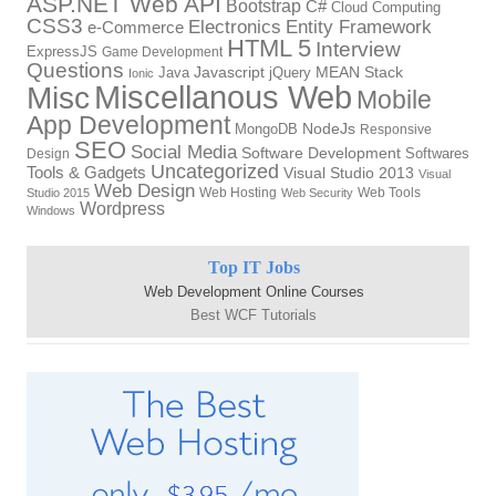
ASP.NET Web API
Bootstrap
C#
Cloud Computing
CSS3
Electronics
Entity Framework
e-Commerce
HTML 5
Interview
ExpressJS
Game Development
Questions
Java
Javascript
jQuery
MEAN Stack
Ionic
Miscellanous Web
Misc
Mobile
App Development
MongoDB
NodeJs
Responsive
SEO
Social Media
Software Development
Softwares
Design
Uncategorized
Tools & Gadgets
Visual Studio 2013
Visual
Web Design
Web Hosting
Web Tools
Studio 2015
Web Security
Wordpress
Windows
Top IT Jobs
Web Development Online Courses
Best WCF Tutorials