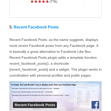
5.
Recent Facebook Posts
Recent Facebook Posts, as the name suggests, displays
most recent Facebook posts from any Facebook page. It
is basically a great alternative to Facebook Like Box.
Recent Facebook Posts plugin adds a template function
recent_facebook_posts(), a shortcode
[recent_facebook_posts] and a widget. The plugin works in
coordination with personal profiles and public pages.