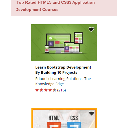
Top Rated HTML5 and CSS3 Application
Development Courses