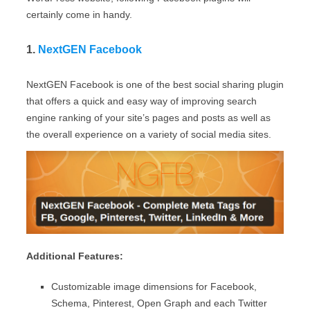
certainly come in handy.
1.
NextGEN Facebook
NextGEN Facebook is one of the best social sharing plugin
that offers a quick and easy way of improving search
engine ranking of your site’s pages and posts as well as
the overall experience on a variety of social media sites.
Additional Features:
Customizable image dimensions for Facebook,
Schema, Pinterest, Open Graph and each Twitter