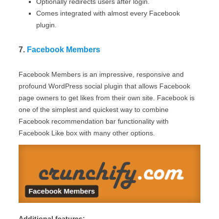
Optionally redirects users after login.
Comes integrated with almost every Facebook
plugin.
7.
Facebook Members
Facebook Members is an impressive, responsive and
profound WordPress social plugin that allows Facebook
page owners to get likes from their own site. Facebook is
one of the simplest and quickest way to combine
Facebook recommendation bar functionality with
Facebook Like box with many other options.
Additional features: