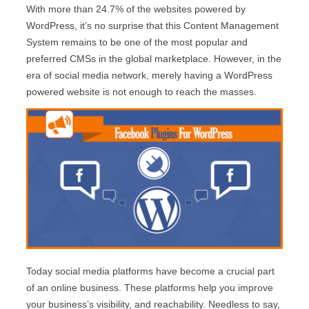
With more than 24.7% of the websites powered by
WordPress, it’s no surprise that this Content Management
System remains to be one of the most popular and
preferred CMSs in the global marketplace. However, in the
era of social media network, merely having a WordPress
powered website is not enough to reach the masses.
Today social media platforms have become a crucial part
of an online business. These platforms help you improve
your business’s visibility, and reachability. Needless to say,