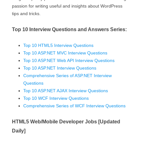
passion for writing useful and insights about WordPress
tips and tricks.
Top 10 Interview Questions and Answers Series:
Top 10 HTML5 Interview Questions
Top 10 ASP.NET MVC Interview Questions
Top 10 ASP.NET Web API Interview Questions
Top 10 ASP.NET Interview Questions
Comprehensive Series of ASP.NET Interview
Questions
Top 10 ASP.NET AJAX Interview Questions
Top 10 WCF Interview Questions
Comprehensive Series of WCF Interview Questions
HTML5 Web/Mobile Developer Jobs [Updated
Daily]