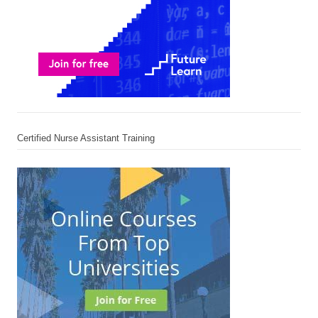
Certified Nurse Assistant Training