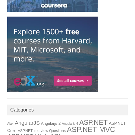
Categories
ASP.NET
AngularJS
Angularjs 2
ASP.NET
Ajax
Angularjs 4
ASP.NET MVC
Core
ASP.NET Interview Questions