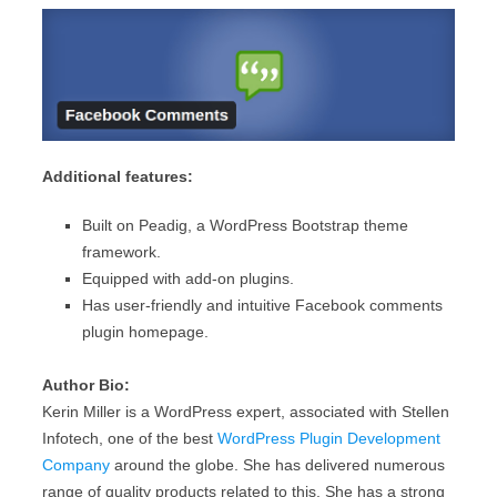
Additional features:
Built on Peadig, a WordPress Bootstrap theme
framework.
Equipped with add-on plugins.
Has user-friendly and intuitive Facebook comments
plugin homepage.
Author Bio:
Kerin Miller is a WordPress expert, associated with Stellen
Infotech, one of the best
WordPress Plugin Development
Company
around the globe. She has delivered numerous
range of quality products related to this. She has a strong