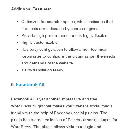
Additional Features:
Optimized for search engines, which indicates that
the posts are indexable by search engines.
Provide high performance, and is highly flexible.
Highly customizable.
Has easy configuration to allow a non-technical
webmaster to configure the plugin as per the needs
and demands of the website.
100% translation ready.
6.
Facebook All
Facebook All is yet another impressive and free
WordPress plugin that makes your website social media
friendly with the help of Facebook social plugins. The
plugin has a great collection of Facebook social plugins for
WordPress. The plugin allows visitors to login and