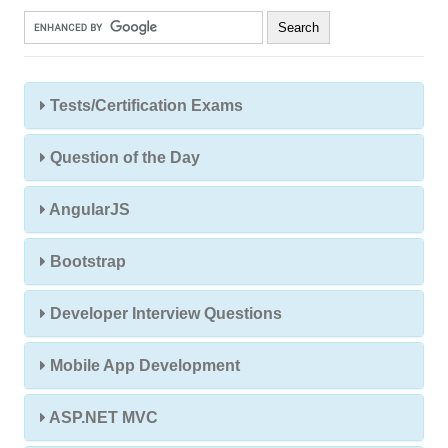
Tests/Certification Exams
Question of the Day
AngularJS
Bootstrap
Developer Interview Questions
Mobile App Development
ASP.NET MVC