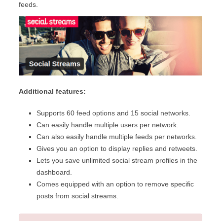
feeds.
Additional features:
Supports 60 feed options and 15 social networks.
Can easily handle multiple users per network.
Can also easily handle multiple feeds per networks.
Gives you an option to display replies and retweets.
Lets you save unlimited social stream profiles in the
dashboard.
Comes equipped with an option to remove specific
posts from social streams.