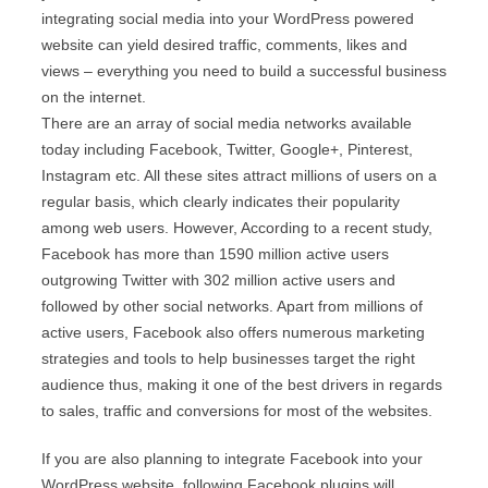
integrating social media into your WordPress powered
website can yield desired traffic, comments, likes and
views – everything you need to build a successful business
on the internet.
There are an array of social media networks available
today including Facebook, Twitter, Google+, Pinterest,
Instagram etc. All these sites attract millions of users on a
regular basis, which clearly indicates their popularity
among web users. However, According to a recent study,
Facebook has more than 1590 million active users
outgrowing Twitter with 302 million active users and
followed by other social networks. Apart from millions of
active users, Facebook also offers numerous marketing
strategies and tools to help businesses target the right
audience thus, making it one of the best drivers in regards
to sales, traffic and conversions for most of the websites.
If you are also planning to integrate Facebook into your
WordPress website, following Facebook plugins will