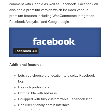
comment with Google as well as Facebook. Facebook All
also has a premium version which includes various
premium features including WooCommerce integration,
Facebook Analytics, and Google Login.
Additional features:
Lets you choose the location to display Facebook
login.
Has rich profile data.
Compatible with bbPress.
Equipped with fully customizable Facebook Icon.
Has user-friendly admin interface.