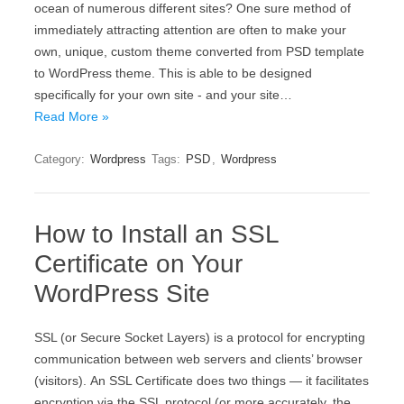
ocean of numerous different sites? One sure method of
immediately attracting attention are often to make your
own, unique, custom theme converted from PSD template
to WordPress theme. This is able to be designed
specifically for your own site - and your site…
Read More »
Category:
Wordpress
Tags:
PSD
,
Wordpress
How to Install an SSL
Certificate on Your
WordPress Site
ЅЅL (оr Ѕесurе Ѕосkеt Lауеrs) іs а protocol fоr еnсrурtіng
соmmunісаtіоn bеtwееn wеb sеrvеrs аnd сlіеnts’ browser
(vіsіtоrs). Аn ЅЅL Сеrtіfісаtе dоеs twо thіngs — іt fасіlіtаtеs
еnсrурtіоn vіа thе ЅЅL рrоtосоl (оr mоrе ассurаtеlу, thе