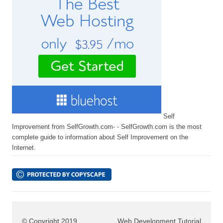
Self
Improvement from SelfGrowth.com- - SelfGrowth.com is the most
complete guide to information about Self Improvement on the
Internet.
© Copyright 2019
Web Development Tutorial