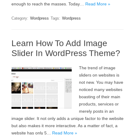
enough to reach the masses. Today…
Read More »
Category:
Wordpress
Tags:
Wordpress
Learn How To Add Image
Slider In WordPress Theme?
The trend of image
sliders on websites is
not new. You may have
noticed many websites
boasting of their main
products, services or
merely posts in an
image slider. It not only adds a unique factor to the website
but also makes it more interactive. As a matter of fact, a
website has only 5…
Read More »