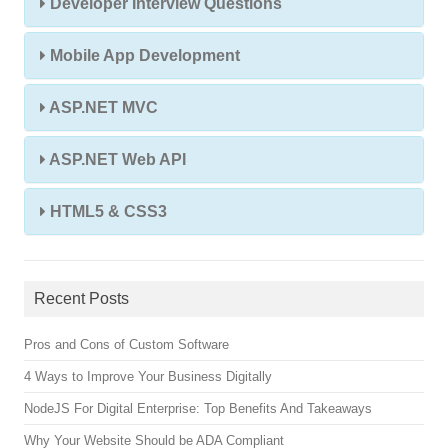
Developer Interview Questions
Mobile App Development
ASP.NET MVC
ASP.NET Web API
HTML5 & CSS3
Recent Posts
Pros and Cons of Custom Software
4 Ways to Improve Your Business Digitally
NodeJS For Digital Enterprise: Top Benefits And Takeaways
Why Your Website Should be ADA Compliant