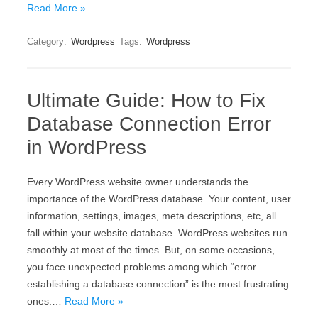
Read More »
Category:
Wordpress
Tags:
Wordpress
Ultimate Guide: How to Fix
Database Connection Error
in WordPress
Every WordPress website owner understands the
importance of the WordPress database. Your content, user
information, settings, images, meta descriptions, etc, all
fall within your website database. WordPress websites run
smoothly at most of the times. But, on some occasions,
you face unexpected problems among which “error
establishing a database connection” is the most frustrating
ones.…
Read More »