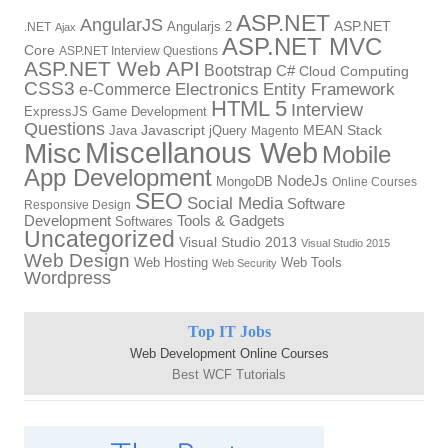
ASP.NET
AngularJS
Angularjs 2
ASP.NET
.NET
Ajax
ASP.NET MVC
Core
ASP.NET Interview Questions
ASP.NET Web API
Bootstrap
C#
Cloud Computing
CSS3
Electronics
Entity Framework
e-Commerce
HTML 5
Interview
ExpressJS
Game Development
Questions
Java
Javascript
jQuery
MEAN Stack
Magento
Miscellanous Web
Misc
Mobile
App Development
NodeJs
MongoDB
Online Courses
SEO
Social Media
Software
Responsive Design
Development
Tools & Gadgets
Softwares
Uncategorized
Visual Studio 2013
Visual Studio 2015
Web Design
Web Hosting
Web Tools
Web Security
Wordpress
Top IT Jobs
Web Development Online Courses
Best WCF Tutorials