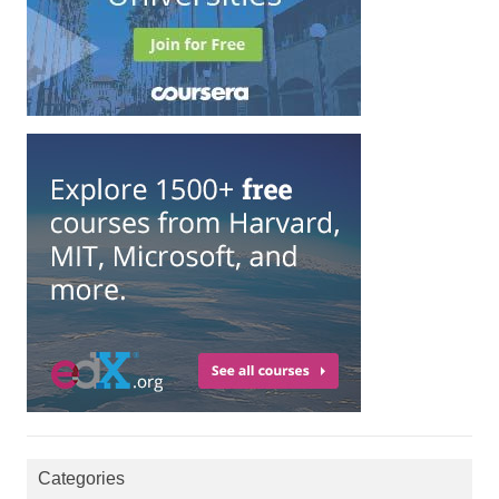
Categories