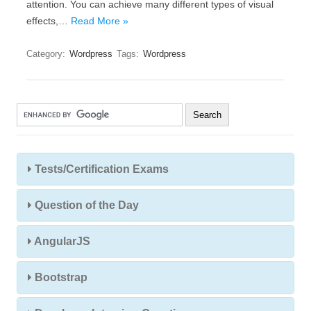
attention. You can achieve many different types of visual
effects,…
Read More »
Category:
Wordpress
Tags:
Wordpress
Tests/Certification Exams
Question of the Day
AngularJS
Bootstrap