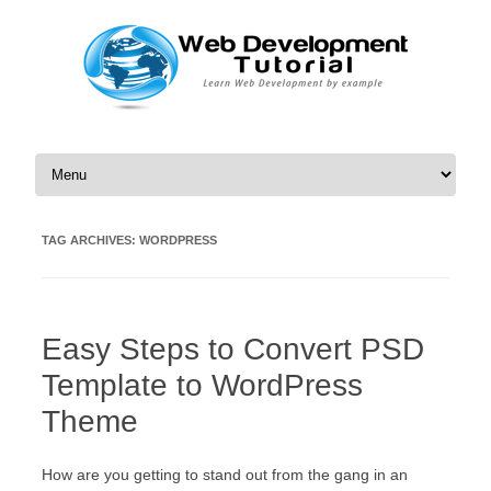
Skip to content
TAG ARCHIVES:
WORDPRESS
Easy Steps to Convert PSD
Template to WordPress
Theme
How are you getting to stand out from the gang in an