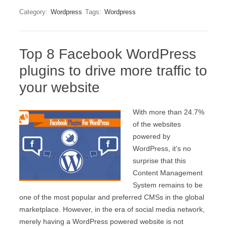
Category:
Wordpress
Tags:
Wordpress
Top 8 Facebook WordPress
plugins to drive more traffic to
your website
With more than 24.7%
of the websites
powered by
WordPress, it’s no
surprise that this
Content Management
System remains to be
one of the most popular and preferred CMSs in the global
marketplace. However, in the era of social media network,
merely having a WordPress powered website is not