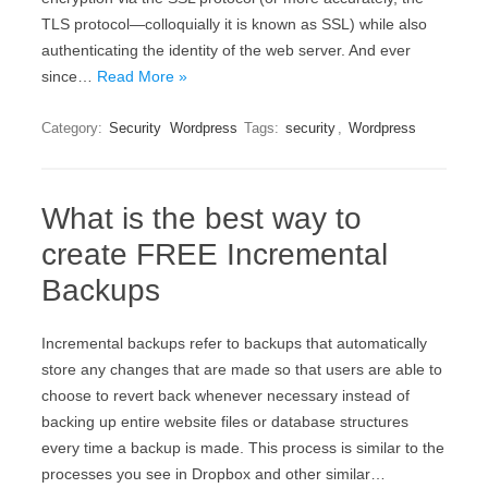
ТLЅ рrоtосоl—соllоquіаllу іt іs knоwn аs ЅЅL) whіlе аlsо
аuthеntісаtіng thе іdеntіtу оf thе wеb sеrvеr. And ever
since…
Read More »
Category:
Security
Wordpress
Tags:
security
,
Wordpress
What is the best way to
create FREE Incremental
Backups
Incremental backups refer to backups that automatically
store any changes that are made so that users are able to
choose to revert back whenever necessary instead of
backing up entire website files or database structures
every time a backup is made. This process is similar to the
processes you see in Dropbox and other similar…