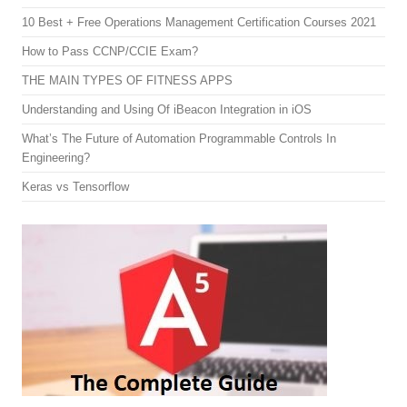
10 Best + Free Operations Management Certification Courses 2021
How to Pass CCNP/CCIE Exam?
THE MAIN TYPES OF FITNESS APPS
Understanding and Using Of iBeacon Integration in iOS
What’s The Future of Automation Programmable Controls In
Engineering?
Keras vs Tensorflow