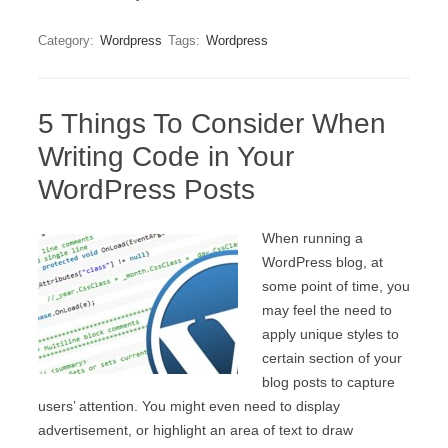
Category:
Wordpress
Tags:
Wordpress
5 Things To Consider When
Writing Code in Your
WordPress Posts
When running a
WordPress blog, at
some point of time, you
may feel the need to
apply unique styles to
certain section of your
blog posts to capture
users’ attention. You might even need to display
advertisement, or highlight an area of text to draw