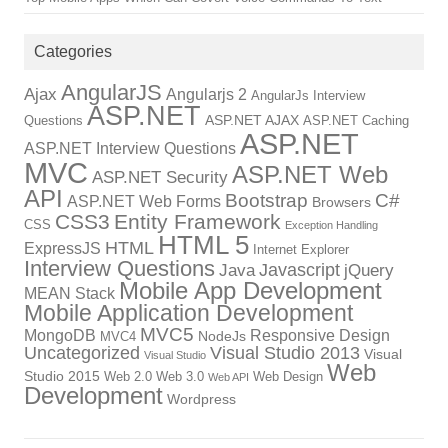
Categories
AngularJS
Ajax
Angularjs 2
AngularJs Interview
ASP.NET
ASP.NET AJAX
Questions
ASP.NET Caching
ASP.NET
ASP.NET Interview Questions
MVC
ASP.NET Web
ASP.NET Security
API
Bootstrap
C#
ASP.NET Web Forms
Browsers
CSS3
Entity Framework
CSS
Exception Handling
HTML 5
HTML
ExpressJS
Internet Explorer
Interview Questions
Javascript
Java
jQuery
Mobile App Development
MEAN Stack
Mobile Application Development
MVC5
MongoDB
Responsive Design
NodeJs
MVC4
Uncategorized
Visual Studio 2013
Visual
Visual Studio
Web
Studio 2015
Web 2.0
Web 3.0
Web Design
Web API
Development
Wordpress