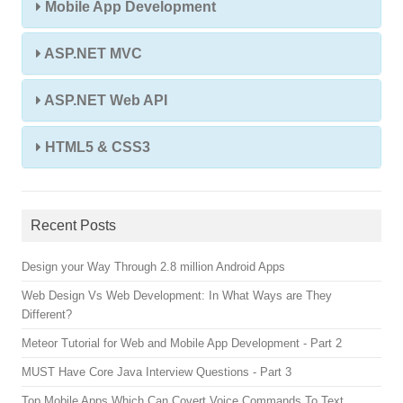
Mobile App Development
ASP.NET MVC
ASP.NET Web API
HTML5 & CSS3
Recent Posts
Design your Way Through 2.8 million Android Apps
Web Design Vs Web Development: In What Ways are They
Different?
Meteor Tutorial for Web and Mobile App Development - Part 2
MUST Have Core Java Interview Questions - Part 3
Top Mobile Apps Which Can Covert Voice Commands To Text