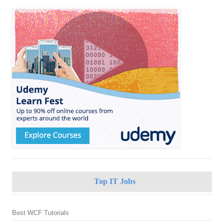
Top IT Jobs
Best WCF Tutorials