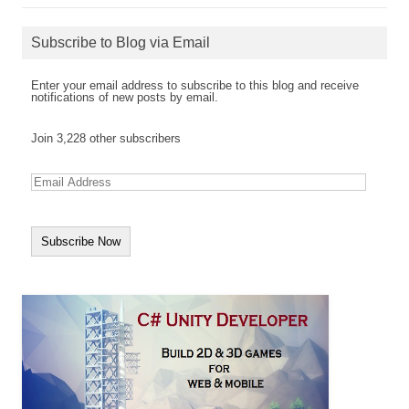
Subscribe to Blog via Email
Enter your email address to subscribe to this blog and receive
notifications of new posts by email.
Join 3,228 other subscribers
E
m
a
i
l
A
d
d
r
e
s
s