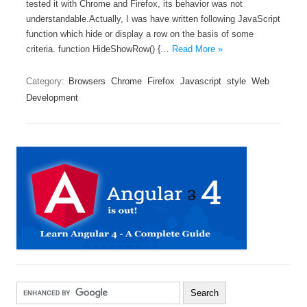
tested it with Chrome and Firefox, its behavior was not
understandable.Actually, I was have written following JavaScript
function which hide or display a row on the basis of some
criteria. function HideShowRow() {…
Read More »
Category:
Browsers
Chrome
Firefox
Javascript
style
Web
Development