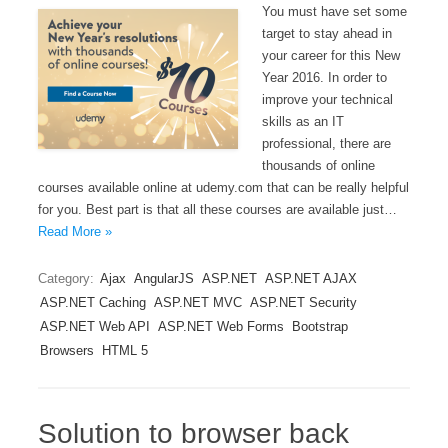
You must have set some
target to stay ahead in
your career for this New
Year 2016. In order to
improve your technical
skills as an IT
professional, there are
thousands of online
courses available online at udemy.com that can be really helpful
for you. Best part is that all these courses are available just…
Read More »
Category:
Ajax
AngularJS
ASP.NET
ASP.NET AJAX
ASP.NET Caching
ASP.NET MVC
ASP.NET Security
ASP.NET Web API
ASP.NET Web Forms
Bootstrap
Browsers
HTML 5
Solution to browser back