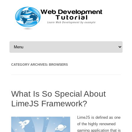
Skip to content
CATEGORY ARCHIVES:
BROWSERS
What Is So Special About
LimeJS Framework?
LimeJS is defined as one
of the highly renowned
gaming application that is