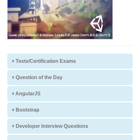
Tests/Certification Exams
Question of the Day
AngularJS
Bootstrap
Developer Interview Questions