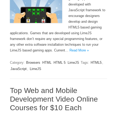
developed with
JavaScript framework to
encourage designers
develop and design
HTML5 based gaming
applications. Games that are developed using LimeJS
framework don’t require any special programming features, or
any other extra software installation techniques to run your
LimeJS based gaming apps. Current…
Read More »
Category:
Browsers
HTML
HTML 5
LimeJS
Tags:
HTML5
,
JavaScript
,
LimeJS
Top Web and Mobile
Development Video Online
Courses for $10 Each