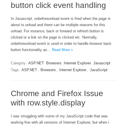
button click event handling
In Javascript, onbeforeunload event is fired when the page is
about to unload and there can be multiple reasons for this
unload. For instance, back or forward or refresh button is
clicked or a link on the page is clicked etc. Normally,
onbeforeunload event is used in order to handle browser back
button functionality as…
Read More »
Category:
ASP.NET
Browsers
Internet Explorer
Javascript
Tags:
ASP.NET
,
Browsers
,
Internet Explorer
,
JavaScript
Chrome and Firefox Issue
with row.style.display
I was struggling with some of my JavaScript code that was
working fine with all versions of Internet Explorer, but when i