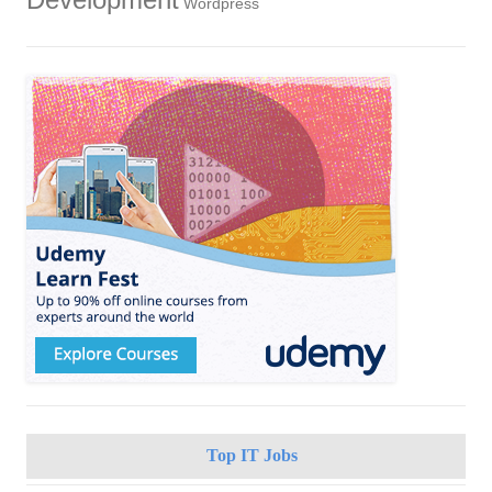
Development
Wordpress
Top IT Jobs