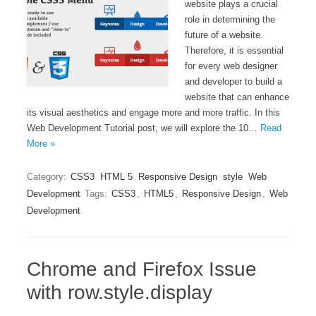
website plays a crucial
role in determining the
future of a website.
Therefore, it is essential
for every web designer
and developer to build a
website that can enhance
its visual aesthetics and engage more and more traffic. In this
Web Development Tutorial post, we will explore the 10…
Read
More »
Category:
CSS3
HTML 5
Responsive Design
style
Web
Development
Tags:
CSS3
,
HTML5
,
Responsive Design
,
Web
Development
Chrome and Firefox Issue
with row.style.display