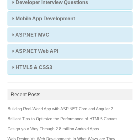
Developer Interview Questions
Mobile App Development
ASP.NET MVC
ASP.NET Web API
HTML5 & CSS3
Recent Posts
Building Real-World App with ASP.NET Core and Angular 2
Brilliant Tips to Optimize the Performance of HTML5 Canvas
Design your Way Through 2.8 million Android Apps
Web Design Vs Web Development: In What Ways are They