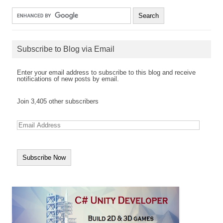
Subscribe to Blog via Email
Enter your email address to subscribe to this blog and receive
notifications of new posts by email.
Join 3,405 other subscribers
E
m
a
i
l
A
d
d
r
e
s
s