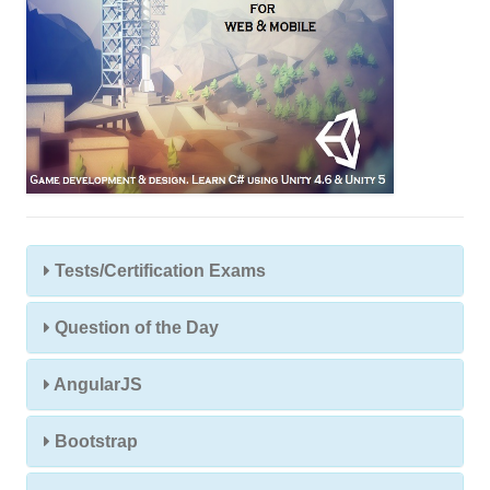
Tests/Certification Exams
Question of the Day
AngularJS
Bootstrap