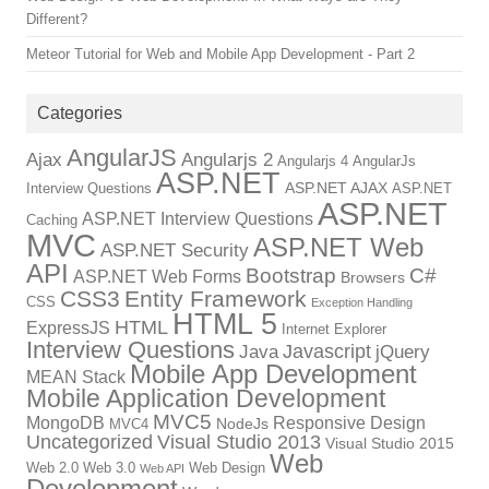
Different?
Meteor Tutorial for Web and Mobile App Development - Part 2
Categories
AngularJS
Ajax
Angularjs 2
Angularjs 4
AngularJs
ASP.NET
ASP.NET AJAX
Interview Questions
ASP.NET
ASP.NET
ASP.NET Interview Questions
Caching
MVC
ASP.NET Web
ASP.NET Security
API
Bootstrap
C#
ASP.NET Web Forms
Browsers
CSS3
Entity Framework
CSS
Exception Handling
HTML 5
HTML
ExpressJS
Internet Explorer
Interview Questions
Javascript
Java
jQuery
Mobile App Development
MEAN Stack
Mobile Application Development
MVC5
MongoDB
Responsive Design
NodeJs
MVC4
Uncategorized
Visual Studio 2013
Visual Studio 2015
Web
Web 2.0
Web 3.0
Web Design
Web API