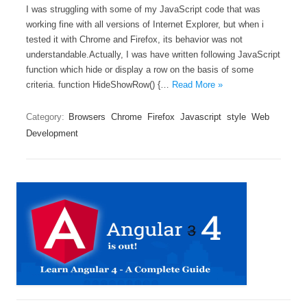
I was struggling with some of my JavaScript code that was
working fine with all versions of Internet Explorer, but when i
tested it with Chrome and Firefox, its behavior was not
understandable.Actually, I was have written following JavaScript
function which hide or display a row on the basis of some
criteria. function HideShowRow() {…
Read More »
Category:
Browsers
Chrome
Firefox
Javascript
style
Web
Development