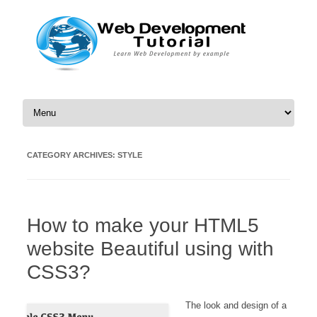
Skip to content
CATEGORY ARCHIVES:
STYLE
How to make your HTML5
website Beautiful using with
CSS3?
The look and design of a