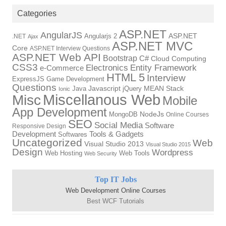
Categories
ASP.NET
AngularJS
Angularjs 2
ASP.NET
.NET
Ajax
ASP.NET MVC
Core
ASP.NET Interview Questions
ASP.NET Web API
Bootstrap
C#
Cloud Computing
CSS3
Electronics
Entity Framework
e-Commerce
HTML 5
Interview
ExpressJS
Game Development
Questions
Java
Javascript
jQuery
MEAN Stack
Ionic
Miscellanous Web
Misc
Mobile
App Development
MongoDB
NodeJs
Online Courses
SEO
Social Media
Software
Responsive Design
Tools & Gadgets
Development
Softwares
Uncategorized
Web
Visual Studio 2013
Visual Studio 2015
Design
Wordpress
Web Hosting
Web Tools
Web Security
Top IT Jobs
Web Development Online Courses
Best WCF Tutorials