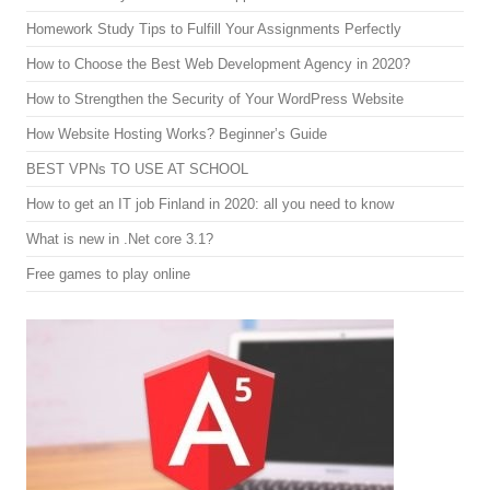
Homework Study Tips to Fulfill Your Assignments Perfectly
How to Choose the Best Web Development Agency in 2020?
How to Strengthen the Security of Your WordPress Website
How Website Hosting Works? Beginner’s Guide
BEST VPNs TO USE AT SCHOOL
How to get an IT job Finland in 2020: all you need to know
What is new in .Net core 3.1?
Free games to play online