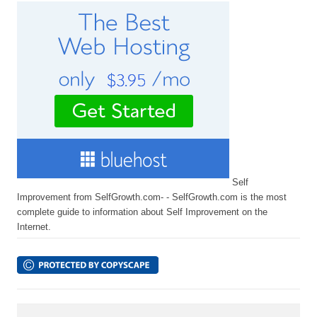
Self
Improvement from SelfGrowth.com- - SelfGrowth.com is the most
complete guide to information about Self Improvement on the
Internet.