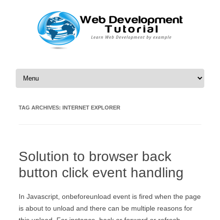
Skip to content
TAG ARCHIVES:
INTERNET EXPLORER
Solution to browser back
button click event handling
In Javascript, onbeforeunload event is fired when the page
is about to unload and there can be multiple reasons for