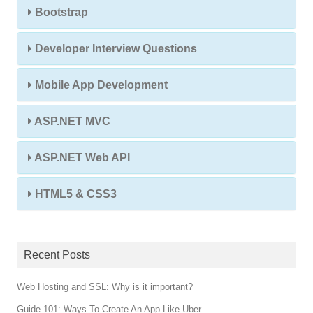
Bootstrap
Developer Interview Questions
Mobile App Development
ASP.NET MVC
ASP.NET Web API
HTML5 & CSS3
Recent Posts
Web Hosting and SSL: Why is it important?
Guide 101: Ways To Create An App Like Uber