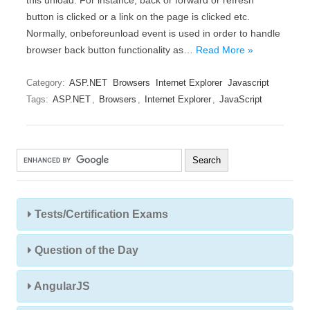
this unload. For instance, back or forward or refresh
button is clicked or a link on the page is clicked etc.
Normally, onbeforeunload event is used in order to handle
browser back button functionality as…
Read More »
Category:
ASP.NET
Browsers
Internet Explorer
Javascript
Tags:
ASP.NET
,
Browsers
,
Internet Explorer
,
JavaScript
Tests/Certification Exams
Question of the Day
AngularJS