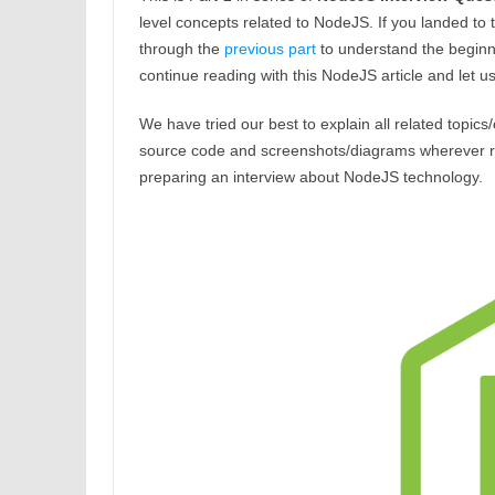
level concepts related to NodeJS. If you landed to 
through the
previous part
to understand the beginne
continue reading with this NodeJS article and let 
We have tried our best to explain all related topics
source code and screenshots/diagrams wherever requi
preparing an interview about NodeJS technology.