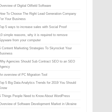
Overview of Digital Oilfield Software
How To Choose The Right Lead Generation Company
For Your Business
Top 5 ways to increase sales with Social Proof
10 simple reasons, why it is required to remove
Spyware from your computer
6 Content Marketing Strategies To Skyrocket Your
Business
Why Agencies Should Sub Contract SEO to an SEO
Agency
An overview of PC Migration Tool
Top 5 Big Data Analytics Trends for 2019 You Should
Know
5 Things People Need to Know About WordPress
Overview of Software Development Market in Ukraine