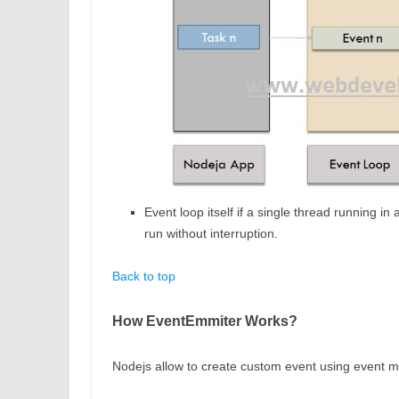
Event loop itself if a single thread running 
run without interruption.
Back to top
How EventEmmiter Works?
Nodejs allow to create custom event using event 