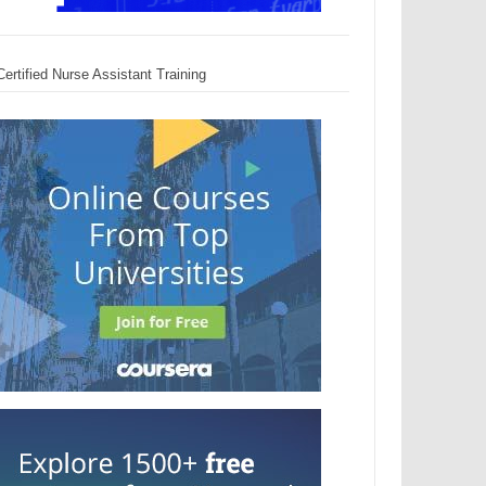
Certified Nurse Assistant Training