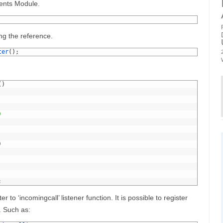
vents Module.
ng the reference.
ter
(
)
;
(
)
)
)
;
er to ‘incomingcall’ listener function. It is possible to register
. Such as: