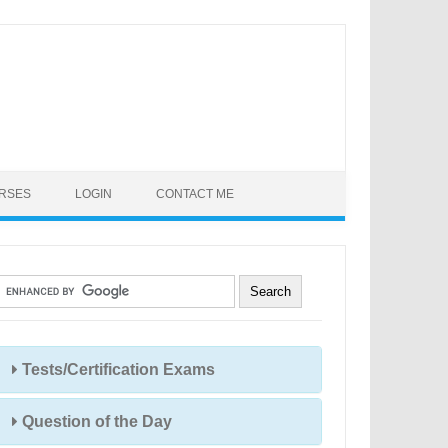
URSES
LOGIN
CONTACT ME
Tests/Certification Exams
Question of the Day