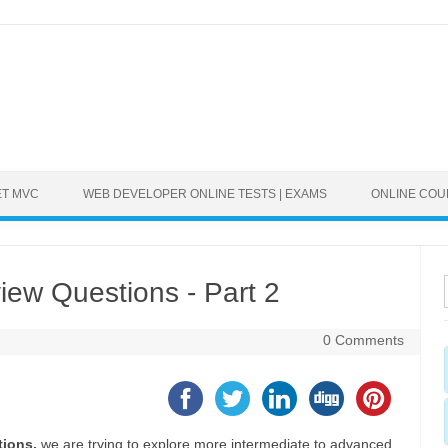
ET MVC
WEB DEVELOPER ONLINE TESTS | EXAMS
ONLINE CO
ew Questions - Part 2
0 Comments
tions,
we are trying to explore more intermediate to advanced