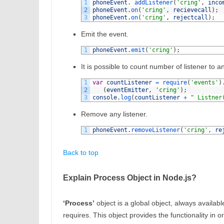
1
phoneEvent
.
addListener
(
'cring'
,
inco
2
phoneEvent
.
on
(
'cring'
,
recievecall
)
;
3
phoneEvent
.
on
(
'cring'
,
rejectcall
)
;
Emit the event.
1
phoneEvent
.
emit
(
'cring'
)
;
It is possible to count number of listener to a
1
var
countListener
=
require
(
'events'
)
2
(
eventEmitter
,
'cring'
)
;
3
console
.
log
(
countListener
+
" Listner
Remove any listener.
1
phoneEvent
.
removeListener
(
'cring'
,
re
Back to top
Explain Process Object in Node.js?
‘Process’
object is a global object, always availabl
requires. This object provides the functionality in 