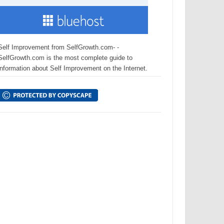
Self Improvement from SelfGrowth.com- -
SelfGrowth.com is the most complete guide to
information about Self Improvement on the Internet.