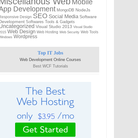
Miscellanous Web
Mobile
App Development
MongoDB
NodeJs
SEO
Social Media
Software
Responsive Design
Development
Softwares
Tools & Gadgets
Uncategorized
Visual Studio 2013
Visual Studio
Web Design
Web Hosting
Web Tools
2015
Web Security
Wordpress
Windows
Top IT Jobs
Web Development Online Courses
Best WCF Tutorials