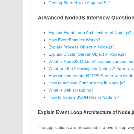
Getting Started with AngularJS 2
Advanced NodeJS Interview Question
Explain Event Loop Architecture of Node.js?
How EventEmmiter Works?
Explain Process Object in Node.js?
Explain Cluster Server Object in Node.js?
What is NodeJS Module? Explain various mod
What are the followings in Node.js? Karma, 
How we can create HTTPS Server with Node.
How to achieve Concurrency in Node.js?
What is web scrapping?
How to handle JSON files in Node.js?
Explain Event Loop Architecture of Node.j
The applications are processed in a event-loop way