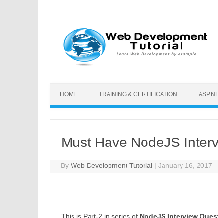
Skip to content
HOME
TRAINING & CERTIFICATION
ASP.N
Must Have NodeJS Intervi
By
Web Development Tutorial
|
January 16, 2017
This is Part-2 in series of
NodeJS Interview Ques