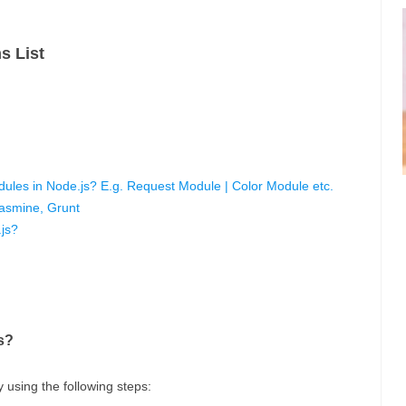
s List
ules in Node.js? E.g. Request Module | Color Module etc.
Jasmine, Grunt
js?
s?
 using the following steps: