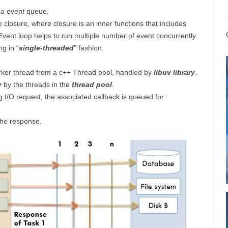
n a event queue.
 closure, where closure is an inner functions that includes
 Event loop helps to run multiple number of event concurrently
ng in “
single-threaded
” fashion.
rker thread from a c++ Thread pool, handled by
libuv library
.
y
by the threads in the
thread pool
.
I/O request, the associated callback is queued for
the response.