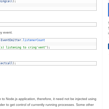
mingcall
)
;
ny event.
.
EventEmitter
.
listenerCount
(s) listening to cring'vent"
)
;
jectcall
)
;
e to Node.js application, therefore, it need not be injected using
order to get control of currently running processes. Some other