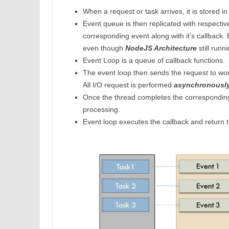
When a request or task arrives, it is stored i
Event queue is then replicated with respective
corresponding event along with it’s callback.
even though
NodeJS Architecture
still runni
Event Loop is a queue of callback functions.
The event loop then sends the request to wo
All I/O request is performed
asynchronousl
Once the thread completes the corresponding 
processing.
Event loop executes the callback and return 