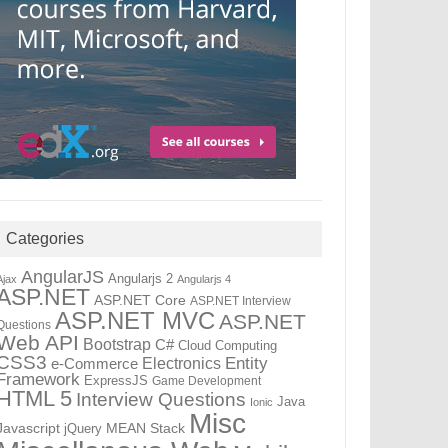
Categories
AngularJS
Angularjs 2
Ajax
Angularjs 4
ASP.NET
ASP.NET Core
ASP.NET Interview
ASP.NET MVC
ASP.NET
Questions
Web API
Bootstrap
C#
Cloud Computing
CSS3
Entity
Electronics
e-Commerce
Framework
ExpressJS
Game Development
HTML 5
Interview Questions
Java
Ionic
Misc
Javascript
jQuery
MEAN Stack