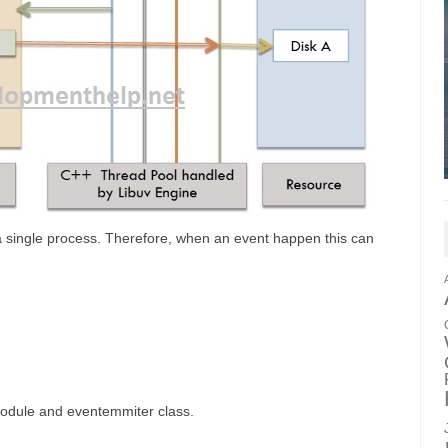
in a single process. Therefore, when an event happen this can
module and eventemmiter class.