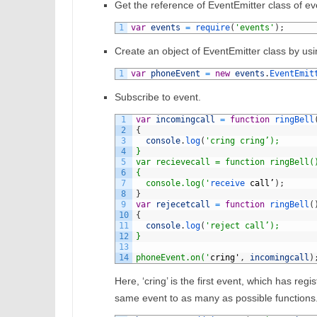
Get the reference of EventEmitter class of e
1
var
events
=
require
(
'events'
)
;
Create an object of EventEmitter class by usi
1
var
phoneEvent
=
new
events
.
EventEmit
Subscribe to event.
1
var
incomingcall
=
function
ringBell
2
{
3
console
.
log
(
'cring cring’);
4
}
5
var recievecall = function ringBell(
6
{
7
  console.log('
receive 
call
’
)
;
8
}
9
var
rejecetcall
=
function
ringBell
(
10
{
11
console
.
log
(
'reject call’);
12
}
13
14
phoneEvent.on('
cring
'
,
incomingcall
)
Here, ‘cring’ is the first event, which has regist
same event to as many as possible functions