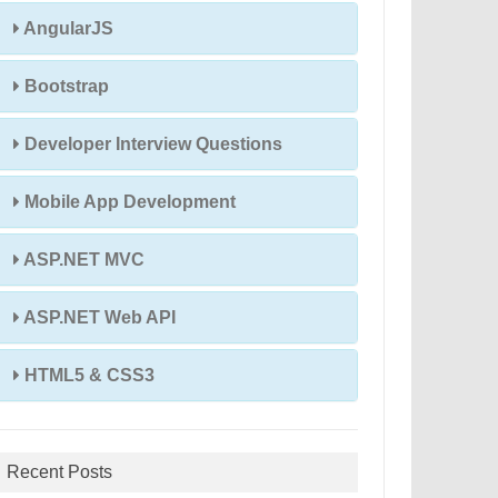
AngularJS
Bootstrap
Developer Interview Questions
Mobile App Development
ASP.NET MVC
ASP.NET Web API
HTML5 & CSS3
Recent Posts