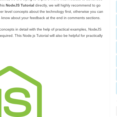
this
NodeJS Tutorial
directly, we will highly recommend to go
r level concepts about the technology first, otherwise you can
us know about your feedback at the end in comments sections.
/concepts in detail with the help of practical examples, NodeJS
red. This Node.js Tutorial will also be helpful for practically