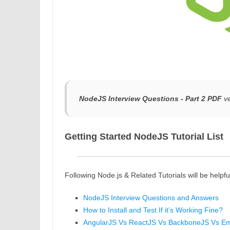
NodeJS Interview Questions - Part 2 PDF
ve
Getting Started NodeJS Tutorial List
Following Node.js & Related Tutorials will be helpfu
NodeJS Interview Questions and Answers
How to Install and Test If it’s Working Fine?
AngularJS Vs ReactJS Vs BackboneJS Vs E