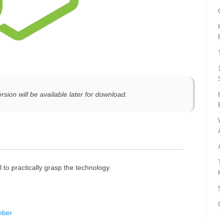
rsion will be available later for download.
l to practically grasp the technology.
mber