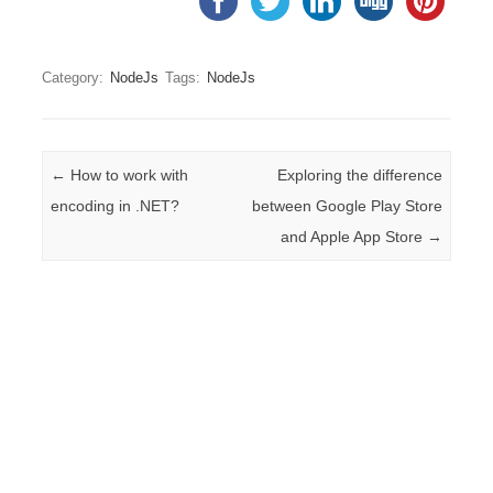
Category:
NodeJs
Tags:
NodeJs
Post navigation
←
How to work with
Exploring the difference
encoding in .NET?
between Google Play Store
and Apple App Store
→