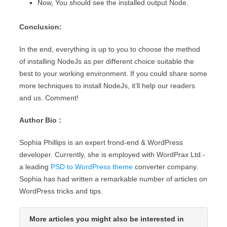
Now, You should see the installed output Node.
Conclusion:
In the end, everything is up to you to choose the method
of installing NodeJs as per different choice suitable the
best to your working environment. If you could share some
more techniques to install NodeJs, it’ll help our readers
and us. Comment!
Author Bio :
Sophia Phillips is an expert frond-end & WordPress
developer. Currently, she is employed with WordPrax Ltd.-
a leading
PSD to WordPress theme
converter company.
Sophia has had written a remarkable number of articles on
WordPress tricks and tips.
More articles you might also be interested in