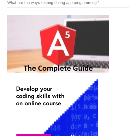
What are the ways testing during app programming?