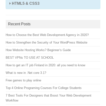
HTML5 & CSS3
Recent Posts
How to Choose the Best Web Development Agency in 2020?
How to Strengthen the Security of Your WordPress Website
How Website Hosting Works? Beginner’s Guide
BEST VPNs TO USE AT SCHOOL
How to get an IT job Finland in 2020: all you need to know
What is new in .Net core 3.1?
Free games to play online
Top 4 Online Programing Courses For College Students
7 Best Tools For Designers that Boost Your Web Development
Workflow