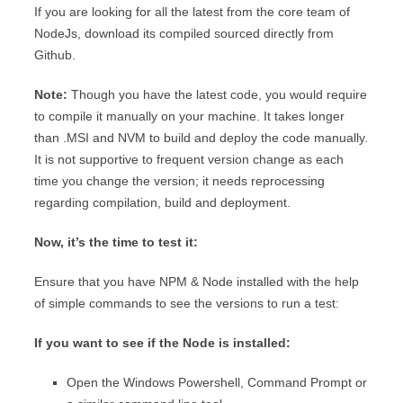
If you are looking for all the latest from the core team of
NodeJs, download its compiled sourced directly from
Github.
Note:
Though you have the latest code, you would require
to compile it manually on your machine. It takes longer
than .MSI and NVM to build and deploy the code manually.
It is not supportive to frequent version change as each
time you change the version; it needs reprocessing
regarding compilation, build and deployment.
Now, it’s the time to test it:
Ensure that you have NPM & Node installed with the help
of simple commands to see the versions to run a test:
If you want to see if the Node is installed:
Open the Windows Powershell, Command Prompt or