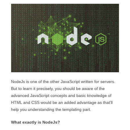
NodeJs is one of the other JavaScript written for servers.
But to learn it precisely, you should be aware of the
advanced JavaScript concepts and basic knowledge of
HTML and CSS would be an added advantage as that’ll
help you understanding the templating part.
What exactly is NodeJs?