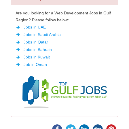
Are you looking for a Web Development Jobs in Gulf
Region? Please follow below:
Jobs in UAE
Jobs in Saudi Arabia
Jobs in Qatar
Jobs in Bahrain
Jobs in Kuwait
Job in Oman