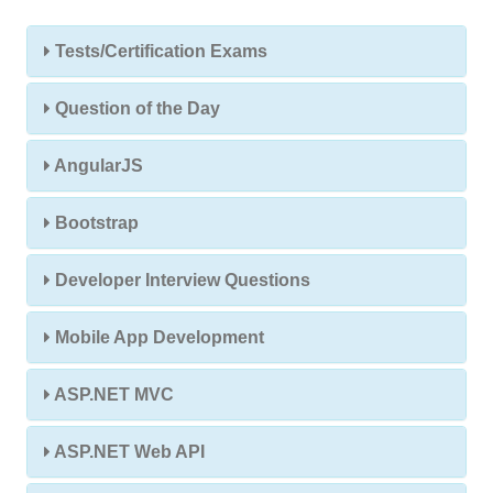
Tests/Certification Exams
Question of the Day
AngularJS
Bootstrap
Developer Interview Questions
Mobile App Development
ASP.NET MVC
ASP.NET Web API