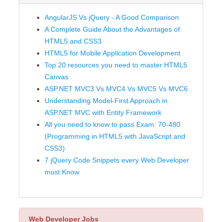
AngularJS Vs jQuery - A Good Comparison
A Complete Guide About the Advantages of
HTML5 and CSS3
HTML5 for Mobile Application Development
Top 20 resources you need to master HTML5
Canvas
ASP.NET MVC3 Vs MVC4 Vs MVC5 Vs MVC6
Understanding Model-First Approach in
ASP.NET MVC with Entity Framework
All you need to know to pass Exam: 70-480
(Programming in HTML5 with JavaScript and
CSS3)
7 jQuery Code Snippets every Web Developer
must Know
Web Developer Jobs