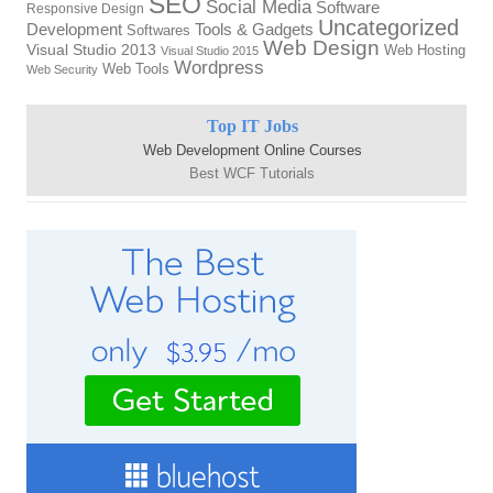
SEO
Social Media
Software
Responsive Design
Uncategorized
Tools & Gadgets
Development
Softwares
Web Design
Visual Studio 2013
Web Hosting
Visual Studio 2015
Wordpress
Web Tools
Web Security
Top IT Jobs
Web Development Online Courses
Best WCF Tutorials