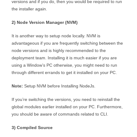
versions and if you do, then you would be required to run
the installer again.
2) Node Version Manager (NVM)
It is another way to setup node locally. NVM is
advantageous if you are frequently switching between the
node versions and is highly recommended to the
deployment team. Installing it is much easier if you are
using a Window’s PC otherwise, you might need to run
through different errands to get it installed on your PC.
Note:
Setup NVM before Installing NodeJs.
If you’re switching the versions, you need to reinstall the
global modules earlier installed on your PC. Furthermore,
you should be aware of commands related to CLI.
3) Compiled Source