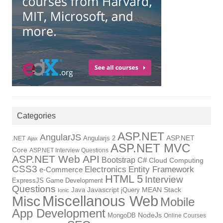
Categories
ASP.NET
AngularJS
Angularjs 2
ASP.NET
.NET
Ajax
ASP.NET MVC
Core
ASP.NET Interview Questions
ASP.NET Web API
Bootstrap
C#
Cloud Computing
CSS3
Electronics
Entity Framework
e-Commerce
HTML 5
Interview
ExpressJS
Game Development
Questions
Java
Javascript
jQuery
MEAN Stack
Ionic
Miscellanous Web
Misc
Mobile
App Development
MongoDB
NodeJs
Online Courses