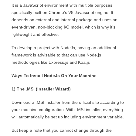
It is a JavaScript environment with multiple purposes
specifically built on Chrome’s V8 Javascript engine. It
depends on external and internal package and uses an
event-driven, non-blocking I/O model, which is why it’s
lightweight and effective.
To develop a project with NodeJs, having an additional
framework is advisable to that can use Node.js
methodologies like Express.js and Koa.js
Ways To Install NodeJs On Your Machine
1) The .MSI (Installer Wizard)
Download a .MSI installer from the official site according to
your machine configuration. With .MSI installer, everything
will automatically be set up including environment variable.
But keep a note that you cannot change through the