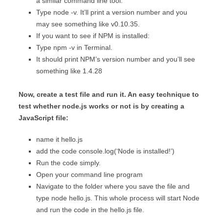
a similar command line tool.
Type node -v. It’ll print a version number and you
may see something like v0.10.35.
If you want to see if NPM is installed:
Type npm -v in Terminal.
It should print NPM’s version number and you’ll see
something like 1.4.28
Now, create a test file and run it. An easy technique to
test whether node.js works or not is by creating a
JavaScript file:
name it hello.js
add the code console.log(‘Node is installed!’)
Run the code simply.
Open your command line program
Navigate to the folder where you save the file and
type node hello.js. This whole process will start Node
and run the code in the hello.js file.