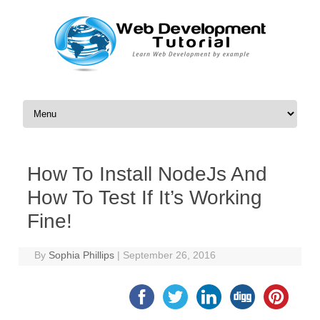
Skip to content
How To Install NodeJs And
How To Test If It’s Working
Fine!
By
Sophia Phillips
|
September 26, 2016