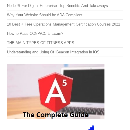
NodeJS For Digital Enterprise: Top Benefits And Takeaways
Why Your Website Should be ADA Compliant
10 Best + Free Operations Management Certification Courses 2021
How to Pass CCNP/CCIE Exam?
THE MAIN TYPES OF FITNESS APPS
Understanding and Using Of iBeacon Integration in iOS