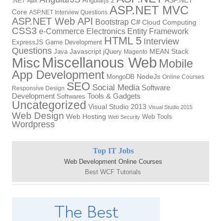
Angularjs 2
ASP.NET
.NET
Ajax
ASP.NET MVC
Core
ASP.NET Interview Questions
ASP.NET Web API
Bootstrap
C#
Cloud Computing
CSS3
Electronics
Entity Framework
e-Commerce
HTML 5
Interview
ExpressJS
Game Development
Questions
Java
Javascript
jQuery
MEAN Stack
Magento
Miscellanous Web
Misc
Mobile
App Development
NodeJs
MongoDB
Online Courses
SEO
Social Media
Software
Responsive Design
Development
Tools & Gadgets
Softwares
Uncategorized
Visual Studio 2013
Visual Studio 2015
Web Design
Web Hosting
Web Tools
Web Security
Wordpress
Top IT Jobs
Web Development Online Courses
Best WCF Tutorials