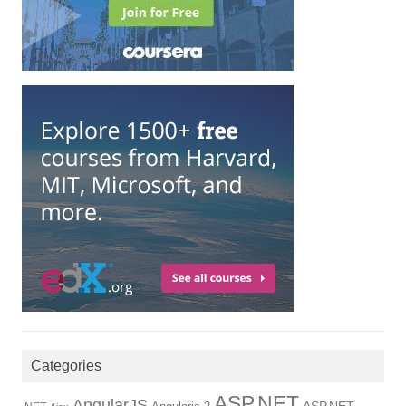
Categories
ASP.NET
AngularJS