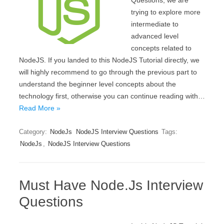
Questions, we are
trying to explore more
intermediate to
advanced level
concepts related to
NodeJS. If you landed to this NodeJS Tutorial directly, we
will highly recommend to go through the previous part to
understand the beginner level concepts about the
technology first, otherwise you can continue reading with…
Read More »
Category:
NodeJs
NodeJS Interview Questions
Tags:
NodeJs
,
NodeJS Interview Questions
Must Have Node.Js Interview
Questions