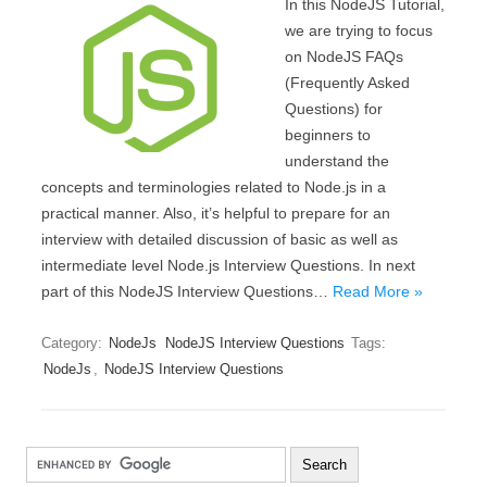
In this NodeJS Tutorial,
we are trying to focus
on NodeJS FAQs
(Frequently Asked
Questions) for
beginners to
understand the
concepts and terminologies related to Node.js in a
practical manner. Also, it’s helpful to prepare for an
interview with detailed discussion of basic as well as
intermediate level Node.js Interview Questions. In next
part of this NodeJS Interview Questions…
Read More »
Category:
NodeJs
NodeJS Interview Questions
Tags:
NodeJs
,
NodeJS Interview Questions