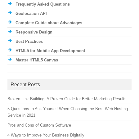
Frequently Asked Questions
Geolocation API
Complete Guide about Advantages
Responsive Design
Best Practices
HTML5 for Mobile App Development
Master HTML5 Canvas
Recent Posts
Broken Link Building: A Proven Guide for Better Marketing Results
5 Questions to Ask Yourself When Choosing the Best Web Hosting
Service in 2021
Pros and Cons of Custom Software
4 Ways to Improve Your Business Digitally