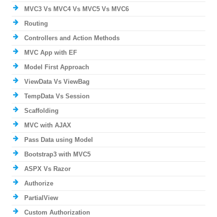
MVC3 Vs MVC4 Vs MVC5 Vs MVC6
Routing
Controllers and Action Methods
MVC App with EF
Model First Approach
ViewData Vs ViewBag
TempData Vs Session
Scaffolding
MVC with AJAX
Pass Data using Model
Bootstrap3 with MVC5
ASPX Vs Razor
Authorize
PartialView
Custom Authorization