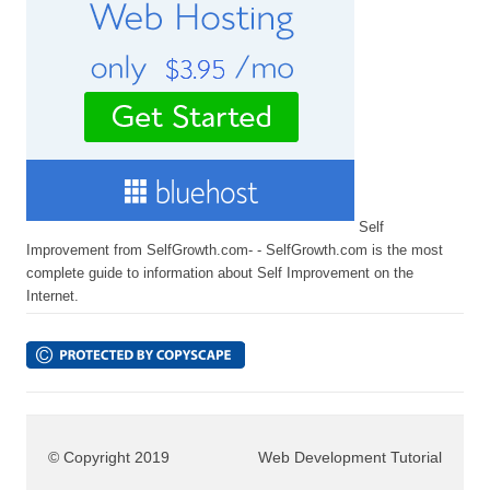
Self
Improvement from SelfGrowth.com- - SelfGrowth.com is the most
complete guide to information about Self Improvement on the
Internet.
© Copyright 2019
Web Development Tutorial