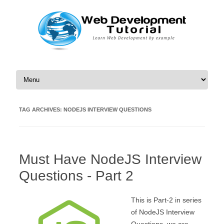
Skip to content
TAG ARCHIVES:
NODEJS INTERVIEW QUESTIONS
Must Have NodeJS Interview
Questions - Part 2
This is Part-2 in series
of NodeJS Interview