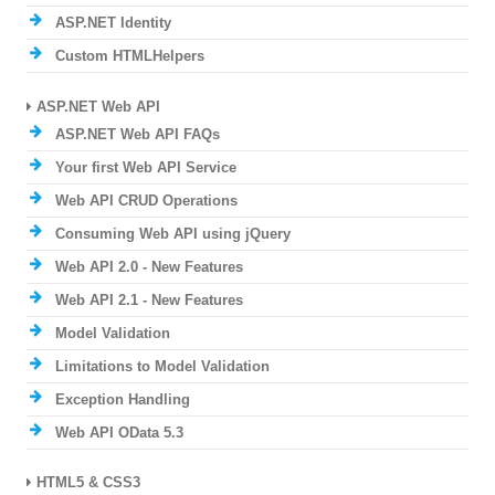
ASP.NET Identity
Custom HTMLHelpers
ASP.NET Web API
ASP.NET Web API FAQs
Your first Web API Service
Web API CRUD Operations
Consuming Web API using jQuery
Web API 2.0 - New Features
Web API 2.1 - New Features
Model Validation
Limitations to Model Validation
Exception Handling
Web API OData 5.3
HTML5 & CSS3