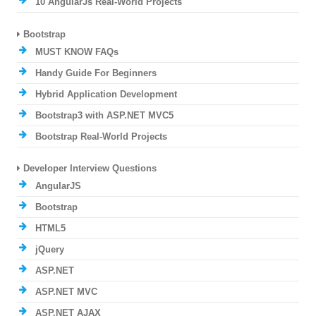
10 AngularJs Real-World Projects
Bootstrap
MUST KNOW FAQs
Handy Guide For Beginners
Hybrid Application Development
Bootstrap3 with ASP.NET MVC5
Bootstrap Real-World Projects
Developer Interview Questions
AngularJS
Bootstrap
HTML5
jQuery
ASP.NET
ASP.NET MVC
ASP.NET AJAX