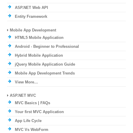
ASP.NET Web API
Entity Framework
Mobile App Development
HTML5 Mobile Application
Android - Beginner to Professional
Hybrid Mobile Application
jQuery Mobile Application Guide
Mobile App Development Trends
View More…
ASP.NET MVC
MVC Basics | FAQs
Your first MVC Application
App Life Cycle
MVC Vs WebForm