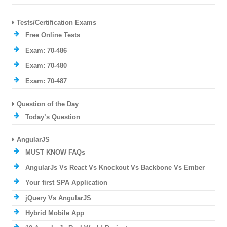
Tests/Certification Exams
Free Online Tests
Exam: 70-486
Exam: 70-480
Exam: 70-487
Question of the Day
Today’s Question
AngularJS
MUST KNOW FAQs
AngularJs Vs React Vs Knockout Vs Backbone Vs Ember
Your first SPA Application
jQuery Vs AngularJS
Hybrid Mobile App