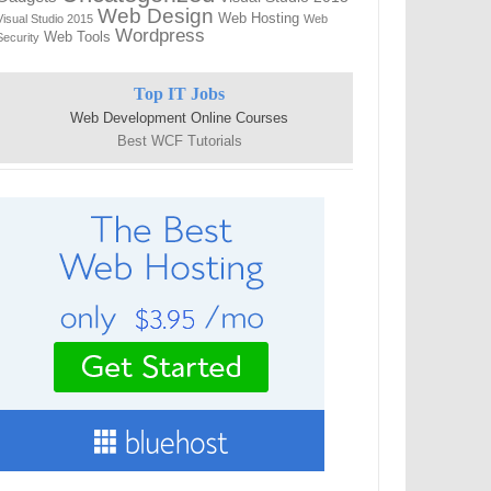
Web Design
Web Hosting
Visual Studio 2015
Web
Wordpress
Web Tools
Security
Top IT Jobs
Web Development Online Courses
Best WCF Tutorials