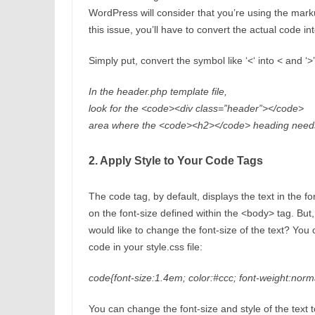
WordPress will consider that you’re using the mark
this issue, you’ll have to convert the actual code int
Simply put, convert the symbol like ‘<‘ into < and ‘
In the header.php template file,
look for the <code><div class=”header”></code>
area where the <code><h2></code> heading needs
2. Apply Style to Your Code Tags
The code tag, by default, displays the text in the f
on the font-size defined within the <body> tag. But, 
would like to change the font-size of the text? You
code in your style.css file:
code{font-size:1.4em; color:#ccc; font-weight:norma
You can change the font-size and style of the text 