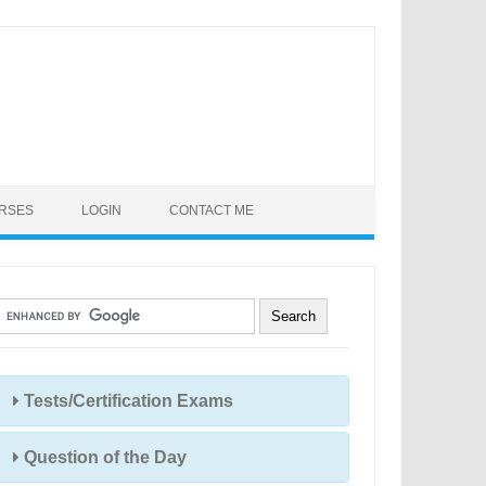
URSES
LOGIN
CONTACT ME
Tests/Certification Exams
Question of the Day