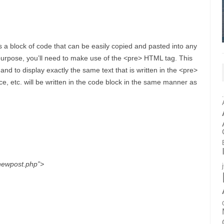
 a block of code that can be easily copied and pasted into any
s purpose, you’ll need to make use of the <pre> HTML tag. This
d to display exactly the same text that is written in the <pre>
ace, etc. will be written in the code block in the same manner as
”newpost.php”>