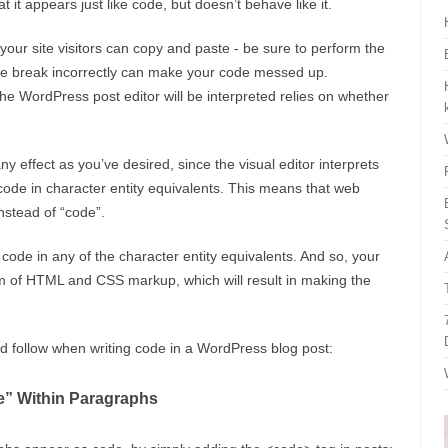
t it appears just like code, but doesn’t behave like it.
your site visitors can copy and paste - be sure to perform the
line break incorrectly can make your code messed up.
e WordPress post editor will be interpreted relies on whether
ny effect as you’ve desired, since the visual editor interprets
e code in character entity equivalents. This means that web
nstead of “code”.
 code in any of the character entity equivalents. And so, your
rm of HTML and CSS markup, which will result in making the
ld follow when writing code in a WordPress blog post:
e” Within Paragraphs