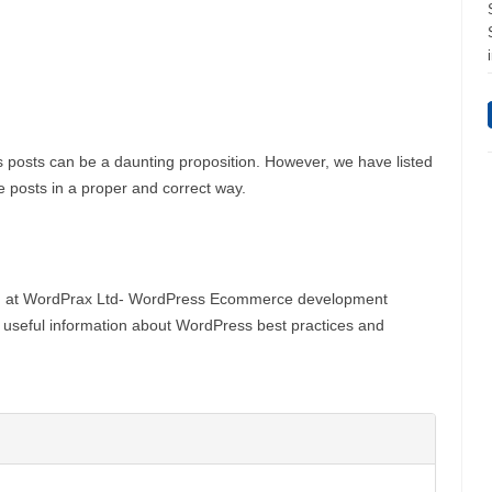
posts can be a daunting proposition. However, we have listed
the posts in a proper and correct way.
g at WordPrax Ltd- WordPress Ecommerce development
g useful information about WordPress best practices and