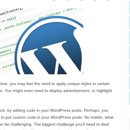
me, you may feel the need to apply unique styles to certain
ion. You might even need to display advertisement, or highlight
ects, by adding code in your WordPress posts. Perhaps, you
to put custom code in your WordPress posts. No matter, what
an be challenging. The biggest challenge you’ll need to deal