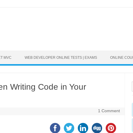
ET MVC
WEB DEVELOPER ONLINE TESTS | EXAMS
ONLINE CO
n Writing Code in Your
1 Comment