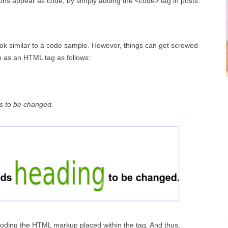
phs appear as code, by simply adding the <code> tag in posts:
look similar to a code sample. However, things can get screwed
h as an HTML tag as follows:
 to be changed.
ding the HTML markup placed within the tag. And thus,