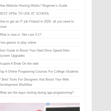
How Website Hosting Works? Beginner’s Guide
BEST VPNs TO USE AT SCHOOL
How to get an IT job Finland in 2020: all you need to
know
What is new in .Net core 3.1?
Free games to play online
Best Guide to Boost Your Hard Drive Speed After
System Upgrades
Acquire A Bride On the web
Top 4 Online Programing Courses For College Students
7 Best Tools For Designers that Boost Your Web
Development Workflow
What are the ways testing during app programming?