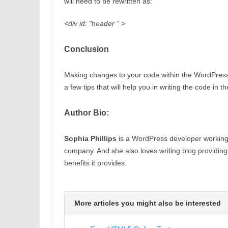
will need to be rewritten as:
<div id: "header " >
Conclusion
Making changes to your code within the WordPress 
a few tips that will help you in writing the code in 
Author Bio:
Sophia Phillips
is a WordPress developer workin
company. And she also loves writing blog providin
benefits it provides.
More articles you might also be interested