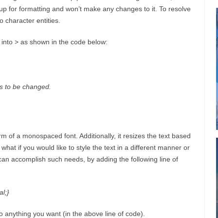
up for formatting and won’t make any changes to it. To resolve
o character entities.
>’ into > as shown in the code below:
 to be changed.
orm of a monospaced font. Additionally, it resizes the text based
what if you would like to style the text in a different manner or
 can accomplish such needs, by adding the following line of
l;}
to anything you want (in the above line of code).