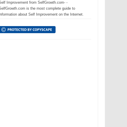
Self Improvement from SelfGrowth.com- -
SelfGrowth.com is the most complete guide to
information about Self Improvement on the Internet.