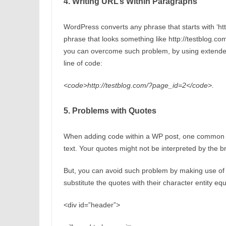
4. Writing URL’s Within Paragraphs
WordPress converts any phrase that starts with ‘http
phrase that looks something like http://testblog.com
you can overcome such problem, by using extended 
line of code:
<code>http://testblog.com/?page_id=2</code>.
5. Problems with Quotes
When adding code within a WP post, one common pr
text. Your quotes might not be interpreted by the br
But, you can avoid such problem by making use of t
substitute the quotes with their character entity eq
<div id=”header”>