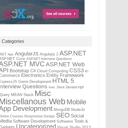
Categories
ASP.NET
AngularJS
Angularjs 2
.NET
Ajax
ASP.NET Core
ASP.NET Interview Questions
ASP.NET MVC
ASP.NET Web
API
CSS3
Bootstrap
C#
e-
Cloud Computing
Electronics
Entity Framework
Commerce
HTML 5
ExpressJS
Game Development
Interview Questions
Java
Javascript
Ionic
Misc
jQuery
MEAN Stack
Miscellanous Web
Mobile
App Development
MongoDB
NodeJs
SEO
Social
Online Courses
Responsive Design
Media
Tools &
Software Development
Softwares
Uncategorized
Gadgets
Visual Studio 2013