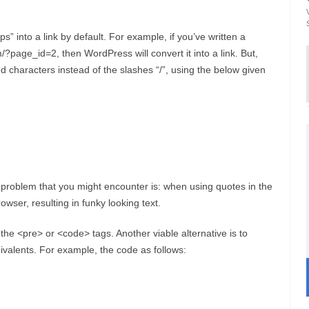
s” into a link by default. For example, if you’ve written a
/?page_id=2, then WordPress will convert it into a link. But,
characters instead of the slashes “/”, using the below given
oblem that you might encounter is: when using quotes in the
owser, resulting in funky looking text.
he <pre> or <code> tags. Another viable alternative is to
uivalents. For example, the code as follows: