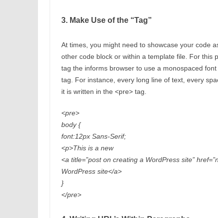
3. Make Use of the “Tag”
At times, you might need to showcase your code as
other code block or within a template file. For thi
tag the informs browser to use a monospaced font an
tag. For instance, every long line of text, every sp
it is written in the <pre> tag.
<pre>
body {
font:12px Sans-Serif;
<p>This is a new
<a title=”post on creating a WordPress site” href=
WordPress site</a>
}
</pre>