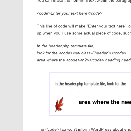
You can make the non-html text within the paragra
<code>Enter your text here</code>
This line of code will make “Enter your text here” 
up when you’ll use some actual piece of code, suc
In the header.php template file,
look for the <code><div class=”header”></code>
area where the <code><h2></code> heading needs
The <code> tag won’t inform WordPress about enco