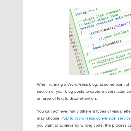
When running a WordPress blog, at some point of ti
section of your blog posts to capture users’ attent
an area of text to draw attention.
You can achieve many different types of visual eff
may choose
P
SD to WordPress conversion service
you want to achieve by writing code, the process c