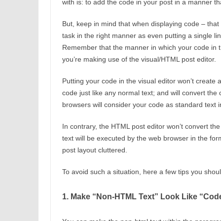
with is: to add the code in your post in a manner tha
But, keep in mind that when displaying code – that 
task in the right manner as even putting a single 
Remember that the manner in which your code in th
you’re making use of the visual/HTML post editor.
Putting your code in the visual editor won’t create a
code just like any normal text; and will convert th
browsers will consider your code as standard text i
In contrary, the HTML post editor won’t convert the
text will be executed by the web browser in the fo
post layout cluttered.
To avoid such a situation, here a few tips you shou
1. Make “Non-HTML Text” Look Like “Cod