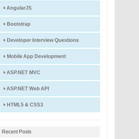
AngularJS
Bootstrap
Developer Interview Questions
Mobile App Development
ASP.NET MVC
ASP.NET Web API
HTML5 & CSS3
Recent Posts