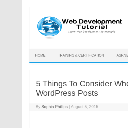
Skip to content
HOME
TRAINING & CERTIFICATION
ASP.N
5 Things To Consider Whe
WordPress Posts
By
Sophia Phillips
|
August 5, 2015