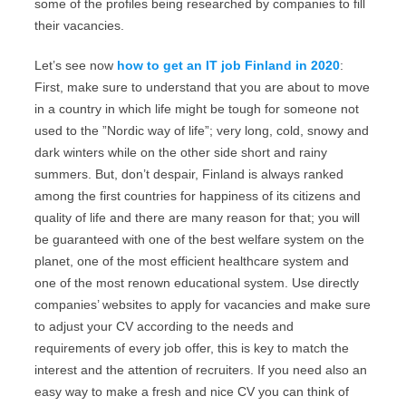
some of the profiles being researched by companies to fill
their vacancies.
Let’s see now
how to get an IT job Finland in 2020
:
First, make sure to understand that you are about to move
in a country in which life might be tough for someone not
used to the ”Nordic way of life”; very long, cold, snowy and
dark winters while on the other side short and rainy
summers. But, don’t despair, Finland is always ranked
among the first countries for happiness of its citizens and
quality of life and there are many reason for that; you will
be guaranteed with one of the best welfare system on the
planet, one of the most efficient healthcare system and
one of the most renown educational system. Use directly
companies’ websites to apply for vacancies and make sure
to adjust your CV according to the needs and
requirements of every job offer, this is key to match the
interest and the attention of recruiters. If you need also an
easy way to make a fresh and nice CV you can think of