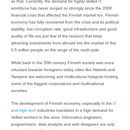
as that. Currently, the demand for highly skilled IT
workforce has never surged so strongly since the 2008
financial crisis that affected the Finnish market too. Finnish
economy has fully recovered from the crisis and its political
stability, low corruption rate, good infrastructure and good
quality of life are just few of the reasons that keep
attracting investments from abroad into the market of this
5.5 million people on the verge of the north pole.
While back in the 20th century Finnish society was more
reluctant towards foreigners today cities like Helsinki and
Tampere are welcoming and multicultural hotspots hosting
some of the biggest corporations and multinational
societies.
The development of Finnish economy, especially in the
IT
and high-tech
industries translates in a high demand for
skilled workers in this area. Informatics engineers,
programmers, data analysts and web designers are only