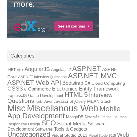
Categories
ASP.NET
AngularJS
Angularjs 2
ASP.NET
.NET
Ajax
ASP.NET MVC
Core
ASP.NET Interview Questions
ASP.NET Web API
Bootstrap
C#
Cloud Computing
CSS3
Electronics
Entity Framework
e-Commerce
HTML 5
Interview
ExpressJS
Game Development
Questions
Java
Javascript
jQuery
MEAN Stack
Ionic
Miscellanous Web
Misc
Mobile
App Development
MongoDB
NodeJs
Online Courses
SEO
Social Media
Software
Responsive Design
Tools & Gadgets
Development
Softwares
Uncategorized
Web
Visual Studio 2013
Visual Studio 2015