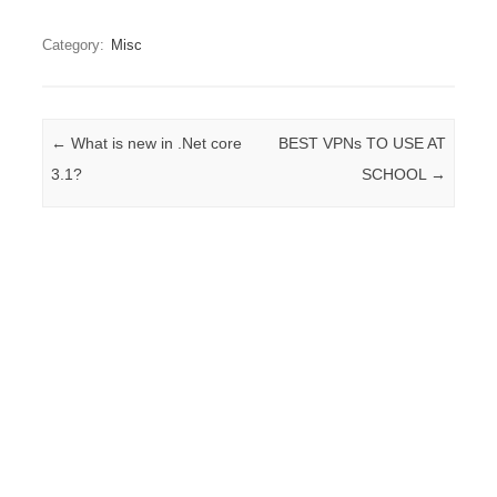
Category:
Misc
Post navigation
←
What is new in .Net core
BEST VPNs TO USE AT
3.1?
SCHOOL
→