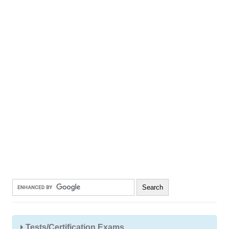
Tests/Certification Exams