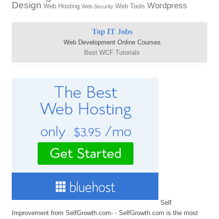
Design
Wordpress
Web Hosting
Web Tools
Web Security
Top IT Jobs
Web Development Online Courses
Best WCF Tutorials
Self
Improvement from SelfGrowth.com- - SelfGrowth.com is the most