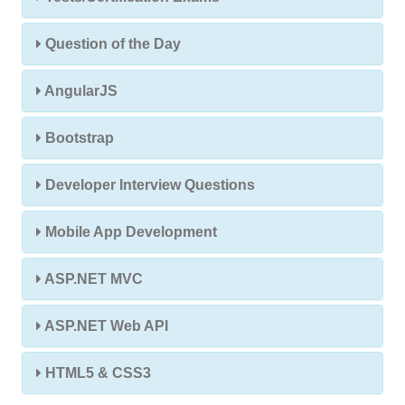
Question of the Day
AngularJS
Bootstrap
Developer Interview Questions
Mobile App Development
ASP.NET MVC
ASP.NET Web API
HTML5 & CSS3