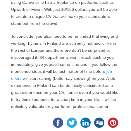
using Canva or to hire a freelance on platforms such as
Upwork or Fiverr. With just 10/15$ dollars you will be able
to create a unique CV that will make your candidature
stand out from the crowd.
To conclude, you also need to be reminded that living and
working rhythms in Finland are currently not hectic like in
the rest of Europe and therefore don’t be surprised or
discouraged if HR departments won’t reach back to you
immediately, give yourself some time and if you follow the
mentioned steps it will be just matter of time before
job
offers
will start raining (better say snowing) on you. A job
experience in Finland can be definitely considered as a
great experience on your CV, hence even if you would like
to try this experience for a short time in your life, it will be
definitely valuable for your future professional career.