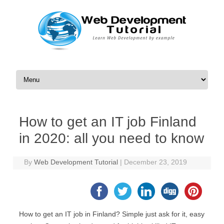
Skip to content
How to get an IT job Finland
in 2020: all you need to know
By
Web Development Tutorial
|
December 23, 2019
How to get an IT job in Finland? Simple just ask for it, easy