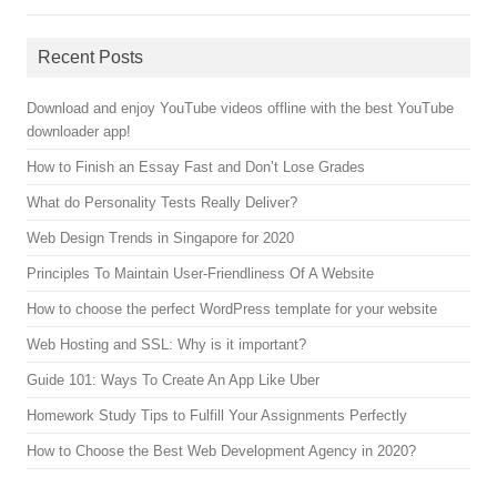
Recent Posts
Download and enjoy YouTube videos offline with the best YouTube
downloader app!
How to Finish an Essay Fast and Don’t Lose Grades
What do Personality Tests Really Deliver?
Web Design Trends in Singapore for 2020
Principles To Maintain User-Friendliness Of A Website
How to choose the perfect WordPress template for your website
Web Hosting and SSL: Why is it important?
Guide 101: Ways To Create An App Like Uber
Homework Study Tips to Fulfill Your Assignments Perfectly
How to Choose the Best Web Development Agency in 2020?