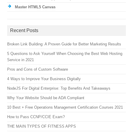
Master HTML5 Canvas
Recent Posts
Broken Link Building: A Proven Guide for Better Marketing Results
5 Questions to Ask Yourself When Choosing the Best Web Hosting
Service in 2021
Pros and Cons of Custom Software
4 Ways to Improve Your Business Digitally
NodeJS For Digital Enterprise: Top Benefits And Takeaways
Why Your Website Should be ADA Compliant
10 Best + Free Operations Management Certification Courses 2021
How to Pass CCNP/CCIE Exam?
THE MAIN TYPES OF FITNESS APPS