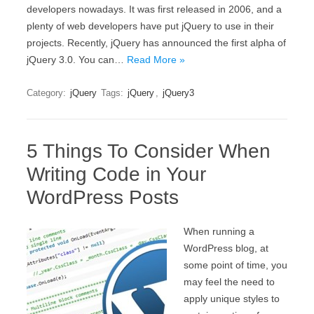
developers nowadays. It was first released in 2006, and a
plenty of web developers have put jQuery to use in their
projects. Recently, jQuery has announced the first alpha of
jQuery 3.0. You can…
Read More »
Category:
jQuery
Tags:
jQuery
,
jQuery3
5 Things To Consider When
Writing Code in Your
WordPress Posts
When running a
WordPress blog, at
some point of time, you
may feel the need to
apply unique styles to