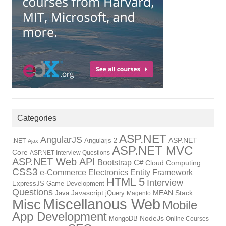
Categories
ASP.NET
AngularJS
Angularjs 2
ASP.NET
.NET
Ajax
ASP.NET MVC
Core
ASP.NET Interview Questions
ASP.NET Web API
Bootstrap
C#
Cloud Computing
CSS3
Electronics
Entity Framework
e-Commerce
HTML 5
Interview
ExpressJS
Game Development
Questions
Java
Javascript
jQuery
MEAN Stack
Magento
Miscellanous Web
Misc
Mobile
App Development
NodeJs
MongoDB
Online Courses