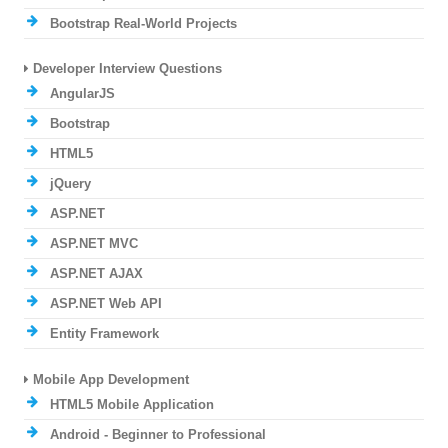
Bootstrap Real-World Projects
Developer Interview Questions
AngularJS
Bootstrap
HTML5
jQuery
ASP.NET
ASP.NET MVC
ASP.NET AJAX
ASP.NET Web API
Entity Framework
Mobile App Development
HTML5 Mobile Application
Android - Beginner to Professional