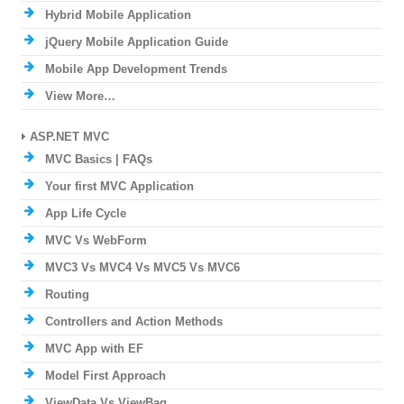
Hybrid Mobile Application
jQuery Mobile Application Guide
Mobile App Development Trends
View More…
ASP.NET MVC
MVC Basics | FAQs
Your first MVC Application
App Life Cycle
MVC Vs WebForm
MVC3 Vs MVC4 Vs MVC5 Vs MVC6
Routing
Controllers and Action Methods
MVC App with EF
Model First Approach
ViewData Vs ViewBag