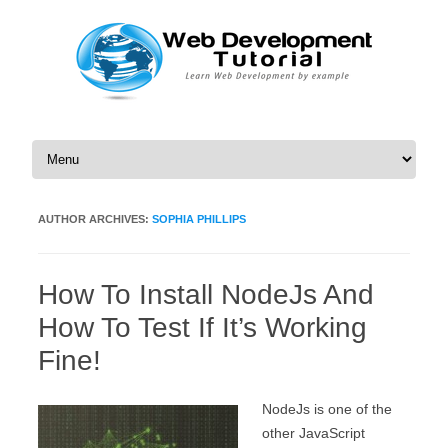
Skip to content
AUTHOR ARCHIVES:
SOPHIA PHILLIPS
How To Install NodeJs And
How To Test If It’s Working
Fine!
NodeJs is one of the
other JavaScript