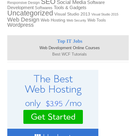
SEO
Social Media
Software
Responsive Design
Development
Tools & Gadgets
Softwares
Uncategorized
Visual Studio 2013
Visual Studio 2015
Web Design
Web Hosting
Web Tools
Web Security
Wordpress
Top IT Jobs
Web Development Online Courses
Best WCF Tutorials