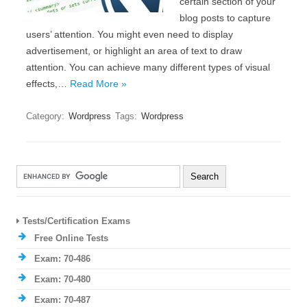
certain section of your
blog posts to capture
users’ attention. You might even need to display
advertisement, or highlight an area of text to draw
attention. You can achieve many different types of visual
effects,…
Read More »
Category:
Wordpress
Tags:
Wordpress
Tests/Certification Exams
Free Online Tests
Exam: 70-486
Exam: 70-480
Exam: 70-487