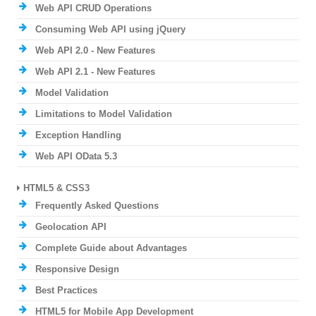
Web API CRUD Operations
Consuming Web API using jQuery
Web API 2.0 - New Features
Web API 2.1 - New Features
Model Validation
Limitations to Model Validation
Exception Handling
Web API OData 5.3
HTML5 & CSS3
Frequently Asked Questions
Geolocation API
Complete Guide about Advantages
Responsive Design
Best Practices
HTML5 for Mobile App Development