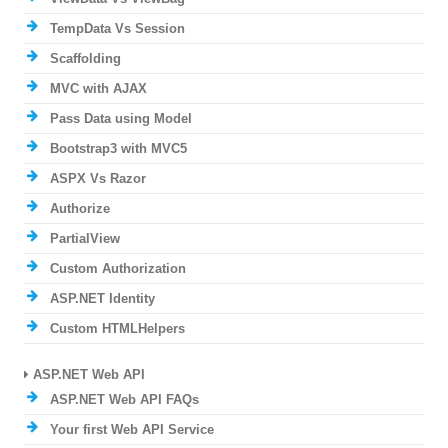
TempData Vs Session
Scaffolding
MVC with AJAX
Pass Data using Model
Bootstrap3 with MVC5
ASPX Vs Razor
Authorize
PartialView
Custom Authorization
ASP.NET Identity
Custom HTMLHelpers
ASP.NET Web API
ASP.NET Web API FAQs
Your first Web API Service