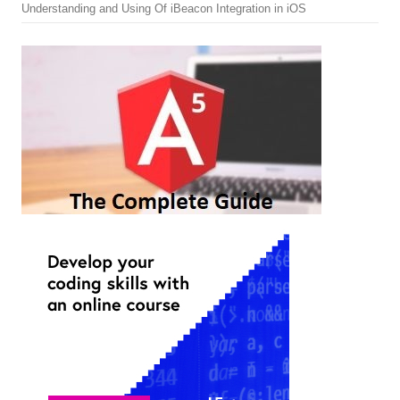
Understanding and Using Of iBeacon Integration in iOS