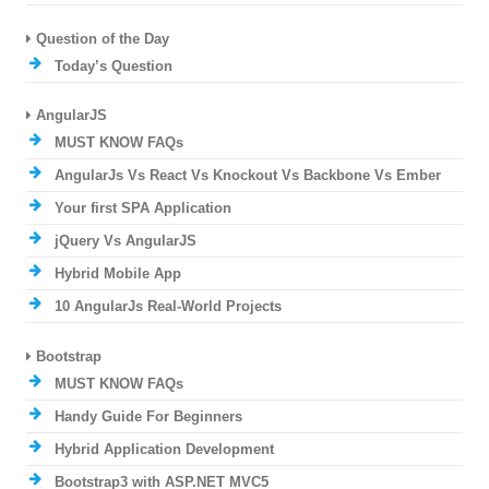
Question of the Day
Today’s Question
AngularJS
MUST KNOW FAQs
AngularJs Vs React Vs Knockout Vs Backbone Vs Ember
Your first SPA Application
jQuery Vs AngularJS
Hybrid Mobile App
10 AngularJs Real-World Projects
Bootstrap
MUST KNOW FAQs
Handy Guide For Beginners
Hybrid Application Development
Bootstrap3 with ASP.NET MVC5