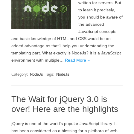
written for servers. But
to learn it precisely,
you should be aware of
the advanced
JavaScript concepts
and basic knowledge of HTML and CSS would be an
added advantage as that’ll help you understanding the
templating part. What exactly is NodeJs? It is a JavaScript
environment with multiple…
Read More »
Category:
NodeJs
Tags:
NodeJs
The Wait for jQuery 3.0 is
over! Here are the highlights
jQuery is one of the world’s popular JavaScript library. It
has been considered as a blessing for a plethora of web