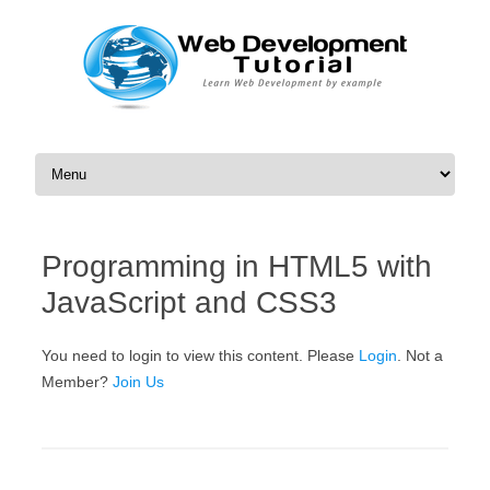
Skip to content
Programming in HTML5 with
JavaScript and CSS3
You need to login to view this content. Please
Login
. Not a
Member?
Join Us