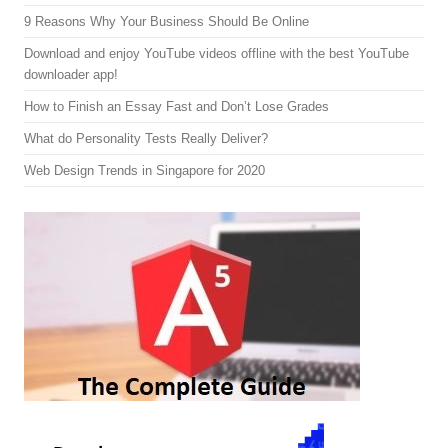
9 Reasons Why Your Business Should Be Online
Download and enjoy YouTube videos offline with the best YouTube
downloader app!
How to Finish an Essay Fast and Don’t Lose Grades
What do Personality Tests Really Deliver?
Web Design Trends in Singapore for 2020