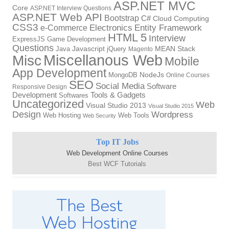
ASP.NET MVC
Core
ASP.NET Interview Questions
ASP.NET Web API
Bootstrap
C#
Cloud Computing
CSS3
Electronics
Entity Framework
e-Commerce
HTML 5
Interview
ExpressJS
Game Development
Questions
Java
Javascript
jQuery
MEAN Stack
Magento
Miscellanous Web
Misc
Mobile
App Development
MongoDB
NodeJs
Online Courses
SEO
Social Media
Software
Responsive Design
Tools & Gadgets
Development
Softwares
Uncategorized
Web
Visual Studio 2013
Visual Studio 2015
Design
Wordpress
Web Hosting
Web Tools
Web Security
Top IT Jobs
Web Development Online Courses
Best WCF Tutorials