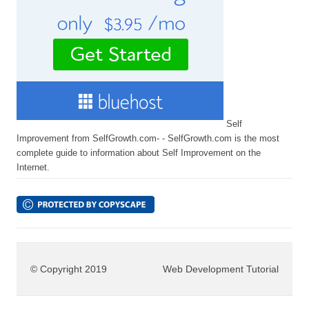
Self
Improvement from SelfGrowth.com- - SelfGrowth.com is the most
complete guide to information about Self Improvement on the
Internet.
© Copyright 2019
Web Development Tutorial