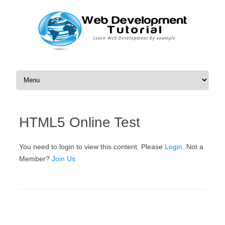
Skip to content
HTML5 Online Test
You need to login to view this content. Please
Login
. Not a
Member?
Join Us