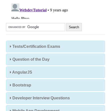
Tests/Certification Exams
Question of the Day
AngularJS
Bootstrap
Developer Interview Questions
Mobile App Development