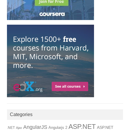
Categories
ASP.NET
AngularJS
Angularjs 2
ASP.NET
.NET
Ajax