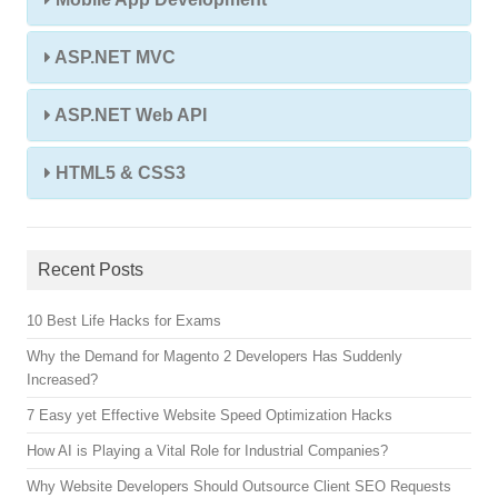
ASP.NET MVC
ASP.NET Web API
HTML5 & CSS3
Recent Posts
10 Best Life Hacks for Exams
Why the Demand for Magento 2 Developers Has Suddenly
Increased?
7 Easy yet Effective Website Speed Optimization Hacks
How AI is Playing a Vital Role for Industrial Companies?
Why Website Developers Should Outsource Client SEO Requests