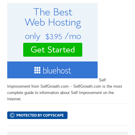
Self
Improvement from SelfGrowth.com- - SelfGrowth.com is the most
complete guide to information about Self Improvement on the
Internet.