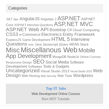
Categories
ASP.NET
AngularJS
Angularjs 2
ASP.NET
.NET
Ajax
ASP.NET MVC
Core
ASP.NET Interview Questions
ASP.NET Web API
Bootstrap
C#
Cloud Computing
CSS3
Electronics
Entity Framework
e-Commerce
HTML 5
Interview
ExpressJS
Game Development
Questions
Java
Javascript
jQuery
MEAN Stack
Ionic
Miscellanous Web
Misc
Mobile
App Development
MongoDB
NodeJs
Online Courses
SEO
Social Media
Software
Responsive Design
Tools & Gadgets
Development
Softwares
Uncategorized
Web
Visual Studio 2013
Visual Studio 2015
Design
Wordpress
Web Hosting
Web Tools
Web Security
Top IT Jobs
Web Development Online Courses
Best WCF Tutorials