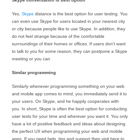
Skype conversation is best option
Yes,
Skype
distance is the best option for user testing. You
can even use Skype for users located in your nearest city
or city because people like to use Skype. In addition, they
do not feel strange because of the comfortable
surroundings of their homes or offices. If users don’t want
to talk to you for some reason, they can postpone a Skype
meeting or you can.
Similar programming
Similarly whenever programming something on your web
and mobile app comes to mind, you immediately send it to
your users. On Skype, and he happily cooperates with
you. In short, Skype is often the best option for conducting
user tests for your time and wherever you want it. You only
have a lot of positive feedback and ideas about designing
the perfect UX when programming your web and mobile
apps. If you need help, tips and support then visit here to