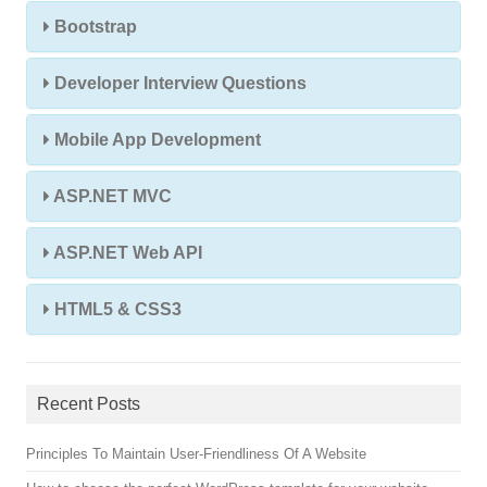
Bootstrap
Developer Interview Questions
Mobile App Development
ASP.NET MVC
ASP.NET Web API
HTML5 & CSS3
Recent Posts
Principles To Maintain User-Friendliness Of A Website