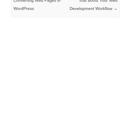
Converting Web Pages in
that Boost Your Web
WordPress
Development Workflow
→