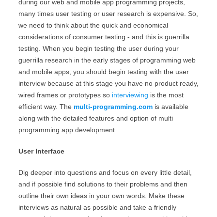
during our web and mobile app programming projects,
many times user testing or user research is expensive. So,
we need to think about the quick and economical
considerations of consumer testing - and this is guerrilla
testing. When you begin testing the user during your
guerrilla research in the early stages of programming web
and mobile apps, you should begin testing with the user
interview because at this stage you have no product ready,
wired frames or prototypes so
interviewing
is the most
efficient way. The
multi-programming.com
is available
along with the detailed features and option of multi
programming app development.
User Interface
Dig deeper into questions and focus on every little detail,
and if possible find solutions to their problems and then
outline their own ideas in your own words. Make these
interviews as natural as possible and take a friendly