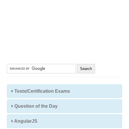
Tests/Certification Exams
Question of the Day
AngularJS