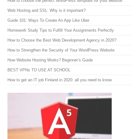
How to choose the perfect WordPress template for your website
Web Hosting and SSL: Why is it important?
Guide 101: Ways To Create An App Like Uber
Homework Study Tips to Fulfill Your Assignments Perfectly
How to Choose the Best Web Development Agency in 2020?
How to Strengthen the Security of Your WordPress Website
How Website Hosting Works? Beginner’s Guide
BEST VPNs TO USE AT SCHOOL
How to get an IT job Finland in 2020: all you need to know