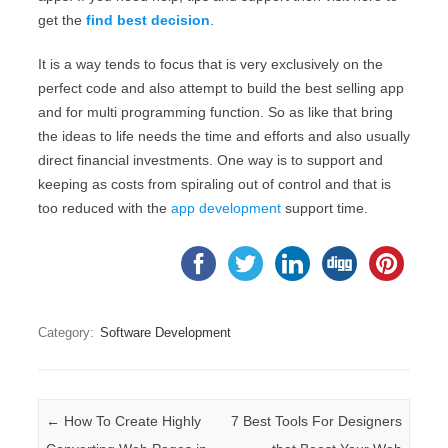
get the
find best decision
.
It is a way tends to focus that is very exclusively on the
perfect code and also attempt to build the best selling app
and for multi programming function. So as like that bring
the ideas to life needs the time and efforts and also usually
direct financial investments. One way is to support and
keeping as costs from spiraling out of control and that is
too reduced with the
app development
support time.
Category:
Software Development
Post navigation
←
How To Create Highly
7 Best Tools For Designers