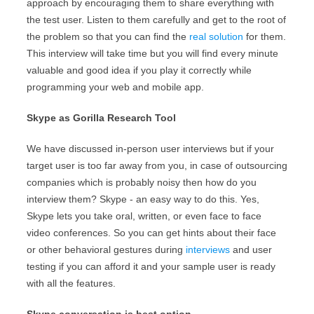
approach by encouraging them to share everything with
the test user. Listen to them carefully and get to the root of
the problem so that you can find the
real solution
for them.
This interview will take time but you will find every minute
valuable and good idea if you play it correctly while
programming your web and mobile app.
Skype as Gorilla Research Tool
We have discussed in-person user interviews but if your
target user is too far away from you, in case of outsourcing
companies which is probably noisy then how do you
interview them? Skype - an easy way to do this. Yes,
Skype lets you take oral, written, or even face to face
video conferences. So you can get hints about their face
or other behavioral gestures during
interviews
and user
testing if you can afford it and your sample user is ready
with all the features.