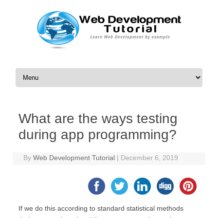
Skip to content
What are the ways testing
during app programming?
By
Web Development Tutorial
|
December 6, 2019
If we do this according to standard statistical methods